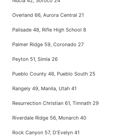
Nucla 42, Soroco 24
Overland 66, Aurora Central 21
Palisade 48, Rifle High School 8
Palmer Ridge 59, Coronado 27
Peyton 51, Simla 26
Pueblo County 48, Pueblo South 25
Rangely 49, Manila, Utah 41
Resurrection Christian 61, Timnath 29
Riverdale Ridge 56, Monarch 40
Rock Canyon 57, D'Evelyn 41