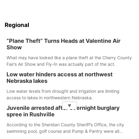
Regional
“Plane Theft” Turns Heads at Valentine Air
Show
What may have looked like a plane theft at the Cherry County
Fair’s Air Show and Fly-In was actually part of the act.
Low water hinders access at northwest
Nebraska lakes
Low water levels from drought and irrigation are limiting
access to lakes in northwestern Nebraska.
▼
Juvenile arrested after overnight burglary
spree in Rushville
According to the Sheridan County Sheriff’s Office, the city
swimming pool, golf course and Pump & Pantry were all
broken into early Friday, with several items reported stolen.