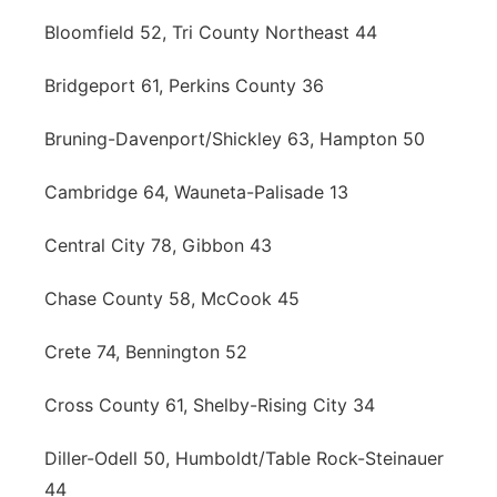
Bloomfield 52, Tri County Northeast 44
Bridgeport 61, Perkins County 36
Bruning-Davenport/Shickley 63, Hampton 50
Cambridge 64, Wauneta-Palisade 13
Central City 78, Gibbon 43
Chase County 58, McCook 45
Crete 74, Bennington 52
Cross County 61, Shelby-Rising City 34
Diller-Odell 50, Humboldt/Table Rock-Steinauer
44