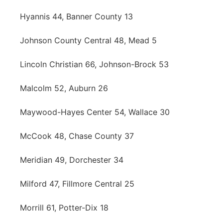
Hyannis 44, Banner County 13
Johnson County Central 48, Mead 5
Lincoln Christian 66, Johnson-Brock 53
Malcolm 52, Auburn 26
Maywood-Hayes Center 54, Wallace 30
McCook 48, Chase County 37
Meridian 49, Dorchester 34
Milford 47, Fillmore Central 25
Morrill 61, Potter-Dix 18