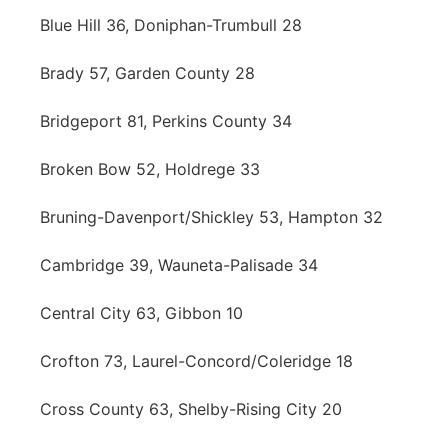
Blue Hill 36, Doniphan-Trumbull 28
Brady 57, Garden County 28
Bridgeport 81, Perkins County 34
Broken Bow 52, Holdrege 33
Bruning-Davenport/Shickley 53, Hampton 32
Cambridge 39, Wauneta-Palisade 34
Central City 63, Gibbon 10
Crofton 73, Laurel-Concord/Coleridge 18
Cross County 63, Shelby-Rising City 20