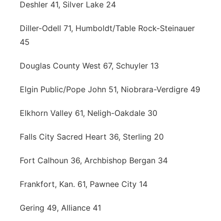
Deshler 41, Silver Lake 24
Diller-Odell 71, Humboldt/Table Rock-Steinauer
45
Douglas County West 67, Schuyler 13
Elgin Public/Pope John 51, Niobrara-Verdigre 49
Elkhorn Valley 61, Neligh-Oakdale 30
Falls City Sacred Heart 36, Sterling 20
Fort Calhoun 36, Archbishop Bergan 34
Frankfort, Kan. 61, Pawnee City 14
Gering 49, Alliance 41