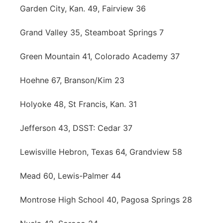
Garden City, Kan. 49, Fairview 36
Grand Valley 35, Steamboat Springs 7
Green Mountain 41, Colorado Academy 37
Hoehne 67, Branson/Kim 23
Holyoke 48, St Francis, Kan. 31
Jefferson 43, DSST: Cedar 37
Lewisville Hebron, Texas 64, Grandview 58
Mead 60, Lewis-Palmer 44
Montrose High School 40, Pagosa Springs 28