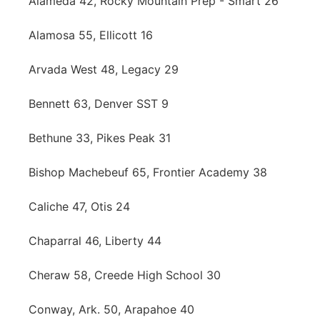
Alameda 42, Rocky Mountain Prep - Smart 26
Alamosa 55, Ellicott 16
Arvada West 48, Legacy 29
Bennett 63, Denver SST 9
Bethune 33, Pikes Peak 31
Bishop Machebeuf 65, Frontier Academy 38
Caliche 47, Otis 24
Chaparral 46, Liberty 44
Cheraw 58, Creede High School 30
Conway, Ark. 50, Arapahoe 40