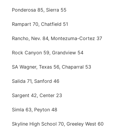
Ponderosa 85, Sierra 55
Rampart 70, Chatfield 51
Rancho, Nev. 84, Montezuma-Cortez 37
Rock Canyon 59, Grandview 54
SA Wagner, Texas 56, Chaparral 53
Salida 71, Sanford 46
Sargent 42, Center 23
Simla 63, Peyton 48
Skyline High School 70, Greeley West 60