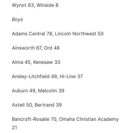
Wynot 63, Winside 8
Boys
Adams Central 78, Lincoln Northwest 50
Ainsworth 67, Ord 48
Alma 45, Kenesaw 33
Ansley-Litchfield 49, Hi-Line 37
Auburn 49, Malcolm 39
Axtell 50, Bertrand 39
Bancroft-Rosalie 70, Omaha Christian Academy
21