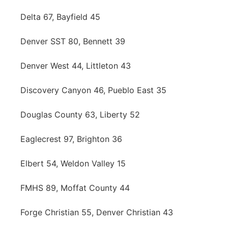
Delta 67, Bayfield 45
Denver SST 80, Bennett 39
Denver West 44, Littleton 43
Discovery Canyon 46, Pueblo East 35
Douglas County 63, Liberty 52
Eaglecrest 97, Brighton 36
Elbert 54, Weldon Valley 15
FMHS 89, Moffat County 44
Forge Christian 55, Denver Christian 43