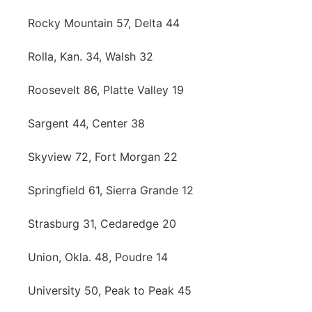
Rocky Mountain 57, Delta 44
Rolla, Kan. 34, Walsh 32
Roosevelt 86, Platte Valley 19
Sargent 44, Center 38
Skyview 72, Fort Morgan 22
Springfield 61, Sierra Grande 12
Strasburg 31, Cedaredge 20
Union, Okla. 48, Poudre 14
University 50, Peak to Peak 45