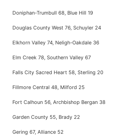
Doniphan-Trumbull 68, Blue Hill 19
Douglas County West 76, Schuyler 24
Elkhorn Valley 74, Neligh-Oakdale 36
Elm Creek 78, Southern Valley 67
Falls City Sacred Heart 58, Sterling 20
Fillmore Central 48, Milford 25
Fort Calhoun 56, Archbishop Bergan 38
Garden County 55, Brady 22
Gering 67, Alliance 52