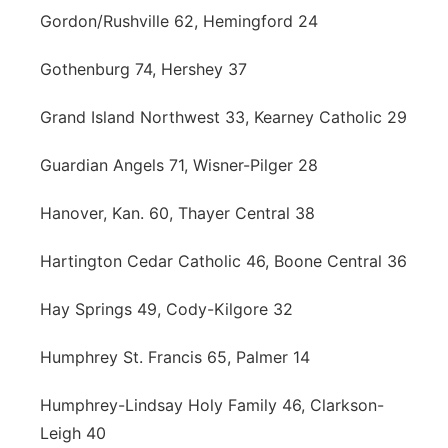
Gordon/Rushville 62, Hemingford 24
Gothenburg 74, Hershey 37
Grand Island Northwest 33, Kearney Catholic 29
Guardian Angels 71, Wisner-Pilger 28
Hanover, Kan. 60, Thayer Central 38
Hartington Cedar Catholic 46, Boone Central 36
Hay Springs 49, Cody-Kilgore 32
Humphrey St. Francis 65, Palmer 14
Humphrey-Lindsay Holy Family 46, Clarkson-
Leigh 40