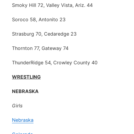
Smoky Hill 72, Valley Vista, Ariz. 44
Soroco 58, Antonito 23
Strasburg 70, Cedaredge 23
Thornton 77, Gateway 74
ThunderRidge 54, Crowley County 40
WRESTLING
NEBRASKA
Girls
Nebraska