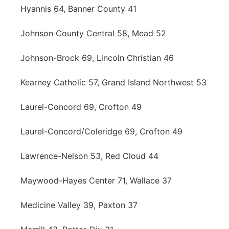
Hyannis 64, Banner County 41
Johnson County Central 58, Mead 52
Johnson-Brock 69, Lincoln Christian 46
Kearney Catholic 57, Grand Island Northwest 53
Laurel-Concord 69, Crofton 49
Laurel-Concord/Coleridge 69, Crofton 49
Lawrence-Nelson 53, Red Cloud 44
Maywood-Hayes Center 71, Wallace 37
Medicine Valley 39, Paxton 37