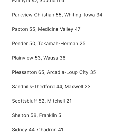
Palmyra 47, Southern 6
Parkview Christian 55, Whiting, Iowa 34
Paxton 55, Medicine Valley 47
Pender 50, Tekamah-Herman 25
Plainview 53, Wausa 36
Pleasanton 65, Arcadia-Loup City 35
Sandhills-Thedford 44, Maxwell 23
Scottsbluff 52, Mitchell 21
Shelton 58, Franklin 5
Sidney 44, Chadron 41