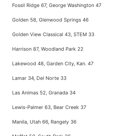
Fossil Ridge 67, George Washington 47
Golden 58, Glenwood Springs 46
Golden View Classical 43, STEM 33
Harrison 87, Woodland Park 22
Lakewood 48, Garden City, Kan. 47
Lamar 34, Del Norte 33
Las Animas 52, Granada 34
Lewis-Palmer 63, Bear Creek 37
Manila, Utah 66, Rangely 36