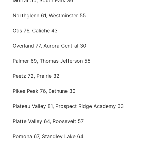
Moffat 50, South Park 36
Northglenn 61, Westminster 55
Otis 76, Caliche 43
Overland 77, Aurora Central 30
Palmer 69, Thomas Jefferson 55
Peetz 72, Prairie 32
Pikes Peak 76, Bethune 30
Plateau Valley 81, Prospect Ridge Academy 63
Platte Valley 64, Roosevelt 57
Pomona 67, Standley Lake 64