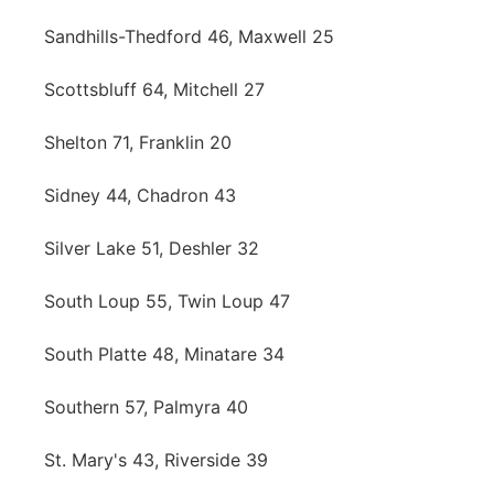
Sandhills-Thedford 46, Maxwell 25
Scottsbluff 64, Mitchell 27
Shelton 71, Franklin 20
Sidney 44, Chadron 43
Silver Lake 51, Deshler 32
South Loup 55, Twin Loup 47
South Platte 48, Minatare 34
Southern 57, Palmyra 40
St. Mary's 43, Riverside 39