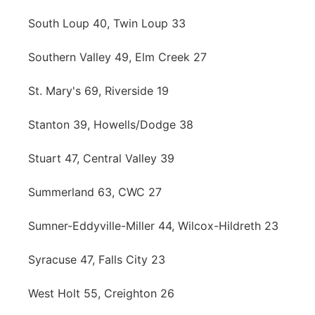
South Loup 40, Twin Loup 33
Southern Valley 49, Elm Creek 27
St. Mary's 69, Riverside 19
Stanton 39, Howells/Dodge 38
Stuart 47, Central Valley 39
Summerland 63, CWC 27
Sumner-Eddyville-Miller 44, Wilcox-Hildreth 23
Syracuse 47, Falls City 23
West Holt 55, Creighton 26