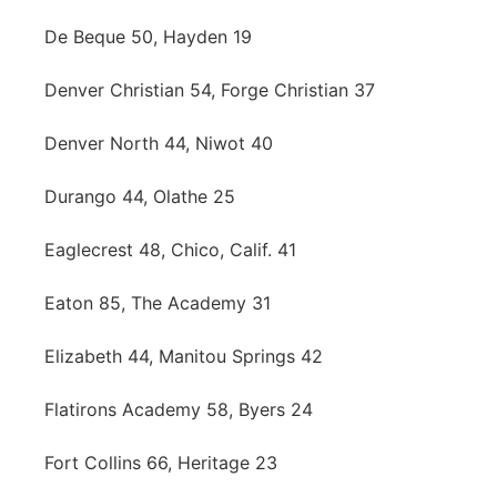
De Beque 50, Hayden 19
Denver Christian 54, Forge Christian 37
Denver North 44, Niwot 40
Durango 44, Olathe 25
Eaglecrest 48, Chico, Calif. 41
Eaton 85, The Academy 31
Elizabeth 44, Manitou Springs 42
Flatirons Academy 58, Byers 24
Fort Collins 66, Heritage 23