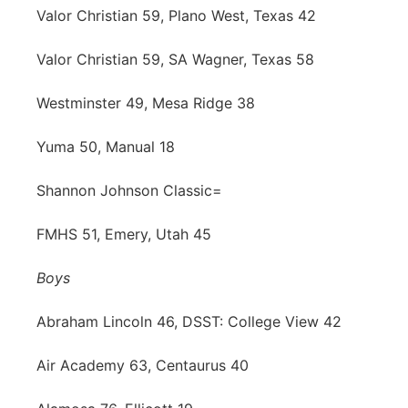
Valor Christian 59, Plano West, Texas 42
Valor Christian 59, SA Wagner, Texas 58
Westminster 49, Mesa Ridge 38
Yuma 50, Manual 18
Shannon Johnson Classic=
FMHS 51, Emery, Utah 45
Boys
Abraham Lincoln 46, DSST: College View 42
Air Academy 63, Centaurus 40