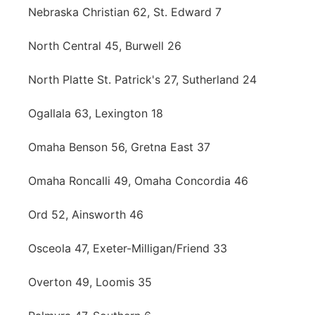
Nebraska Christian 62, St. Edward 7
North Central 45, Burwell 26
North Platte St. Patrick's 27, Sutherland 24
Ogallala 63, Lexington 18
Omaha Benson 56, Gretna East 37
Omaha Roncalli 49, Omaha Concordia 46
Ord 52, Ainsworth 46
Osceola 47, Exeter-Milligan/Friend 33
Overton 49, Loomis 35