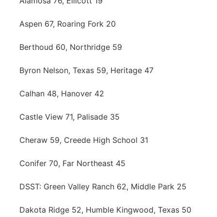
Alamosa 76, Ellicott 19
Aspen 67, Roaring Fork 20
Berthoud 60, Northridge 59
Byron Nelson, Texas 59, Heritage 47
Calhan 48, Hanover 42
Castle View 71, Palisade 35
Cheraw 59, Creede High School 31
Conifer 70, Far Northeast 45
DSST: Green Valley Ranch 62, Middle Park 25
Dakota Ridge 52, Humble Kingwood, Texas 50