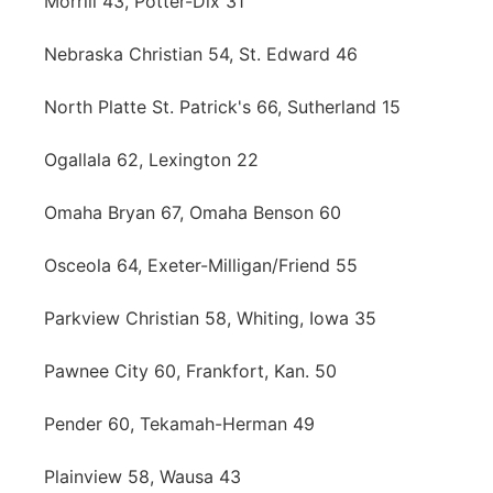
Morrill 43, Potter-Dix 31
Nebraska Christian 54, St. Edward 46
North Platte St. Patrick's 66, Sutherland 15
Ogallala 62, Lexington 22
Omaha Bryan 67, Omaha Benson 60
Osceola 64, Exeter-Milligan/Friend 55
Parkview Christian 58, Whiting, Iowa 35
Pawnee City 60, Frankfort, Kan. 50
Pender 60, Tekamah-Herman 49
Plainview 58, Wausa 43