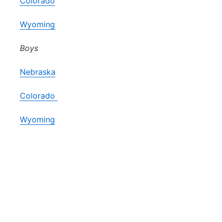
Colorado
Wyoming
Boys
Nebraska
Colorado
Wyoming