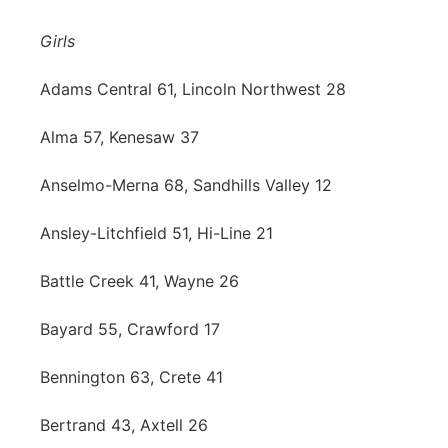
Contact
Metro
Girls
Advertise
Northeast
Adams Central 61, Lincoln Northwest 28
Flood Communications
Alma 57, Kenesaw 37
Panhandle
Anselmo-Merna 68, Sandhills Valley 12
Platte Valley
Ansley-Litchfield 51, Hi-Line 21
River Country
Battle Creek 41, Wayne 26
Sandhills
Bayard 55, Crawford 17
Southeast
Bennington 63, Crete 41
Bertrand 43, Axtell 26