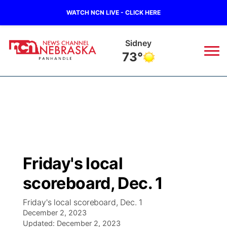
WATCH NCN LIVE - CLICK HERE
Sidney
73°
News
▼
Local
Weather
▼
Wildfires
Current Conditions
Sportsnow
▼
Friday's local
Regional
Closings/Delays
Broadcast Schedule
Big Boy
▼
scoreboard, Dec. 1
State
Nebraska Road Conditions
NCN Player of the Game
Live Stream - The Big Boy
KIMB
▼
Friday's local scoreboard, Dec. 1
December 2, 2023
Ag & Outdoor
Colorado Road Conditions
Updated:
NCN Top Plays
December 2, 2023
Live Stream - Cheyenne County Country
Live Stream - KIMB
Watch Live
▼