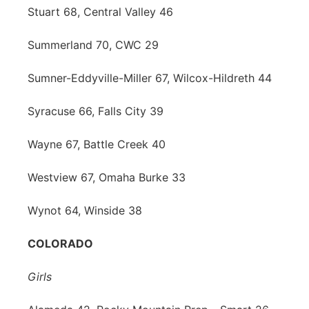
Stuart 68, Central Valley 46
Summerland 70, CWC 29
Sumner-Eddyville-Miller 67, Wilcox-Hildreth 44
Syracuse 66, Falls City 39
Wayne 67, Battle Creek 40
Westview 67, Omaha Burke 33
Wynot 64, Winside 38
COLORADO
Girls