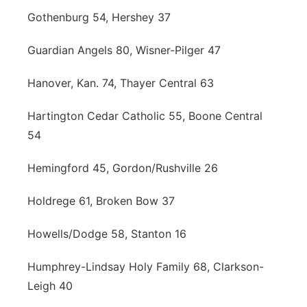
Gothenburg 54, Hershey 37
Guardian Angels 80, Wisner-Pilger 47
Hanover, Kan. 74, Thayer Central 63
Hartington Cedar Catholic 55, Boone Central
54
Hemingford 45, Gordon/Rushville 26
Holdrege 61, Broken Bow 37
Howells/Dodge 58, Stanton 16
Humphrey-Lindsay Holy Family 68, Clarkson-
Leigh 40