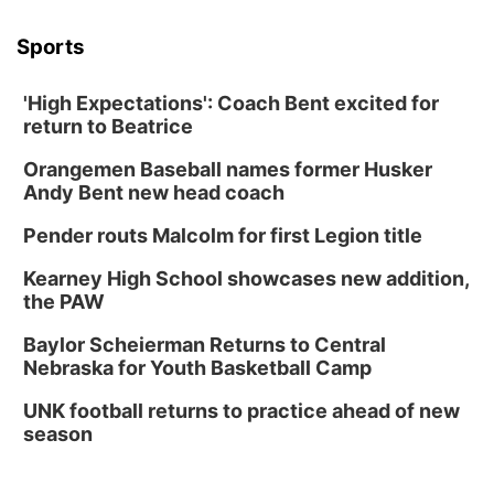
Sports
'High Expectations': Coach Bent excited for
return to Beatrice
Orangemen Baseball names former Husker
Andy Bent new head coach
Pender routs Malcolm for first Legion title
Kearney High School showcases new addition,
the PAW
Baylor Scheierman Returns to Central
Nebraska for Youth Basketball Camp
UNK football returns to practice ahead of new
season