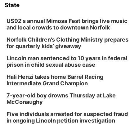
State
US92's annual Mimosa Fest brings live music
and local crowds to downtown Norfolk
Norfolk Children’s Clothing Ministry prepares
for quarterly kids’ giveaway
Lincoln man sentenced to 10 years in federal
prison in child sexual abuse case
Hali Henzi takes home Barrel Racing
Intermediate Grand Champion
7-year-old boy drowns Thursday at Lake
McConaughy
Five individuals arrested for suspected fraud
in ongoing Lincoln petition investigation