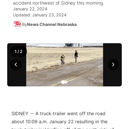
accident northwest of Sidney this morning.
January 22, 2024
News Team
South Dakota Road Conditions
Coach Interviews
TV Program Guide
Promos
Updated:
January 23, 2024
▼
By
News Channel Nebraska
Wyoming Road Conditions
Rankings
Future of Nebraska
Calendar
Weather Pic of the Week
NCN Sports
Community Hero
Obituaries
1
/
2
Husker Sports
Stretch Across Nebraska
Help Wanted
‹
›
Team Alerts
Community Features
Sports Staff
About
▼
About
Channel Finder
Region: Panhandle
▼
SIDNEY -- A truck-trailer went off the road
about 10:09 a.m. January 22 resulting in the
Jobs
Central