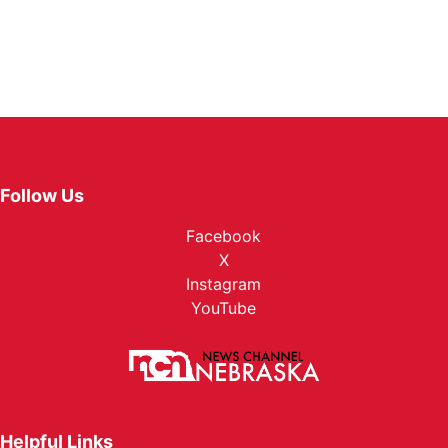
Follow Us
Facebook
X
Instagram
YouTube
Helpful Links