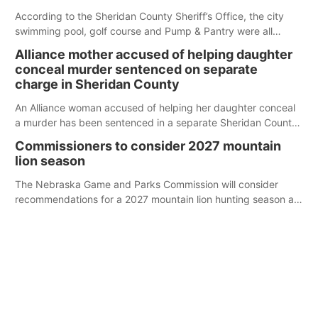
According to the Sheridan County Sheriff’s Office, the city
swimming pool, golf course and Pump & Pantry were all
broken into early Friday, with several items reported stolen.
Alliance mother accused of helping daughter
conceal murder sentenced on separate
charge in Sheridan County
An Alliance woman accused of helping her daughter conceal
a murder has been sentenced in a separate Sheridan County
case.
Commissioners to consider 2027 mountain
lion season
The Nebraska Game and Parks Commission will consider
recommendations for a 2027 mountain lion hunting season at
its Aug. 14 meeting in Blair.