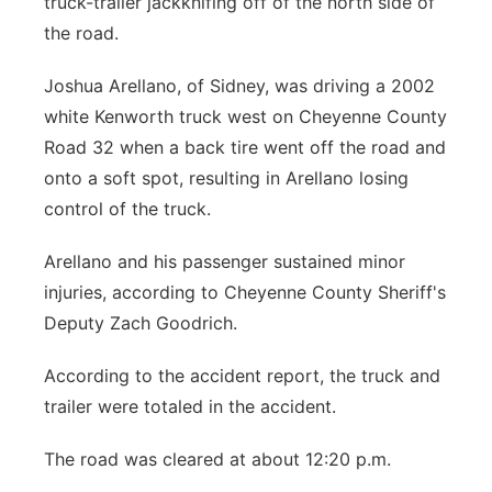
truck-trailer jackknifing off of the north side of
the road.
Contact
Metro
Joshua Arellano, of Sidney, was driving a 2002
Advertise
Northeast
white Kenworth truck west on Cheyenne County
Road 32 when a back tire went off the road and
Flood Communications
Panhandle
onto a soft spot, resulting in Arellano losing
control of the truck.
Platte Valley
Arellano and his passenger sustained minor
River Country
injuries, according to Cheyenne County Sheriff's
Deputy Zach Goodrich.
Sandhills
According to the accident report, the truck and
Southeast
trailer were totaled in the accident.
The road was cleared at about 12:20 p.m.