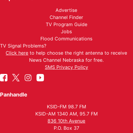
Advertise
Channel Finder
TV Program Guide
Jobs
Flood Communications
TV Signal Problems?
Click here
to help choose the right antenna to receive
News Channel Nebraska for free.
SMS Privacy Policy
Panhandle
KSID-FM 98.7 FM
KSID-AM 1340 AM, 95.7 FM
836 10th Avenue
P.O. Box 37