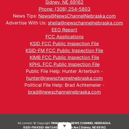
Sidney, NE 69162
Phone: (308) 254-5803
News Tips:
News@NewsChannelNebraska.com
Advertise With Us:
sheila@newschannelnebraska.com
EEO Report
FCC Applications
KSID FCC Public Inspection File
KSID-FM FCC Public Inspection File
KIMB FCC Public Inspection File
KPHL FCC Public Inspection File
Public File Help: Hunter Arterburn -
hunter@newschannelnebraska.com
Political File Help: Brad Achtemeier -
brad@newschannelnebraska.com
All content © Copyright
PANHANDLE - NEWS CHANNEL NEBRASKA.
▼
KSID-FM KSID-AM 1340 | 836 10th Ave | Sidney, NE 69162