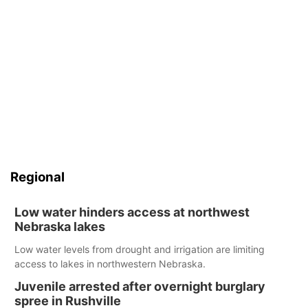
Regional
Low water hinders access at northwest
Nebraska lakes
Low water levels from drought and irrigation are limiting
access to lakes in northwestern Nebraska.
Juvenile arrested after overnight burglary
spree in Rushville