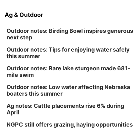
Ag & Outdoor
Outdoor notes: Birding Bowl inspires generous
next step
Outdoor notes: Tips for enjoying water safely
this summer
Outdoor notes: Rare lake sturgeon made 681-
mile swim
Outdoor notes: Low water affecting Nebraska
boaters this summer
Ag notes: Cattle placements rise 6% during
April
NGPC still offers grazing, haying opportunities