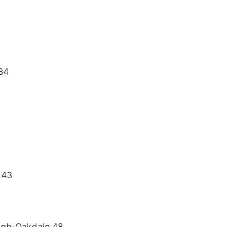
34
 43
igh-Oakdale 48