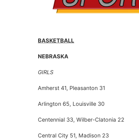
BASKETBALL
NEBRASKA
GIRLS
Amherst 41, Pleasanton 31
Arlington 65, Louisville 30
Centennial 33, Wilber-Clatonia 22
Central City 51, Madison 23