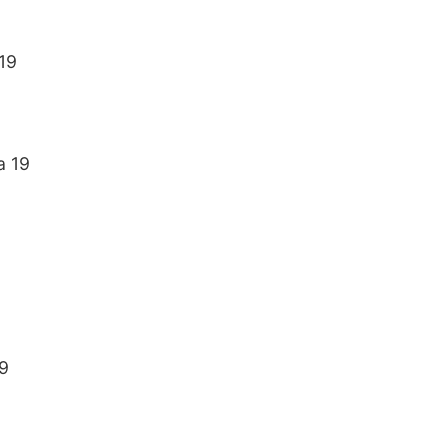
19
a 19
9