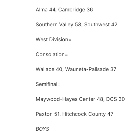
Alma 44, Cambridge 36
Southern Valley 58, Southwest 42
West Division=
Consolation=
Wallace 40, Wauneta-Palisade 37
Semifinal=
Maywood-Hayes Center 48, DCS 30
Paxton 51, Hitchcock County 47
BOYS