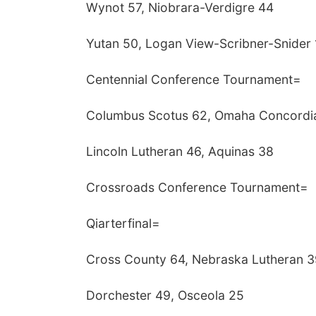
Wynot 57, Niobrara-Verdigre 44
Yutan 50, Logan View-Scribner-Snider 
Centennial Conference Tournament=
Columbus Scotus 62, Omaha Concordi
Lincoln Lutheran 46, Aquinas 38
Crossroads Conference Tournament=
Qiarterfinal=
Cross County 64, Nebraska Lutheran 3
Dorchester 49, Osceola 25