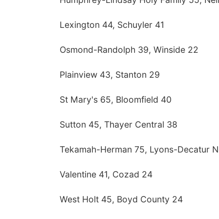
Lexington 44, Schuyler 41
Osmond-Randolph 39, Winside 22
Plainview 43, Stanton 29
St Mary's 65, Bloomfield 40
Sutton 45, Thayer Central 38
Tekamah-Herman 75, Lyons-Decatur N
Valentine 41, Cozad 24
West Holt 45, Boyd County 24