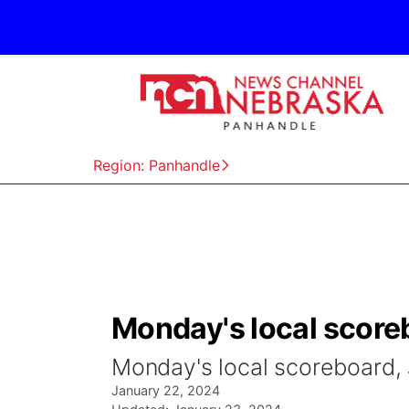
Region: Panhandle
Monday's local scoreb
Monday's local scoreboard, 
January 22, 2024