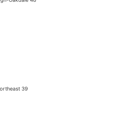
ortheast 39