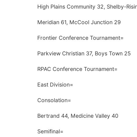
High Plains Community 32, Shelby-Risi
Meridian 61, McCool Junction 29
Frontier Conference Tournament=
Parkview Christian 37, Boys Town 25
RPAC Conference Tournament=
East Division=
Consolation=
Bertrand 44, Medicine Valley 40
Semifinal=