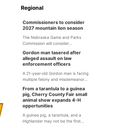
Regional
Commissioners to consider
2027 mountain lion season
The Nebraska Game and Parks
Commission will consider
recommendations for a 2027
Gordon man tasered after
mountain lion hunting season at its
alleged assault on law
Aug. 14 meeting in Blair.
enforcement officers
A 21-year-old Gordon man is facing
multiple felony and misdemeanor
charges after authorities say he
From a tarantula to a guinea
assaulted law enforcement officers
pig, Cherry County Fair small
during an incident that began with
animal show expands 4-H
reports of a possible armed
opportunities
altercation.
A guinea pig, a tarantula, and a
Highlander may not be the first
animals people expect to see at a