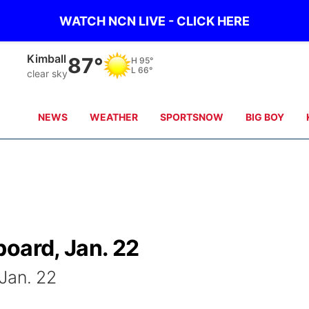
WATCH NCN LIVE - CLICK HERE
Sidney
84°
H
98°
L
65°
clear sky
NEWS
WEATHER
SPORTSNOW
BIG BOY
oard, Jan. 22
Jan. 22