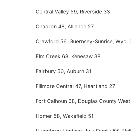
Central Valley 59, Riverside 33
Chadron 48, Alliance 27
Crawford 56, Guernsey-Sunrise, Wyo. 
Elm Creek 68, Kenesaw 38
Fairbury 50, Auburn 31
Fillmore Central 47, Heartland 27
Fort Calhoun 68, Douglas County West
Homer 58, Wakefield 51
Humphrey-Lindsay Holy Family 55, Nel