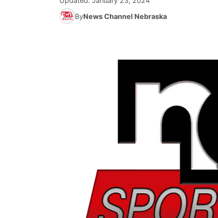
Updated:
January 23, 2024
By
News Channel Nebraska