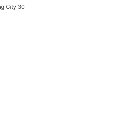
ng City 30