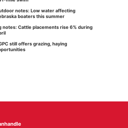
tdoor notes: Low water affecting
braska boaters this summer
 notes: Cattle placements rise 6% during
ril
PC still offers grazing, haying
portunities
anhandle