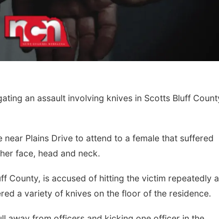
ting an assault involving knives in Scotts Bluff Count
 near Plains Drive to attend to a female that suffered
her face, head and neck.
ff County, is accused of hitting the victim repeatedly 
red a variety of knives on the floor of the residence.
ll away from officers and kicking one officer in the