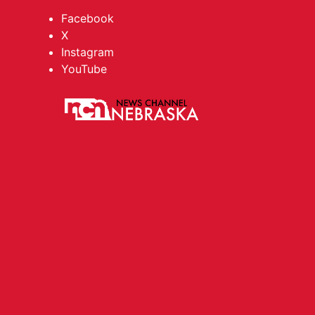
Facebook
X
Instagram
YouTube