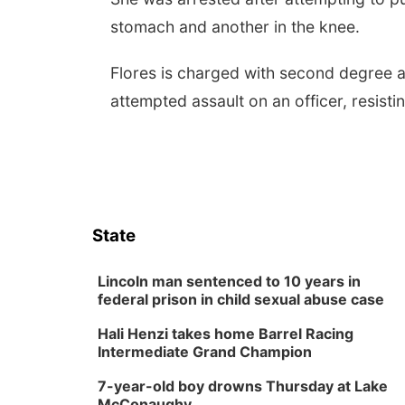
stomach and another in the knee.
Flores is charged with second degree a
attempted assault on an officer, resisti
State
Lincoln man sentenced to 10 years in
federal prison in child sexual abuse case
Hali Henzi takes home Barrel Racing
Intermediate Grand Champion
7-year-old boy drowns Thursday at Lake
McConaughy