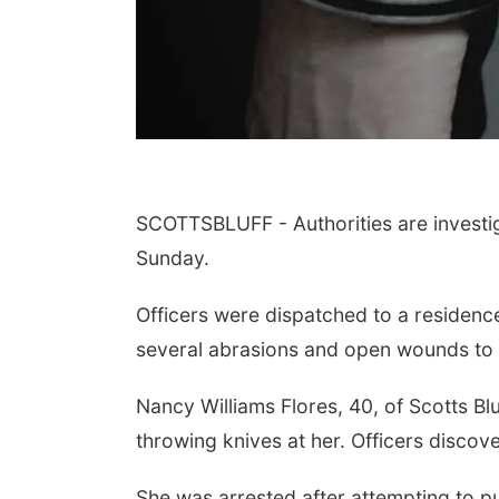
SCOTTSBLUFF - Authorities are investiga
Sunday.
Officers were dispatched to a residence
several abrasions and open wounds to 
Nancy Williams Flores, 40, of Scotts Blu
throwing knives at her. Officers discove
She was arrested after attempting to pu