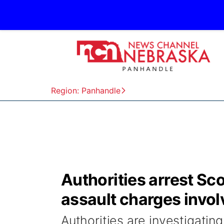
Region: Panhandle
Authorities arrest Sc
assault charges invol
Authorities are investigating