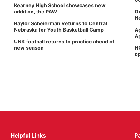
Kearney High School showcases new
addition, the PAW
Ou
Ne
Baylor Scheierman Returns to Central
Nebraska for Youth Basketball Camp
Ag
Ap
UNK football returns to practice ahead of
new season
NG
op
Helpful Links
P