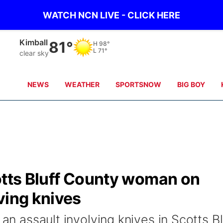
WATCH NCN LIVE - CLICK HERE
Kimball
81°
H
98°
L
71°
clear sky
NEWS
WEATHER
SPORTSNOW
BIG BOY
otts Bluff County woman on
ving knives
 an assault involving knives in Scotts Bl