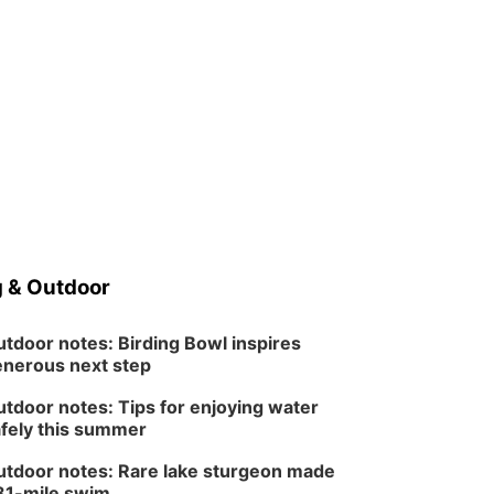
 & Outdoor
tdoor notes: Birding Bowl inspires
nerous next step
tdoor notes: Tips for enjoying water
fely this summer
tdoor notes: Rare lake sturgeon made
81-mile swim