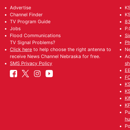
Advertise
KS
Channel Finder
KS
TV Program Guide
83
Jobs
P.
Flood Communications
Si
TV Signal Problems?
Ph
Click here
to help choose the right antenna to
Ne
receive News Channel Nebraska for free.
Ad
SMS Privacy Policy
sh
EE
FC
KS
KS
KI
KP
Pu
hu
Po