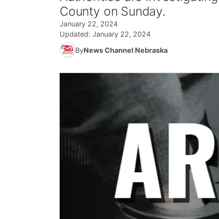
County on Sunday.
January 22, 2024
Updated:
January 22, 2024
By
News Channel Nebraska