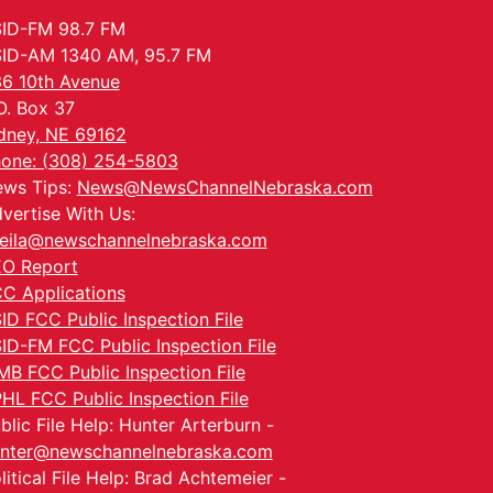
ID-FM 98.7 FM
ID-AM 1340 AM, 95.7 FM
6 10th Avenue
O. Box 37
dney, NE 69162
one: (308) 254-5803
ws Tips:
News@NewsChannelNebraska.com
vertise With Us:
eila@newschannelnebraska.com
O Report
C Applications
ID FCC Public Inspection File
ID-FM FCC Public Inspection File
MB FCC Public Inspection File
HL FCC Public Inspection File
blic File Help: Hunter Arterburn -
nter@newschannelnebraska.com
litical File Help: Brad Achtemeier -