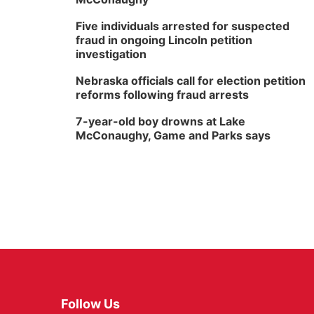
Five individuals arrested for suspected
fraud in ongoing Lincoln petition
investigation
Nebraska officials call for election petition
reforms following fraud arrests
7-year-old boy drowns at Lake
McConaughy, Game and Parks says
Follow Us