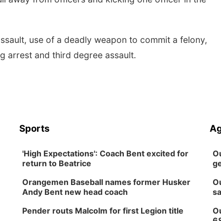
ssault, use of a deadly weapon to commit a felony,
ng arrest and third degree assault.
Sports
Ag
'High Expectations': Coach Bent excited for
Ou
return to Beatrice
ge
Orangemen Baseball names former Husker
Ou
Andy Bent new head coach
sa
Pender routs Malcolm for first Legion title
Ou
6