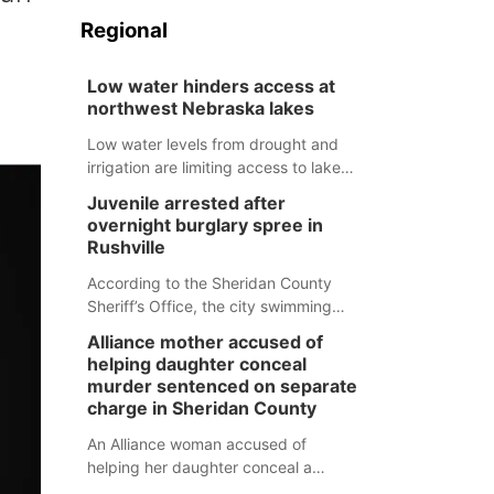
Regional
Low water hinders access at
northwest Nebraska lakes
Low water levels from drought and
irrigation are limiting access to lakes
in northwestern Nebraska.
Juvenile arrested after
overnight burglary spree in
Rushville
According to the Sheridan County
Sheriff’s Office, the city swimming
pool, golf course and Pump & Pantry
Alliance mother accused of
were all broken into early Friday, with
helping daughter conceal
several items reported stolen.
murder sentenced on separate
charge in Sheridan County
An Alliance woman accused of
helping her daughter conceal a
murder has been sentenced in a