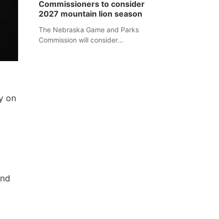
Commissioners to consider
separate Sheridan County case.
2027 mountain lion season
The Nebraska Game and Parks
Commission will consider
recommendations for a 2027
mountain lion hunting season at its
Aug. 14 meeting in Blair.
y on
and