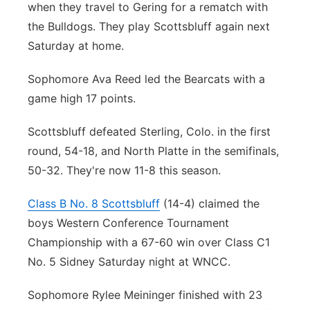
when they travel to Gering for a rematch with
the Bulldogs. They play Scottsbluff again next
Saturday at home.
Sophomore Ava Reed led the Bearcats with a
game high 17 points.
Scottsbluff defeated Sterling, Colo. in the first
round, 54-18, and North Platte in the semifinals,
50-32. They're now 11-8 this season.
Class B No. 8 Scottsbluff
(14-4) claimed the
boys Western Conference Tournament
Championship with a 67-60 win over Class C1
No. 5 Sidney Saturday night at WNCC.
Sophomore Rylee Meininger finished with 23