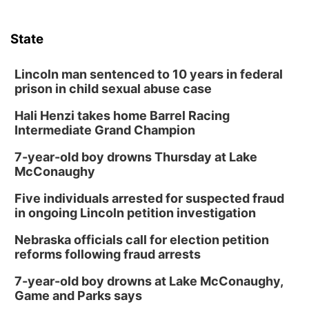
State
Lincoln man sentenced to 10 years in federal
prison in child sexual abuse case
Hali Henzi takes home Barrel Racing
Intermediate Grand Champion
7-year-old boy drowns Thursday at Lake
McConaughy
Five individuals arrested for suspected fraud
in ongoing Lincoln petition investigation
Nebraska officials call for election petition
reforms following fraud arrests
7-year-old boy drowns at Lake McConaughy,
Game and Parks says