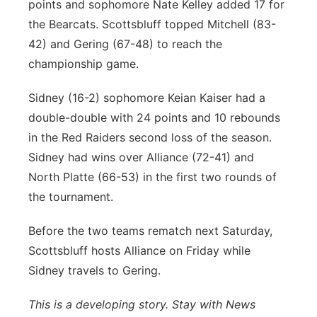
points and sophomore Nate Kelley added 17 for
the Bearcats. Scottsbluff topped Mitchell (83-
42) and Gering (67-48) to reach the
championship game.
Sidney (16-2) sophomore Keian Kaiser had a
double-double with 24 points and 10 rebounds
in the Red Raiders second loss of the season.
Sidney had wins over Alliance (72-41) and
North Platte (66-53) in the first two rounds of
the tournament.
Before the two teams rematch next Saturday,
Scottsbluff hosts Alliance on Friday while
Sidney travels to Gering.
This is a developing story. Stay with News