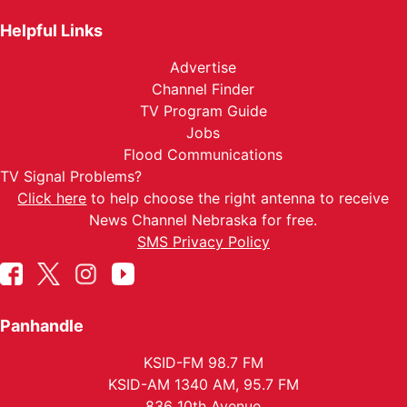
Helpful Links
Advertise
Channel Finder
TV Program Guide
Jobs
Flood Communications
TV Signal Problems?
Click here
to help choose the right antenna to receive
News Channel Nebraska for free.
SMS Privacy Policy
Panhandle
KSID-FM 98.7 FM
KSID-AM 1340 AM, 95.7 FM
836 10th Avenue