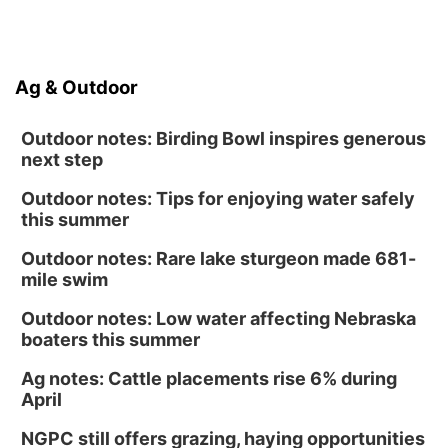
Ag & Outdoor
Outdoor notes: Birding Bowl inspires generous
next step
Outdoor notes: Tips for enjoying water safely
this summer
Outdoor notes: Rare lake sturgeon made 681-
mile swim
Outdoor notes: Low water affecting Nebraska
boaters this summer
Ag notes: Cattle placements rise 6% during
April
NGPC still offers grazing, haying opportunities