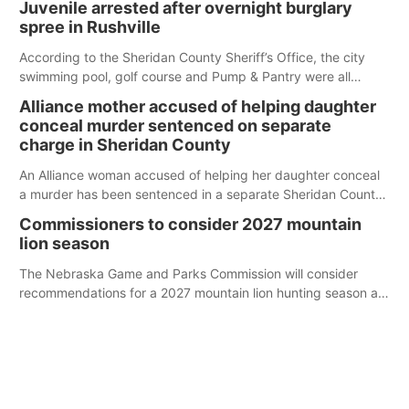
Juvenile arrested after overnight burglary
spree in Rushville
According to the Sheridan County Sheriff’s Office, the city
swimming pool, golf course and Pump & Pantry were all
broken into early Friday, with several items reported stolen.
Alliance mother accused of helping daughter
conceal murder sentenced on separate
charge in Sheridan County
An Alliance woman accused of helping her daughter conceal
a murder has been sentenced in a separate Sheridan County
case.
Commissioners to consider 2027 mountain
lion season
The Nebraska Game and Parks Commission will consider
recommendations for a 2027 mountain lion hunting season at
its Aug. 14 meeting in Blair.