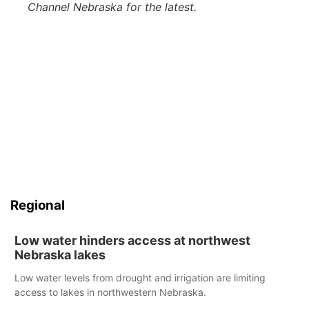
Channel Nebraska for the latest.
Regional
Low water hinders access at northwest
Nebraska lakes
Low water levels from drought and irrigation are limiting
access to lakes in northwestern Nebraska.