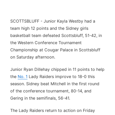
SCOTTSBLUFF - Junior Kayla Westby had a
team high 12 points and the Sidney girls
basketball team defeated Scottsbluff, 51-42, in
the Western Conference Tournament
Championship at Cougar Palace in Scottsbluff
on Saturday afternoon.
Junior Ryan Dillehay chipped in 11 points to help
the
No. 1
Lady Raiders improve to 18-0 this
season. Sidney beat Mitchell in the first round
of the conference tournament, 80-14, and
Gering in the semifinals, 56-41.
The Lady Raiders return to action on Friday