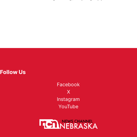
Follow Us
Facebook
X
Instagram
YouTube