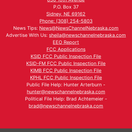
P.O. Box 37
Sidney, NE 69162
Phone: (308) 254-5803
News Tips:
News@NewsChannelNebraska.com
Advertise With Us:
sheila@newschannelnebraska.com
EEO Report
FCC Applications
KSID FCC Public Inspection File
KSID-FM FCC Public Inspection File
KIMB FCC Public Inspection File
KPHL FCC Public Inspection File
Public File Help: Hunter Arterburn -
hunter@newschannelnebraska.com
Political File Help: Brad Achtemeier -
brad@newschannelnebraska.com