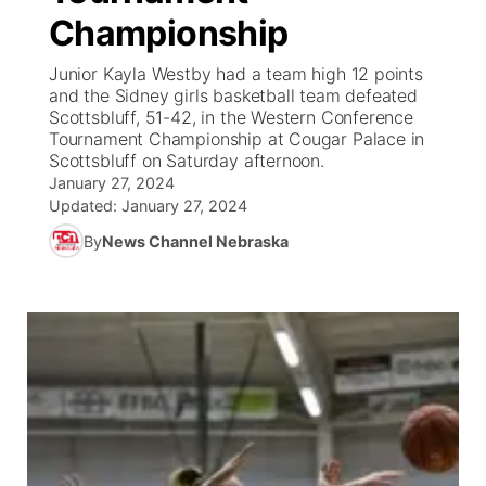
Championship
News Team
South Dakota Road Conditions
Coach Interviews
TV Program Guide
Promos
▼
Junior Kayla Westby had a team high 12 points
and the Sidney girls basketball team defeated
Wyoming Road Conditions
Rankings
Future of Nebraska
Calendar
Scottsbluff, 51-42, in the Western Conference
Tournament Championship at Cougar Palace in
Scottsbluff on Saturday afternoon.
Weather Pic of the Week
NCN Sports
Community Hero
Obituaries
January 27, 2024
Updated:
January 27, 2024
Husker Sports
Stretch Across Nebraska
Help Wanted
By
News Channel Nebraska
Team Alerts
Community Features
Sports Staff
About
▼
About
Channel Finder
Region: Panhandle
▼
Jobs
Central