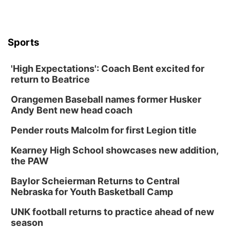
Sports
'High Expectations': Coach Bent excited for
return to Beatrice
Orangemen Baseball names former Husker
Andy Bent new head coach
Pender routs Malcolm for first Legion title
Kearney High School showcases new addition,
the PAW
Baylor Scheierman Returns to Central
Nebraska for Youth Basketball Camp
UNK football returns to practice ahead of new
season