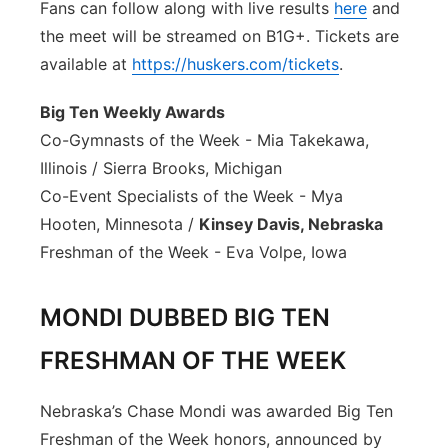
Fans can follow along with live results
here
and
the meet will be streamed on B1G+. Tickets are
available at
https://huskers.com/tickets
.
Big Ten Weekly Awards
Co-Gymnasts of the Week - Mia Takekawa,
Illinois / Sierra Brooks, Michigan
Co-Event Specialists of the Week - Mya
Hooten, Minnesota /
Kinsey Davis, Nebraska
Freshman of the Week - Eva Volpe, Iowa
MONDI DUBBED BIG TEN
FRESHMAN OF THE WEEK
Nebraska’s Chase Mondi was awarded Big Ten
Freshman of the Week honors, announced by