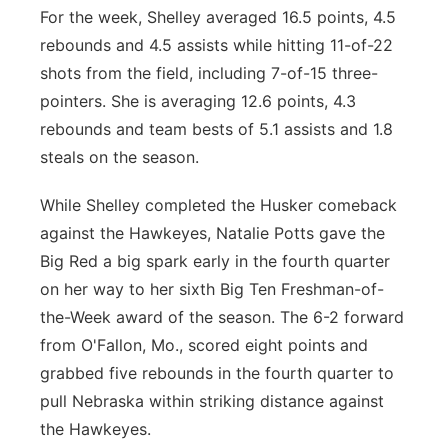
For the week, Shelley averaged 16.5 points, 4.5
rebounds and 4.5 assists while hitting 11-of-22
shots from the field, including 7-of-15 three-
pointers. She is averaging 12.6 points, 4.3
rebounds and team bests of 5.1 assists and 1.8
steals on the season.
While Shelley completed the Husker comeback
against the Hawkeyes, Natalie Potts gave the
Big Red a big spark early in the fourth quarter
on her way to her sixth Big Ten Freshman-of-
the-Week award of the season. The 6-2 forward
from O'Fallon, Mo., scored eight points and
grabbed five rebounds in the fourth quarter to
pull Nebraska within striking distance against
the Hawkeyes.