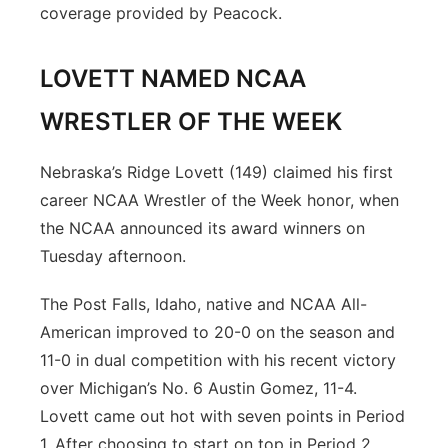
coverage provided by Peacock.
LOVETT NAMED NCAA
WRESTLER OF THE WEEK
Nebraska’s Ridge Lovett (149) claimed his first
career NCAA Wrestler of the Week honor, when
the NCAA announced its award winners on
Tuesday afternoon.
The Post Falls, Idaho, native and NCAA All-
American improved to 20-0 on the season and
11-0 in dual competition with his recent victory
over Michigan’s No. 6 Austin Gomez, 11-4.
Lovett came out hot with seven points in Period
1. After choosing to start on top in Period 2,