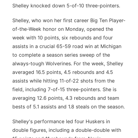
Shelley knocked down 5-of-10 three-pointers.
Shelley, who won her first career Big Ten Player-
of-the-Week honor on Monday, opened the
week with 10 points, six rebounds and four
assists in a crucial 65-59 road win at Michigan
to complete a season series sweep of the
always-tough Wolverines. For the week, Shelley
averaged 16.5 points, 4.5 rebounds and 4.5
assists while hitting 11-of-22 shots from the
field, including 7-of-15 three-pointers. She is
averaging 12.6 points, 4.3 rebounds and team
bests of 5.1 assists and 1.8 steals on the season.
Shelley's performance led four Huskers in
double figures, including a double-double with