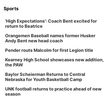
Sports
'High Expectations': Coach Bent excited for
return to Beatrice
Orangemen Baseball names former Husker
Andy Bent new head coach
Pender routs Malcolm for first Legion title
Kearney High School showcases new addition,
the PAW
Baylor Scheierman Returns to Central
Nebraska for Youth Basketball Camp
UNK football returns to practice ahead of new
season