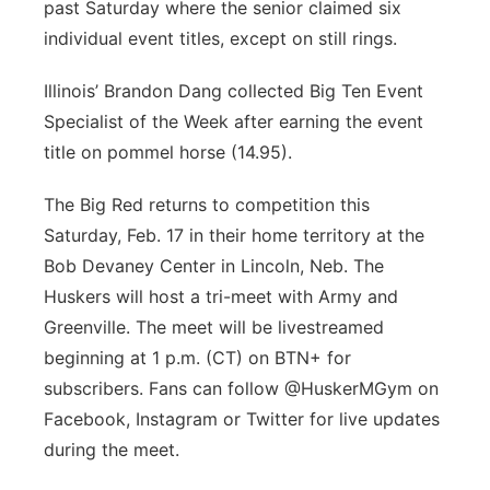
past Saturday where the senior claimed six
individual event titles, except on still rings.
Illinois’ Brandon Dang collected Big Ten Event
Specialist of the Week after earning the event
title on pommel horse (14.95).
The Big Red returns to competition this
Saturday, Feb. 17 in their home territory at the
Bob Devaney Center in Lincoln, Neb. The
Huskers will host a tri-meet with Army and
Greenville. The meet will be livestreamed
beginning at 1 p.m. (CT) on BTN+ for
subscribers. Fans can follow @HuskerMGym on
Facebook, Instagram or Twitter for live updates
during the meet.