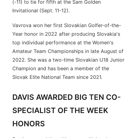
(-11) to tie for fifth at the Sam Golden
Invitational (Sept. 11-12).
Vavrova won her first Slovakian Golfer-of-the-
Year honor in 2022 after producing Slovakia's
top individual performance at the Women's
Amateur Team Championships in late August of
2022. She was a two-time Slovakian U18 Junior
Champion and has been a member of the
Slovak Elite National Team since 2021.
DAVIS AWARDED BIG TEN CO-
SPECIALIST OF THE WEEK
HONORS