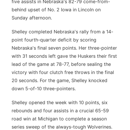
five assists in Nebraska's 82-79 come-from-
behind upset of No. 2 Iowa in Lincoln on
Sunday afternoon.
Shelley completed Nebraska's rally from a 14-
point fourth-quarter deficit by scoring
Nebraska's final seven points. Her three-pointer
with 31 seconds left gave the Huskers their first
lead of the game at 78-77, before sealing the
victory with four clutch free throws in the final
20 seconds. For the game, Shelley knocked
down 5-of-10 three-pointers.
Shelley opened the week with 10 points, six
rebounds and four assists in a crucial 65-59
road win at Michigan to complete a season
series sweep of the always-tough Wolverines.