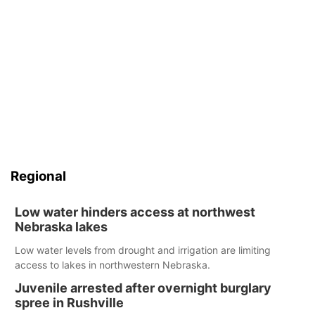
Regional
Low water hinders access at northwest
Nebraska lakes
Low water levels from drought and irrigation are limiting
access to lakes in northwestern Nebraska.
Juvenile arrested after overnight burglary
spree in Rushville