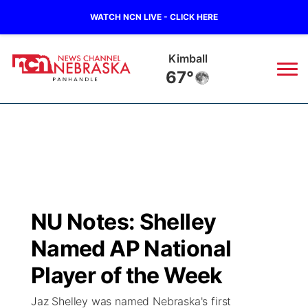
WATCH NCN LIVE - CLICK HERE
Sidney
65°
News
▼
Local
Weather
▼
Wildfires
Current Conditions
Sportsnow
▼
NU Notes: Shelley
Regional
Closings/Delays
Broadcast Schedule
Big Boy
▼
Named AP National
State
Nebraska Road Conditions
NCN Player of the Game
Player of the Week
Live Stream - The Big Boy
KIMB
▼
Jaz Shelley was named Nebraska's first
Ag & Outdoor
Colorado Road Conditions
NCN Top Plays
Live Stream - Cheyenne County Country
Live Stream - KIMB
Watch Live
▼