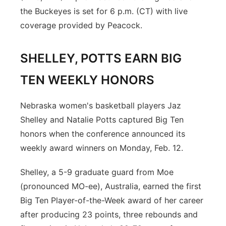
the Buckeyes is set for 6 p.m. (CT) with live
coverage provided by Peacock.
SHELLEY, POTTS EARN BIG
TEN WEEKLY HONORS
Nebraska women's basketball players Jaz
Shelley and Natalie Potts captured Big Ten
honors when the conference announced its
weekly award winners on Monday, Feb. 12.
Shelley, a 5-9 graduate guard from Moe
(pronounced MO-ee), Australia, earned the first
Big Ten Player-of-the-Week award of her career
after producing 23 points, three rebounds and