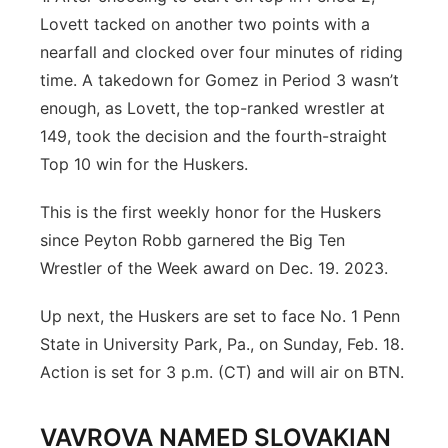
Lovett tacked on another two points with a
nearfall and clocked over four minutes of riding
time. A takedown for Gomez in Period 3 wasn’t
enough, as Lovett, the top-ranked wrestler at
149, took the decision and the fourth-straight
Top 10 win for the Huskers.
This is the first weekly honor for the Huskers
since Peyton Robb garnered the Big Ten
Wrestler of the Week award on Dec. 19. 2023.
Up next, the Huskers are set to face No. 1 Penn
State in University Park, Pa., on Sunday, Feb. 18.
Action is set for 3 p.m. (CT) and will air on BTN.
VAVROVA NAMED SLOVAKIAN