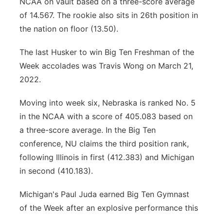
NCAA on vault based on a three-score average
of 14.567. The rookie also sits in 26th position in
the nation on floor (13.50).
The last Husker to win Big Ten Freshman of the
Week accolades was Travis Wong on March 21,
2022.
Moving into week six, Nebraska is ranked No. 5
in the NCAA with a score of 405.083 based on
a three-score average. In the Big Ten
conference, NU claims the third position rank,
following Illinois in first (412.383) and Michigan
in second (410.183).
Michigan's Paul Juda earned Big Ten Gymnast
of the Week after an explosive performance this