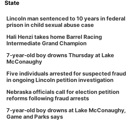
State
Lincoln man sentenced to 10 years in federal
prison in child sexual abuse case
Hali Henzi takes home Barrel Racing
Intermediate Grand Champion
7-year-old boy drowns Thursday at Lake
McConaughy
Five individuals arrested for suspected fraud
in ongoing Lincoln petition investigation
Nebraska officials call for election petition
reforms following fraud arrests
7-year-old boy drowns at Lake McConaughy,
Game and Parks says