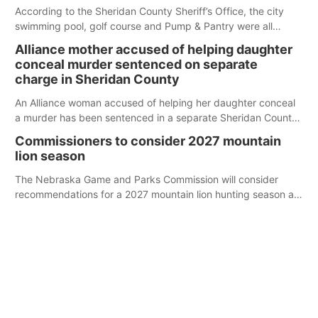
According to the Sheridan County Sheriff’s Office, the city
swimming pool, golf course and Pump & Pantry were all
broken into early Friday, with several items reported stolen.
Alliance mother accused of helping daughter
conceal murder sentenced on separate
charge in Sheridan County
An Alliance woman accused of helping her daughter conceal
a murder has been sentenced in a separate Sheridan County
case.
Commissioners to consider 2027 mountain
lion season
The Nebraska Game and Parks Commission will consider
recommendations for a 2027 mountain lion hunting season at
its Aug. 14 meeting in Blair.