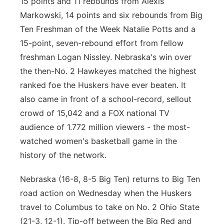
15 points and 11 rebounds from Alexis
Markowski, 14 points and six rebounds from Big
Ten Freshman of the Week Natalie Potts and a
15-point, seven-rebound effort from fellow
freshman Logan Nissley. Nebraska's win over
the then-No. 2 Hawkeyes matched the highest
ranked foe the Huskers have ever beaten. It
also came in front of a school-record, sellout
crowd of 15,042 and a FOX national TV
audience of 1.772 million viewers - the most-
watched women's basketball game in the
history of the network.
Nebraska (16-8, 8-5 Big Ten) returns to Big Ten
road action on Wednesday when the Huskers
travel to Columbus to take on No. 2 Ohio State
(21-3, 12-1). Tip-off between the Big Red and