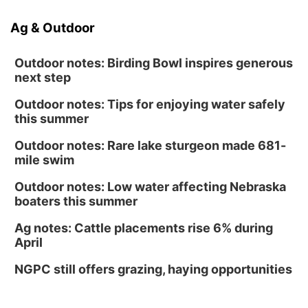
Ag & Outdoor
Outdoor notes: Birding Bowl inspires generous
next step
Outdoor notes: Tips for enjoying water safely
this summer
Outdoor notes: Rare lake sturgeon made 681-
mile swim
Outdoor notes: Low water affecting Nebraska
boaters this summer
Ag notes: Cattle placements rise 6% during
April
NGPC still offers grazing, haying opportunities