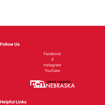
Follow Us
Facebook
X
Instagram
YouTube
Helpful Links