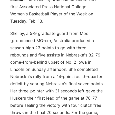
first Associated Press National College
Contact
Metro
Women's Basketball Player of the Week on
Tuesday, Feb. 13.
Advertise
Northeast
Shelley, a 5-9 graduate guard from Moe
Flood Communications
Panhandle
(pronounced MO-ee), Australia produced a
season-high 23 points to go with three
Platte Valley
rebounds and five assists in Nebraska's 82-79
come-from-behind upset of No. 2 Iowa in
River Country
Lincoln on Sunday afternoon. She completed
Sandhills
Nebraska's rally from a 14-point fourth-quarter
deficit by scoring Nebraska's final seven points.
Southeast
Her three-pointer with 31 seconds left gave the
Huskers their first lead of the game at 78-77,
before sealing the victory with four clutch free
throws in the final 20 seconds. For the game,