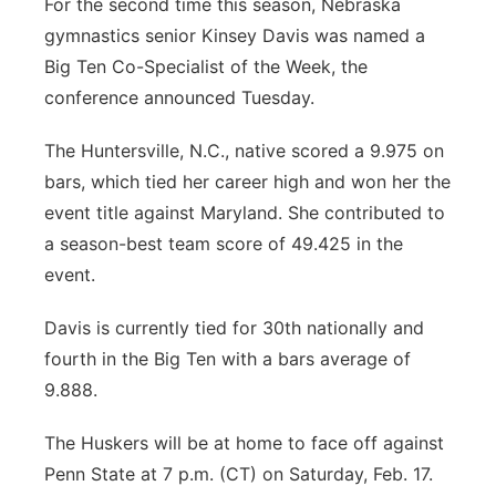
For the second time this season, Nebraska
gymnastics senior Kinsey Davis was named a
Big Ten Co-Specialist of the Week, the
conference announced Tuesday.
The Huntersville, N.C., native scored a 9.975 on
bars, which tied her career high and won her the
event title against Maryland. She contributed to
a season-best team score of 49.425 in the
event.
Davis is currently tied for 30th nationally and
fourth in the Big Ten with a bars average of
9.888.
The Huskers will be at home to face off against
Penn State at 7 p.m. (CT) on Saturday, Feb. 17.