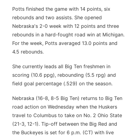
Potts finished the game with 14 points, six
rebounds and two assists. She opened
Nebraska's 2-0 week with 12 points and three
rebounds in a hard-fought road win at Michigan.
For the week, Potts averaged 13.0 points and
4.5 rebounds.
She currently leads all Big Ten freshmen in
scoring (10.6 ppg), rebounding (5.5 rpg) and
field goal percentage (.529) on the season.
Nebraska (16-8, 8-5 Big Ten) returns to Big Ten
road action on Wednesday when the Huskers
travel to Columbus to take on No. 2 Ohio State
(21-3, 12-1). Tip-off between the Big Red and
the Buckeyes is set for 6 p.m. (CT) with live