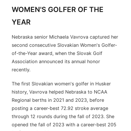
WOMEN'S GOLFER OF THE
YEAR
Nebraska senior Michaela Vavrova captured her
second consecutive Slovakian Women's Golfer-
of-the-Year award, when the Slovak Golf
Association announced its annual honor
recently.
The first Slovakian women's golfer in Husker
history, Vavrova helped Nebraska to NCAA
Regional berths in 2021 and 2023, before
posting a career-best 72.92 stroke average
through 12 rounds during the fall of 2023. She
opened the fall of 2023 with a career-best 205