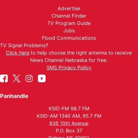
Advertise
Channel Finder
TV Program Guide
Jobs
Flood Communications
TV Signal Problems?
Click here
to help choose the right antenna to receive
News Channel Nebraska for free.
SMS Privacy Policy
Panhandle
KSID-FM 98.7 FM
KSID-AM 1340 AM, 95.7 FM
836 10th Avenue
P.O. Box 37