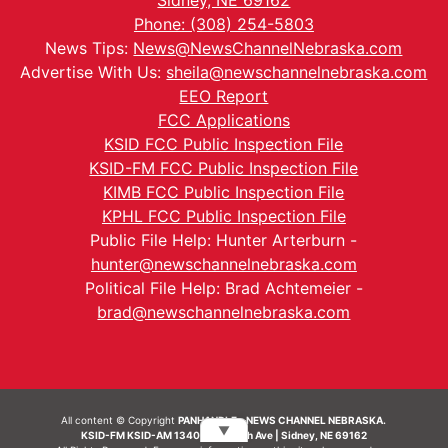
Sidney, NE 69162
Phone: (308) 254-5803
News Tips:
News@NewsChannelNebraska.com
Advertise With Us:
sheila@newschannelnebraska.com
EEO Report
FCC Applications
KSID FCC Public Inspection File
KSID-FM FCC Public Inspection File
KIMB FCC Public Inspection File
KPHL FCC Public Inspection File
Public File Help: Hunter Arterburn -
hunter@newschannelnebraska.com
Political File Help: Brad Achtemeier -
brad@newschannelnebraska.com
All content © Copyright
PANHANDLE - NEWS CHANNEL NEBRASKA.
▼
KSID-FM KSID-AM 1340 | 836 10th Ave | Sidney, NE 69162