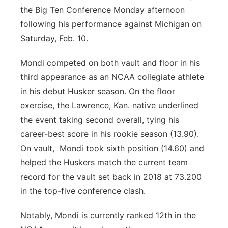
the Big Ten Conference Monday afternoon
following his performance against Michigan on
Saturday, Feb. 10.
Mondi competed on both vault and floor in his
third appearance as an NCAA collegiate athlete
in his debut Husker season. On the floor
exercise, the Lawrence, Kan. native underlined
the event taking second overall, tying his
career-best score in his rookie season (13.90).
On vault, Mondi took sixth position (14.60) and
helped the Huskers match the current team
record for the vault set back in 2018 at 73.200
in the top-five conference clash.
Notably, Mondi is currently ranked 12th in the