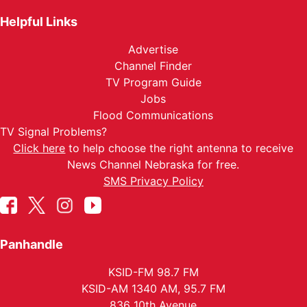
Helpful Links
Advertise
Channel Finder
TV Program Guide
Jobs
Flood Communications
TV Signal Problems?
Click here
to help choose the right antenna to receive
News Channel Nebraska for free.
SMS Privacy Policy
Panhandle
KSID-FM 98.7 FM
KSID-AM 1340 AM, 95.7 FM
836 10th Avenue