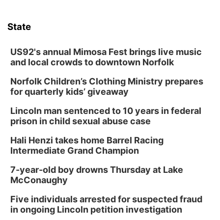
State
US92's annual Mimosa Fest brings live music
and local crowds to downtown Norfolk
Norfolk Children’s Clothing Ministry prepares
for quarterly kids’ giveaway
Lincoln man sentenced to 10 years in federal
prison in child sexual abuse case
Hali Henzi takes home Barrel Racing
Intermediate Grand Champion
7-year-old boy drowns Thursday at Lake
McConaughy
Five individuals arrested for suspected fraud
in ongoing Lincoln petition investigation