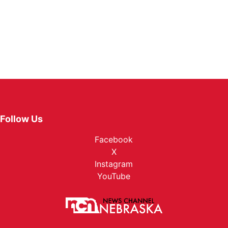
Follow Us
Facebook
X
Instagram
YouTube