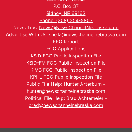
P.O. Box 37
Sidney, NE 69162
Phone: (308) 254-5803
News Tips:
News@NewsChannelNebraska.com
Advertise With Us:
sheila@newschannelnebraska.com
EEO Report
FCC Applications
KSID FCC Public Inspection File
KSID-FM FCC Public Inspection File
KIMB FCC Public Inspection File
KPHL FCC Public Inspection File
Public File Help: Hunter Arterburn -
hunter@newschannelnebraska.com
Political File Help: Brad Achtemeier -
brad@newschannelnebraska.com