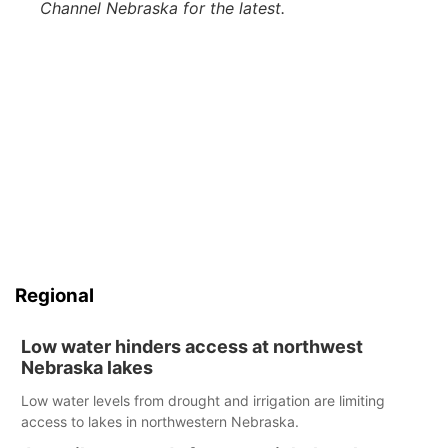
Channel Nebraska for the latest.
Regional
Low water hinders access at northwest
Nebraska lakes
Low water levels from drought and irrigation are limiting
access to lakes in northwestern Nebraska.