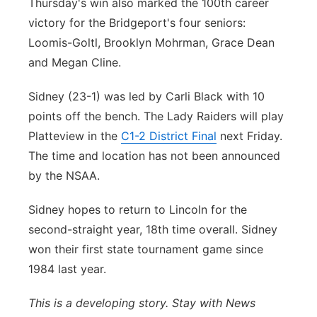
Thursday's win also marked the 100th career
victory for the Bridgeport's four seniors:
Loomis-Goltl, Brooklyn Mohrman, Grace Dean
and Megan Cline.
Sidney (23-1) was led by Carli Black with 10
points off the bench. The Lady Raiders will play
Platteview in the
C1-2 District Final
next Friday.
The time and location has not been announced
by the NSAA.
Sidney hopes to return to Lincoln for the
second-straight year, 18th time overall. Sidney
won their first state tournament game since
1984 last year.
This is a developing story. Stay with News