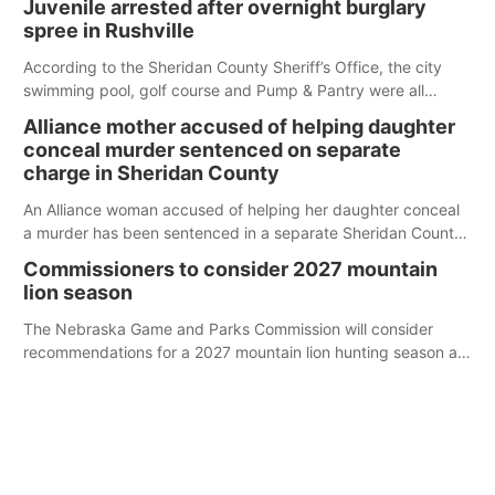
Juvenile arrested after overnight burglary
spree in Rushville
According to the Sheridan County Sheriff’s Office, the city
swimming pool, golf course and Pump & Pantry were all
broken into early Friday, with several items reported stolen.
Alliance mother accused of helping daughter
conceal murder sentenced on separate
charge in Sheridan County
An Alliance woman accused of helping her daughter conceal
a murder has been sentenced in a separate Sheridan County
case.
Commissioners to consider 2027 mountain
lion season
The Nebraska Game and Parks Commission will consider
recommendations for a 2027 mountain lion hunting season at
its Aug. 14 meeting in Blair.