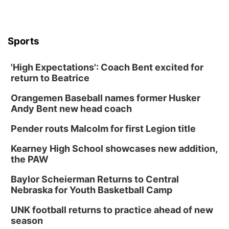
Sports
'High Expectations': Coach Bent excited for
return to Beatrice
Orangemen Baseball names former Husker
Andy Bent new head coach
Pender routs Malcolm for first Legion title
Kearney High School showcases new addition,
the PAW
Baylor Scheierman Returns to Central
Nebraska for Youth Basketball Camp
UNK football returns to practice ahead of new
season