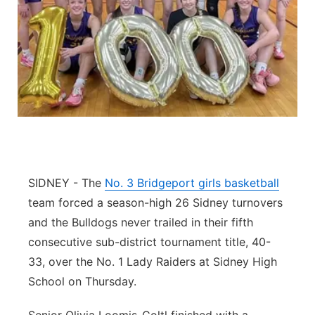
Contact
Metro
Advertise
Northeast
Flood Communications
Panhandle
Platte Valley
River Country
SIDNEY - The
No. 3 Bridgeport girls basketball
team forced a season-high 26 Sidney turnovers
Sandhills
and the Bulldogs never trailed in their fifth
consecutive sub-district tournament title, 40-
Southeast
33, over the No. 1 Lady Raiders at Sidney High
School on Thursday.