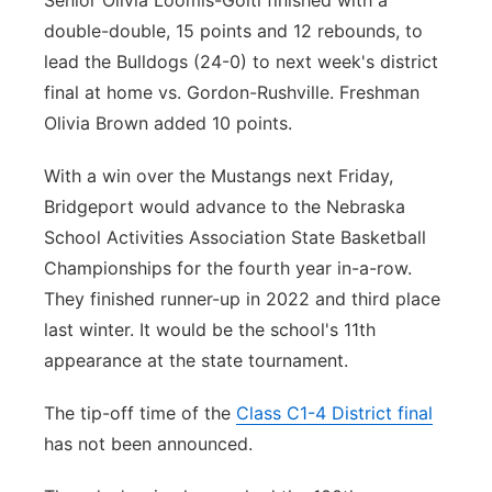
Senior Olivia Loomis-Goltl finished with a
double-double, 15 points and 12 rebounds, to
lead the Bulldogs (24-0) to next week's district
final at home vs. Gordon-Rushville. Freshman
Olivia Brown added 10 points.
With a win over the Mustangs next Friday,
Bridgeport would advance to the Nebraska
School Activities Association State Basketball
Championships for the fourth year in-a-row.
They finished runner-up in 2022 and third place
last winter. It would be the school's 11th
appearance at the state tournament.
The tip-off time of the
Class C1-4 District final
has not been announced.