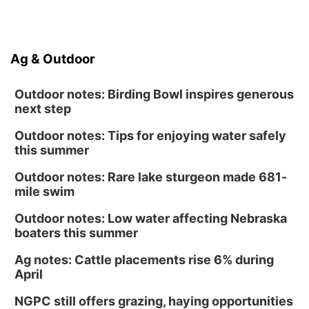
Ag & Outdoor
Outdoor notes: Birding Bowl inspires generous
next step
Outdoor notes: Tips for enjoying water safely
this summer
Outdoor notes: Rare lake sturgeon made 681-
mile swim
Outdoor notes: Low water affecting Nebraska
boaters this summer
Ag notes: Cattle placements rise 6% during
April
NGPC still offers grazing, haying opportunities