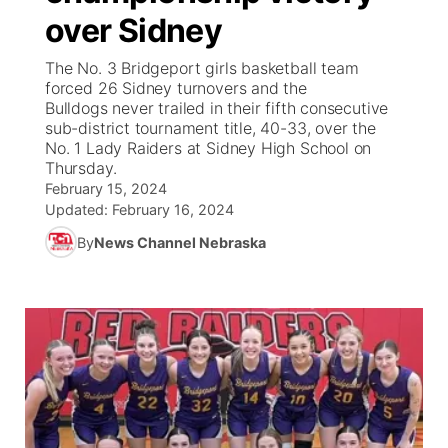
over Sidney
News Team
South Dakota Road Conditions
Coach Interviews
TV Program Guide
Promos
▼
The No. 3 Bridgeport girls basketball team
forced 26 Sidney turnovers and the
Wyoming Road Conditions
Rankings
Future of Nebraska
Calendar
Bulldogs never trailed in their fifth consecutive
sub-district tournament title, 40-33, over the
No. 1 Lady Raiders at Sidney High School on
Weather Pic of the Week
NCN Sports
Community Hero
Obituaries
Thursday.
February 15, 2024
Husker Sports
Stretch Across Nebraska
Updated:
February 16, 2024
Help Wanted
By
News Channel Nebraska
Team Alerts
Community Features
Sports Staff
About
▼
About
Channel Finder
Region: Panhandle
▼
Jobs
Central