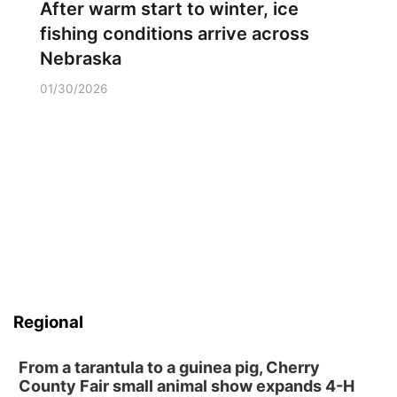
After warm start to winter, ice
fishing conditions arrive across
Nebraska
01/30/2026
Regional
From a tarantula to a guinea pig, Cherry
County Fair small animal show expands 4-H