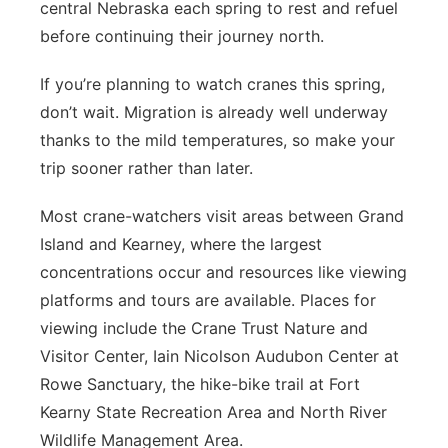
central Nebraska each spring to rest and refuel
before continuing their journey north.
If you’re planning to watch cranes this spring,
don’t wait. Migration is already well underway
thanks to the mild temperatures, so make your
trip sooner rather than later.
Most crane-watchers visit areas between Grand
Island and Kearney, where the largest
concentrations occur and resources like viewing
platforms and tours are available. Places for
viewing include the Crane Trust Nature and
Visitor Center, Iain Nicolson Audubon Center at
Rowe Sanctuary, the hike-bike trail at Fort
Kearny State Recreation Area and North River
Wildlife Management Area.