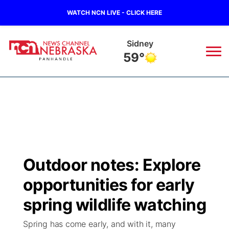
WATCH NCN LIVE - CLICK HERE
Sidney
59°
News
▼
Local
Weather
▼
Wildfires
Current Conditions
Sportsnow
▼
Outdoor notes: Explore
Regional
Closings/Delays
Broadcast Schedule
Big Boy
▼
opportunities for early
State
Nebraska Road Conditions
NCN Player of the Game
spring wildlife watching
Live Stream - The Big Boy
KIMB
▼
Spring has come early, and with it, many
Ag & Outdoor
Colorado Road Conditions
NCN Top Plays
Live Stream - Cheyenne County Country
Live Stream - KIMB
Watch Live
▼