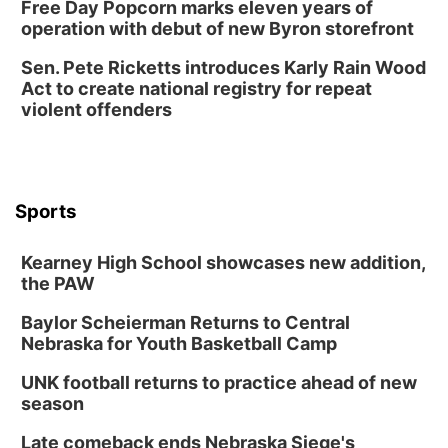
Free Day Popcorn marks eleven years of
operation with debut of new Byron storefront
Sen. Pete Ricketts introduces Karly Rain Wood
Act to create national registry for repeat
violent offenders
Sports
Kearney High School showcases new addition,
the PAW
Baylor Scheierman Returns to Central
Nebraska for Youth Basketball Camp
UNK football returns to practice ahead of new
season
Late comeback ends Nebraska Siege's