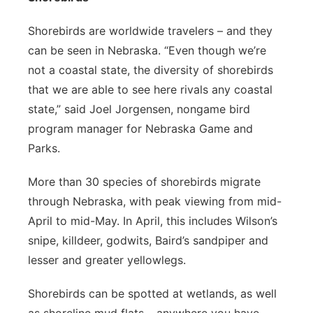
Shorebirds are worldwide travelers – and they
can be seen in Nebraska. “Even though we’re
not a coastal state, the diversity of shorebirds
that we are able to see here rivals any coastal
state,” said Joel Jorgensen, nongame bird
program manager for Nebraska Game and
Parks.
More than 30 species of shorebirds migrate
through Nebraska, with peak viewing from mid-
April to mid-May. In April, this includes Wilson’s
snipe, killdeer, godwits, Baird’s sandpiper and
lesser and greater yellowlegs.
Shorebirds can be spotted at wetlands, as well