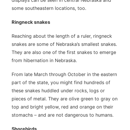
displays can be seen in central Nebraska and
some southeastern locations, too.
Ringneck snakes
Reaching about the length of a ruler, ringneck
snakes are some of Nebraska’s smallest snakes.
They are also one of the first snakes to emerge
from hibernation in Nebraska.
From late March through October in the eastern
part of the state, you might find hundreds of
these snakes huddled under rocks, logs or
pieces of metal. They are olive green to gray on
top and bright yellow, red and orange on their
stomachs – and are not dangerous to humans.
Shorebirds