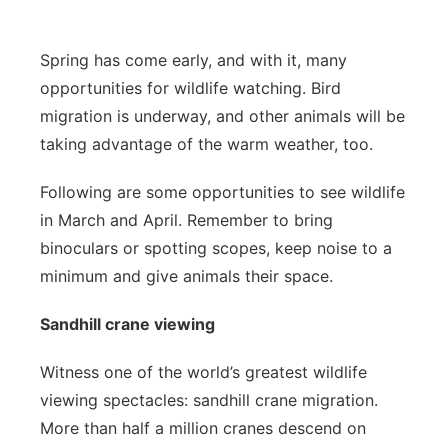
Contact
Metro
Spring has come early, and with it, many
Advertise
Northeast
opportunities for wildlife watching. Bird
migration is underway, and other animals will be
Flood Communications
Panhandle
taking advantage of the warm weather, too.
Platte Valley
Following are some opportunities to see wildlife
in March and April. Remember to bring
River Country
binoculars or spotting scopes, keep noise to a
minimum and give animals their space.
Sandhills
Sandhill crane viewing
Southeast
Witness one of the world’s greatest wildlife
viewing spectacles: sandhill crane migration.
More than half a million cranes descend on