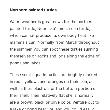
Northern painted turtles
Warm weather is great news for the northern
painted turtle, Nebraska’s most seen turtle,
which cannot produce its own body heat like
mammals can. Normally from March throughout
the summer, you can spot these turtles sunning
themselves on rocks and logs along the edge of
ponds and lakes.
These semi-aquatic turtles are brightly marked
in reds, yellows and oranges on their skin, as
well as their plastron, or the bottom portion of
their shell. Their relatively flat shells normally
are a brown, black or olive color. Venture out to
a lake or pond near you and you could easily