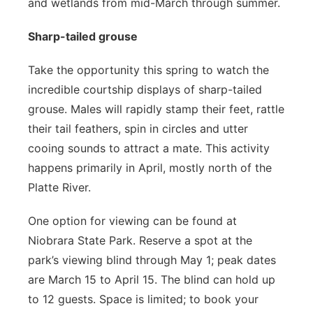
and wetlands from mid-March through summer.
Sharp-tailed grouse
Take the opportunity this spring to watch the
incredible courtship displays of sharp-tailed
grouse. Males will rapidly stamp their feet, rattle
their tail feathers, spin in circles and utter
cooing sounds to attract a mate. This activity
happens primarily in April, mostly north of the
Platte River.
One option for viewing can be found at
Niobrara State Park. Reserve a spot at the
park’s viewing blind through May 1; peak dates
are March 15 to April 15. The blind can hold up
to 12 guests. Space is limited; to book your