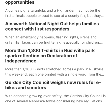
opportunities
A guinea pig, a tarantula, and a Highlander may not be the
first animals people expect to see at a county fair, but they
were among the unique projects showcased at the Cherry
Ainsworth National Night Out helps families
County Fair’s small animal show in Valentine.
connect with first responders
When an emergency happens, flashing lights, sirens and
unfamiliar faces can be frightening, especially for children.
Ainsworth’s National Night Out event aimed to help make
More than 1,300 T-shirts in Rushville park
those moments a little less overwhelming by giving families a
spark reflection on Declaration of
chance to meet and interact with first responders before an
Independence
emergency occurs.
More than 1,300 T-shirts stretched across a park in Rushville
this weekend, each one printed with a single word from the
Declaration of Independence.
Gordon City Council weighs new rules for e-
bikes and scooters
With concerns growing over safety, the Gordon City Council is
one of several Nebraska towns considering new regulations
for e-bikes and scooters.