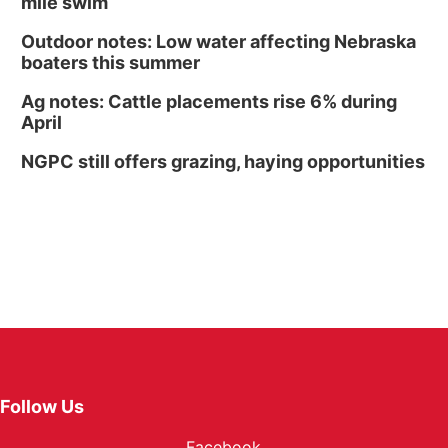
mile swim
Outdoor notes: Low water affecting Nebraska
boaters this summer
Ag notes: Cattle placements rise 6% during
April
NGPC still offers grazing, haying opportunities
Follow Us
Facebook