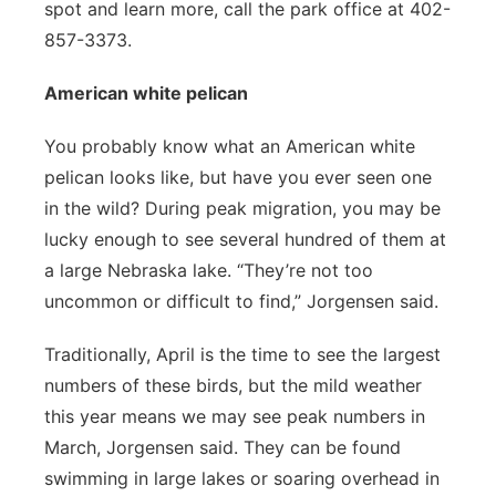
spot and learn more, call the park office at 402-
857-3373.
American white pelican
You probably know what an American white
pelican looks like, but have you ever seen one
in the wild? During peak migration, you may be
lucky enough to see several hundred of them at
a large Nebraska lake. “They’re not too
uncommon or difficult to find,” Jorgensen said.
Traditionally, April is the time to see the largest
numbers of these birds, but the mild weather
this year means we may see peak numbers in
March, Jorgensen said. They can be found
swimming in large lakes or soaring overhead in