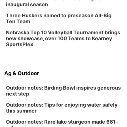
inaugural season
Three Huskers named to preseason All-Big
Ten Team
Nebraska Top 10 Volleyball Tournament brings
new showcase, over 100 Teams to Kearney
SportsPlex
Ag & Outdoor
Outdoor notes: Birding Bowl inspires generous
next step
Outdoor notes: Tips for enjoying water safely
this summer
Outdoor notes: Rare lake sturgeon made 681-