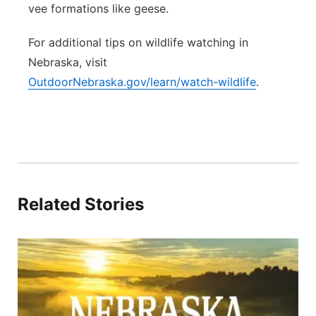
vee formations like geese.
For additional tips on wildlife watching in
Nebraska, visit
OutdoorNebraska.gov/learn/watch-wildlife
.
Related Stories