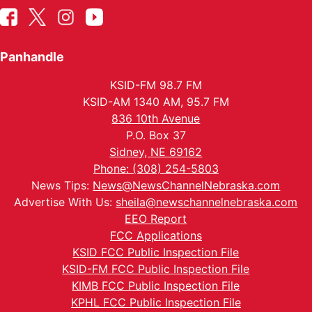
Panhandle
KSID-FM 98.7 FM
KSID-AM 1340 AM, 95.7 FM
836 10th Avenue
P.O. Box 37
Sidney, NE 69162
Phone: (308) 254-5803
News Tips:
News@NewsChannelNebraska.com
Advertise With Us:
sheila@newschannelnebraska.com
EEO Report
FCC Applications
KSID FCC Public Inspection File
KSID-FM FCC Public Inspection File
KIMB FCC Public Inspection File
KPHL FCC Public Inspection File