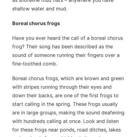
as shoreline mud flats – anywhere you have
shallow water and mud.
Boreal chorus frogs
Have you ever heard the call of a boreal chorus
frog? Their song has been described as the
sound of someone running their fingers over a
fine-toothed comb.
Boreal chorus frogs, which are brown and green
with stripes running through their eyes and
down their backs, are one of the first frogs to
start calling in the spring. These frogs usually
are in large groups, making the sound deafening
with hundreds calling at once. Look and listen
for these frogs near ponds, road ditches, lakes