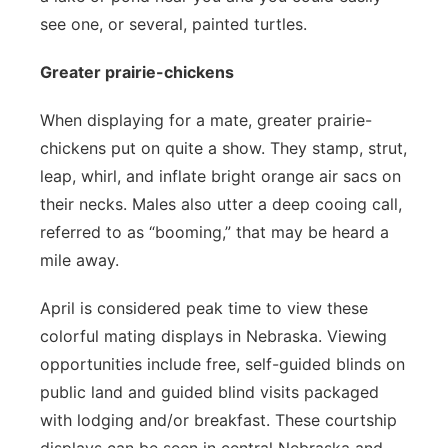
see one, or several, painted turtles.
Greater prairie-chickens
When displaying for a mate, greater prairie-
chickens put on quite a show. They stamp, strut,
leap, whirl, and inflate bright orange air sacs on
their necks. Males also utter a deep cooing call,
referred to as “booming,” that may be heard a
mile away.
April is considered peak time to view these
colorful mating displays in Nebraska. Viewing
opportunities include free, self-guided blinds on
public land and guided blind visits packaged
with lodging and/or breakfast. These courtship