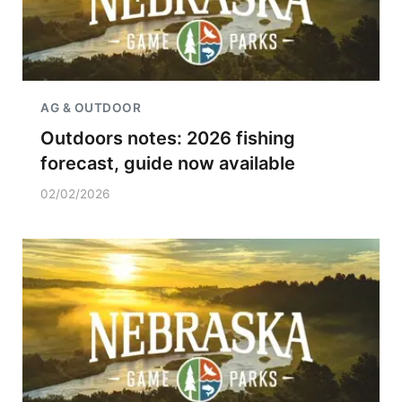
AG & OUTDOOR
Outdoors notes: 2026 fishing
forecast, guide now available
02/02/2026