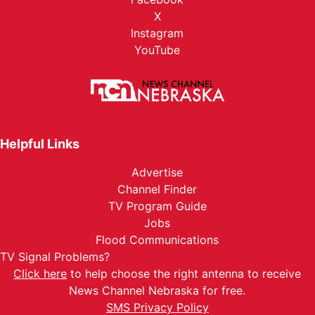
X
Instagram
YouTube
Helpful Links
Advertise
Channel Finder
TV Program Guide
Jobs
Flood Communications
TV Signal Problems?
Click here
to help choose the right antenna to receive
News Channel Nebraska for free.
SMS Privacy Policy