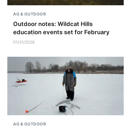
AG & OUTDOOR
Outdoor notes: Wildcat Hills
education events set for February
01/31/2026
AG & OUTDOOR