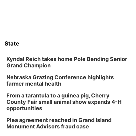
State
Kyndal Reich takes home Pole Bending Senior
Grand Champion
Nebraska Grazing Conference highlights
farmer mental health
From a tarantula to a guinea pig, Cherry
County Fair small animal show expands 4-H
opportunities
Plea agreement reached in Grand Island
Monument Advisors fraud case