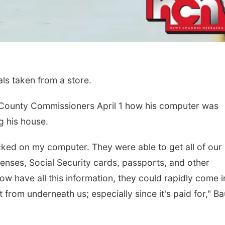
als taken from a store.
 County Commissioners April 1 how his computer was
g his house.
cked on my computer. They were able to get all of our
icenses, Social Security cards, passports, and other
ow have all this information, they could rapidly come i
 from underneath us; especially since it's paid for," B