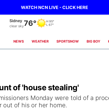
WATCH NCN LIVE - CLICK HERE
Sidney
76°
H
95°
L
67°
clear sky
NEWS
WEATHER
SPORTSNOW
BIG BOY
nt of 'house stealing'
ssioners Monday were told of a proc
out of his or her home.