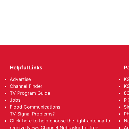
Helpful Links
P
Advertise
KS
Channel Finder
KS
TV Program Guide
83
Jobs
P.
Flood Communications
Si
TV Signal Problems?
Ph
Click here
to help choose the right antenna to
Ne
receive News Channel Nebraska for free.
Ad