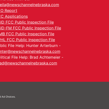
eila@newschannelnebraska.com
O Report
C Applications
ID FCC Public Inspection File
ID-FM FCC Public Inspection File
MB FCC Public Inspection File
HL FCC Public Inspection File
blic File Help: Hunter Arterburn -
nter@newschannelnebraska.com
litical File Help: Brad Achtemeier -
ad@newschannelnebraska.com
nd
Ad Choices.