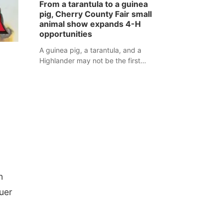
From a tarantula to a guinea
assaulted law enforcement officers
pig, Cherry County Fair small
during an incident that began with
animal show expands 4-H
reports of a possible armed
opportunities
altercation.
A guinea pig, a tarantula, and a
Highlander may not be the first
animals people expect to see at a
county fair, but they were among the
unique projects showcased at the
Cherry County Fair’s small animal
show in Valentine.
n
auer