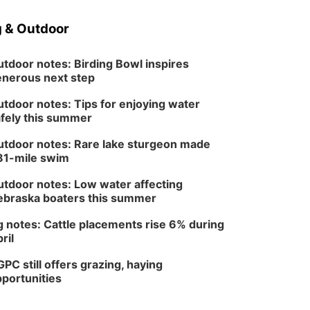
 & Outdoor
tdoor notes: Birding Bowl inspires
nerous next step
tdoor notes: Tips for enjoying water
fely this summer
tdoor notes: Rare lake sturgeon made
81-mile swim
tdoor notes: Low water affecting
braska boaters this summer
 notes: Cattle placements rise 6% during
ril
PC still offers grazing, haying
portunities