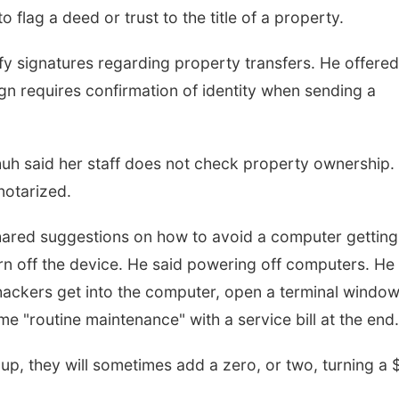
o flag a deed or trust to the title of a property.
y signatures regarding property transfers. He offered
n requires confirmation of identity when sending a
h said her staff does not check property ownership.
notarized.
shared suggestions on how to avoid a computer getting
rn off the device. He said powering off computers. He
hackers get into the computer, open a terminal window
 "routine maintenance" with a service bill at the end.
up, they will sometimes add a zero, or two, turning a 