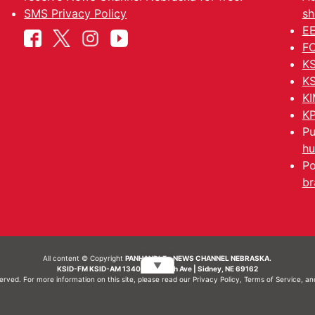
SMS Privacy Policy
sh
EE
FC
KS
KS
KI
KP
Pu
hu
Po
br
All content © Copyright
PANHANDLE - NEWS CHANNEL NEBRASKA.
▼
KSID-FM KSID-AM 1340 | 836 10th Ave | Sidney, NE 69162
served. For more information on this site, please read our
Privacy Policy
,
Terms of Service
, a