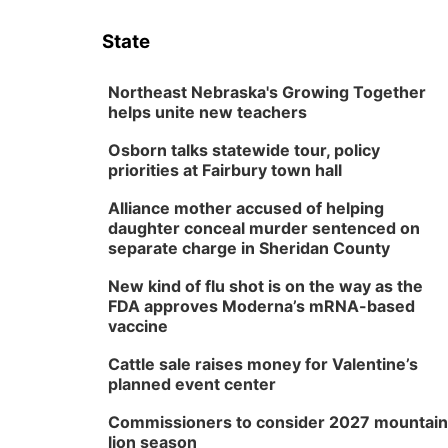
State
Northeast Nebraska's Growing Together
helps unite new teachers
Osborn talks statewide tour, policy
priorities at Fairbury town hall
Alliance mother accused of helping
daughter conceal murder sentenced on
separate charge in Sheridan County
New kind of flu shot is on the way as the
FDA approves Moderna’s mRNA-based
vaccine
Cattle sale raises money for Valentine’s
planned event center
Commissioners to consider 2027 mountain
lion season