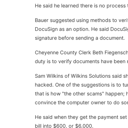
He said he learned there is no process t
Bauer suggested using methods to verif
DocuSign as an option. He said DocuSig
signature before sending a document.
Cheyenne County Clerk Beth Fiegenschu
duty is to verify documents have been 
Sam Wilkins of Wilkins Solutions said 
hacked. One of the suggestions is to tu
that is how "the other scams" happen; 
convince the computer owner to do some
He said when they get the payment set 
bill into $600, or $6,000.