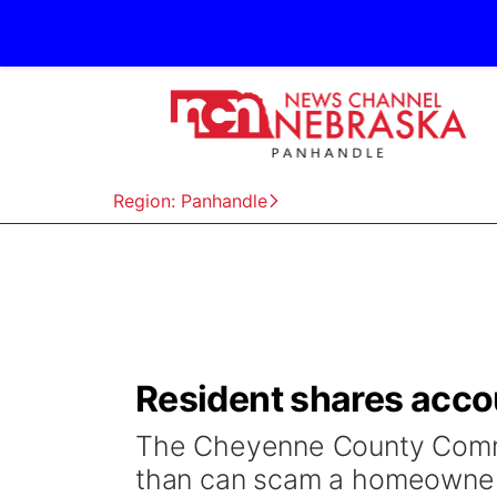
Region: Panhandle
Resident shares accou
The Cheyenne County Commi
than can scam a homeowner 