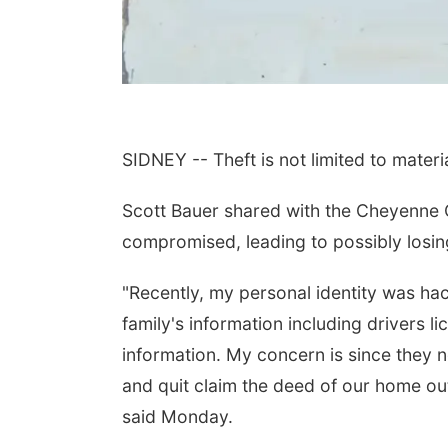
SIDNEY -- Theft is not limited to materi
Scott Bauer shared with the Cheyenne
compromised, leading to possibly losin
"Recently, my personal identity was ha
family's information including drivers l
information. My concern is since they n
and quit claim the deed of our home out
said Monday.