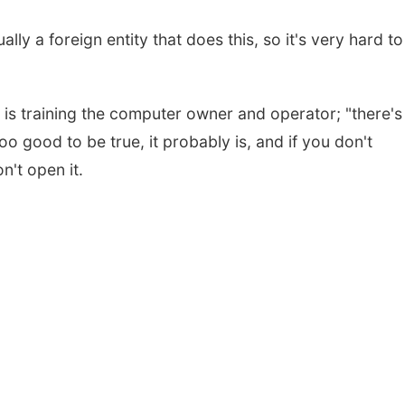
sually a foreign entity that does this, so it's very hard to
n is training the computer owner and operator; "there's
oo good to be true, it probably is, and if you don't
n't open it.