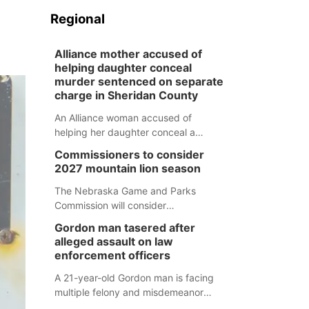
Regional
Alliance mother accused of
helping daughter conceal
murder sentenced on separate
charge in Sheridan County
An Alliance woman accused of
helping her daughter conceal a
murder has been sentenced in a
Commissioners to consider
separate Sheridan County case.
2027 mountain lion season
The Nebraska Game and Parks
Commission will consider
recommendations for a 2027
Gordon man tasered after
mountain lion hunting season at its
alleged assault on law
Aug. 14 meeting in Blair.
enforcement officers
A 21-year-old Gordon man is facing
multiple felony and misdemeanor
charges after authorities say he