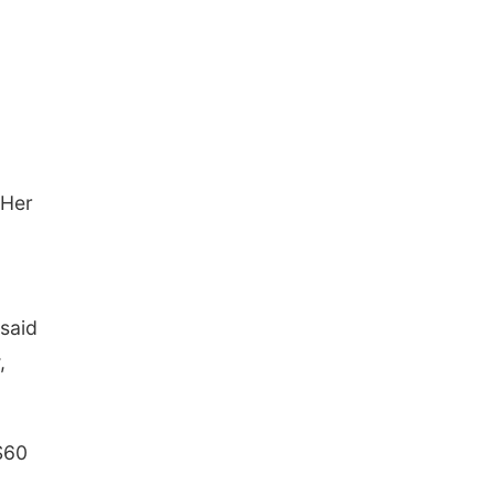
 Her
 said
,
$60