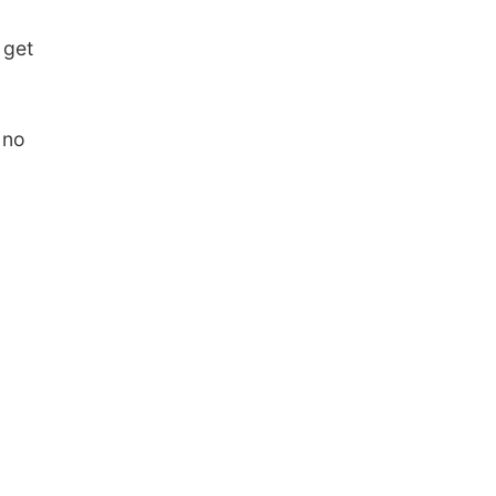
 get
 no