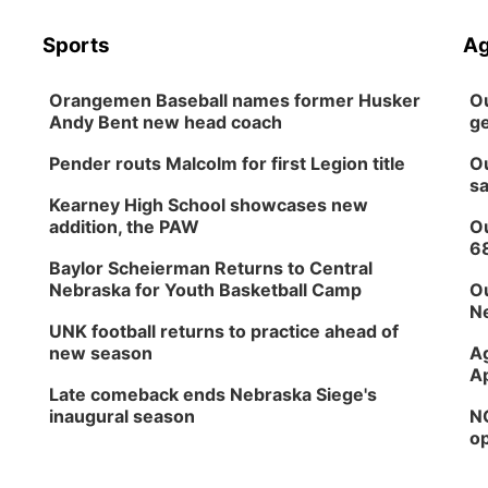
Sports
Ag
Orangemen Baseball names former Husker
Ou
Andy Bent new head coach
ge
Pender routs Malcolm for first Legion title
Ou
sa
Kearney High School showcases new
addition, the PAW
Ou
6
Baylor Scheierman Returns to Central
Nebraska for Youth Basketball Camp
Ou
Ne
UNK football returns to practice ahead of
new season
Ag
Ap
Late comeback ends Nebraska Siege's
inaugural season
NG
op