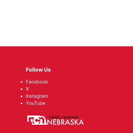
Follow Us
Facebook
X
Instagram
YouTube