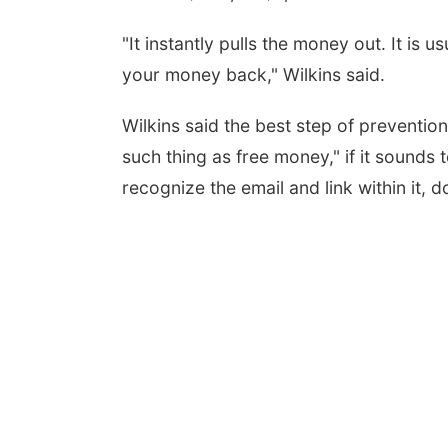
"It instantly pulls the money out. It is u
your money back," Wilkins said.
Wilkins said the best step of preventio
such thing as free money," if it sounds t
recognize the email and link within it, do