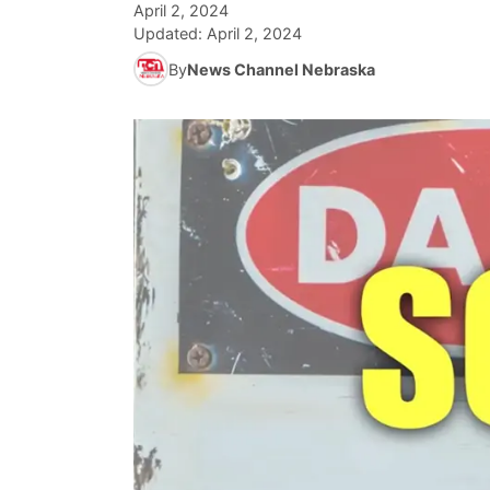
April 2, 2024
Updated:
April 2, 2024
By
News Channel Nebraska