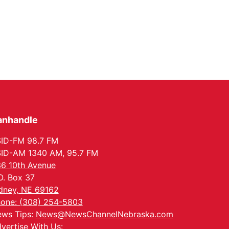
anhandle
ID-FM 98.7 FM
ID-AM 1340 AM, 95.7 FM
6 10th Avenue
O. Box 37
dney, NE 69162
one: (308) 254-5803
ws Tips:
News@NewsChannelNebraska.com
vertise With Us: