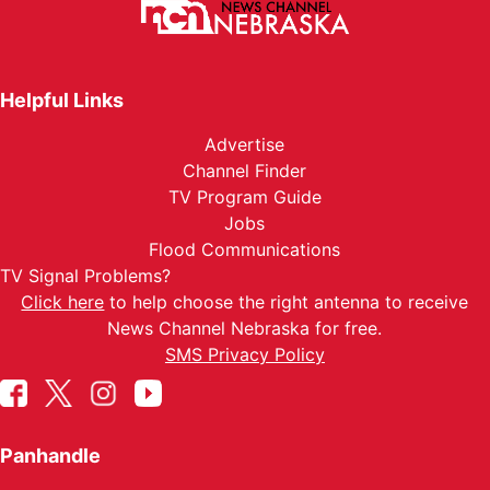
Helpful Links
Advertise
Channel Finder
TV Program Guide
Jobs
Flood Communications
TV Signal Problems?
Click here
to help choose the right antenna to receive
News Channel Nebraska for free.
SMS Privacy Policy
Panhandle