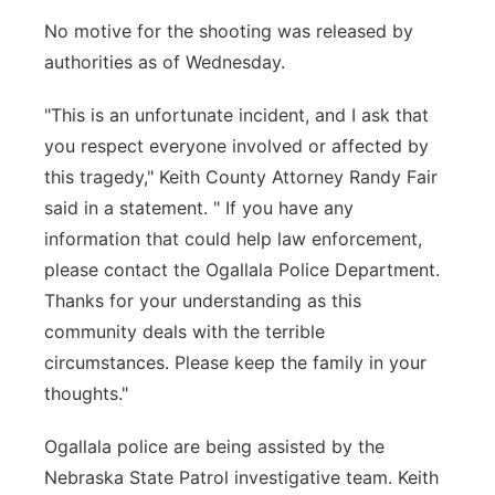
No motive for the shooting was released by
authorities as of Wednesday.
"This is an unfortunate incident, and I ask that
you respect everyone involved or affected by
this tragedy," Keith County Attorney Randy Fair
said in a statement. " If you have any
information that could help law enforcement,
please contact the Ogallala Police Department.
Thanks for your understanding as this
community deals with the terrible
circumstances. Please keep the family in your
thoughts."
Ogallala police are being assisted by the
Nebraska State Patrol investigative team. Keith