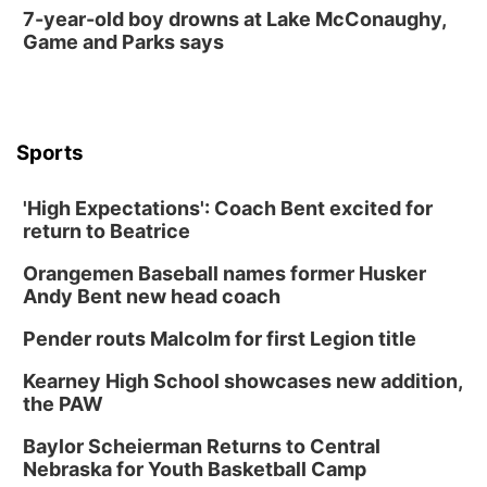
7-year-old boy drowns at Lake McConaughy,
Game and Parks says
Sports
'High Expectations': Coach Bent excited for
return to Beatrice
Orangemen Baseball names former Husker
Andy Bent new head coach
Pender routs Malcolm for first Legion title
Kearney High School showcases new addition,
the PAW
Baylor Scheierman Returns to Central
Nebraska for Youth Basketball Camp