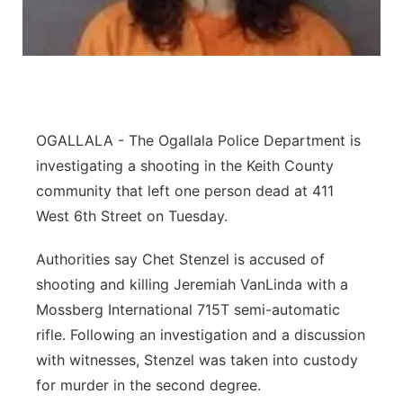
Contact
Metro
Advertise
Northeast
Flood Communications
Panhandle
OGALLALA - The Ogallala Police Department is
investigating a shooting in the Keith County
Platte Valley
community that left one person dead at 411
West 6th Street on Tuesday.
River Country
Authorities say Chet Stenzel is accused of
Sandhills
shooting and killing Jeremiah VanLinda with a
Mossberg International 715T semi-automatic
Southeast
rifle. Following an investigation and a discussion
with witnesses, Stenzel was taken into custody
for murder in the second degree.