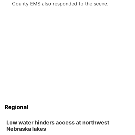
County EMS also responded to the scene.
Regional
Low water hinders access at northwest
Nebraska lakes