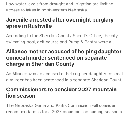
Low water levels from drought and irrigation are limiting
access to lakes in northwestern Nebraska.
Juvenile arrested after overnight burglary
spree in Rushville
According to the Sheridan County Sheriff’s Office, the city
swimming pool, golf course and Pump & Pantry were all
broken into early Friday, with several items reported stolen.
Alliance mother accused of helping daughter
conceal murder sentenced on separate
charge in Sheridan County
An Alliance woman accused of helping her daughter conceal
a murder has been sentenced in a separate Sheridan County
case.
Commissioners to consider 2027 mountain
lion season
The Nebraska Game and Parks Commission will consider
recommendations for a 2027 mountain lion hunting season at
its Aug. 14 meeting in Blair.