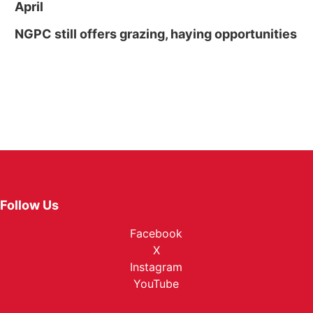
April
NGPC still offers grazing, haying opportunities
Follow Us
Facebook
X
Instagram
YouTube