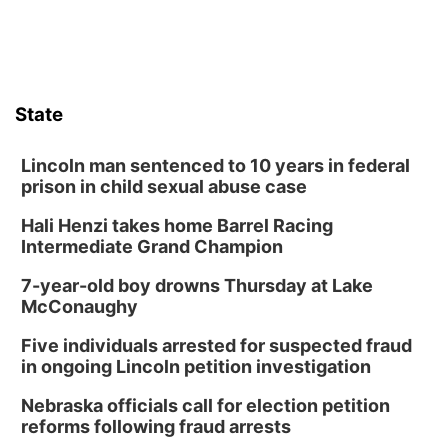
State
Lincoln man sentenced to 10 years in federal
prison in child sexual abuse case
Hali Henzi takes home Barrel Racing
Intermediate Grand Champion
7-year-old boy drowns Thursday at Lake
McConaughy
Five individuals arrested for suspected fraud
in ongoing Lincoln petition investigation
Nebraska officials call for election petition
reforms following fraud arrests