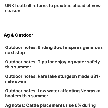
UNK football returns to practice ahead of new
season
Ag & Outdoor
Outdoor notes: Birding Bowl inspires generous
next step
Outdoor notes: Tips for enjoying water safely
this summer
Outdoor notes: Rare lake sturgeon made 681-
mile swim
Outdoor notes: Low water affecting Nebraska
boaters this summer
Ag notes: Cattle placements rise 6% during