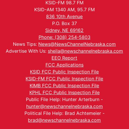
KSID-FM 98.7 FM
KSID-AM 1340 AM, 95.7 FM
836 10th Avenue
P.O. Box 37
Sidney, NE 69162
Phone: (308) 254-5803
News Tips:
News@NewsChannelNebraska.com
Advertise With Us:
sheila@newschannelnebraska.com
EEO Report
FCC Applications
KSID FCC Public Inspection File
KSID-FM FCC Public Inspection File
KIMB FCC Public Inspection File
KPHL FCC Public Inspection File
Public File Help: Hunter Arterburn -
hunter@newschannelnebraska.com
Political File Help: Brad Achtemeier -
brad@newschannelnebraska.com