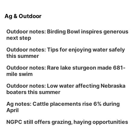
Ag & Outdoor
Outdoor notes: Birding Bowl inspires generous
next step
Outdoor notes: Tips for enjoying water safely
this summer
Outdoor notes: Rare lake sturgeon made 681-
mile swim
Outdoor notes: Low water affecting Nebraska
boaters this summer
Ag notes: Cattle placements rise 6% during
April
NGPC still offers grazing, haying opportunities