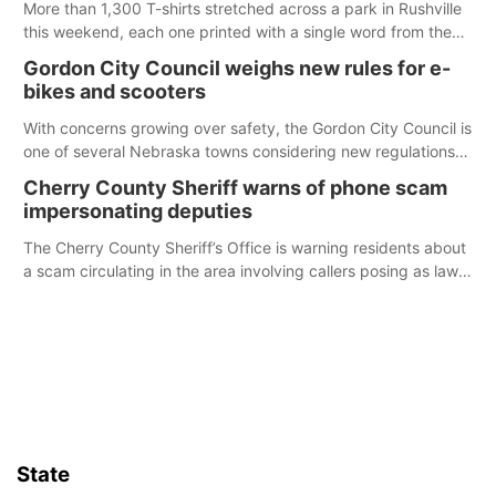
More than 1,300 T-shirts stretched across a park in Rushville
this weekend, each one printed with a single word from the
Declaration of Independence.
Gordon City Council weighs new rules for e-
bikes and scooters
With concerns growing over safety, the Gordon City Council is
one of several Nebraska towns considering new regulations
for e-bikes and scooters.
Cherry County Sheriff warns of phone scam
impersonating deputies
The Cherry County Sheriff’s Office is warning residents about
a scam circulating in the area involving callers posing as law
enforcement.
State