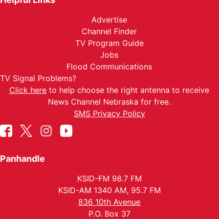
Advertise
Channel Finder
TV Program Guide
Jobs
Flood Communications
TV Signal Problems?
Click here
to help choose the right antenna to receive
News Channel Nebraska for free.
SMS Privacy Policy
Panhandle
KSID-FM 98.7 FM
KSID-AM 1340 AM, 95.7 FM
836 10th Avenue
P.O. Box 37