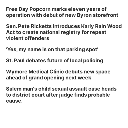
Free Day Popcorn marks eleven years of
operation with debut of new Byron storefront
Sen. Pete Ricketts introduces Karly Rain Wood
Act to create national registry for repeat
violent offenders
‘Yes, my name is on that parking spot’
St. Paul debates future of local policing
Wymore Medical Clinic debuts new space
ahead of grand opening next week
Salem man's child sexual assault case heads
to district court after judge finds probable
cause.