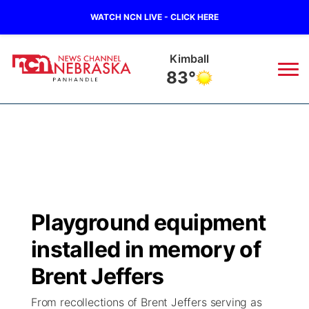
WATCH NCN LIVE - CLICK HERE
Kimball
83°
News
▼
Local
Weather
▼
Wildfires
Current Conditions
Sportsnow
▼
Playground equipment
Regional
Closings/Delays
Broadcast Schedule
Big Boy
▼
installed in memory of
State
Nebraska Road Conditions
NCN Player of the Game
Brent Jeffers
Live Stream - The Big Boy
KIMB
▼
From recollections of Brent Jeffers serving as
Ag & Outdoor
Colorado Road Conditions
NCN Top Plays
Live Stream - Cheyenne County Country
Live Stream - KIMB
Watch Live
▼