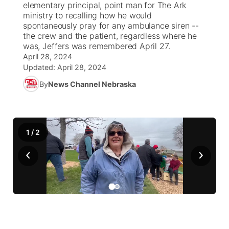
elementary principal, point man for The Ark
ministry to recalling how he would
News Team
South Dakota Road Conditions
Coach Interviews
spontaneously pray for any ambulance siren --
TV Program Guide
Promos
▼
the crew and the patient, regardless where he
was, Jeffers was remembered April 27.
Wyoming Road Conditions
Rankings
Future of Nebraska
Calendar
April 28, 2024
Updated:
April 28, 2024
Weather Pic of the Week
NCN Sports
Community Hero
Obituaries
By
News Channel Nebraska
Husker Sports
Stretch Across Nebraska
Help Wanted
Team Alerts
1
/
2
Community Features
‹
›
Sports Staff
About
▼
About
Channel Finder
Region: Panhandle
▼
Jobs
Central