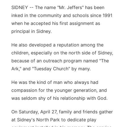
SIDNEY -- The name "Mr. Jeffers" has been
Contact
Metro
inked in the community and schools since 1991
when he accepted his first assignment as
Advertise
Northeast
principal in Sidney.
Flood Communications
Panhandle
He also developed a reputation among the
children, especially on the north side of Sidney,
Platte Valley
because of an outreach program named "The
Ark," and "Tuesday Church" by many.
River Country
He was the kind of man who always had
Sandhills
compassion for the younger generation, and
was seldom shy of his relationship with God.
Southeast
On Saturday, April 27, family and friends gather
at Sidney's North Park to dedicate play