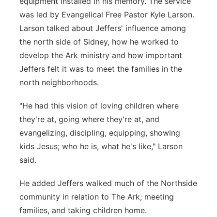
equipment installed in his memory. The service
was led by Evangelical Free Pastor Kyle Larson.
Larson talked about Jeffers' influence among
the north side of Sidney, how he worked to
develop the Ark ministry and how important
Jeffers felt it was to meet the families in the
north neighborhoods.
"He had this vision of loving children where
they're at, going where they're at, and
evangelizing, discipling, equipping, showing
kids Jesus; who he is, what he's like," Larson
said.
He added Jeffers walked much of the Northside
community in relation to The Ark; meeting
families, and taking children home.