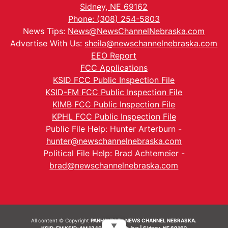
Sidney, NE 69162
Phone: (308) 254-5803
News Tips:
News@NewsChannelNebraska.com
Advertise With Us:
sheila@newschannelnebraska.com
EEO Report
FCC Applications
KSID FCC Public Inspection File
KSID-FM FCC Public Inspection File
KIMB FCC Public Inspection File
KPHL FCC Public Inspection File
Public File Help: Hunter Arterburn -
hunter@newschannelnebraska.com
Political File Help: Brad Achtemeier -
brad@newschannelnebraska.com
All content © Copyright
PANHANDLE - NEWS CHANNEL NEBRASKA.
▼