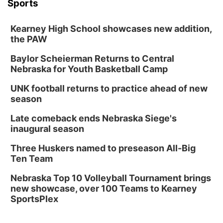
Sports
Kearney High School showcases new addition,
the PAW
Baylor Scheierman Returns to Central
Nebraska for Youth Basketball Camp
UNK football returns to practice ahead of new
season
Late comeback ends Nebraska Siege's
inaugural season
Three Huskers named to preseason All-Big
Ten Team
Nebraska Top 10 Volleyball Tournament brings
new showcase, over 100 Teams to Kearney
SportsPlex