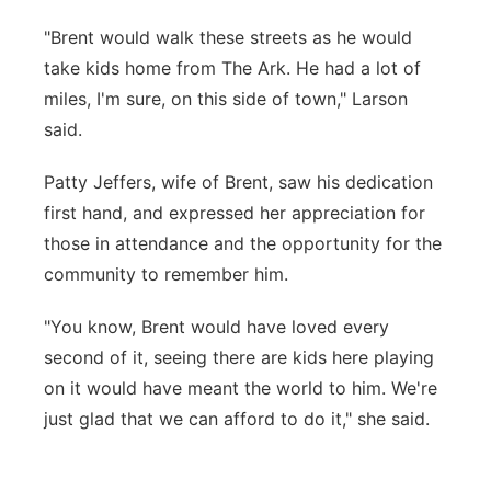
"Brent would walk these streets as he would
take kids home from The Ark. He had a lot of
miles, I'm sure, on this side of town," Larson
said.
Patty Jeffers, wife of Brent, saw his dedication
first hand, and expressed her appreciation for
those in attendance and the opportunity for the
community to remember him.
"You know, Brent would have loved every
second of it, seeing there are kids here playing
on it would have meant the world to him. We're
just glad that we can afford to do it," she said.