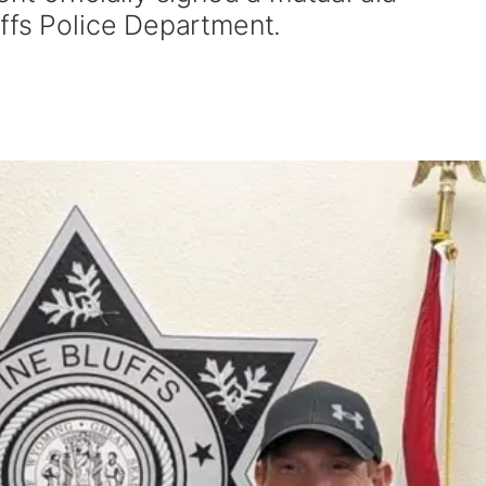
ffs Police Department.