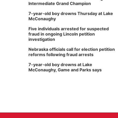
Intermediate Grand Champion
7-year-old boy drowns Thursday at Lake
McConaughy
Five individuals arrested for suspected
fraud in ongoing Lincoln petition
investigation
Nebraska officials call for election petition
reforms following fraud arrests
7-year-old boy drowns at Lake
McConaughy, Game and Parks says