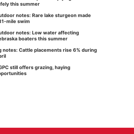
fely this summer
tdoor notes: Rare lake sturgeon made
81-mile swim
tdoor notes: Low water affecting
braska boaters this summer
 notes: Cattle placements rise 6% during
ril
PC still offers grazing, haying
portunities