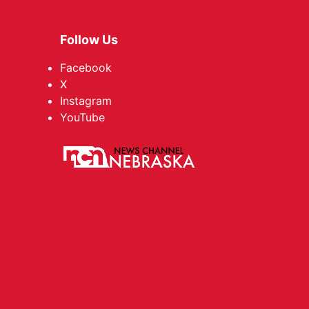
Follow Us
Facebook
X
Instagram
YouTube