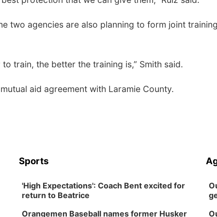
he two agencies are also planning to form joint trainin
 train, the better the training is,” Smith said.
a mutual aid agreement with Laramie County.
Sports
Ag
'High Expectations': Coach Bent excited for
Ou
return to Beatrice
ge
Orangemen Baseball names former Husker
Ou