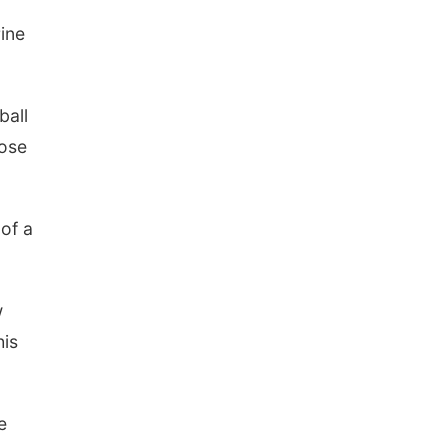
ine
ball
Jose
 of a
w
his
e