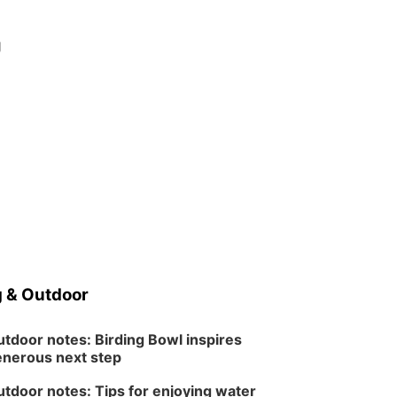
g
 & Outdoor
tdoor notes: Birding Bowl inspires
nerous next step
tdoor notes: Tips for enjoying water