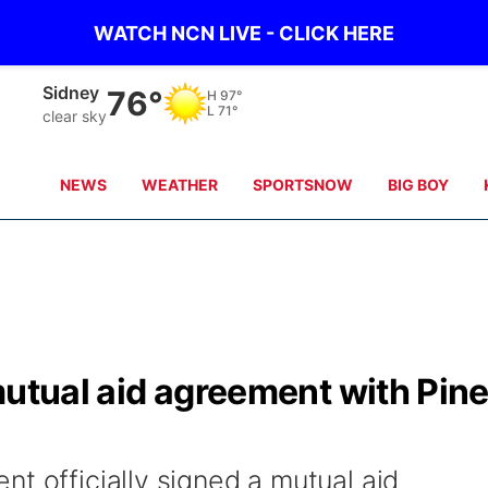
WATCH NCN LIVE - CLICK HERE
Sidney
76°
H
97°
L
71°
clear sky
NEWS
WEATHER
SPORTSNOW
BIG BOY
mutual aid agreement with Pin
t officially signed a mutual aid