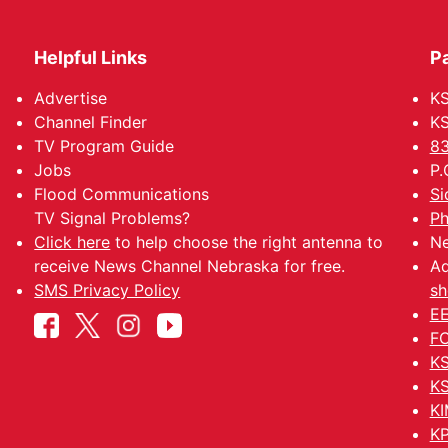
Helpful Links
P
Advertise
KS
Channel Finder
KS
TV Program Guide
83
Jobs
P.
Flood Communications
Si
TV Signal Problems?
Ph
Click here
to help choose the right antenna to
Ne
receive News Channel Nebraska for free.
Ad
SMS Privacy Policy
sh
EE
FC
KS
KS
KI
KP