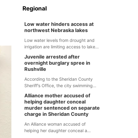
Regional
Low water hinders access at
northwest Nebraska lakes
Low water levels from drought and
irrigation are limiting access to lakes
in northwestern Nebraska.
Juvenile arrested after
overnight burglary spree in
Rushville
According to the Sheridan County
Sheriff’s Office, the city swimming
pool, golf course and Pump & Pantry
Alliance mother accused of
were all broken into early Friday, with
helping daughter conceal
several items reported stolen.
murder sentenced on separate
charge in Sheridan County
An Alliance woman accused of
helping her daughter conceal a
murder has been sentenced in a