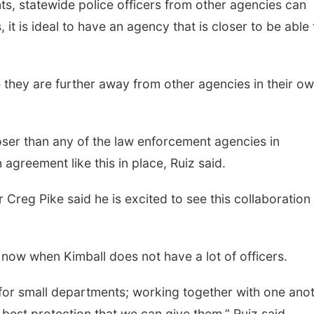
nts, statewide police officers from other agencies can
 it is ideal to have an agency that is closer to be able 
 they are further away from other agencies in their o
oser than any of the law enforcement agencies in
agreement like this in place, Ruiz said.
reg Pike said he is excited to see this collaboration
ht now when Kimball does not have a lot of officers.
 for small departments; working together with one ano
 best protection that we can give them,” Ruiz said.