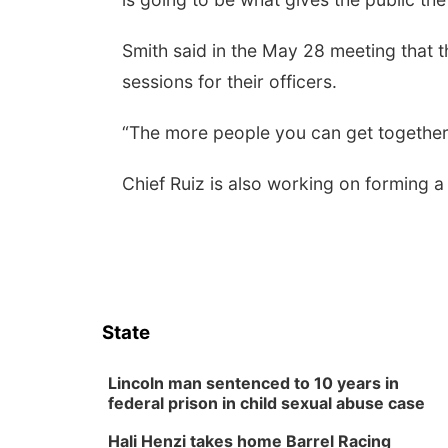
Smith said in the May 28 meeting that t
sessions for their officers.
“The more people you can get together to
Chief Ruiz is also working on forming 
State
Lincoln man sentenced to 10 years in
federal prison in child sexual abuse case
Hali Henzi takes home Barrel Racing