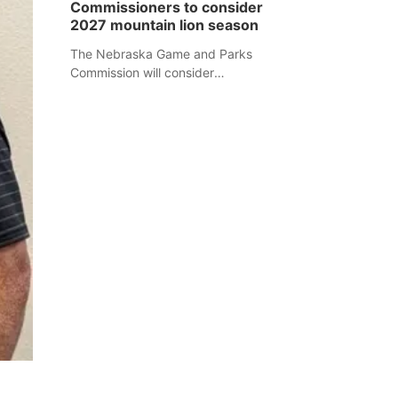
Commissioners to consider
separate Sheridan County case.
2027 mountain lion season
The Nebraska Game and Parks
Commission will consider
recommendations for a 2027
mountain lion hunting season at its
Aug. 14 meeting in Blair.