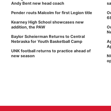
Andy Bent new head coach
sa
Pender routs Malcolm for first Legion title
Ou
6
Kearney High School showcases new
addition, the PAW
Ou
Ne
Baylor Scheierman Returns to Central
Nebraska for Youth Basketball Camp
Ag
Ap
UNK football returns to practice ahead of
new season
NG
op