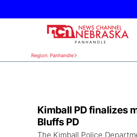
Region: Panhandle
Kimball PD finalizes 
Bluffs PD
The Kimball Police Departmen