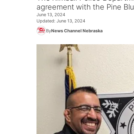
agreement with the Pine Blu
June 13, 2024
Updated:
June 13, 2024
By
News Channel Nebraska