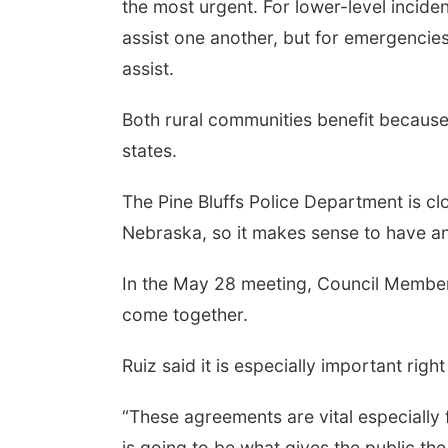
the most urgent. For lower-level incide
assist one another, but for emergencies,
assist.
Both rural communities benefit because
states.
The Pine Bluffs Police Department is cl
Nebraska, so it makes sense to have an 
In the May 28 meeting, Council Member C
come together.
Ruiz said it is especially important rig
“These agreements are vital especially
is going to be what gives the public the