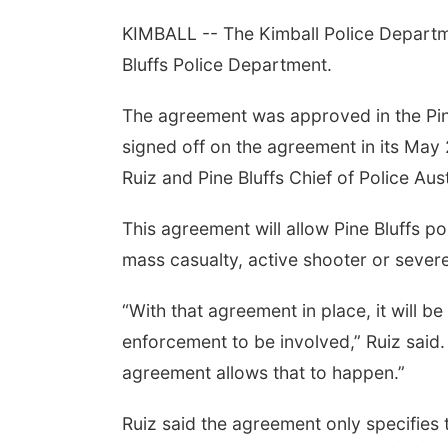
KIMBALL -- The Kimball Police Departme
Bluffs Police Department.
The agreement was approved in the Pin
signed off on the agreement in its May 
Ruiz and Pine Bluffs Chief of Police Au
This agreement will allow Pine Bluffs pol
mass casualty, active shooter or severe
“With that agreement in place, it will b
enforcement to be involved,” Ruiz said.
agreement allows that to happen.”
Ruiz said the agreement only specifies 