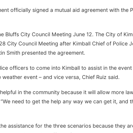
nt officially signed a mutual aid agreement with the P
e Bluffs City Council Meeting
June 12
.
The City of Kim
28 City Council Meeting after Kimball Chief of Police 
stin Smith presented the agreement.
ice officers to come into Kimball to assist in the event
 weather event – and vice versa, Chief Ruiz said.
e helpful in the community because it will allow more la
 “We need to get the help any way we can get it, and t
the assistance for the three scenarios because they ar