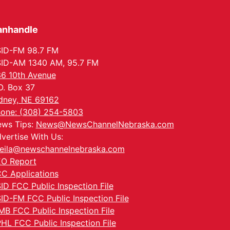
anhandle
ID-FM 98.7 FM
ID-AM 1340 AM, 95.7 FM
6 10th Avenue
O. Box 37
dney, NE 69162
one: (308) 254-5803
ws Tips:
News@NewsChannelNebraska.com
vertise With Us:
eila@newschannelnebraska.com
O Report
C Applications
ID FCC Public Inspection File
ID-FM FCC Public Inspection File
MB FCC Public Inspection File
HL FCC Public Inspection File