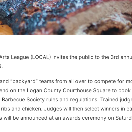
ts League (LOCAL) invites the public to the 3rd annu
9.
and “backyard” teams from all over to compete for m
scend on the Logan County Courthouse Square to cook
 Barbecue Society rules and regulations. Trained judg
f ribs and chicken. Judges will then select winners in e
rs will be announced at an awards ceremony on Satur