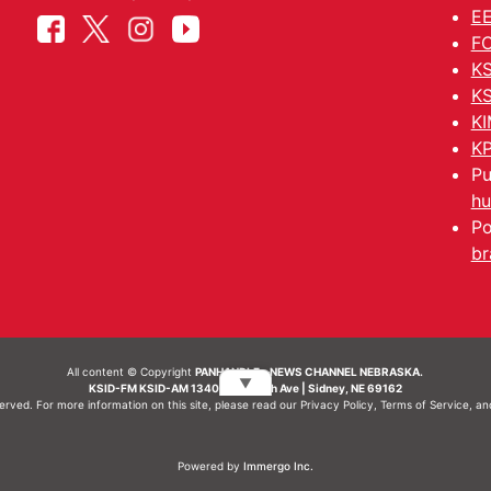
EE
FC
KS
KS
KI
KP
Pu
hu
Po
br
All content © Copyright
PANHANDLE - NEWS CHANNEL NEBRASKA.
▼
KSID-FM KSID-AM 1340 | 836 10th Ave | Sidney, NE 69162
served. For more information on this site, please read our
Privacy Policy
,
Terms of Service
, a
Powered by
Immergo Inc.