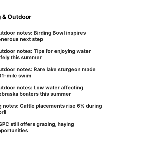
 & Outdoor
tdoor notes: Birding Bowl inspires
nerous next step
tdoor notes: Tips for enjoying water
fely this summer
tdoor notes: Rare lake sturgeon made
81-mile swim
tdoor notes: Low water affecting
braska boaters this summer
 notes: Cattle placements rise 6% during
ril
PC still offers grazing, haying
portunities