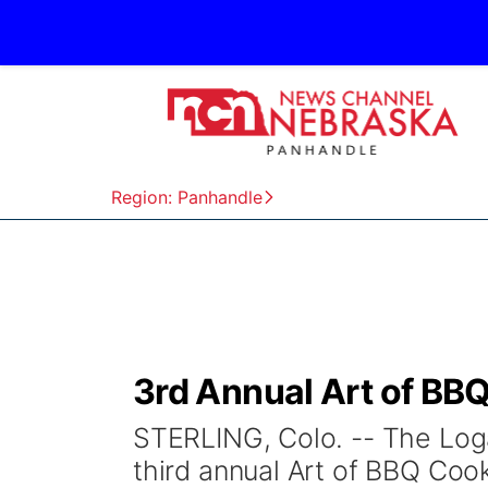
Region: Panhandle
3rd Annual Art of BB
STERLING, Colo. -- The Log
third annual Art of BBQ Cook