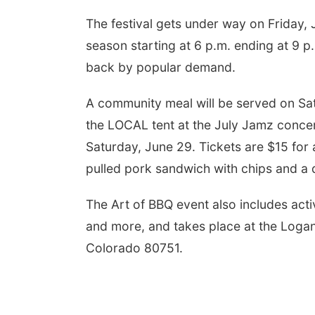
The festival gets under way on Friday, 
season starting at 6 p.m. ending at 9 p
back by popular demand.
A community meal will be served on Sat
the LOCAL tent at the July Jamz concer
Saturday, June 29. Tickets are $15 for 
pulled pork sandwich with chips and a 
The Art of BBQ event also includes acti
and more, and takes place at the Loga
Colorado 80751.