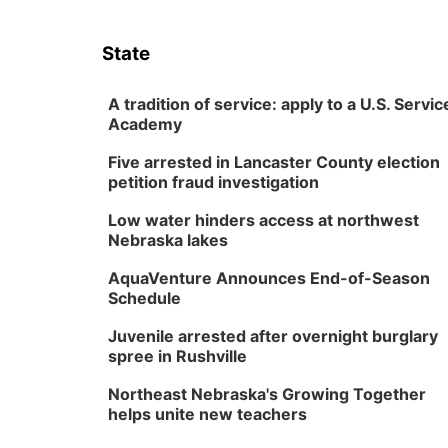
State
A tradition of service: apply to a U.S. Servic
Academy
Five arrested in Lancaster County election
petition fraud investigation
Low water hinders access at northwest
Nebraska lakes
AquaVenture Announces End-of-Season
Schedule
Juvenile arrested after overnight burglary
spree in Rushville
Northeast Nebraska's Growing Together
helps unite new teachers