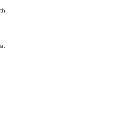
th
at
c