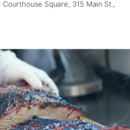
 Courthouse Square, 315 Main St.,