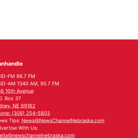
anhandle
ID-FM 98.7 FM
ID-AM 1340 AM, 95.7 FM
6 10th Avenue
O. Box 37
dney, NE 69162
one: (308) 254-5803
ws Tips:
News@NewsChannelNebraska.com
vertise With Us:
eila@newschannelnebraska.com