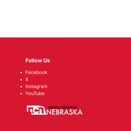
Follow Us
Facebook
X
Instagram
YouTube