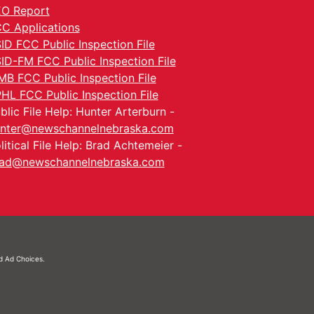
O Report
C Applications
ID FCC Public Inspection File
ID-FM FCC Public Inspection File
MB FCC Public Inspection File
HL FCC Public Inspection File
blic File Help: Hunter Arterburn -
nter@newschannelnebraska.com
litical File Help: Brad Achtemeier -
ad@newschannelnebraska.com
nd
Ad Choices.