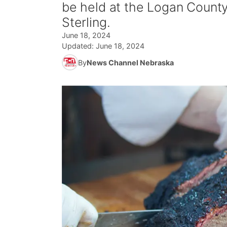
be held at the Logan County
Sterling.
June 18, 2024
Updated:
June 18, 2024
By
News Channel Nebraska