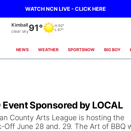
WATCH NCN LIVE - CLICK HERE
Kimball
91°
H
92°
L
67°
clear sky
NEWS
WEATHER
SPORTSNOW
BIG BOY
Q Event Sponsored by LOCAL
an County Arts League is hosting the
-Off June 28 and. 29. The Art of BBQ w