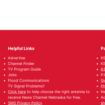
Helpful Links
P
Advertise
KS
Channel Finder
KS
TV Program Guide
83
Jobs
P.
Flood Communications
Si
TV Signal Problems?
Ph
Click here
to help choose the right antenna to
Ne
receive News Channel Nebraska for free.
Ad
SMS Privacy Policy
sh