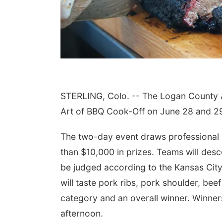
STERLING, Colo. -- The Logan County Ar
Art of BBQ Cook-Off on June 28 and 2
The two-day event draws professional 
than $10,000 in prizes. Teams will de
be judged according to the Kansas City
will taste pork ribs, pork shoulder, bee
category and an overall winner. Winne
afternoon.