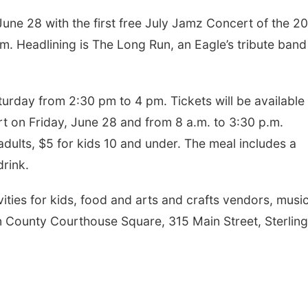
June 28 with the first free July Jamz Concert of the 20
.m. Headlining is The Long Run, an Eagle’s tribute band
urday from 2:30 pm to 4 pm. Tickets will be available 
t on Friday, June 28 and from 8 a.m. to 3:30 p.m.
adults, $5 for kids 10 and under. The meal includes a
drink.
vities for kids, food and arts and crafts vendors, musi
n County Courthouse Square, 315 Main Street, Sterling