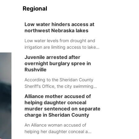
Regional
Low water hinders access at
northwest Nebraska lakes
Low water levels from drought and
irrigation are limiting access to lakes
in northwestern Nebraska.
Juvenile arrested after
overnight burglary spree in
Rushville
According to the Sheridan County
Sheriff’s Office, the city swimming
pool, golf course and Pump & Pantry
Alliance mother accused of
were all broken into early Friday, with
helping daughter conceal
several items reported stolen.
murder sentenced on separate
charge in Sheridan County
An Alliance woman accused of
helping her daughter conceal a
murder has been sentenced in a