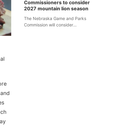
Commissioners to consider
separate Sheridan County case.
2027 mountain lion season
The Nebraska Game and Parks
Commission will consider
recommendations for a 2027
mountain lion hunting season at its
Aug. 14 meeting in Blair.
al
ore
 and
es
ach
day