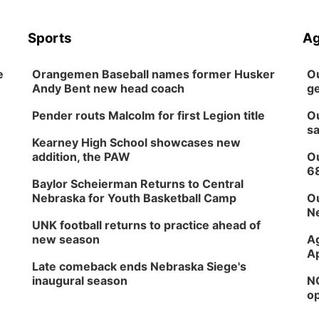
Sports
Ag
e
Orangemen Baseball names former Husker
Ou
Andy Bent new head coach
ge
Pender routs Malcolm for first Legion title
Ou
sa
Kearney High School showcases new
addition, the PAW
Ou
6
Baylor Scheierman Returns to Central
Nebraska for Youth Basketball Camp
Ou
Ne
UNK football returns to practice ahead of
new season
Ag
Ap
Late comeback ends Nebraska Siege's
inaugural season
NG
op