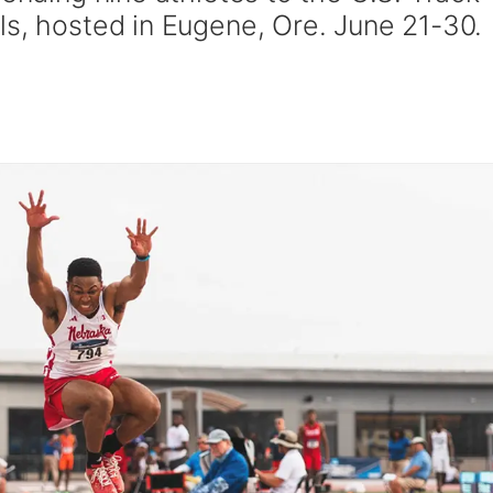
ls, hosted in Eugene, Ore. June 21-30.