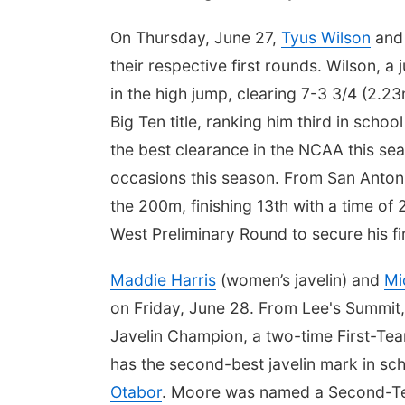
On Thursday, June 27,
Tyus Wilson
an
their respective first rounds. Wilson, a
in the high jump, clearing 7-3 3/4 (2.23
Big Ten title, ranking him third in school
the best clearance in the NCAA this se
occasions this season. From San Anto
the 200m, finishing 13th with a time o
West Preliminary Round to secure his fi
Maddie Harris
(women’s javelin) and
Mi
on Friday, June 28. From Lee's Summit,
Javelin Champion, a two-time First-Te
has the second-best javelin mark in sc
Otabor
. Moore was named a Second-Team