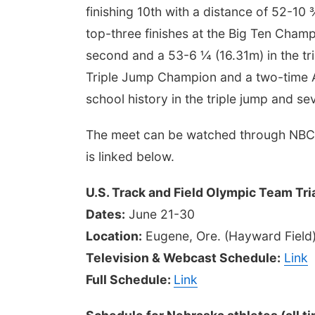
finishing 10th with a distance of 52-10
top-three finishes at the Big Ten Champ
second and a 53-6 ¼ (16.31m) in the tri
Triple Jump Champion and a two-time All
school history in the triple jump and se
The meet can be watched through NBC, 
is linked below.
U.S. Track and Field Olympic Team Tri
Dates:
June 21-30
Location:
Eugene, Ore. (Hayward Field
Television & Webcast Schedule:
Link
Full Schedule:
Link