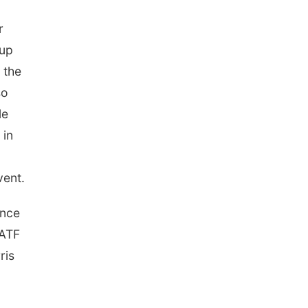
r
-up
 the
so
le
 in
vent.
ance
SATF
ris