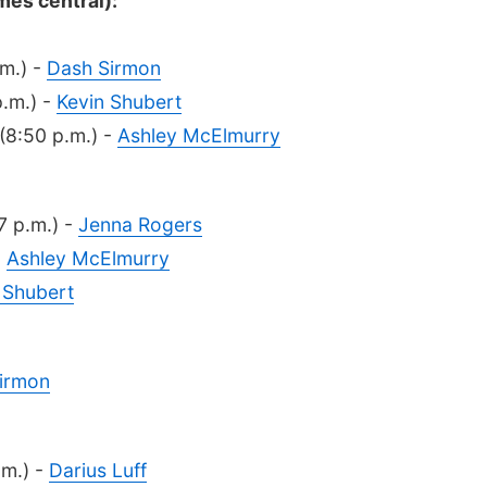
mes central):
.m.) -
Dash Sirmon
p.m.) -
Kevin Shubert
(8:50 p.m.) -
Ashley McElmurry
7 p.m.) -
Jenna Rogers
-
Ashley McElmurry
 Shubert
irmon
.m.) -
Darius Luff