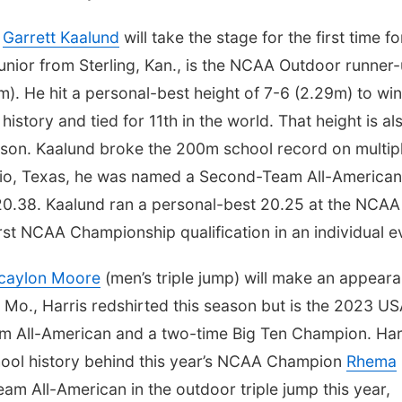
d
Garrett Kaalund
will take the stage for the first time fo
 junior from Sterling, Kan., is the NCAA Outdoor runner
m). He hit a personal-best height of 7-6 (2.29m) to win
 history and tied for 11th in the world. That height is al
ason. Kaalund broke the 200m school record on multip
nio, Texas, he was named a Second-Team All-American
f 20.38. Kaalund ran a personal-best 20.25 at the NCAA
rst NCAA Championship qualification in an individual e
caylon Moore
(men’s triple jump) will make an appear
 Mo., Harris redshirted this season but is the 2023 U
am All-American and a two-time Big Ten Champion. Har
hool history behind this year’s NCAA Champion
Rhema
 All-American in the outdoor triple jump this year,