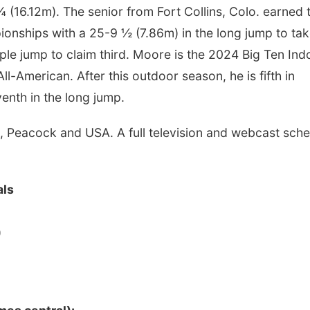
 ¾ (16.12m). The senior from Fort Collins, Colo. earned
ionships with a 25-9 ½ (7.86m) in the long jump to ta
ple jump to claim third. Moore is the 2024 Big Ten Ind
-American. After this outdoor season, he is fifth in
venth in the long jump.
Peacock and USA. A full television and webcast sche
als
)