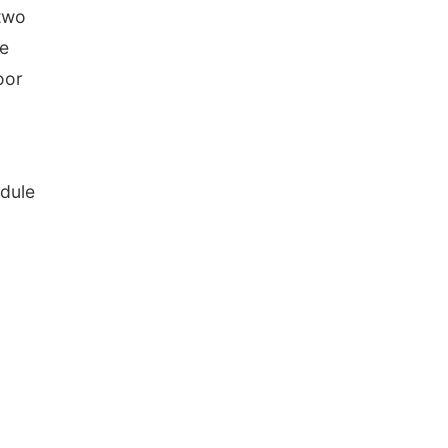
 two
ke
oor
dule