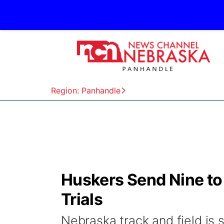
Region: Panhandle
Huskers Send Nine to 
Trials
Nebraska track and field is 