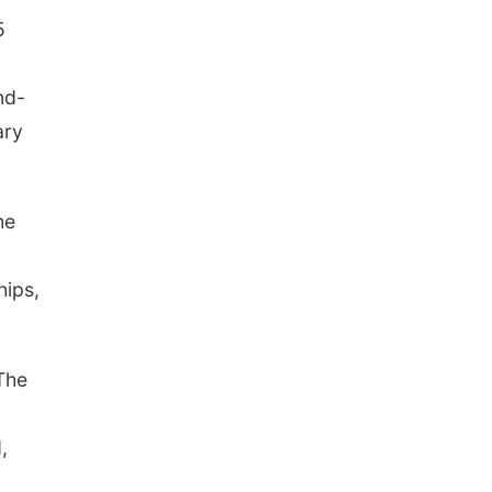
5
nd-
ary
he
hips,
The
,