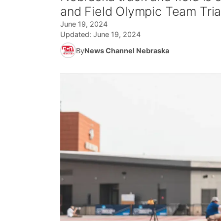
and Field Olympic Team Tria
June 19, 2024
Updated:
June 19, 2024
By
News Channel Nebraska