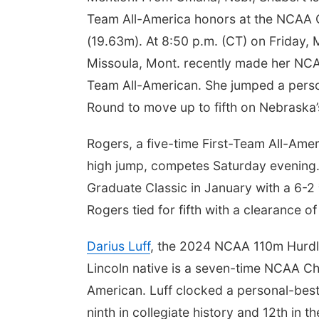
Team All-America honors at the NCAA Ch
(19.63m). At 8:50 p.m. (CT) on Friday, 
Missoula, Mont. recently made her N
Team All-American. She jumped a pers
Round to move up to fifth on Nebraska’s 
Rogers, a five-time First-Team All-Ame
high jump, competes Saturday evening.
Graduate Classic in January with a 6-
Rogers tied for fifth with a clearance o
Darius Luff
, the 2024 NCAA 110m Hurdl
Lincoln native is a seven-time NCAA Cha
American. Luff clocked a personal-best 1
ninth in collegiate history and 12th in th