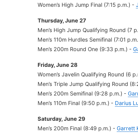
Women’s High Jump Final (7:15 p.m.) -
Thursday, June 27
Men’s High Jump Qualifying Round (7 p
Men’s 110m Hurdles Semifinal (7:01 p.m.
Men’s 200m Round One (9:33 p.m.) -
G
Friday, June 28
Women’s Javelin Qualifying Round (6 p.
Men’s Triple Jump Qualifying Round (8:
Men’s 200m Semifinal (9:28 p.m.) -
Gar
Men’s 110m Final (9:50 p.m.) -
Darius Lu
Saturday, June 29
Men’s 200m Final (8:49 p.m.) -
Garrett