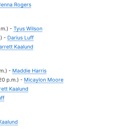
Jenna Rogers
.m.) -
Tyus Wilson
) -
Darius Luff
arrett Kaalund
m.) -
Maddie Harris
20 p.m.) -
Micaylon Moore
rett Kaalund
ff
 Kaalund