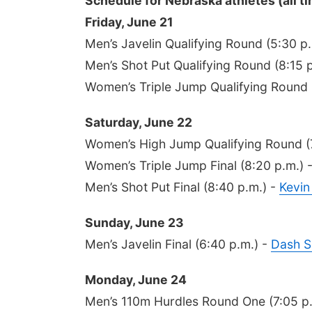
Schedule for Nebraska athletes (all ti
Friday, June 21
Men’s Javelin Qualifying Round (5:30 p
Men’s Shot Put Qualifying Round (8:15 
Women’s Triple Jump Qualifying Round 
Saturday, June 22
Women’s High Jump Qualifying Round (
Women’s Triple Jump Final (8:20 p.m.) 
Men’s Shot Put Final (8:40 p.m.) -
Kevin
Sunday, June 23
Men’s Javelin Final (6:40 p.m.) -
Dash S
Monday, June 24
Men’s 110m Hurdles Round One (7:05 p