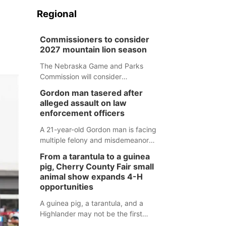
Regional
Commissioners to consider
2027 mountain lion season
The Nebraska Game and Parks
Commission will consider
recommendations for a 2027
Gordon man tasered after
mountain lion hunting season at its
alleged assault on law
Aug. 14 meeting in Blair.
enforcement officers
A 21-year-old Gordon man is facing
multiple felony and misdemeanor
charges after authorities say he
From a tarantula to a guinea
assaulted law enforcement officers
pig, Cherry County Fair small
during an incident that began with
animal show expands 4-H
reports of a possible armed
opportunities
altercation.
A guinea pig, a tarantula, and a
Highlander may not be the first
animals people expect to see at a