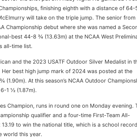
ampionships, finishing eighth with a distance of 64-
McElmurry will take on the triple jump. The senior from
CAA Championship debut where she was named a Seco
onal-best 44-8 ¾ (13.63m) at the NCAA West Prelimin
all-time list.
rican and the 2023 USATF Outdoor Silver Medalist in t
 Her best high jump mark of 2024 was posted at the
2 ¾ (1.90m). At this season’s NCAA Outdoor Champions
f 6-1 ½ (1.87m).
es Champion, runs in round one on Monday evening. 
mpionship qualifier and a four-time First-Team All-
3.19 to win the national title, which is a school record
e world this year.