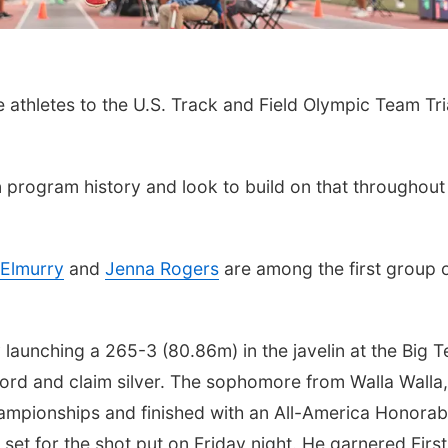
e athletes to the U.S. Track and Field Olympic Team Tri
 program history and look to build on that throughout
Elmurry
and
Jenna Rogers
are among the first group 
 launching a 265-3 (80.86m) in the javelin at the Big T
ord and claim silver. The sophomore from Walla Walla,
mpionships and finished with an All-America Honorab
et for the shot put on Friday night. He garnered First