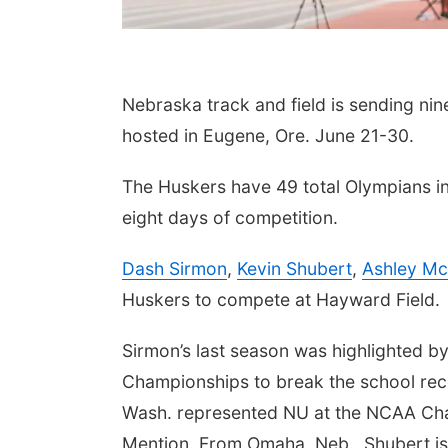
Nebraska track and field is sending nin
hosted in Eugene, Ore. June 21-30.
The Huskers have 49 total Olympians in
eight days of competition.
Dash Sirmon
,
Kevin Shubert
,
Ashley Mc
Huskers to compete at Hayward Field.
Sirmon’s last season was highlighted by
Championships to break the school rec
Wash. represented NU at the NCAA Cha
Mention. From Omaha, Neb., Shubert is s