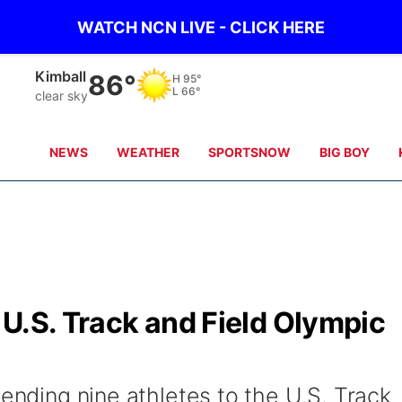
WATCH NCN LIVE - CLICK HERE
Sidney
81°
H
98°
L
65°
clear sky
NEWS
WEATHER
SPORTSNOW
BIG BOY
U.S. Track and Field Olympic
sending nine athletes to the U.S. Track