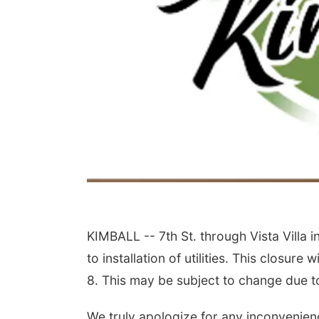
KIMBALL -- 7
th
St. through Vista Villa i
to installation of utilities. This closu
8. This may be subject to change due 
We truly apologize for any inconvenienc