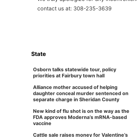
contact us at: 308-235-3639
State
Osborn talks statewide tour, policy
priorities at Fairbury town hall
Alliance mother accused of helping
daughter conceal murder sentenced on
separate charge in Sheridan County
New kind of flu shot is on the way as the
FDA approves Moderna’s mRNA-based
vaccine
Cattle sale raises money for Valentine’s