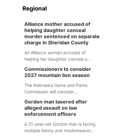
Regional
Alliance mother accused of
helping daughter conceal
murder sentenced on separate
charge in Sheridan County
An Alliance woman accused of
helping her daughter conceal a
murder has been sentenced in a
Commissioners to consider
separate Sheridan County case.
2027 mountain lion season
The Nebraska Game and Parks
Commission will consider
recommendations for a 2027
Gordon man tasered after
mountain lion hunting season at its
alleged assault on law
Aug. 14 meeting in Blair.
enforcement officers
A 21-year-old Gordon man is facing
multiple felony and misdemeanor
charges after authorities say he