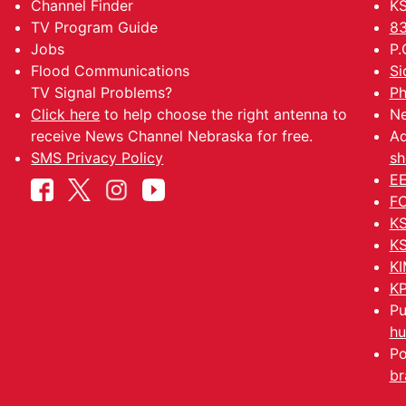
Channel Finder
KS
TV Program Guide
83
Jobs
P.
Flood Communications
Si
TV Signal Problems?
Ph
Click here
to help choose the right antenna to
Ne
receive News Channel Nebraska for free.
Ad
SMS Privacy Policy
sh
EE
FC
KS
KS
KI
KP
Pu
hu
Po
br