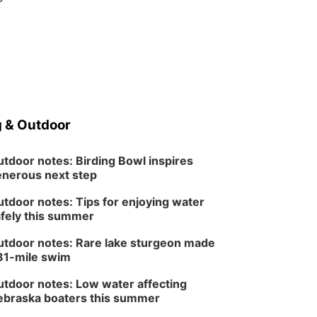
 & Outdoor
tdoor notes: Birding Bowl inspires
nerous next step
tdoor notes: Tips for enjoying water
fely this summer
tdoor notes: Rare lake sturgeon made
81-mile swim
tdoor notes: Low water affecting
braska boaters this summer