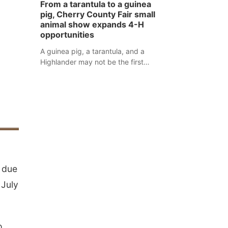
From a tarantula to a guinea
assaulted law enforcement officers
pig, Cherry County Fair small
during an incident that began with
animal show expands 4-H
reports of a possible armed
opportunities
altercation.
A guinea pig, a tarantula, and a
Highlander may not be the first
animals people expect to see at a
county fair, but they were among the
unique projects showcased at the
Cherry County Fair’s small animal
show in Valentine.
c due
 July
o