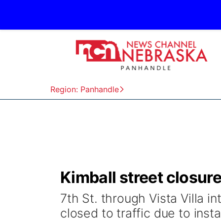
Region: Panhandle
Kimball street closure
7th St. through Vista Villa i
closed to traffic due to instal