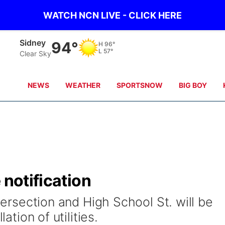
WATCH NCN LIVE - CLICK HERE
Sidney
94°
H
96°
L
57°
Clear Sky
NEWS
WEATHER
SPORTSNOW
BIG BOY
 notification
ntersection and High School St. will be
lation of utilities.