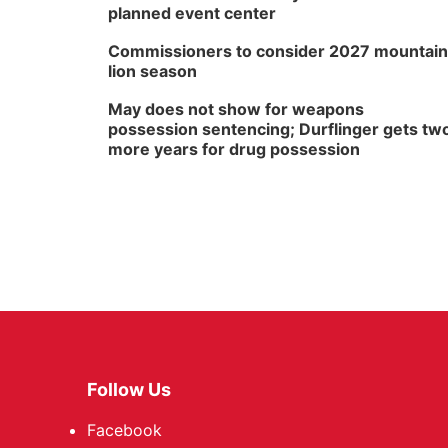
planned event center
Commissioners to consider 2027 mountain
lion season
May does not show for weapons
possession sentencing; Durflinger gets tw
more years for drug possession
Follow Us
Facebook