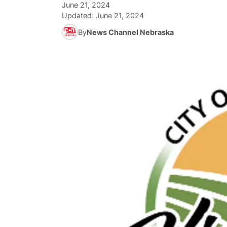
June 21, 2024
Updated:
June 21, 2024
By
News Channel Nebraska