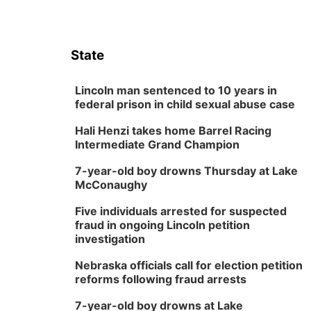
State
Lincoln man sentenced to 10 years in
federal prison in child sexual abuse case
Hali Henzi takes home Barrel Racing
Intermediate Grand Champion
7-year-old boy drowns Thursday at Lake
McConaughy
Five individuals arrested for suspected
fraud in ongoing Lincoln petition
investigation
Nebraska officials call for election petition
reforms following fraud arrests
7-year-old boy drowns at Lake