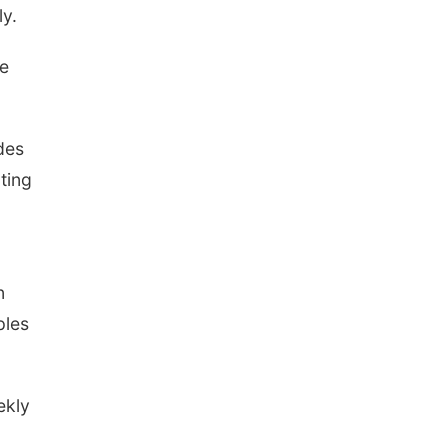
ly.
de
des
ting
n
ples
ekly