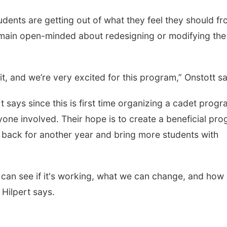
dents are getting out of what they feel they should f
emain open-minded about redesigning or modifying the
it, and we’re very excited for this program,” Onstott s
t says since this is first time organizing a cadet progr
ryone involved. Their hope is to create a beneficial pr
e back for another year and bring more students with
we can see if it's working, what we can change, and how
 Hilpert says.