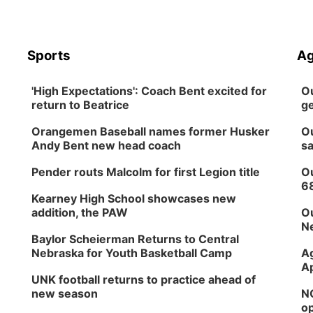
Sports
Ag
'High Expectations': Coach Bent excited for
Ou
return to Beatrice
ge
Orangemen Baseball names former Husker
Ou
Andy Bent new head coach
sa
Pender routs Malcolm for first Legion title
Ou
6
Kearney High School showcases new
addition, the PAW
Ou
Ne
Baylor Scheierman Returns to Central
Nebraska for Youth Basketball Camp
Ag
Ap
UNK football returns to practice ahead of
new season
NG
op