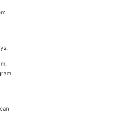
rom
ays.
am,
ogram
 can