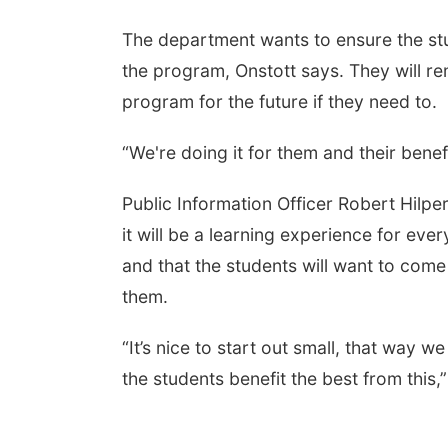
The department wants to ensure the stu
the program, Onstott says. They will r
program for the future if they need to.
“We're doing it for them and their benef
Public Information Officer
Robert Hilper
it will be a learning experience for eve
and that the students will want to com
them.
“It’s nice to start out small, that way 
the students benefit the best from this,”