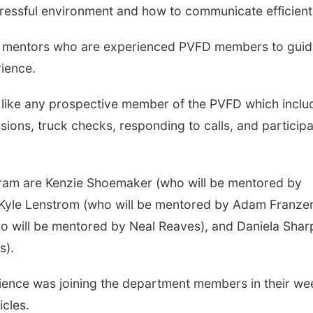
tressful environment and how to communicate efficient
wo mentors who are experienced PVFD members to gui
rience.
s like any prospective member of the PVFD which inclu
sions, truck checks, responding to calls, and participa
gram are Kenzie Shoemaker (who will be mentored by
, Kyle Lenstrom (who will be mentored by Adam Franze
o will be mentored by Neal Reaves), and Daniela Shar
s).
rience was joining the department members in their we
icles.