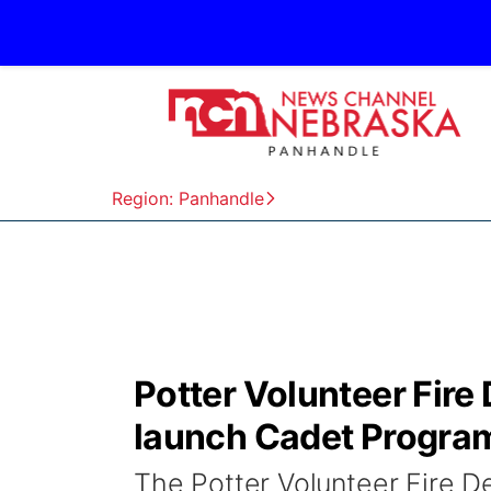
Region: Panhandle
Potter Volunteer Fir
launch Cadet Progra
The Potter Volunteer Fire 