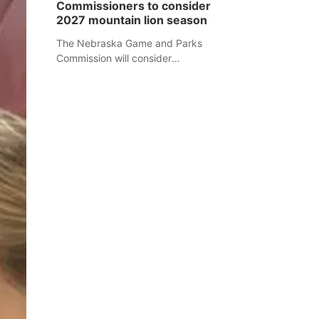
Commissioners to consider
separate Sheridan County case.
2027 mountain lion season
The Nebraska Game and Parks
Commission will consider
recommendations for a 2027
mountain lion hunting season at its
Aug. 14 meeting in Blair.