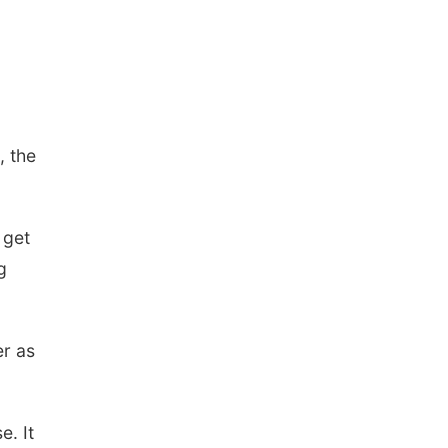
, the
 get
g
er as
e. It