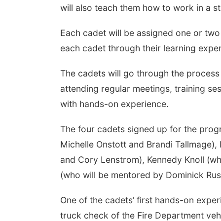
will also teach them how to work in a s
Each cadet will be assigned one or t
each cadet through their learning expe
The cadets will go through the proces
attending regular meetings, training ses
with hands-on experience.
The four cadets signed up for the pro
Michelle Onstott and Brandi Tallmage)
and Cory Lenstrom), Kennedy Knoll (wh
(who will be mentored by Dominick Rus
One of the cadets’ first hands-on expe
truck check of the Fire Department veh