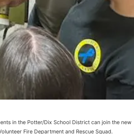
ts in the Potter/Dix School District can join the new
Volunteer Fire Department and Rescue Squad.