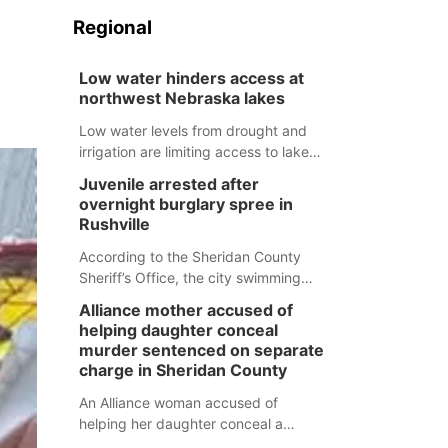
Regional
Low water hinders access at
northwest Nebraska lakes
Low water levels from drought and
irrigation are limiting access to lakes
in northwestern Nebraska.
Juvenile arrested after
overnight burglary spree in
Rushville
According to the Sheridan County
Sheriff’s Office, the city swimming
pool, golf course and Pump & Pantry
Alliance mother accused of
were all broken into early Friday, with
helping daughter conceal
several items reported stolen.
murder sentenced on separate
charge in Sheridan County
An Alliance woman accused of
helping her daughter conceal a
murder has been sentenced in a