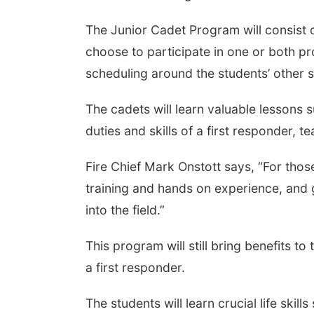
The Junior Cadet Program will consist 
choose to participate in one or both 
scheduling around the students’ other 
The cadets will learn valuable lessons s
duties and skills of a first responder
Fire Chief Mark Onstott says, “For those
training and hands on experience, and g
into the field.”
This program will still bring benefits t
a first responder.
The students will learn crucial life skil