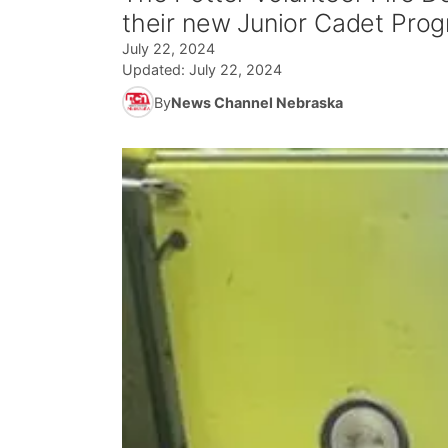
their new Junior Cadet Prog
July 22, 2024
Updated:
July 22, 2024
By
News Channel Nebraska