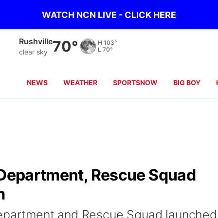
WATCH NCN LIVE - CLICK HERE
Alliance
65°
H
102°
L
66°
clear sky
NEWS
WEATHER
SPORTSNOW
BIG BOY
e Department, Rescue Squad
m
Department and Rescue Squad launched