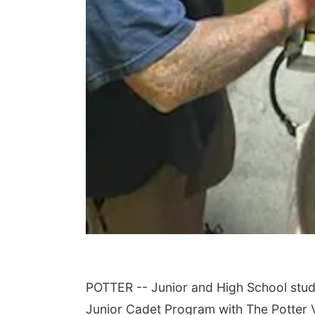
POTTER -- Junior and High School studen
Junior Cadet Program with The Potter 