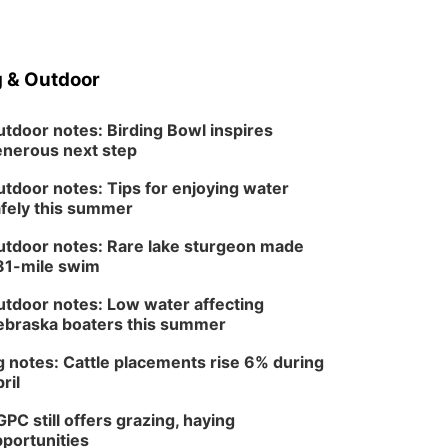
 & Outdoor
tdoor notes: Birding Bowl inspires
nerous next step
tdoor notes: Tips for enjoying water
fely this summer
tdoor notes: Rare lake sturgeon made
81-mile swim
tdoor notes: Low water affecting
braska boaters this summer
 notes: Cattle placements rise 6% during
ril
PC still offers grazing, haying
portunities