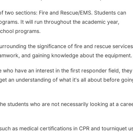
of two sections: Fire and Rescue/EMS. Students can
programs.
It will run throughout the academic year,
school programs.
urrounding the significance of fire and rescue services
, teamwork, and gaining knowledge about the equipment.
 who have an interest in the first responder field, they
et an understanding of what it's all about before goin
o the students who are not necessarily looking at a care
ls such as medical certifications in CPR and tourniquet us