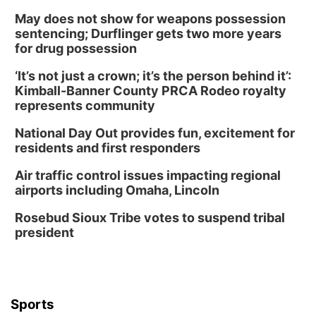
May does not show for weapons possession
sentencing; Durflinger gets two more years
for drug possession
‘It’s not just a crown; it’s the person behind it’:
Kimball-Banner County PRCA Rodeo royalty
represents community
National Day Out provides fun, excitement for
residents and first responders
Air traffic control issues impacting regional
airports including Omaha, Lincoln
Rosebud Sioux Tribe votes to suspend tribal
president
Sports