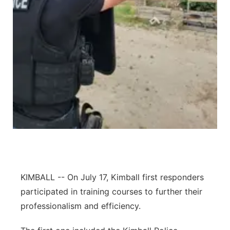
Contact
Metro
Advertise
Northeast
Flood Communications
Panhandle
Platte Valley
River Country
Sandhills
KIMBALL -- On July 17, Kimball first responders
Southeast
participated in training courses to further their
professionalism and efficiency.