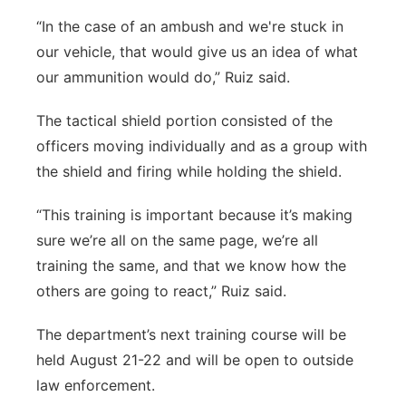
“In the case of an ambush and we're stuck in
our vehicle, that would give us an idea of what
our ammunition would do,” Ruiz said.
The tactical shield portion consisted of the
officers moving individually and as a group with
the shield and firing while holding the shield.
“This training is important because it’s making
sure we’re all on the same page, we’re all
training the same, and that we know how the
others are going to react,” Ruiz said.
The department’s next training course will be
held August 21-22 and will be open to outside
law enforcement.