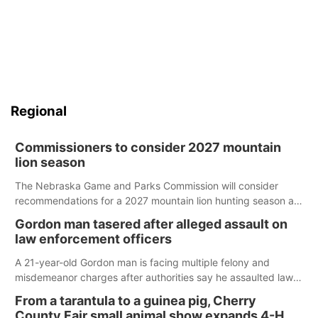
Regional
Commissioners to consider 2027 mountain
lion season
The Nebraska Game and Parks Commission will consider
recommendations for a 2027 mountain lion hunting season at
its Aug. 14 meeting in Blair.
Gordon man tasered after alleged assault on
law enforcement officers
A 21-year-old Gordon man is facing multiple felony and
misdemeanor charges after authorities say he assaulted law
enforcement officers during an incident that began with
From a tarantula to a guinea pig, Cherry
reports of a possible armed altercation.
County Fair small animal show expands 4-H