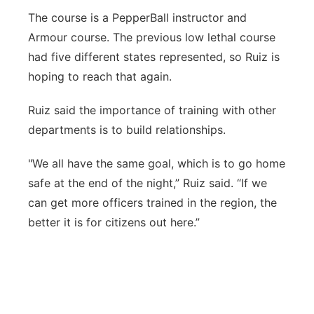
The course is a PepperBall instructor and
Armour course. The previous low lethal course
had five different states represented, so Ruiz is
hoping to reach that again.
Ruiz said the importance of training with other
departments is to build relationships.
"We all have the same goal, which is to go home
safe at the end of the night,” Ruiz said. “If we
can get more officers trained in the region, the
better it is for citizens out here.”