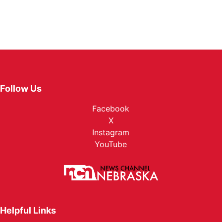
Follow Us
Facebook
X
Instagram
YouTube
Helpful Links