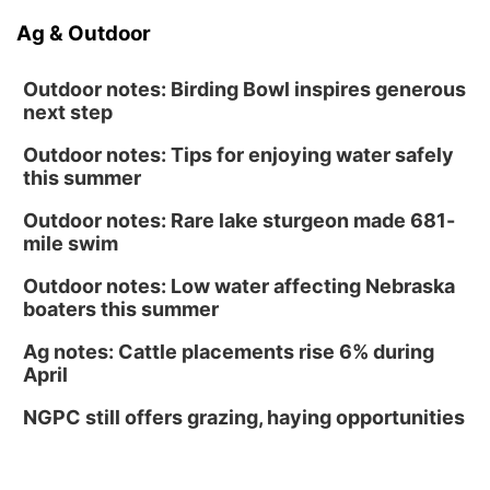
Ag & Outdoor
Outdoor notes: Birding Bowl inspires generous
next step
Outdoor notes: Tips for enjoying water safely
this summer
Outdoor notes: Rare lake sturgeon made 681-
mile swim
Outdoor notes: Low water affecting Nebraska
boaters this summer
Ag notes: Cattle placements rise 6% during
April
NGPC still offers grazing, haying opportunities