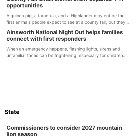
opportunities
A guinea pig, a tarantula, and a Highlander may not be the
first animals people expect to see at a county fair, but they
were among the unique projects showcased at the Cherry
Ainsworth National Night Out helps families
County Fair’s small animal show in Valentine.
connect with first responders
When an emergency happens, flashing lights, sirens and
unfamiliar faces can be frightening, especially for children.
Ainsworth’s National Night Out event aimed to help make
those moments a little less overwhelming by giving families a
chance to meet and interact with first responders before an
emergency occurs.
State
Commissioners to consider 2027 mountain
lion season