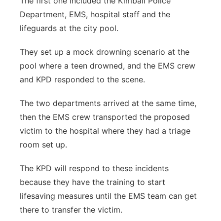
The first one included the Kimball Police
Department, EMS, hospital staff and the
lifeguards at the city pool.
They set up a mock drowning scenario at the
pool where a teen drowned, and the EMS crew
and KPD responded to the scene.
The two departments arrived at the same time,
then the EMS crew transported the proposed
victim to the hospital where they had a triage
room set up.
The KPD will respond to these incidents
because they have the training to start
lifesaving measures until the EMS team can get
there to transfer the victim.