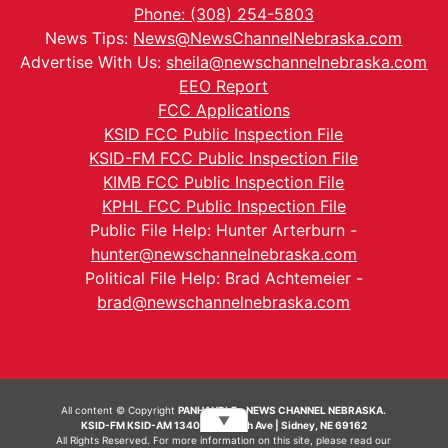
Phone: (308) 254-5803
News Tips:
News@NewsChannelNebraska.com
Advertise With Us:
sheila@newschannelnebraska.com
EEO Report
FCC Applications
KSID FCC Public Inspection File
KSID-FM FCC Public Inspection File
KIMB FCC Public Inspection File
KPHL FCC Public Inspection File
Public File Help: Hunter Arterburn -
hunter@newschannelnebraska.com
Political File Help: Brad Achtemeier -
brad@newschannelnebraska.com
All content © Copyright
PANHANDLE - NEWS CHANNEL NEBRASKA.
▼
KSID-FM KSID-AM 1340 | 836 10th Ave | Sidney, NE 69162
All Rights Reserved. For more information on this site, please read our