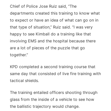
Chief of Police Jose Ruiz said, “The
departments created this training to know what
to expect or have an idea of what can go on in
that type of situation,” Ruiz said. “I was very
happy to see Kimball do a training like that
involving EMS and the hospital because there
are a lot of pieces of the puzzle that go
together.”
KPD completed a second training course that
same day that consisted of live fire training with
tactical shields.
The training entailed officers shooting through
glass from the inside of a vehicle to see how
the ballistic trajectory would change.