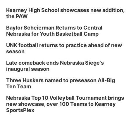
Kearney High School showcases new addition,
the PAW
Baylor Scheierman Returns to Central
Nebraska for Youth Basketball Camp
UNK football returns to practice ahead of new
season
Late comeback ends Nebraska Siege's
inaugural season
Three Huskers named to preseason All-Big
Ten Team
Nebraska Top 10 Volleyball Tournament brings
new showcase, over 100 Teams to Kearney
SportsPlex