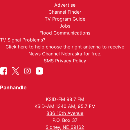
Advertise
Channel Finder
TV Program Guide
Jobs
Flood Communications
TV Signal Problems?
Click here
to help choose the right antenna to receive
News Channel Nebraska for free.
SMS Privacy Policy
Panhandle
KSID-FM 98.7 FM
KSID-AM 1340 AM, 95.7 FM
836 10th Avenue
P.O. Box 37
Sidney, NE 69162