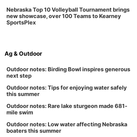
Nebraska Top 10 Volleyball Tournament brings
new showcase, over 100 Teams to Kearney
SportsPlex
Ag & Outdoor
Outdoor notes: Birding Bowl inspires generous
next step
Outdoor notes: Tips for enjoying water safely
this summer
Outdoor notes: Rare lake sturgeon made 681-
mile swim
Outdoor notes: Low water affecting Nebraska
boaters this summer