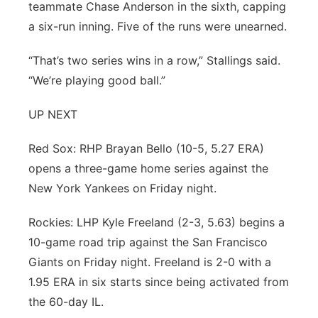
teammate Chase Anderson in the sixth, capping
a six-run inning. Five of the runs were unearned.
“That’s two series wins in a row,” Stallings said.
“We’re playing good ball.”
UP NEXT
Red Sox: RHP Brayan Bello (10-5, 5.27 ERA)
opens a three-game home series against the
New York Yankees on Friday night.
Rockies: LHP Kyle Freeland (2-3, 5.63) begins a
10-game road trip against the San Francisco
Giants on Friday night. Freeland is 2-0 with a
1.95 ERA in six starts since being activated from
the 60-day IL.