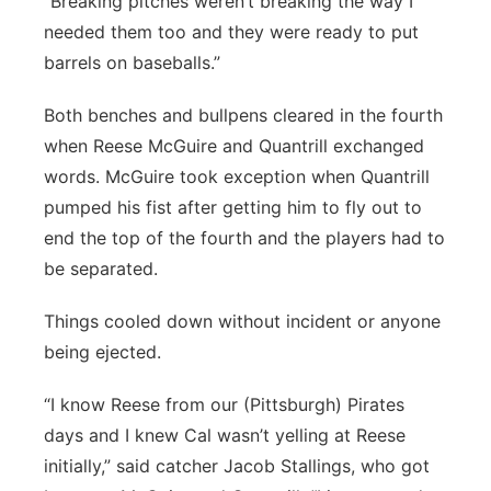
“Breaking pitches weren’t breaking the way I
needed them too and they were ready to put
barrels on baseballs.”
Both benches and bullpens cleared in the fourth
when Reese McGuire and Quantrill exchanged
words. McGuire took exception when Quantrill
pumped his fist after getting him to fly out to
end the top of the fourth and the players had to
be separated.
Things cooled down without incident or anyone
being ejected.
“I know Reese from our (Pittsburgh) Pirates
days and I knew Cal wasn’t yelling at Reese
initially,” said catcher Jacob Stallings, who got