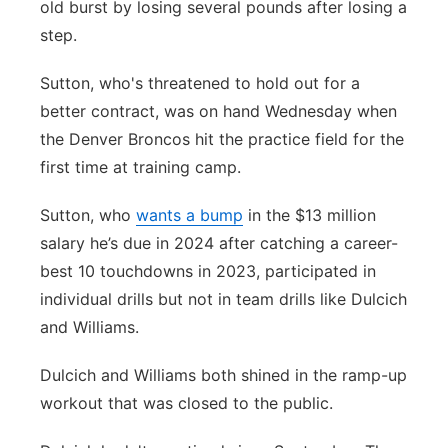
old burst by losing several pounds after losing a
Contact
Metro
step.
Sutton, who's threatened to hold out for a
Advertise
Northeast
better contract, was on hand Wednesday when
Flood Communications
Panhandle
the Denver Broncos hit the practice field for the
first time at training camp.
Platte Valley
Sutton, who
wants a bump
in the $13 million
River Country
salary he’s due in 2024 after catching a career-
best 10 touchdowns in 2023, participated in
Sandhills
individual drills but not in team drills like Dulcich
and Williams.
Southeast
Dulcich and Williams both shined in the ramp-up
workout that was closed to the public.