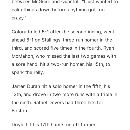
between McGuire and Quantrill. “I just wanted to
calm things down before anything got too
crazy.”
Colorado led 5-1 after the second inning, went
ahead 8-1 on Stallings’ three-run homer in the
third, and scored five times in the fourth. Ryan
McMahon, who missed the last two games with
a sore hand, hit a two-run homer, his 15th, to
spark the rally.
Jarren Duran hit a solo homer in the fifth, his
13th, and drove in two more runs with a triple in
the ninth. Rafael Devers had three hits for
Boston.
Doyle hit his 17th home run off former