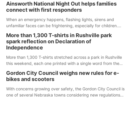
were among the unique projects showcased at the Cherry
Ainsworth National Night Out helps families
County Fair’s small animal show in Valentine.
connect with first responders
When an emergency happens, flashing lights, sirens and
unfamiliar faces can be frightening, especially for children.
Ainsworth’s National Night Out event aimed to help make
More than 1,300 T-shirts in Rushville park
those moments a little less overwhelming by giving families a
spark reflection on Declaration of
chance to meet and interact with first responders before an
Independence
emergency occurs.
More than 1,300 T-shirts stretched across a park in Rushville
this weekend, each one printed with a single word from the
Declaration of Independence.
Gordon City Council weighs new rules for e-
bikes and scooters
With concerns growing over safety, the Gordon City Council is
one of several Nebraska towns considering new regulations
for e-bikes and scooters.