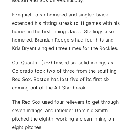
Boston Red Sox on Wednesday.
Ezequiel Tovar homered and singled twice,
extended his hitting streak to 11 games with his
homer in the first inning. Jacob Stallings also
homered, Brendan Rodgers had four hits and
Kris Bryant singled three times for the Rockies.
Cal Quantrill (7-7) tossed six solid innings as
Colorado took two of three from the scuffling
Red Sox. Boston has lost five of its first six
coming out of the All-Star break.
The Red Sox used four relievers to get through
seven innings, and infielder Dominic Smith
pitched the eighth, working a clean inning on
eight pitches.