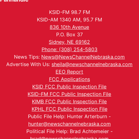
KSID-FM 98.7 FM
KSID-AM 1340 AM, 95.7 FM
836 10th Avenue
P.O. Box 37
Sidney, NE 69162
Phone: (308) 254-5803
News Tips:
News@NewsChannelNebraska.com
Advertise With Us:
sheila@newschannelnebraska.com
EEO Report
FCC Applications
KSID FCC Public Inspection File
KSID-FM FCC Public Inspection File
KIMB FCC Public Inspection File
KPHL FCC Public Inspection File
Public File Help: Hunter Arterburn -
hunter@newschannelnebraska.com
Political File Help: Brad Achtemeier -
brad@newschannelnebraska.com