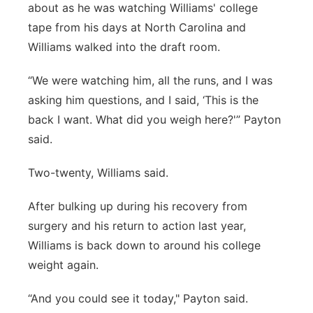
about as he was watching Williams' college
tape from his days at North Carolina and
Williams walked into the draft room.
“We were watching him, all the runs, and I was
asking him questions, and I said, ‘This is the
back I want. What did you weigh here?'” Payton
said.
Two-twenty, Williams said.
After bulking up during his recovery from
surgery and his return to action last year,
Williams is back down to around his college
weight again.
“And you could see it today," Payton said.