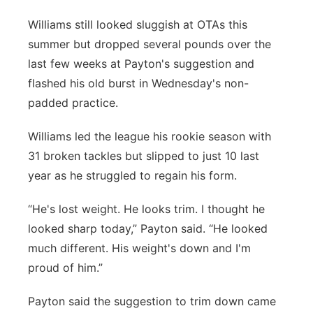
Williams still looked sluggish at OTAs this
summer but dropped several pounds over the
last few weeks at Payton's suggestion and
flashed his old burst in Wednesday's non-
padded practice.
Williams led the league his rookie season with
31 broken tackles but slipped to just 10 last
year as he struggled to regain his form.
“He's lost weight. He looks trim. I thought he
looked sharp today,” Payton said. “He looked
much different. His weight's down and I'm
proud of him.”
Payton said the suggestion to trim down came