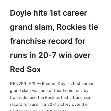
Doyle hits 1st career
grand slam, Rockies tie
franchise record for
runs in 20-7 win over
Red Sox
DENVER (AP) — Brenton Doyle's first career
grand slam was one of four home runs by
Colorado, and the Rockies tied a franchise
record for runs in a 20-7 victory over the