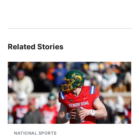
Related Stories
NATIONAL SPORTS