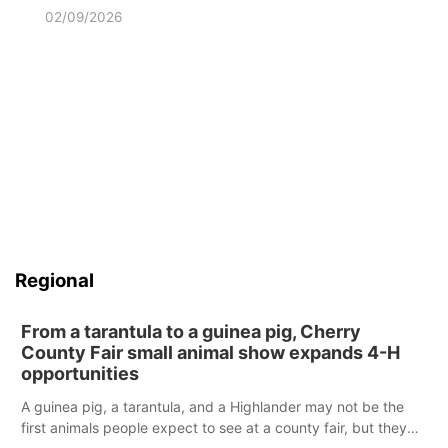
02/09/2026
Regional
From a tarantula to a guinea pig, Cherry
County Fair small animal show expands 4-H
opportunities
A guinea pig, a tarantula, and a Highlander may not be the
first animals people expect to see at a county fair, but they