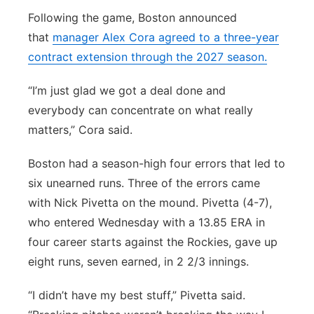
Following the game, Boston announced
that
manager Alex Cora agreed to a three-year
contract extension through the 2027 season.
“I’m just glad we got a deal done and
everybody can concentrate on what really
matters,” Cora said.
Boston had a season-high four errors that led to
six unearned runs. Three of the errors came
with Nick Pivetta on the mound. Pivetta (4-7),
who entered Wednesday with a 13.85 ERA in
four career starts against the Rockies, gave up
eight runs, seven earned, in 2 2/3 innings.
“I didn’t have my best stuff,” Pivetta said.