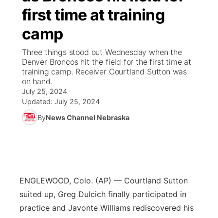
first time at training
News Team
South Dakota Road Conditions
Coach Interviews
TV Program Guide
Promos
▼
camp
Wyoming Road Conditions
Rankings
Future of Nebraska
Calendar
Three things stood out Wednesday when the
Denver Broncos hit the field for the first time at
training camp. Receiver Courtland Sutton was
Weather Pic of the Week
NCN Sports
Community Hero
Obituaries
on hand.
July 25, 2024
Husker Sports
Updated:
Stretch Across Nebraska
July 25, 2024
Help Wanted
By
News Channel Nebraska
Team Alerts
Community Features
Sports Staff
About
▼
About
ENGLEWOOD, Colo. (AP) — Courtland Sutton
Channel Finder
Region: Panhandle
▼
suited up, Greg Dulcich finally participated in
practice and Javonte Williams rediscovered his
Jobs
Central