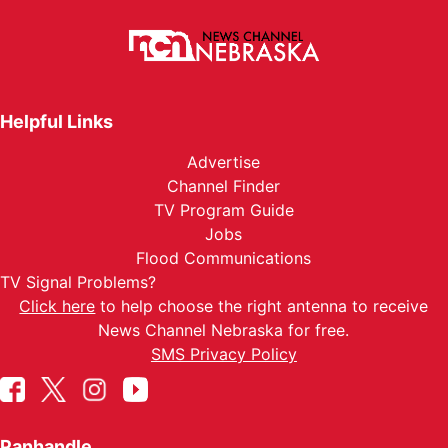
Helpful Links
Advertise
Channel Finder
TV Program Guide
Jobs
Flood Communications
TV Signal Problems?
Click here
to help choose the right antenna to receive
News Channel Nebraska for free.
SMS Privacy Policy
Panhandle