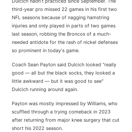
Dulcich hadn't practiced since September. The
third-year pro missed 22 games in his first two
NFL seasons because of nagging hamstring
injuries and only played in parts of two games
last season, robbing the Broncos of a much-
needed antidote for the rash of nickel defenses
so prominent in today's game.
Coach Sean Payton said Dulcich looked “really
good — all but the black socks, they looked a
little awkward — but it was good to see"
Dulcich running around again.
Payton was mostly impressed by Williams, who
scuffled through a trying comeback in 2023
after returning from major knee surgery that cut
short his 2022 season.