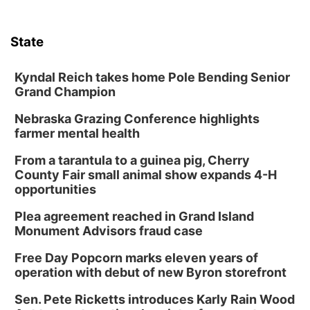
State
Kyndal Reich takes home Pole Bending Senior
Grand Champion
Nebraska Grazing Conference highlights
farmer mental health
From a tarantula to a guinea pig, Cherry
County Fair small animal show expands 4-H
opportunities
Plea agreement reached in Grand Island
Monument Advisors fraud case
Free Day Popcorn marks eleven years of
operation with debut of new Byron storefront
Sen. Pete Ricketts introduces Karly Rain Wood