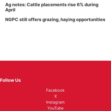
Ag notes: Cattle placements rise 6% during
April
NGPC still offers grazing, haying opportunities
Follow Us
Facebook
X
Instagram
YouTube