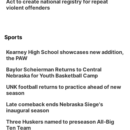
Act to create national registry for repeat
violent offenders
Sports
Kearney High School showcases new addition,
the PAW
Baylor Scheierman Returns to Central
Nebraska for Youth Basketball Camp
UNK football returns to practice ahead of new
season
Late comeback ends Nebraska Siege's
inaugural season
Three Huskers named to preseason All-Big
Ten Team