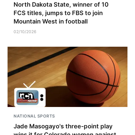
North Dakota State, winner of 10
FCS titles, jumps to FBS to join
Mountain West in football
02/10/2026
NATIONAL SPORTS
Jade Masogayo's three-point play
wins it for Colorado women against