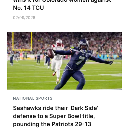
No. 14 TCU
02/09/2026
NATIONAL SPORTS
Seahawks ride their 'Dark Side'
defense to a Super Bowl title,
pounding the Patriots 29-13