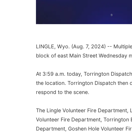
LINGLE, Wyo. (Aug. 7, 2024) -- Multipl
block of east Main Street Wednesday 
At 3:59 a.m. today, Torrington Dispatch
the location. Torrington Dispatch then 
respond to the scene.
The Lingle Volunteer Fire Department, 
Volunteer Fire Department, Torrington
Department, Goshen Hole Volunteer Fir