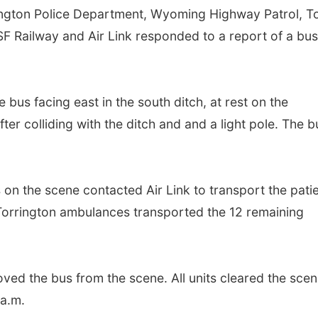
gton Police Department, Wyoming Highway Patrol, 
F Railway and Air Link responded to a report of a bu
 bus facing east in the south ditch, at rest on the
er colliding with the ditch and and a light pole. The b
s on the scene contacted Air Link to transport the pati
d Torrington ambulances transported the 12 remaining
ved the bus from the scene. All units cleared the scen
a.m.