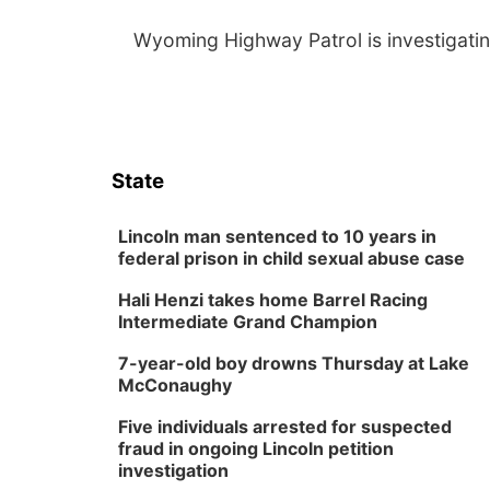
Wyoming Highway Patrol is investigatin
State
Lincoln man sentenced to 10 years in
federal prison in child sexual abuse case
Hali Henzi takes home Barrel Racing
Intermediate Grand Champion
7-year-old boy drowns Thursday at Lake
McConaughy
Five individuals arrested for suspected
fraud in ongoing Lincoln petition
investigation