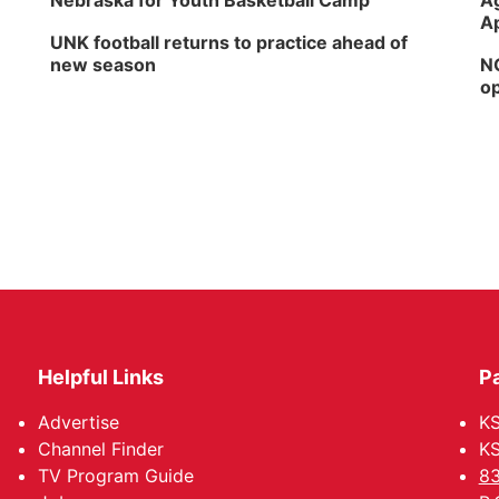
Nebraska for Youth Basketball Camp
Ag
Ap
UNK football returns to practice ahead of
new season
NG
op
Helpful Links
P
Advertise
KS
Channel Finder
KS
TV Program Guide
83