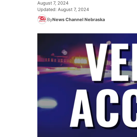
August 7, 2024
Updated:
August 7, 2024
By
News Channel Nebraska