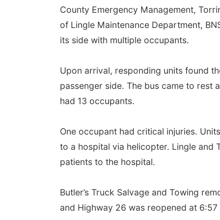
County Emergency Management, Torrin
of Lingle Maintenance Department, BNS
its side with multiple occupants.
Upon arrival, responding units found the
passenger side. The bus came to rest aft
had 13 occupants.
One occupant had critical injuries. Unit
to a hospital via helicopter. Lingle an
patients to the hospital.
Butler’s Truck Salvage and Towing remo
and Highway 26 was reopened at 6:57 