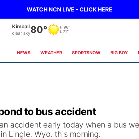
WATCH NCN LIVE - CLICK HERE
Kimball
80°
H
98°
L
71°
clear sky
NEWS
WEATHER
SPORTSNOW
BIG BOY
pond to bus accident
an accident early today when a bus we
in Lingle, Wyo. this morning.