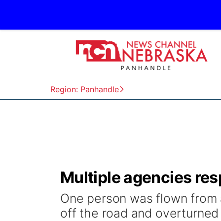
Region: Panhandle
Multiple agencies res
One person was flown from 
off the road and overturned 