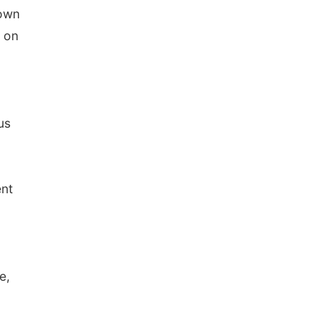
Town
s on
us
ent
e,