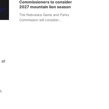
Commissioners to consider
separate Sheridan County case.
2027 mountain lion season
The Nebraska Game and Parks
Commission will consider
recommendations for a 2027
mountain lion hunting season at its
Aug. 14 meeting in Blair.
 at
n