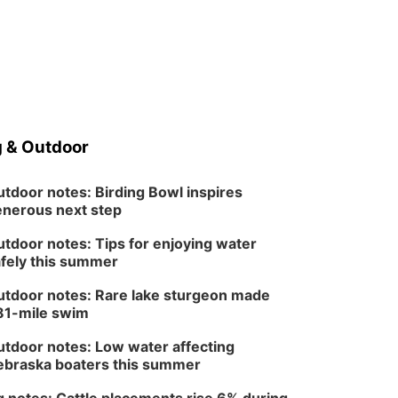
 & Outdoor
tdoor notes: Birding Bowl inspires
nerous next step
tdoor notes: Tips for enjoying water
fely this summer
tdoor notes: Rare lake sturgeon made
81-mile swim
tdoor notes: Low water affecting
braska boaters this summer