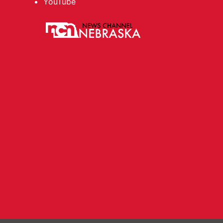
YouTube