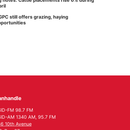
 notes: Cattle placements rise 6% during
ril
PC still offers grazing, haying
portunities
anhandle
ID-FM 98.7 FM
ID-AM 1340 AM, 95.7 FM
6 10th Avenue