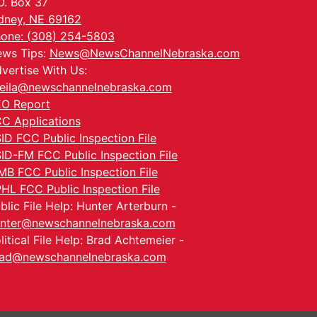
O. Box 37
dney, NE 69162
one: (308) 254-5803
ws Tips:
News@NewsChannelNebraska.com
vertise With Us:
eila@newschannelnebraska.com
O Report
C Applications
ID FCC Public Inspection File
ID-FM FCC Public Inspection File
MB FCC Public Inspection File
HL FCC Public Inspection File
blic File Help: Hunter Arterburn -
nter@newschannelnebraska.com
litical File Help: Brad Achtemeier -
ad@newschannelnebraska.com