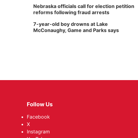
Nebraska officials call for election petition
reforms following fraud arrests
7-year-old boy drowns at Lake
McConaughy, Game and Parks says
Follow Us
Facebook
X
Instagram