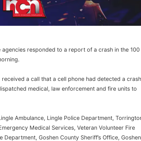
e agencies responded to a report of a crash in the 100
morning.
 received a call that a cell phone had detected a crash
dispatched medical, law enforcement and fire units to
Lingle Ambulance, Lingle Police Department, Torringto
 Emergency Medical Services, Veteran Volunteer Fire
e Department, Goshen County Sheriff’s Office, Goshen