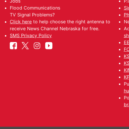
Jobs
P.
Flood Communications
Si
TV Signal Problems?
Ph
Click here
to help choose the right antenna to
Ne
receive News Channel Nebraska for free.
Ad
SMS Privacy Policy
sh
EE
FC
KS
KS
KI
KP
Pu
hu
Po
br