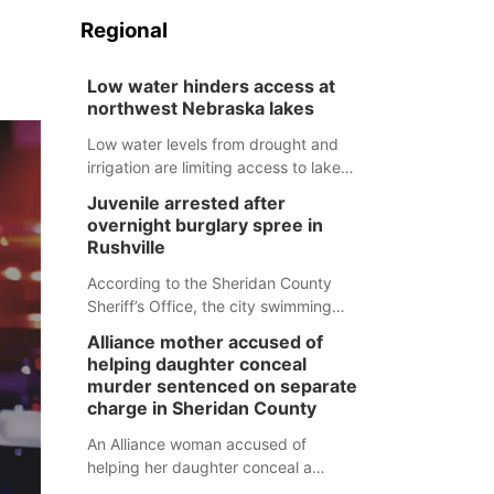
Regional
Low water hinders access at
northwest Nebraska lakes
Low water levels from drought and
irrigation are limiting access to lakes
in northwestern Nebraska.
Juvenile arrested after
overnight burglary spree in
Rushville
According to the Sheridan County
Sheriff’s Office, the city swimming
pool, golf course and Pump & Pantry
Alliance mother accused of
were all broken into early Friday, with
helping daughter conceal
several items reported stolen.
murder sentenced on separate
charge in Sheridan County
An Alliance woman accused of
helping her daughter conceal a
murder has been sentenced in a