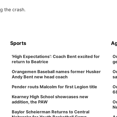
g the crash.
Sports
Ag
'High Expectations': Coach Bent excited for
Ou
return to Beatrice
ge
Orangemen Baseball names former Husker
Ou
Andy Bent new head coach
sa
Pender routs Malcolm for first Legion title
Ou
6
Kearney High School showcases new
addition, the PAW
Ou
Ne
Baylor Scheierman Returns to Central