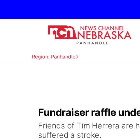
Region: Panhandle
Fundraiser raffle und
Friends of Tim Herrera are h
suffered a stroke.