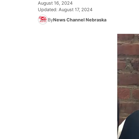
August 16, 2024
Updated:
August 17, 2024
By
News Channel Nebraska