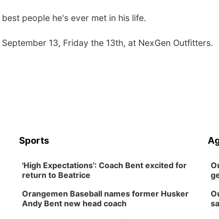
est people he's ever met in his life.
 September 13, Friday the 13th, at NexGen Outfitters.
Sports
Ag
'High Expectations': Coach Bent excited for
Ou
return to Beatrice
ge
Orangemen Baseball names former Husker
Ou
Andy Bent new head coach
sa