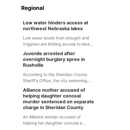
Regional
Low water hinders access at
northwest Nebraska lakes
Low water levels from drought and
irrigation are limiting access to lakes
in northwestern Nebraska.
Juvenile arrested after
overnight burglary spree in
Rushville
According to the Sheridan County
Sheriff’s Office, the city swimming
pool, golf course and Pump & Pantry
Alliance mother accused of
were all broken into early Friday, with
helping daughter conceal
several items reported stolen.
murder sentenced on separate
charge in Sheridan County
An Alliance woman accused of
helping her daughter conceal a
murder has been sentenced in a