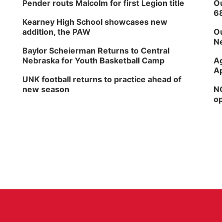
Pender routs Malcolm for first Legion title
Ou
6
Kearney High School showcases new
addition, the PAW
Ou
Ne
Baylor Scheierman Returns to Central
Nebraska for Youth Basketball Camp
Ag
Ap
UNK football returns to practice ahead of
new season
NG
op