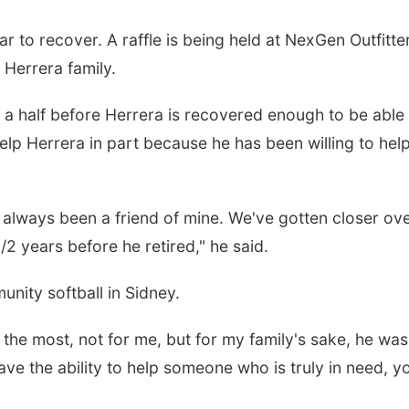
r to recover. A raffle is being held at NexGen Outfitte
 Herrera family.
nd a half before Herrera is recovered enough to be able
lp Herrera in part because he has been willing to hel
 always been a friend of mine. We've gotten closer ov
/2 years before he retired," he said.
nity softball in Sidney.
the most, not for me, but for my family's sake, he was
have the ability to help someone who is truly in need, y