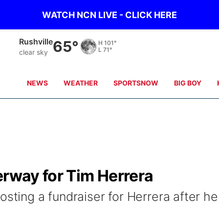
WATCH NCN LIVE - CLICK HERE
Rushville
65°
H
101°
L
71°
clear sky
NEWS
WEATHER
SPORTSNOW
BIG BOY
erway for Tim Herrera
osting a fundraiser for Herrera after he