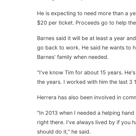
He is expecting to need more than a yea
$20 per ticket. Proceeds go to help the
Barnes said it will be at least a year a
go back to work. He said he wants to he
Barnes' family when needed.
"I've know Tim for about 15 years. He's
the years. I worked with him the last 3 1
Herrera has also been involved in commu
"In 2013 when I needed a helping hand 
right there. I've always lived by if you 
should do it," he said.