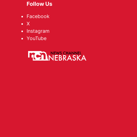
Follow Us
Facebook
X
Instagram
YouTube