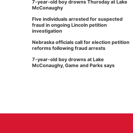
7-year-old boy drowns Thursday at Lake
McConaughy
Five individuals arrested for suspected
fraud in ongoing Lincoln petition
investigation
Nebraska officials call for election petition
reforms following fraud arrests
7-year-old boy drowns at Lake
McConaughy, Game and Parks says