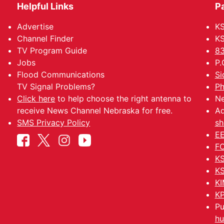
Helpful Links
P
Advertise
KS
Channel Finder
KS
TV Program Guide
83
Jobs
P.
Flood Communications
Si
TV Signal Problems?
Ph
Click here
to help choose the right antenna to
Ne
receive News Channel Nebraska for free.
Ad
SMS Privacy Policy
sh
EE
FC
KS
KS
KI
KP
Pu
hu