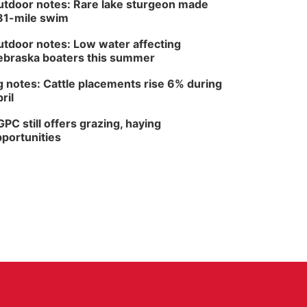
tdoor notes: Rare lake sturgeon made
81-mile swim
tdoor notes: Low water affecting
braska boaters this summer
 notes: Cattle placements rise 6% during
ril
PC still offers grazing, haying
portunities