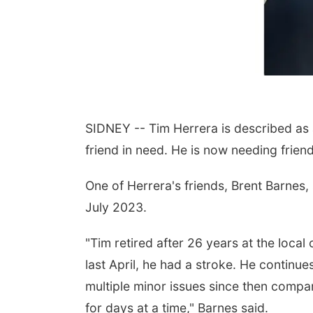
SIDNEY -- Tim Herrera is described as
friend in need. He is now needing friend
One of Herrera's friends, Brent Barnes, s
July 2023.
"Tim retired after 26 years at the local c
last April, he had a stroke. He continue
multiple minor issues since then compar
for days at a time," Barnes said.