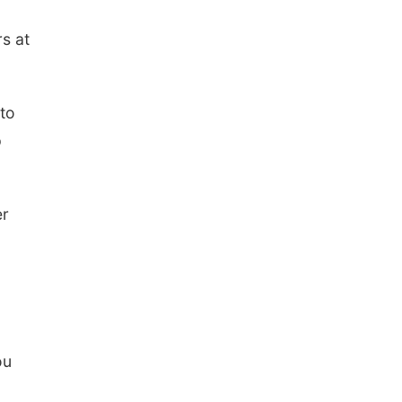
rs at
 to
p
er
ou