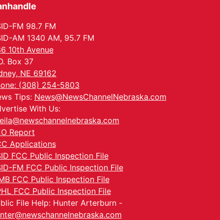
anhandle
ID-FM 98.7 FM
ID-AM 1340 AM, 95.7 FM
6 10th Avenue
O. Box 37
dney, NE 69162
one: (308) 254-5803
ws Tips:
News@NewsChannelNebraska.com
vertise With Us:
eila@newschannelnebraska.com
O Report
C Applications
ID FCC Public Inspection File
ID-FM FCC Public Inspection File
MB FCC Public Inspection File
HL FCC Public Inspection File
blic File Help: Hunter Arterburn -
nter@newschannelnebraska.com