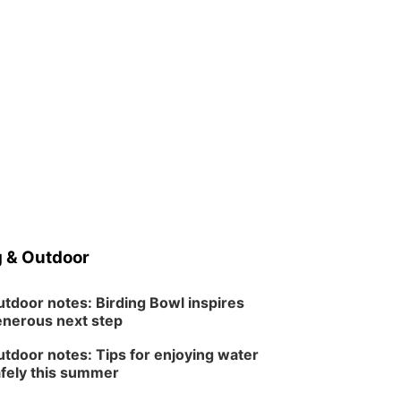
 & Outdoor
tdoor notes: Birding Bowl inspires
nerous next step
tdoor notes: Tips for enjoying water
fely this summer