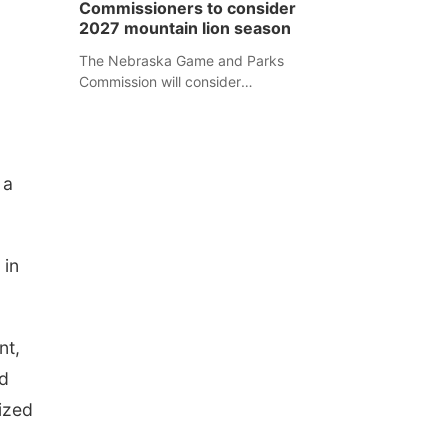
Commissioners to consider
separate Sheridan County case.
2027 mountain lion season
The Nebraska Game and Parks
Commission will consider
recommendations for a 2027
mountain lion hunting season at its
Aug. 14 meeting in Blair.
 a
 in
nt,
ad
lized