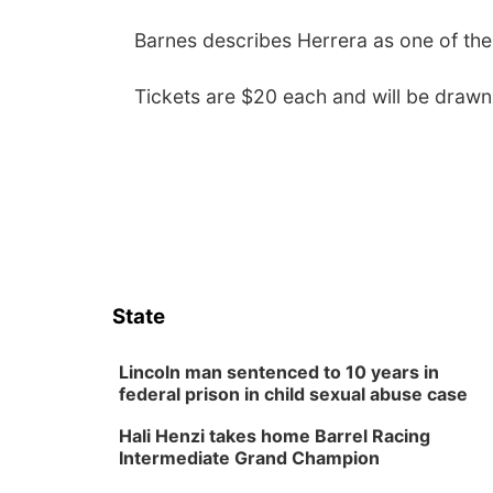
Barnes describes Herrera as one of the b
Tickets are $20 each and will be drawn
State
Lincoln man sentenced to 10 years in
federal prison in child sexual abuse case
Hali Henzi takes home Barrel Racing
Intermediate Grand Champion