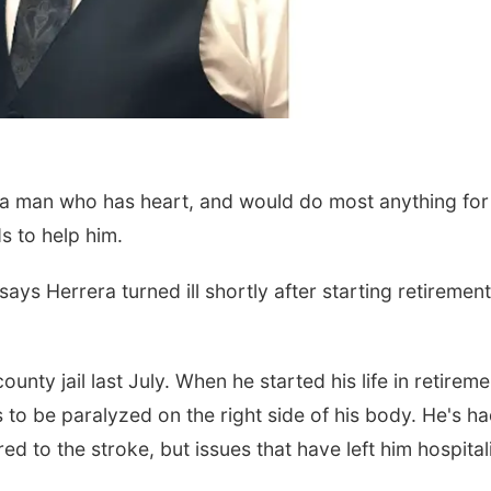
 a man who has heart, and would do most anything for
s to help him.
ays Herrera turned ill shortly after starting retirement
ounty jail last July. When he started his life in retireme
s to be paralyzed on the right side of his body. He's h
ed to the stroke, but issues that have left him hospita