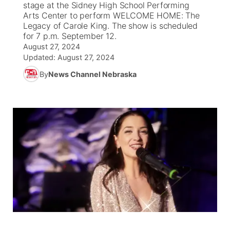
stage at the Sidney High School Performing
Arts Center to perform WELCOME HOME: The
News Team
South Dakota Road Conditions
Coach Interviews
Legacy of Carole King. The show is scheduled
TV Program Guide
Promos
▼
for 7 p.m. September 12.
August 27, 2024
Wyoming Road Conditions
Rankings
Future of Nebraska
Calendar
Updated:
August 27, 2024
By
News Channel Nebraska
Weather Pic of the Week
NCN Sports
Community Hero
Obituaries
Husker Sports
Stretch Across Nebraska
Help Wanted
Team Alerts
Community Features
Sports Staff
About
▼
About
Channel Finder
Region: Panhandle
▼
Jobs
Central