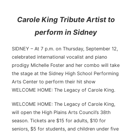
Contact
Metro
Carole King Tribute Artist to
Advertise
Northeast
perform in Sidney
Flood Communications
Panhandle
SIDNEY – At 7 p.m. on Thursday, September 12,
Platte Valley
celebrated international vocalist and piano
prodigy Michelle Foster and her combo will take
River Country
the stage at the Sidney High School Performing
Arts Center to perform their hit show
Sandhills
WELCOME HOME: The Legacy of Carole King.
Southeast
WELCOME HOME: The Legacy of Carole King,
will open the High Plains Arts Council’s 38th
season. Tickets are $15 for adults, $10 for
seniors, $5 for students, and children under five