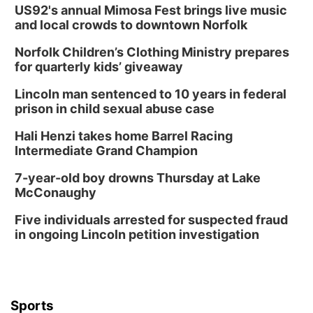
US92's annual Mimosa Fest brings live music
and local crowds to downtown Norfolk
Norfolk Children’s Clothing Ministry prepares
for quarterly kids’ giveaway
Lincoln man sentenced to 10 years in federal
prison in child sexual abuse case
Hali Henzi takes home Barrel Racing
Intermediate Grand Champion
7-year-old boy drowns Thursday at Lake
McConaughy
Five individuals arrested for suspected fraud
in ongoing Lincoln petition investigation
Sports