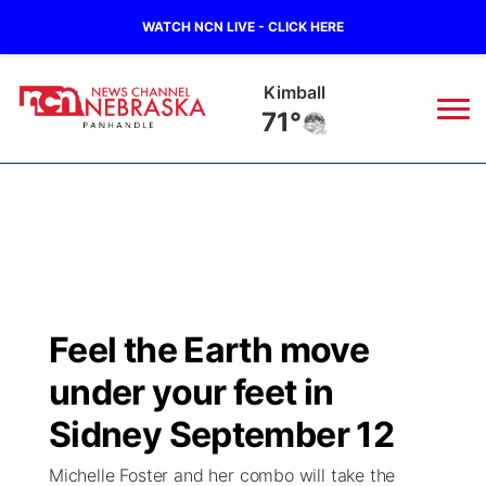
WATCH NCN LIVE - CLICK HERE
Kimball
71°
News
▼
Local
Weather
▼
Wildfires
Current Conditions
Sportsnow
▼
Feel the Earth move
Regional
Closings/Delays
Broadcast Schedule
Big Boy
▼
under your feet in
State
Nebraska Road Conditions
NCN Player of the Game
Sidney September 12
Live Stream - The Big Boy
KIMB
▼
Michelle Foster and her combo will take the
Ag & Outdoor
Colorado Road Conditions
NCN Top Plays
Live Stream - Cheyenne County Country
Live Stream - KIMB
Watch Live
▼