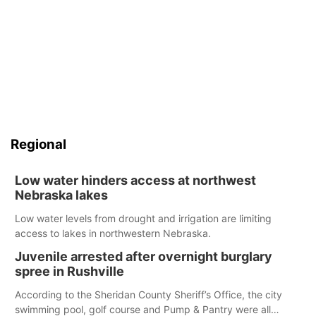
Regional
Low water hinders access at northwest
Nebraska lakes
Low water levels from drought and irrigation are limiting
access to lakes in northwestern Nebraska.
Juvenile arrested after overnight burglary
spree in Rushville
According to the Sheridan County Sheriff’s Office, the city
swimming pool, golf course and Pump & Pantry were all