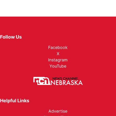
Follow Us
Facebook
X
Instagram
YouTube
Helpful Links
Advertise