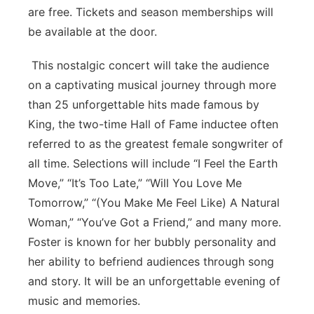
are free. Tickets and season memberships will
be available at the door.
This nostalgic concert will take the audience
on a captivating musical journey through more
than 25 unforgettable hits made famous by
King, the two-time Hall of Fame inductee often
referred to as the greatest female songwriter of
all time. Selections will include “I Feel the Earth
Move,” “It’s Too Late,” “Will You Love Me
Tomorrow,” “(You Make Me Feel Like) A Natural
Woman,” “You’ve Got a Friend,” and many more.
Foster is known for her bubbly personality and
her ability to befriend audiences through song
and story. It will be an unforgettable evening of
music and memories.