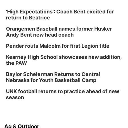
'High Expectations': Coach Bent excited for
return to Beatrice
Orangemen Baseball names former Husker
Andy Bent new head coach
Pender routs Malcolm for first Legion title
Kearney High School showcases new addition,
the PAW
Baylor Scheierman Returns to Central
Nebraska for Youth Basketball Camp
UNK football returns to practice ahead of new
season
Ag & Outdoor