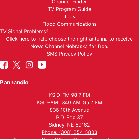
Channel Finder
TV Program Guide
Jobs
Flood Communications
TV Signal Problems?
Click here
to help choose the right antenna to receive
News Channel Nebraska for free.
SMS Privacy Policy
Panhandle
KSID-FM 98.7 FM
KSID-AM 1340 AM, 95.7 FM
836 10th Avenue
P.O. Box 37
Sidney, NE 69162
Phone: (308) 254-5803