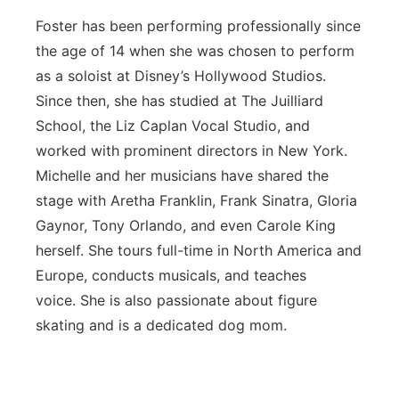
Foster has been performing professionally since
the age of 14 when she was chosen to perform
as a soloist at Disney’s Hollywood Studios.
Since then, she has studied at The Juilliard
School, the Liz Caplan Vocal Studio, and
worked with prominent directors in New York.
Michelle and her musicians have shared the
stage with Aretha Franklin, Frank Sinatra, Gloria
Gaynor, Tony Orlando, and even Carole King
herself. She tours full-time in North America and
Europe, conducts musicals, and teaches
voice. She is also passionate about figure
skating and is a dedicated dog mom.