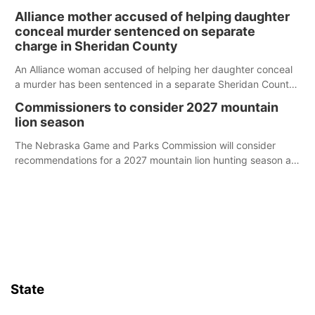
broken into early Friday, with several items reported stolen.
Alliance mother accused of helping daughter
conceal murder sentenced on separate
charge in Sheridan County
An Alliance woman accused of helping her daughter conceal
a murder has been sentenced in a separate Sheridan County
case.
Commissioners to consider 2027 mountain
lion season
The Nebraska Game and Parks Commission will consider
recommendations for a 2027 mountain lion hunting season at
its Aug. 14 meeting in Blair.
State