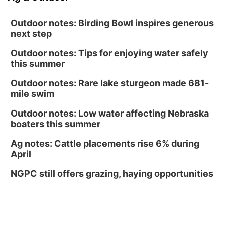
Outdoor notes: Birding Bowl inspires generous
next step
Outdoor notes: Tips for enjoying water safely
this summer
Outdoor notes: Rare lake sturgeon made 681-
mile swim
Outdoor notes: Low water affecting Nebraska
boaters this summer
Ag notes: Cattle placements rise 6% during
April
NGPC still offers grazing, haying opportunities