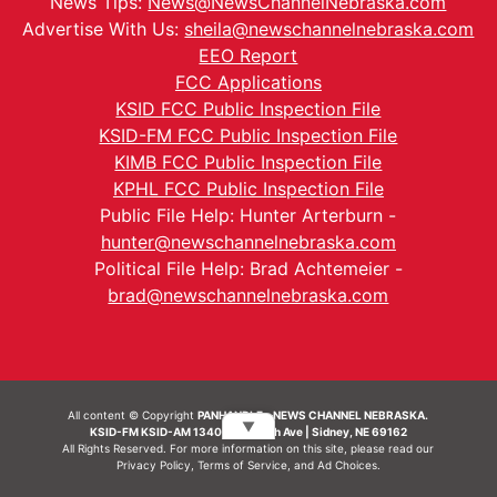
News Tips:
News@NewsChannelNebraska.com
Advertise With Us:
sheila@newschannelnebraska.com
EEO Report
FCC Applications
KSID FCC Public Inspection File
KSID-FM FCC Public Inspection File
KIMB FCC Public Inspection File
KPHL FCC Public Inspection File
Public File Help: Hunter Arterburn -
hunter@newschannelnebraska.com
Political File Help: Brad Achtemeier -
brad@newschannelnebraska.com
All content © Copyright
PANHANDLE - NEWS CHANNEL NEBRASKA.
▼
KSID-FM KSID-AM 1340 | 836 10th Ave | Sidney, NE 69162
All Rights Reserved. For more information on this site, please read our
Privacy Policy
,
Terms of Service
, and
Ad Choices.