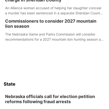
An Alliance woman accused of helping her daughter conceal
a murder has been sentenced in a separate Sheridan County
case.
Commissioners to consider 2027 mountain
lion season
The Nebraska Game and Parks Commission will consider
recommendations for a 2027 mountain lion hunting season at
its Aug. 14 meeting in Blair.
State
Nebraska officials call for election petition
reforms following fraud arrests