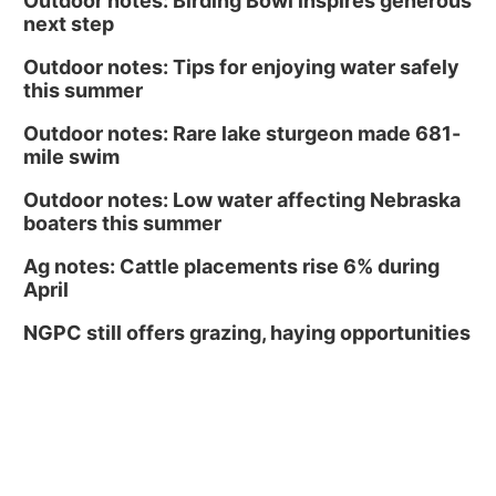
Outdoor notes: Birding Bowl inspires generous
next step
Outdoor notes: Tips for enjoying water safely
this summer
Outdoor notes: Rare lake sturgeon made 681-
mile swim
Outdoor notes: Low water affecting Nebraska
boaters this summer
Ag notes: Cattle placements rise 6% during
April
NGPC still offers grazing, haying opportunities