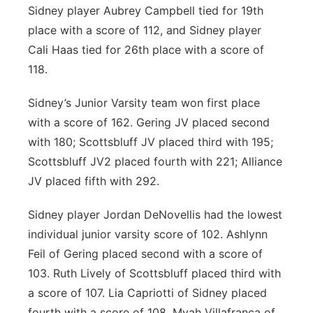
Sidney player Aubrey Campbell tied for 19
th
place with a score of 112, and Sidney player
Cali Haas tied for 26
th
place with a score of
118.
Sidney’s Junior Varsity team won first place
with a score of 162. Gering JV placed second
with 180; Scottsbluff JV placed third with 195;
Scottsbluff JV2 placed fourth with 221; Alliance
JV placed fifth with 292.
Sidney player Jordan DeNovellis had the lowest
individual junior varsity score of 102. Ashlynn
Feil of Gering placed second with a score of
103. Ruth Lively of Scottsbluff placed third with
a score of 107. Lia Capriotti of Sidney placed
fourth with a score of 108. Myah Villafranca of