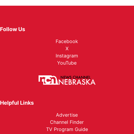
Follow Us
Facebook
X
Instagram
YouTube
Helpful Links
Advertise
Channel Finder
TV Program Guide