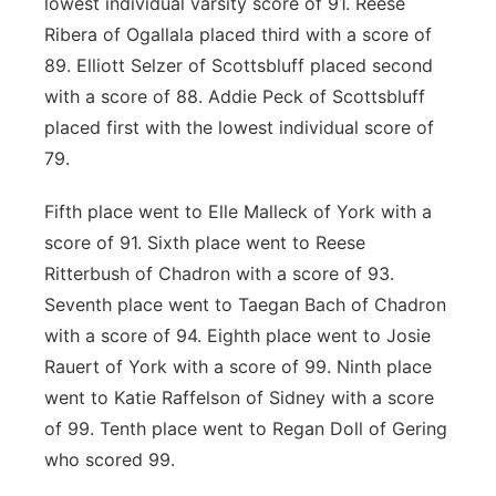
lowest individual varsity score of 91. Reese
Ribera of Ogallala placed third with a score of
89. Elliott Selzer of Scottsbluff placed second
with a score of 88. Addie Peck of Scottsbluff
placed first with the lowest individual score of
79.
Fifth place went to Elle Malleck of York with a
score of 91. Sixth place went to Reese
Ritterbush of Chadron with a score of 93.
Seventh place went to Taegan Bach of Chadron
with a score of 94. Eighth place went to Josie
Rauert of York with a score of 99. Ninth place
went to Katie Raffelson of Sidney with a score
of 99. Tenth place went to Regan Doll of Gering
who scored 99.