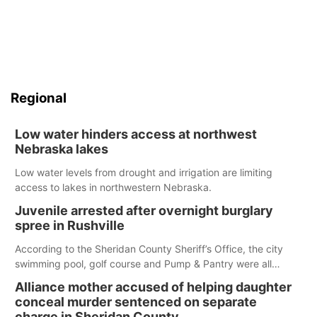
Regional
Low water hinders access at northwest
Nebraska lakes
Low water levels from drought and irrigation are limiting
access to lakes in northwestern Nebraska.
Juvenile arrested after overnight burglary
spree in Rushville
According to the Sheridan County Sheriff’s Office, the city
swimming pool, golf course and Pump & Pantry were all
broken into early Friday, with several items reported stolen.
Alliance mother accused of helping daughter
conceal murder sentenced on separate
charge in Sheridan County