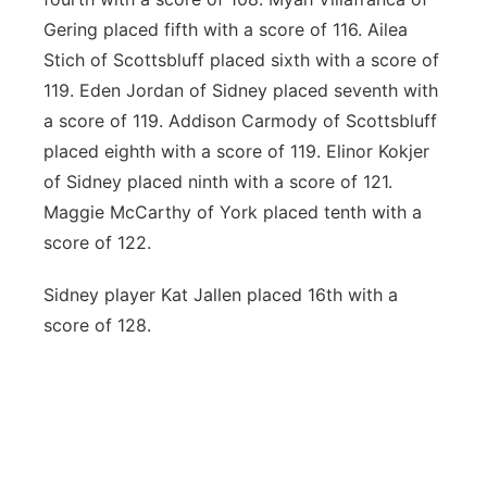
Gering placed fifth with a score of 116. Ailea
Stich of Scottsbluff placed sixth with a score of
119. Eden Jordan of Sidney placed seventh with
a score of 119. Addison Carmody of Scottsbluff
placed eighth with a score of 119. Elinor Kokjer
of Sidney placed ninth with a score of 121.
Maggie McCarthy of York placed tenth with a
score of 122.
Sidney player Kat Jallen placed 16
th
with a
score of 128.