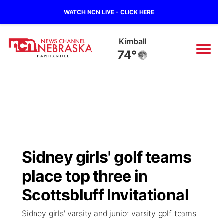
WATCH NCN LIVE - CLICK HERE
Kimball
74°
News
▼
Local
Weather
▼
Wildfires
Current Conditions
Sportsnow
▼
Sidney girls' golf teams
Regional
Closings/Delays
Broadcast Schedule
Big Boy
▼
place top three in
State
Nebraska Road Conditions
NCN Player of the Game
Scottsbluff Invitational
Live Stream - The Big Boy
KIMB
▼
Sidney girls' varsity and junior varsity golf teams
Ag & Outdoor
Colorado Road Conditions
NCN Top Plays
Live Stream - Cheyenne County Country
Live Stream - KIMB
Watch Live
▼