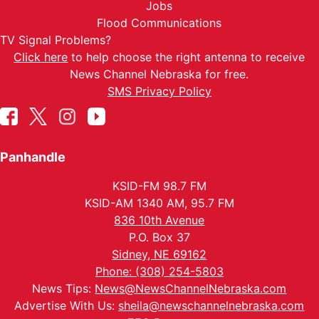
Jobs
Flood Communications
TV Signal Problems?
Click here
to help choose the right antenna to receive
News Channel Nebraska for free.
SMS Privacy Policy
Panhandle
KSID-FM 98.7 FM
KSID-AM 1340 AM, 95.7 FM
836 10th Avenue
P.O. Box 37
Sidney, NE 69162
Phone: (308) 254-5803
News Tips:
News@NewsChannelNebraska.com
Advertise With Us:
sheila@newschannelnebraska.com