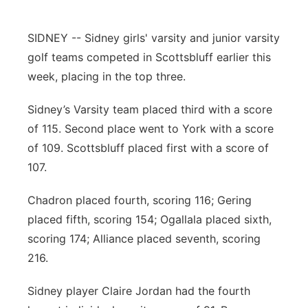
Contact
Metro
SIDNEY -- Sidney girls' varsity and junior varsity
golf teams competed in Scottsbluff earlier this
Advertise
Northeast
week, placing in the top three.
Flood Communications
Panhandle
Sidney’s Varsity team placed third with a score
of 115. Second place went to York with a score
Platte Valley
of 109. Scottsbluff placed first with a score of
River Country
107.
Chadron placed fourth, scoring 116; Gering
Sandhills
placed fifth, scoring 154; Ogallala placed sixth,
Southeast
scoring 174; Alliance placed seventh, scoring
216.
Sidney player Claire Jordan had the fourth