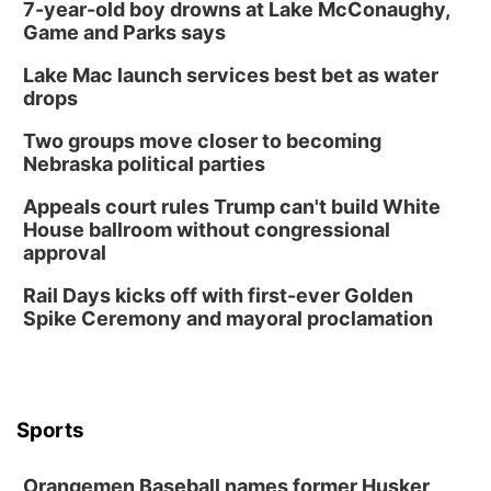
7-year-old boy drowns at Lake McConaughy,
Game and Parks says
Lake Mac launch services best bet as water
drops
Two groups move closer to becoming
Nebraska political parties
Appeals court rules Trump can't build White
House ballroom without congressional
approval
Rail Days kicks off with first-ever Golden
Spike Ceremony and mayoral proclamation
Sports
Orangemen Baseball names former Husker