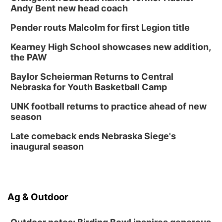
Andy Bent new head coach
Pender routs Malcolm for first Legion title
Kearney High School showcases new addition,
the PAW
Baylor Scheierman Returns to Central
Nebraska for Youth Basketball Camp
UNK football returns to practice ahead of new
season
Late comeback ends Nebraska Siege's
inaugural season
Ag & Outdoor