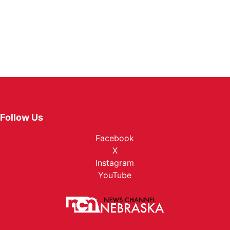
Follow Us
Facebook
X
Instagram
YouTube