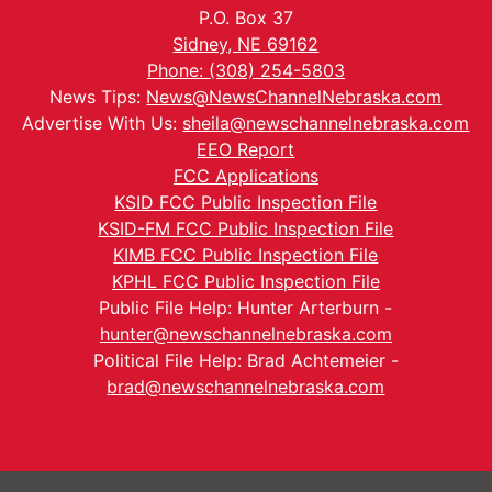
P.O. Box 37
Sidney, NE 69162
Phone: (308) 254-5803
News Tips:
News@NewsChannelNebraska.com
Advertise With Us:
sheila@newschannelnebraska.com
EEO Report
FCC Applications
KSID FCC Public Inspection File
KSID-FM FCC Public Inspection File
KIMB FCC Public Inspection File
KPHL FCC Public Inspection File
Public File Help: Hunter Arterburn -
hunter@newschannelnebraska.com
Political File Help: Brad Achtemeier -
brad@newschannelnebraska.com