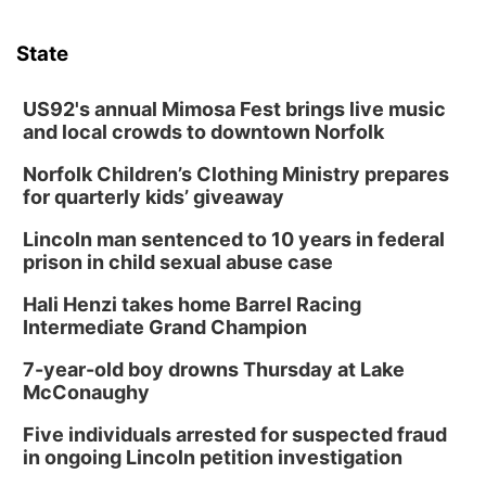
State
US92's annual Mimosa Fest brings live music
and local crowds to downtown Norfolk
Norfolk Children’s Clothing Ministry prepares
for quarterly kids’ giveaway
Lincoln man sentenced to 10 years in federal
prison in child sexual abuse case
Hali Henzi takes home Barrel Racing
Intermediate Grand Champion
7-year-old boy drowns Thursday at Lake
McConaughy
Five individuals arrested for suspected fraud
in ongoing Lincoln petition investigation