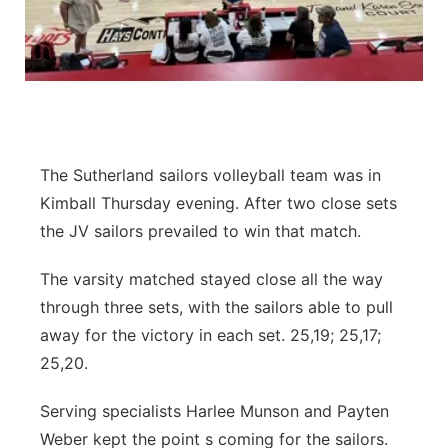
Contact
Metro
Advertise
Northeast
Flood Communications
Panhandle
The Sutherland sailors volleyball team was in
Platte Valley
Kimball Thursday evening. After two close sets
the JV sailors prevailed to win that match.
River Country
The varsity matched stayed close all the way
Sandhills
through three sets, with the sailors able to pull
away for the victory in each set. 25,19; 25,17;
Southeast
25,20.
Serving specialists Harlee Munson and Payten
Weber kept the point s coming for the sailors.