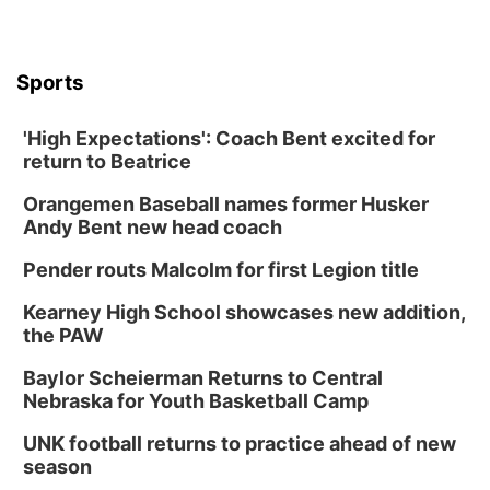
Sports
'High Expectations': Coach Bent excited for
return to Beatrice
Orangemen Baseball names former Husker
Andy Bent new head coach
Pender routs Malcolm for first Legion title
Kearney High School showcases new addition,
the PAW
Baylor Scheierman Returns to Central
Nebraska for Youth Basketball Camp
UNK football returns to practice ahead of new
season