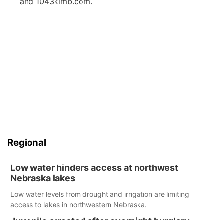
and 1043kimb.com.
Regional
Low water hinders access at northwest
Nebraska lakes
Low water levels from drought and irrigation are limiting
access to lakes in northwestern Nebraska.