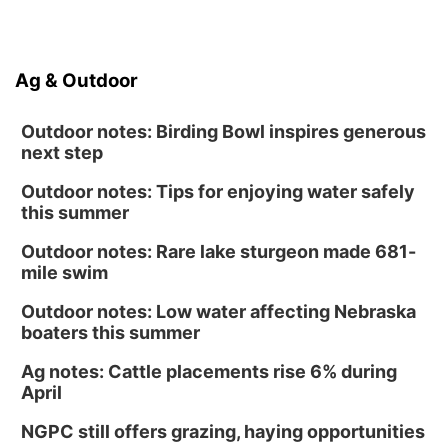
Ag & Outdoor
Outdoor notes: Birding Bowl inspires generous
next step
Outdoor notes: Tips for enjoying water safely
this summer
Outdoor notes: Rare lake sturgeon made 681-
mile swim
Outdoor notes: Low water affecting Nebraska
boaters this summer
Ag notes: Cattle placements rise 6% during
April
NGPC still offers grazing, haying opportunities