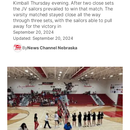
Kimball Thursday evening. After two close sets
the JV sailors prevailed to win that match. The
News Team
South Dakota Road Conditions
Coach Interviews
varsity matched stayed close all the way
TV Program Guide
Promos
▼
through three sets, with the sailors able to pull
away for the victory in
Wyoming Road Conditions
Rankings
Future of Nebraska
Calendar
September 20, 2024
Updated:
September 20, 2024
Weather Pic of the Week
NCN Sports
Community Hero
Obituaries
By
News Channel Nebraska
Husker Sports
Stretch Across Nebraska
Help Wanted
Team Alerts
Community Features
Sports Staff
About
▼
About
Channel Finder
Region: Panhandle
▼
Jobs
Central