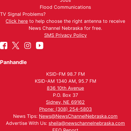
Jobs
Flood Communications
TV Signal Problems?
Click here
to help choose the right antenna to receive
News Channel Nebraska for free.
SMS Privacy Policy
Panhandle
KSID-FM 98.7 FM
KSID-AM 1340 AM, 95.7 FM
836 10th Avenue
P.O. Box 37
Sidney, NE 69162
Phone: (308) 254-5803
News Tips:
News@NewsChannelNebraska.com
Advertise With Us:
sheila@newschannelnebraska.com
EEO Report