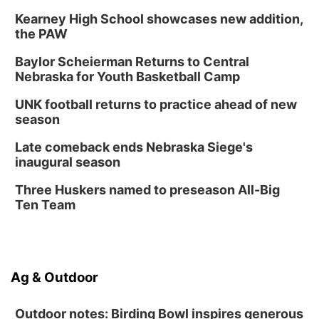
Kearney High School showcases new addition,
the PAW
Baylor Scheierman Returns to Central
Nebraska for Youth Basketball Camp
UNK football returns to practice ahead of new
season
Late comeback ends Nebraska Siege's
inaugural season
Three Huskers named to preseason All-Big
Ten Team
Ag & Outdoor
Outdoor notes: Birding Bowl inspires generous