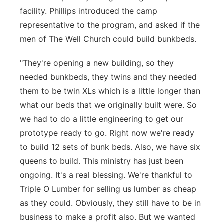
facility. Phillips introduced the camp
representative to the program, and asked if the
men of The Well Church could build bunkbeds.
"They're opening a new building, so they
needed bunkbeds, they twins and they needed
them to be twin XLs which is a little longer than
what our beds that we originally built were. So
we had to do a little engineering to get our
prototype ready to go. Right now we're ready
to build 12 sets of bunk beds. Also, we have six
queens to build. This ministry has just been
ongoing. It's a real blessing. We're thankful to
Triple O Lumber for selling us lumber as cheap
as they could. Obviously, they still have to be in
business to make a profit also. But we wanted