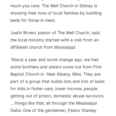
much you care. The Well Church in Sidney is
Contact
Metro
showing their love of local families by building
beds for those in need.
Advertise
Northeast
Justin Brown, pastor of The Well Church, said
Flood Communications
Panhandle
the local ministry started with a visit from an
affiliated church from Mississippi.
Platte Valley
"About a year and some change ago, we had
River Country
some brothers and sisters come out from First
Baptist Church in New Albany, Miss. They are
Sandhills
part of a group that builds lots and lots of beds
for kids in foster care, lower income, people
Southeast
getting out of prison, domestic abuse survivors
... things like that; all through the Mississippi
Delta. One of the gentlemen, Pastor Stanley