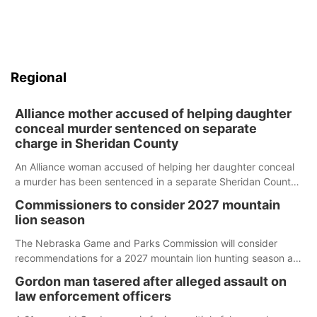
Regional
Alliance mother accused of helping daughter
conceal murder sentenced on separate
charge in Sheridan County
An Alliance woman accused of helping her daughter conceal
a murder has been sentenced in a separate Sheridan County
case.
Commissioners to consider 2027 mountain
lion season
The Nebraska Game and Parks Commission will consider
recommendations for a 2027 mountain lion hunting season at
its Aug. 14 meeting in Blair.
Gordon man tasered after alleged assault on
law enforcement officers