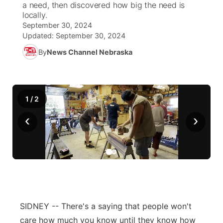
a need, then discovered how big the need is
locally.
News Team
South Dakota Road Conditions
Coach Interviews
September 30, 2024
TV Program Guide
Promos
▼
Updated:
September 30, 2024
Wyoming Road Conditions
Rankings
By
News Channel Nebraska
Future of Nebraska
Calendar
Weather Pic of the Week
NCN Sports
Community Hero
Obituaries
1
/
2
Husker Sports
Stretch Across Nebraska
Help Wanted
‹
›
Team Alerts
Community Features
Sports Staff
About
▼
About
Channel Finder
Region: Panhandle
▼
SIDNEY -- There's a saying that people won't
Jobs
Central
care how much you know until they know how