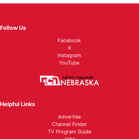
Follow Us
Facebook
X
Instagram
YouTube
Helpful Links
Advertise
Channel Finder
TV Program Guide