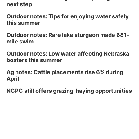
next step
Outdoor notes: Tips for enjoying water safely
this summer
Outdoor notes: Rare lake sturgeon made 681-
mile swim
Outdoor notes: Low water affecting Nebraska
boaters this summer
Ag notes: Cattle placements rise 6% during
April
NGPC still offers grazing, haying opportunities