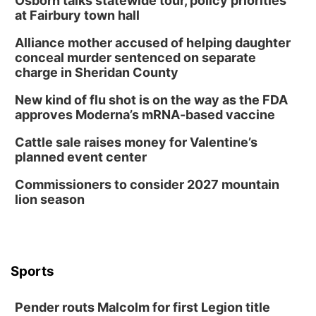
Osborn talks statewide tour, policy priorities
at Fairbury town hall
Alliance mother accused of helping daughter
conceal murder sentenced on separate
charge in Sheridan County
New kind of flu shot is on the way as the FDA
approves Moderna’s mRNA-based vaccine
Cattle sale raises money for Valentine’s
planned event center
Commissioners to consider 2027 mountain
lion season
Sports
Pender routs Malcolm for first Legion title