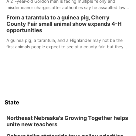
A 21-year-old Gordon man is facing multiple felony and
misdemeanor charges after authorities say he assaulted law
enforcement officers during an incident that began with
From a tarantula to a guinea pig, Cherry
reports of a possible armed altercation.
County Fair small animal show expands 4-H
opportunities
A guinea pig, a tarantula, and a Highlander may not be the
first animals people expect to see at a county fair, but they
were among the unique projects showcased at the Cherry
County Fair’s small animal show in Valentine.
State
Northeast Nebraska's Growing Together helps
unite new teachers