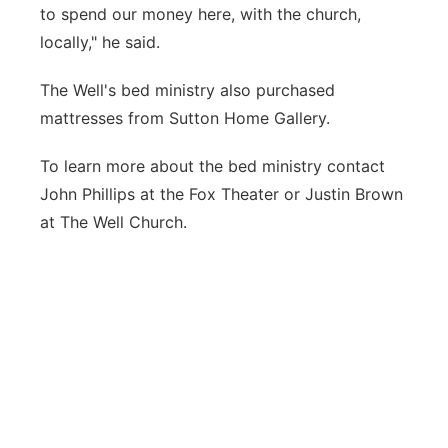
to spend our money here, with the church,
locally," he said.
The Well's bed ministry also purchased
mattresses from Sutton Home Gallery.
To learn more about the bed ministry contact
John Phillips at the Fox Theater or Justin Brown
at The Well Church.