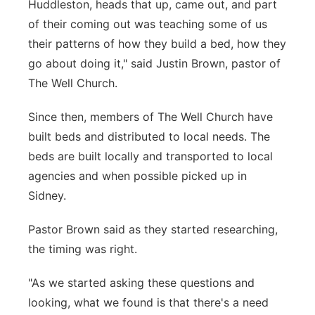
Huddleston, heads that up, came out, and part
of their coming out was teaching some of us
their patterns of how they build a bed, how they
go about doing it," said Justin Brown, pastor of
The Well Church.
Since then, members of The Well Church have
built beds and distributed to local needs. The
beds are built locally and transported to local
agencies and when possible picked up in
Sidney.
Pastor Brown said as they started researching,
the timing was right.
"As we started asking these questions and
looking, what we found is that there's a need