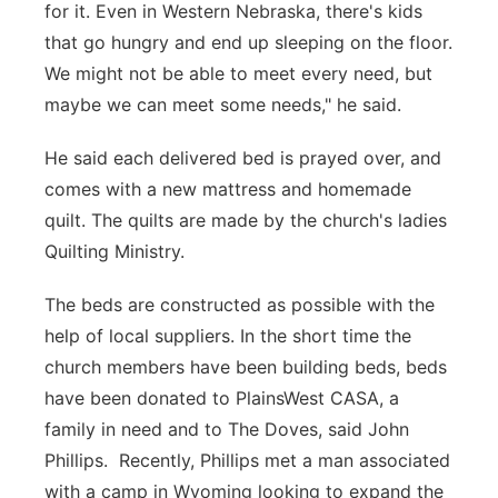
for it. Even in Western Nebraska, there's kids
that go hungry and end up sleeping on the floor.
We might not be able to meet every need, but
maybe we can meet some needs," he said.
He said each delivered bed is prayed over, and
comes with a new mattress and homemade
quilt. The quilts are made by the church's ladies
Quilting Ministry.
The beds are constructed as possible with the
help of local suppliers. In the short time the
church members have been building beds, beds
have been donated to PlainsWest CASA, a
family in need and to The Doves, said John
Phillips. Recently, Phillips met a man associated
with a camp in Wyoming looking to expand the