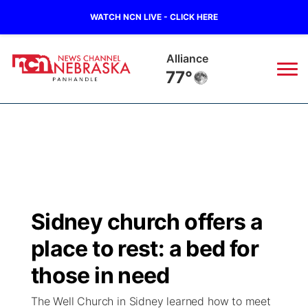
WATCH NCN LIVE - CLICK HERE
Alliance
77°
News
▼
Local
Weather
▼
Wildfires
Current Conditions
Sportsnow
▼
Sidney church offers a
Regional
Closings/Delays
Broadcast Schedule
Big Boy
▼
place to rest: a bed for
State
Nebraska Road Conditions
NCN Player of the Game
those in need
Live Stream - The Big Boy
KIMB
▼
The Well Church in Sidney learned how to meet
Ag & Outdoor
Colorado Road Conditions
NCN Top Plays
Live Stream - Cheyenne County Country
Live Stream - KIMB
Watch Live
▼