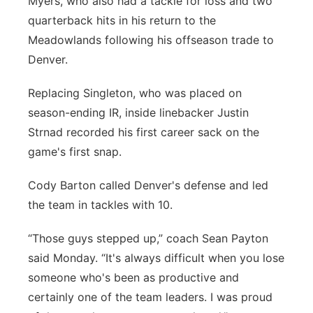
Myers, who also had a tackle for loss and two
quarterback hits in his return to the
Meadowlands following his offseason trade to
Denver.
Replacing Singleton, who was placed on
season-ending IR, inside linebacker Justin
Strnad recorded his first career sack on the
game's first snap.
Cody Barton called Denver's defense and led
the team in tackles with 10.
“Those guys stepped up,” coach Sean Payton
said Monday. “It's always difficult when you lose
someone who's been as productive and
certainly one of the team leaders. I was proud