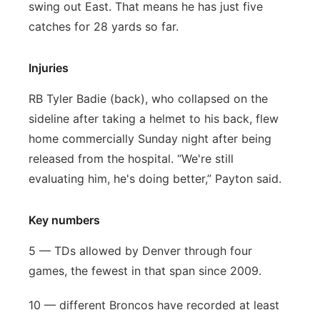
swing out East. That means he has just five
catches for 28 yards so far.
Injuries
RB Tyler Badie (back), who collapsed on the
sideline after taking a helmet to his back, flew
home commercially Sunday night after being
released from the hospital. “We're still
evaluating him, he's doing better,” Payton said.
Key numbers
5 — TDs allowed by Denver through four
games, the fewest in that span since 2009.
10 — different Broncos have recorded at least