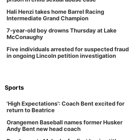
Hali Henzi takes home Barrel Racing
Intermediate Grand Champion
7-year-old boy drowns Thursday at Lake
McConaughy
Five individuals arrested for suspected fraud
in ongoing Lincoln petition investigation
Sports
'High Expectations': Coach Bent excited for
return to Beatrice
Orangemen Baseball names former Husker
Andy Bent new head coach