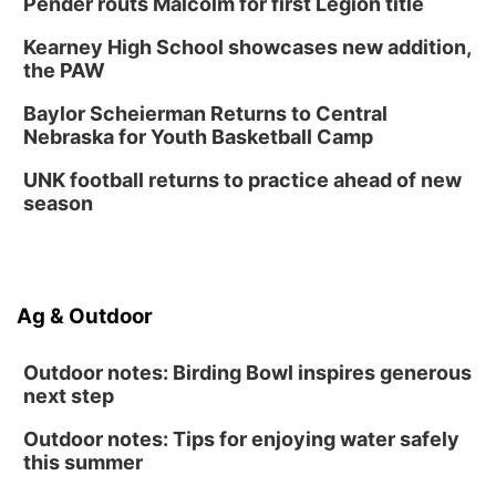
Pender routs Malcolm for first Legion title
Kearney High School showcases new addition,
the PAW
Baylor Scheierman Returns to Central
Nebraska for Youth Basketball Camp
UNK football returns to practice ahead of new
season
Ag & Outdoor
Outdoor notes: Birding Bowl inspires generous
next step
Outdoor notes: Tips for enjoying water safely
this summer