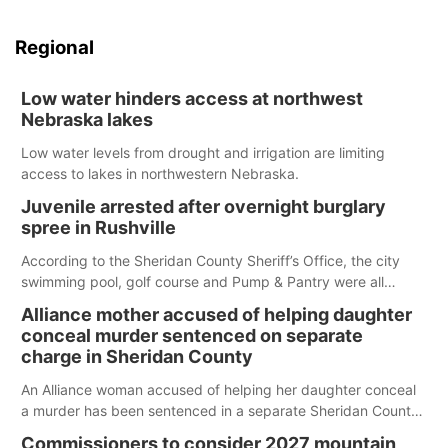
Regional
Low water hinders access at northwest
Nebraska lakes
Low water levels from drought and irrigation are limiting
access to lakes in northwestern Nebraska.
Juvenile arrested after overnight burglary
spree in Rushville
According to the Sheridan County Sheriff’s Office, the city
swimming pool, golf course and Pump & Pantry were all
broken into early Friday, with several items reported stolen.
Alliance mother accused of helping daughter
conceal murder sentenced on separate
charge in Sheridan County
An Alliance woman accused of helping her daughter conceal
a murder has been sentenced in a separate Sheridan County
case.
Commissioners to consider 2027 mountain