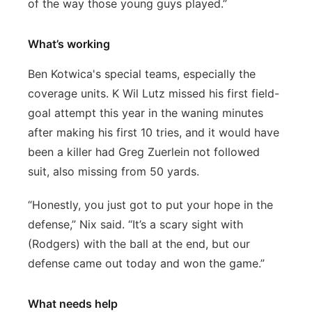
of the way those young guys played.”
What’s working
Ben Kotwica's special teams, especially the
coverage units. K Wil Lutz missed his first field-
goal attempt this year in the waning minutes
after making his first 10 tries, and it would have
been a killer had Greg Zuerlein not followed
suit, also missing from 50 yards.
“Honestly, you just got to put your hope in the
defense,” Nix said. “It’s a scary sight with
(Rodgers) with the ball at the end, but our
defense came out today and won the game.”
What needs help