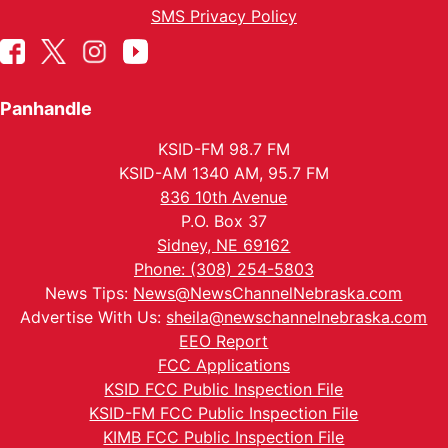
SMS Privacy Policy
Panhandle
KSID-FM 98.7 FM
KSID-AM 1340 AM, 95.7 FM
836 10th Avenue
P.O. Box 37
Sidney, NE 69162
Phone: (308) 254-5803
News Tips:
News@NewsChannelNebraska.com
Advertise With Us:
sheila@newschannelnebraska.com
EEO Report
FCC Applications
KSID FCC Public Inspection File
KSID-FM FCC Public Inspection File
KIMB FCC Public Inspection File