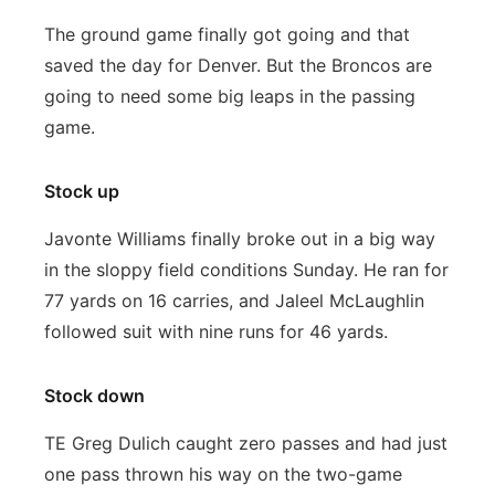
The ground game finally got going and that
saved the day for Denver. But the Broncos are
going to need some big leaps in the passing
game.
Stock up
Javonte Williams finally broke out in a big way
in the sloppy field conditions Sunday. He ran for
77 yards on 16 carries, and Jaleel McLaughlin
followed suit with nine runs for 46 yards.
Stock down
TE Greg Dulich caught zero passes and had just
one pass thrown his way on the two-game