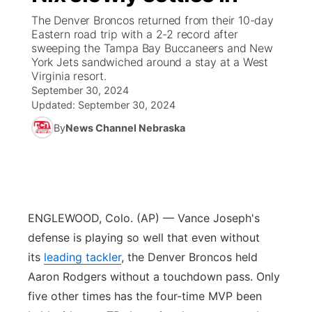
The Denver Broncos returned from their 10-day
News Team
South Dakota Road Conditions
Coach Interviews
Eastern road trip with a 2-2 record after
TV Program Guide
Promos
▼
sweeping the Tampa Bay Buccaneers and New
York Jets sandwiched around a stay at a West
Wyoming Road Conditions
Rankings
Future of Nebraska
Calendar
Virginia resort.
September 30, 2024
Weather Pic of the Week
NCN Sports
Updated:
September 30, 2024
Community Hero
Obituaries
By
News Channel Nebraska
Husker Sports
Stretch Across Nebraska
Help Wanted
Team Alerts
Community Features
Sports Staff
ENGLEWOOD, Colo. (AP) — Vance Joseph's
About
▼
defense is playing so well that even without
About
its
leading tackler
, the Denver Broncos held
Channel Finder
Region: Panhandle
▼
Aaron Rodgers without a touchdown pass. Only
five other times has the four-time MVP been
Jobs
Central