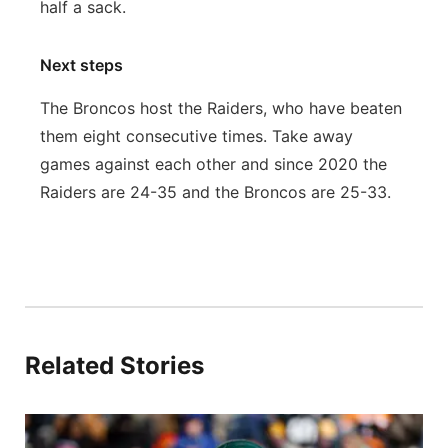
half a sack.
Next steps
The Broncos host the Raiders, who have beaten
them eight consecutive times. Take away
games against each other and since 2020 the
Raiders are 24-35 and the Broncos are 25-33.
Related Stories