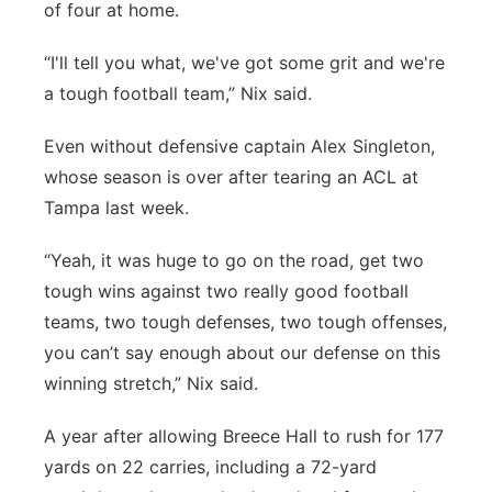
of four at home.
“I'll tell you what, we've got some grit and we're
a tough football team,” Nix said.
Even without defensive captain Alex Singleton,
whose season is over after tearing an ACL at
Tampa last week.
“Yeah, it was huge to go on the road, get two
tough wins against two really good football
teams, two tough defenses, two tough offenses,
you can’t say enough about our defense on this
winning stretch,” Nix said.
A year after allowing Breece Hall to rush for 177
yards on 22 carries, including a 72-yard