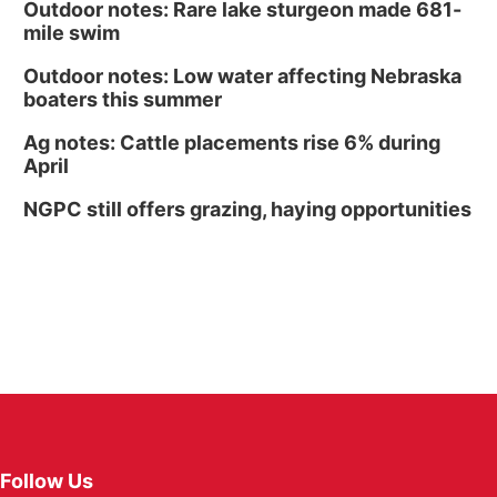
Outdoor notes: Rare lake sturgeon made 681-
mile swim
Outdoor notes: Low water affecting Nebraska
boaters this summer
Ag notes: Cattle placements rise 6% during
April
NGPC still offers grazing, haying opportunities
Follow Us