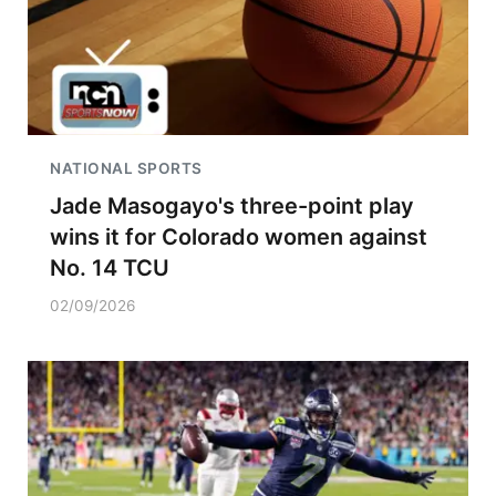
NATIONAL SPORTS
Jade Masogayo's three-point play
wins it for Colorado women against
No. 14 TCU
02/09/2026