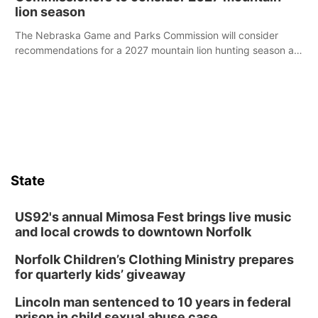
lion season
The Nebraska Game and Parks Commission will consider
recommendations for a 2027 mountain lion hunting season at
its Aug. 14 meeting in Blair.
State
US92's annual Mimosa Fest brings live music
and local crowds to downtown Norfolk
Norfolk Children’s Clothing Ministry prepares
for quarterly kids’ giveaway
Lincoln man sentenced to 10 years in federal
prison in child sexual abuse case