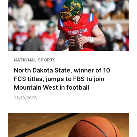
NATIONAL SPORTS
North Dakota State, winner of 10
FCS titles, jumps to FBS to join
Mountain West in football
02/10/2026