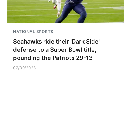
NATIONAL SPORTS
Seahawks ride their 'Dark Side'
defense to a Super Bowl title,
pounding the Patriots 29-13
02/09/2026