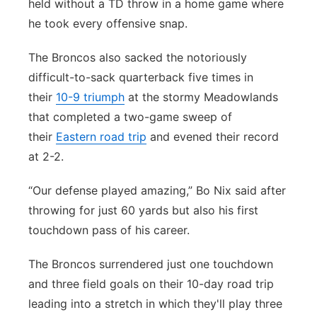
held without a TD throw in a home game where
Contact
he took every offensive snap.
Metro
The Broncos also sacked the notoriously
Advertise
Northeast
difficult-to-sack quarterback five times in
Flood Communications
their
10-9 triumph
at the stormy Meadowlands
Panhandle
that completed a two-game sweep of
Platte Valley
their
Eastern road trip
and evened their record
at 2-2.
River Country
“Our defense played amazing,” Bo Nix said after
Sandhills
throwing for just 60 yards but also his first
touchdown pass of his career.
Southeast
The Broncos surrendered just one touchdown
and three field goals on their 10-day road trip
leading into a stretch in which they'll play three