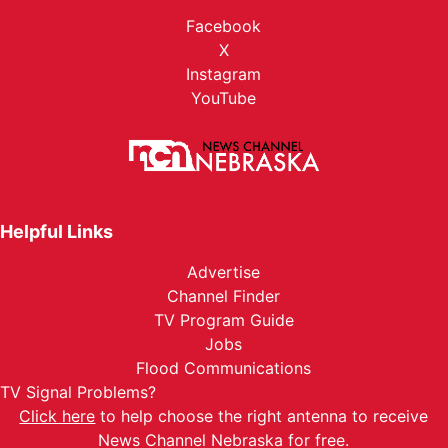
Facebook
X
Instagram
YouTube
Helpful Links
Advertise
Channel Finder
TV Program Guide
Jobs
Flood Communications
TV Signal Problems?
Click here
to help choose the right antenna to receive
News Channel Nebraska for free.