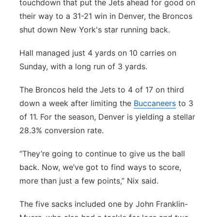
touchdown that put the Jets ahead for good on
their way to a 31-21 win in Denver, the Broncos
shut down New York's star running back.
Hall managed just 4 yards on 10 carries on
Sunday, with a long run of 3 yards.
The Broncos held the Jets to 4 of 17 on third
down a week after limiting the
Buccaneers
to 3
of 11. For the season, Denver is yielding a stellar
28.3% conversion rate.
“They’re going to continue to give us the ball
back. Now, we’ve got to find ways to score,
more than just a few points,” Nix said.
The five sacks included one by John Franklin-