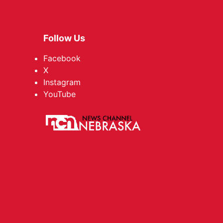
Follow Us
Facebook
X
Instagram
YouTube