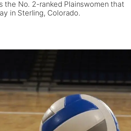
was the No. 2-ranked Plainswomen that
y in Sterling, Colorado.