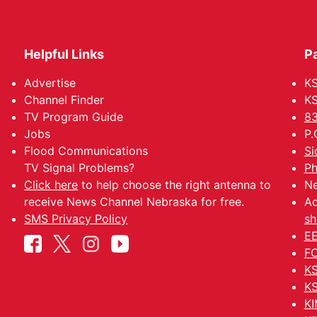
Helpful Links
P
Advertise
KS
Channel Finder
KS
TV Program Guide
83
Jobs
P.
Flood Communications
Si
TV Signal Problems?
Ph
Click here
to help choose the right antenna to
Ne
receive News Channel Nebraska for free.
Ad
SMS Privacy Policy
sh
EE
FC
KS
KS
KI