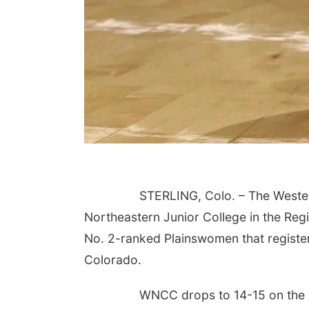
STERLING, Colo. – The Weste
Northeastern Junior College in the Regi
No. 2-ranked Plainswomen that register
Colorado.
WNCC drops to 14-15 on the 