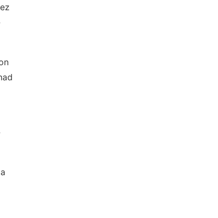
nez
e
 on
 had
e
 a