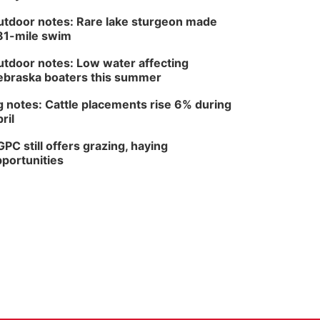
tdoor notes: Rare lake sturgeon made
81-mile swim
tdoor notes: Low water affecting
braska boaters this summer
 notes: Cattle placements rise 6% during
ril
PC still offers grazing, haying
portunities