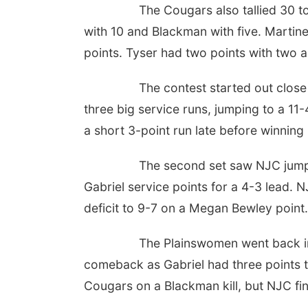
The Cougars also tallied 30 t
with 10 and Blackman with five. Martine
points. Tyser had two points with two 
The contest started out clos
three big service runs, jumping to a 11
a short 3-point run late before winning
The second set saw NJC jump 
Gabriel service points for a 4-3 lead.
deficit to 9-7 on a Megan Bewley poin
The Plainswomen went back in 
comeback as Gabriel had three points to
Cougars on a Blackman kill, but NJC fi