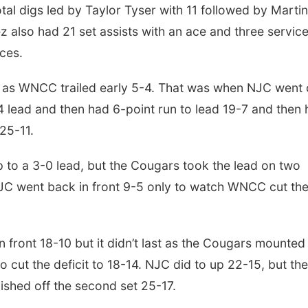
otal digs led by Taylor Tyser with 11 followed by Marti
z also had 21 set assists with an ace and three servic
aces.
e as WNCC trailed early 5-4. That was when NJC went
-4 lead and then had 6-point run to lead 19-7 and then
 25-11.
to a 3-0 lead, but the Cougars took the lead on two
 NJC went back in front 9-5 only to watch WNCC cut th
t.
front 18-10 but it didn’t last as the Cougars mounted
 cut the deficit to 18-14. NJC did to up 22-15, but the
nished off the second set 25-17.