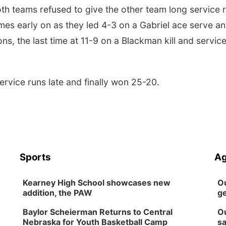
oth teams refused to give the other team long service 
es early on as they led 4-3 on a Gabriel ace serve a
ns, the last time at 11-9 on a Blackman kill and servic
rvice runs late and finally won 25-20.
Sports
Ag
Kearney High School showcases new
Ou
addition, the PAW
ge
Baylor Scheierman Returns to Central
Ou
Nebraska for Youth Basketball Camp
sa