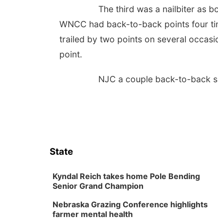
The third was a nailbiter as b
WNCC had back-to-back points four tim
trailed by two points on several occasio
point.
NJC a couple back-to-back se
State
Kyndal Reich takes home Pole Bending
Senior Grand Champion
Nebraska Grazing Conference highlights
farmer mental health