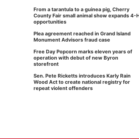
From a tarantula to a guinea pig, Cherry
County Fair small animal show expands 4-
opportunities
Plea agreement reached in Grand Island
Monument Advisors fraud case
Free Day Popcorn marks eleven years of
operation with debut of new Byron
storefront
Sen. Pete Ricketts introduces Karly Rain
Wood Act to create national registry for
repeat violent offenders