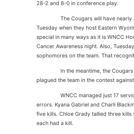
28-2 and 8-0 in conference play.
The Cougars will have nearly a
Tuesday when they host Eastern Wyoming
special in many ways as it is WNCC Ho
Cancer Awareness night. Also, Tuesday 
sophomores on the team. That recogniti
In the meantime, the Cougars w
plagued the team in the contest agains
WNCC managed just 17 service p
errors. Kyana Gabriel and Charli Blackma
five kills. Chloe Grady tallied three kil
each had a kill.