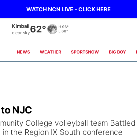
WATCH NCN LIVE - CLICK HERE
Sidney
58°
H
98°
L
66°
clear sky
NEWS
WEATHER
SPORTSNOW
BIG BOY
 to NJC
nity College volleyball team Battled
 in the Region IX South conference