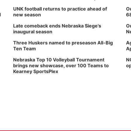
UNK football returns to practice ahead of
Ou
H
new season
6
Late comeback ends Nebraska Siege's
Ou
inaugural season
Ne
Three Huskers named to preseason All-Big
Ag
Ten Team
Ap
Nebraska Top 10 Volleyball Tournament
NG
brings new showcase, over 100 Teams to
op
Kearney SportsPlex