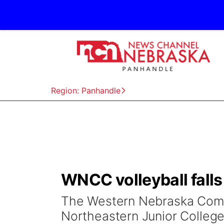
Region: Panhandle
WNCC volleyball falls
The Western Nebraska Commu
Northeastern Junior College