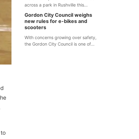
across a park in Rushville this
responders before an emergency
weekend, each one printed with a
occurs.
Gordon City Council weighs
single word from the Declaration of
new rules for e-bikes and
Independence.
scooters
With concerns growing over safety,
the Gordon City Council is one of
several Nebraska towns considering
new regulations for e-bikes and
scooters.
ed
the
,
 to