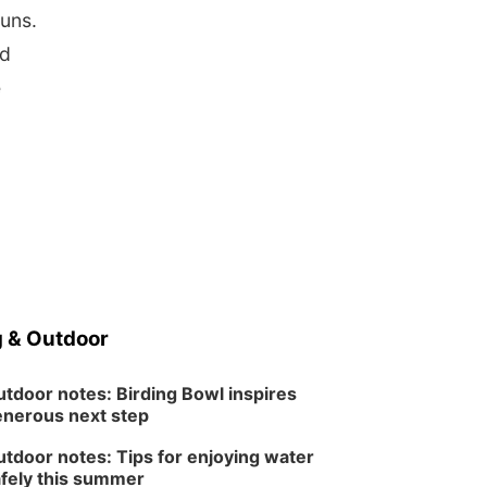
runs.
nd
e
 & Outdoor
tdoor notes: Birding Bowl inspires
nerous next step
tdoor notes: Tips for enjoying water
fely this summer