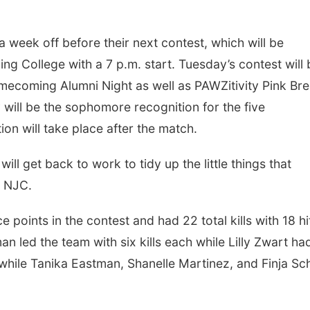
 week off before their next contest, which will be
 College with a 7 p.m. start. Tuesday’s contest will 
mecoming Alumni Night as well as PAWZitivity Pink Bre
will be the sophomore recognition for the five
on will take place after the match.
ill get back to work to tidy up the little things that
t NJC.
oints in the contest and had 22 total kills with 18 hi
n led the team with six kills each while Lilly Zwart ha
ls while Tanika Eastman, Shanelle Martinez, and Finja Sc