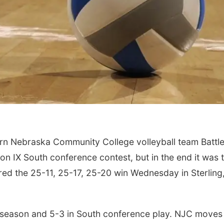
rn Nebraska Community College volleyball team Battl
on IX South conference contest, but in the end it was 
ed the 25-11, 25-17, 25-20 win Wednesday in Sterling
season and 5-3 in South conference play. NJC moves