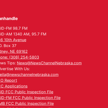
anhandle
ID-FM 98.7 FM
ID-AM 1340 AM, 95.7 FM
6 10th Avenue
O. Box 37
dney, NE 69162
one: (308) 254-5803
ws Tips:
News@NewsChannelNebraska.com
vertise With Us:
eila@newschannelnebraska.com
O Report
C Applications
ID FCC Public Inspection File
ID-FM FCC Public Inspection File
MB FCC Public Inspection File