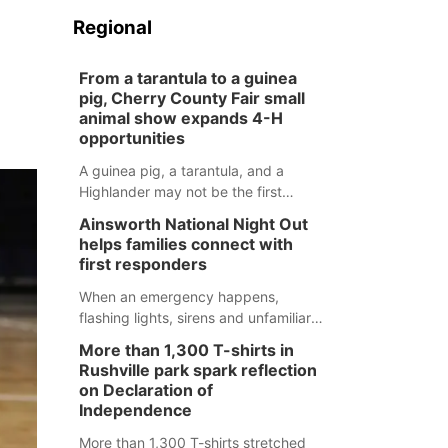
Regional
From a tarantula to a guinea
pig, Cherry County Fair small
animal show expands 4-H
opportunities
A guinea pig, a tarantula, and a
Highlander may not be the first
animals people expect to see at a
Ainsworth National Night Out
county fair, but they were among the
helps families connect with
unique projects showcased at the
first responders
Cherry County Fair’s small animal
show in Valentine.
When an emergency happens,
flashing lights, sirens and unfamiliar
faces can be frightening, especially
More than 1,300 T-shirts in
for children. Ainsworth’s National
Rushville park spark reflection
Night Out event aimed to help make
on Declaration of
those moments a little less
Independence
overwhelming by giving families a
More than 1,300 T-shirts stretched
chance to meet and interact with first