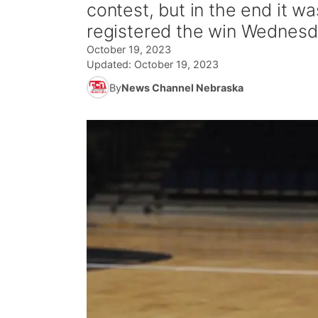
contest, but in the end it 
registered the win Wednesda
October 19, 2023
Updated:
October 19, 2023
By
News Channel Nebraska