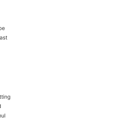
be
ast
tting
d
hul