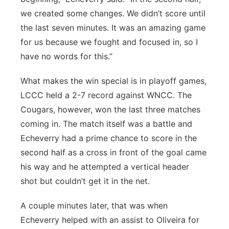
we created some changes. We didn’t score until
the last seven minutes. It was an amazing game
for us because we fought and focused in, so I
have no words for this.”
What makes the win special is in playoff games,
LCCC held a 2-7 record against WNCC. The
Cougars, however, won the last three matches
coming in. The match itself was a battle and
Echeverry had a prime chance to score in the
second half as a cross in front of the goal came
his way and he attempted a vertical header
shot but couldn’t get it in the net.
A couple minutes later, that was when
Echeverry helped with an assist to Oliveira for