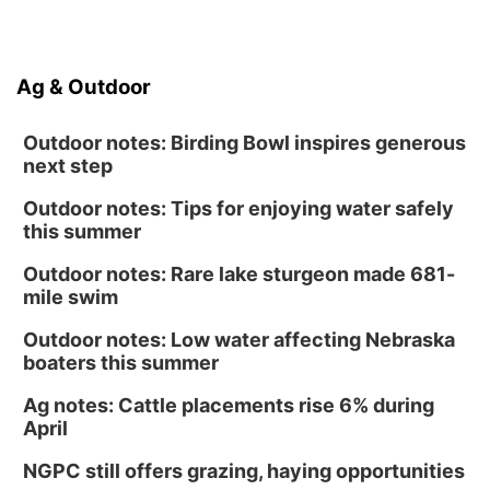
Ag & Outdoor
Outdoor notes: Birding Bowl inspires generous
next step
Outdoor notes: Tips for enjoying water safely
this summer
Outdoor notes: Rare lake sturgeon made 681-
mile swim
Outdoor notes: Low water affecting Nebraska
boaters this summer
Ag notes: Cattle placements rise 6% during
April
NGPC still offers grazing, haying opportunities