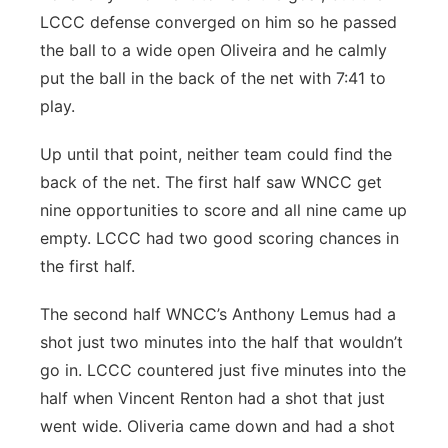
LCCC defense converged on him so he passed
the ball to a wide open Oliveira and he calmly
put the ball in the back of the net with 7:41 to
play.
Up until that point, neither team could find the
back of the net. The first half saw WNCC get
nine opportunities to score and all nine came up
empty. LCCC had two good scoring chances in
the first half.
The second half WNCC’s Anthony Lemus had a
shot just two minutes into the half that wouldn’t
go in. LCCC countered just five minutes into the
half when Vincent Renton had a shot that just
went wide. Oliveria came down and had a shot