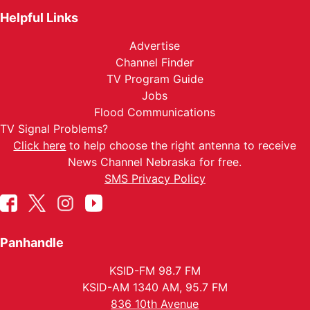
Helpful Links
Advertise
Channel Finder
TV Program Guide
Jobs
Flood Communications
TV Signal Problems?
Click here
to help choose the right antenna to receive
News Channel Nebraska for free.
SMS Privacy Policy
Panhandle
KSID-FM 98.7 FM
KSID-AM 1340 AM, 95.7 FM
836 10th Avenue