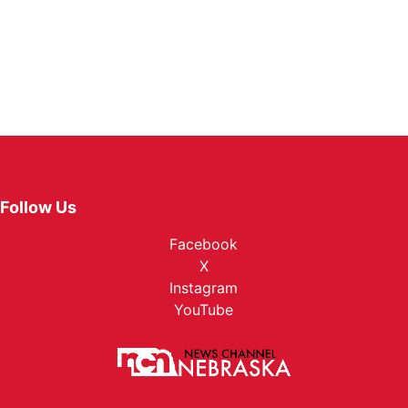
Follow Us
Facebook
X
Instagram
YouTube