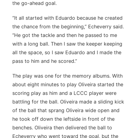
the go-ahead goal.
“It all started with Eduardo because he created
the chance from the beginning,” Echeverry said.
“He got the tackle and then he passed to me
with a long ball. Then I saw the keeper keeping
all the space, so I saw Eduardo and I made the
pass to him and he scored.”
The play was one for the memory albums. With
about eight minutes to play Oliveira started the
scoring play as him and a LCCC player were
battling for the ball. Oliveira made a sliding kick
of the ball that sprang Oliveira wide open and
he took off down the leftside in front of the
benches. Oliveira then delivered the ball to
Echeverry who went toward the goal, but the