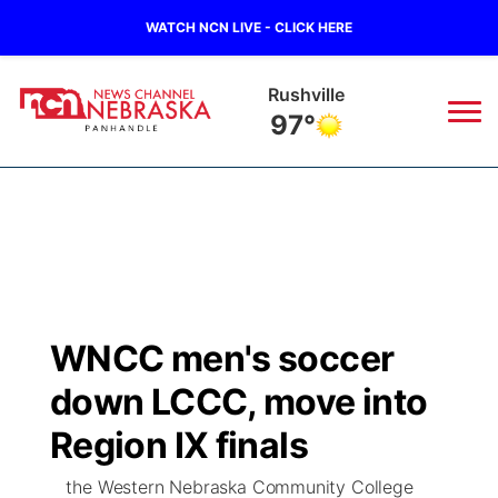
WATCH NCN LIVE - CLICK HERE
Rushville
97°
News
▼
Local
Weather
▼
Wildfires
Current Conditions
Sportsnow
▼
WNCC men's soccer
Regional
Closings/Delays
Broadcast Schedule
Big Boy
▼
down LCCC, move into
State
Nebraska Road Conditions
NCN Player of the Game
Region IX finals
Live Stream - The Big Boy
KIMB
▼
the Western Nebraska Community College
Ag & Outdoor
Colorado Road Conditions
NCN Top Plays
Live Stream - Cheyenne County Country
Live Stream - KIMB
Watch Live
▼