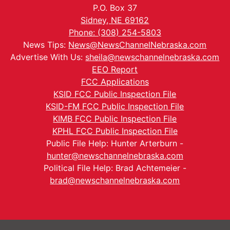
P.O. Box 37
Sidney, NE 69162
Phone: (308) 254-5803
News Tips:
News@NewsChannelNebraska.com
Advertise With Us:
sheila@newschannelnebraska.com
EEO Report
FCC Applications
KSID FCC Public Inspection File
KSID-FM FCC Public Inspection File
KIMB FCC Public Inspection File
KPHL FCC Public Inspection File
Public File Help: Hunter Arterburn -
hunter@newschannelnebraska.com
Political File Help: Brad Achtemeier -
brad@newschannelnebraska.com