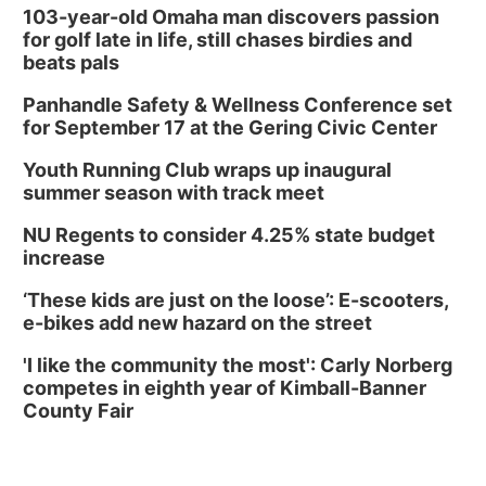
103-year-old Omaha man discovers passion
for golf late in life, still chases birdies and
beats pals
Panhandle Safety & Wellness Conference set
for September 17 at the Gering Civic Center
Youth Running Club wraps up inaugural
summer season with track meet
NU Regents to consider 4.25% state budget
increase
‘These kids are just on the loose’: E-scooters,
e-bikes add new hazard on the street
'I like the community the most': Carly Norberg
competes in eighth year of Kimball-Banner
County Fair