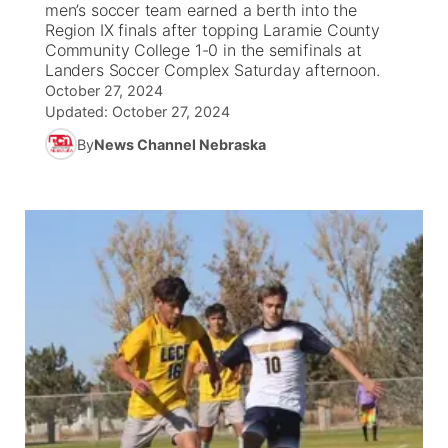
men’s soccer team earned a berth into the
Region IX finals after topping Laramie County
News Team
South Dakota Road Conditions
Coach Interviews
Community College 1-0 in the semifinals at
TV Program Guide
Promos
▼
Landers Soccer Complex Saturday afternoon.
October 27, 2024
Wyoming Road Conditions
Rankings
Future of Nebraska
Calendar
Updated:
October 27, 2024
By
News Channel Nebraska
Weather Pic of the Week
NCN Sports
Community Hero
Obituaries
Husker Sports
Stretch Across Nebraska
Help Wanted
Team Alerts
Community Features
Sports Staff
About
▼
About
Channel Finder
Region: Panhandle
▼
Jobs
Central