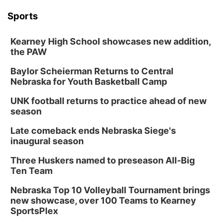
Sports
Kearney High School showcases new addition,
the PAW
Baylor Scheierman Returns to Central
Nebraska for Youth Basketball Camp
UNK football returns to practice ahead of new
season
Late comeback ends Nebraska Siege's
inaugural season
Three Huskers named to preseason All-Big
Ten Team
Nebraska Top 10 Volleyball Tournament brings
new showcase, over 100 Teams to Kearney
SportsPlex