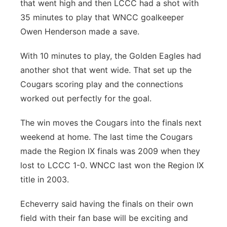
that went high and then LCCC had a shot with
35 minutes to play that WNCC goalkeeper
Owen Henderson made a save.
With 10 minutes to play, the Golden Eagles had
another shot that went wide. That set up the
Cougars scoring play and the connections
worked out perfectly for the goal.
The win moves the Cougars into the finals next
weekend at home. The last time the Cougars
made the Region IX finals was 2009 when they
lost to LCCC 1-0. WNCC last won the Region IX
title in 2003.
Echeverry said having the finals on their own
field with their fan base will be exciting and