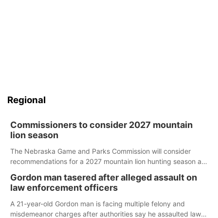
Regional
Commissioners to consider 2027 mountain
lion season
The Nebraska Game and Parks Commission will consider
recommendations for a 2027 mountain lion hunting season at
its Aug. 14 meeting in Blair.
Gordon man tasered after alleged assault on
law enforcement officers
A 21-year-old Gordon man is facing multiple felony and
misdemeanor charges after authorities say he assaulted law