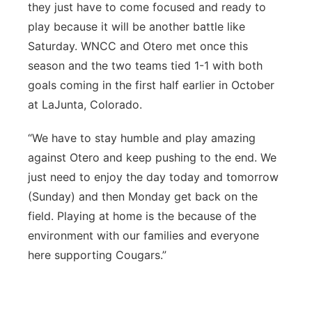
they just have to come focused and ready to
play because it will be another battle like
Saturday. WNCC and Otero met once this
season and the two teams tied 1-1 with both
goals coming in the first half earlier in October
at LaJunta, Colorado.
“We have to stay humble and play amazing
against Otero and keep pushing to the end. We
just need to enjoy the day today and tomorrow
(Sunday) and then Monday get back on the
field. Playing at home is the because of the
environment with our families and everyone
here supporting Cougars.”