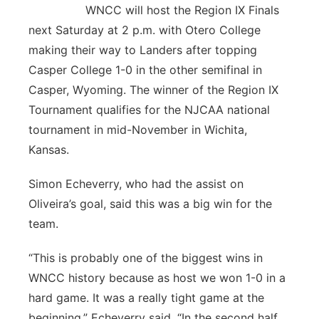
WNCC will host the Region IX Finals
next Saturday at 2 p.m. with Otero College
making their way to Landers after topping
Casper College 1-0 in the other semifinal in
Casper, Wyoming. The winner of the Region IX
Tournament qualifies for the NJCAA national
tournament in mid-November in Wichita,
Kansas.
Simon Echeverry, who had the assist on
Oliveira’s goal, said this was a big win for the
team.
“This is probably one of the biggest wins in
WNCC history because as host we won 1-0 in a
hard game. It was a really tight game at the
beginning,” Echeverry said. “In the second half,