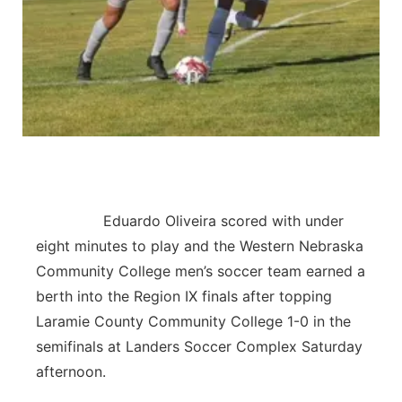
Contact
Metro
Advertise
Northeast
Flood Communications
Panhandle
Platte Valley
River Country
Eduardo Oliveira scored with under
eight minutes to play and the Western Nebraska
Sandhills
Community College men’s soccer team earned a
berth into the Region IX finals after topping
Southeast
Laramie County Community College 1-0 in the
semifinals at Landers Soccer Complex Saturday
afternoon.