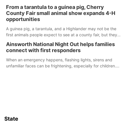
enforcement officers during an incident that began with
From a tarantula to a guinea pig, Cherry
reports of a possible armed altercation.
County Fair small animal show expands 4-H
opportunities
A guinea pig, a tarantula, and a Highlander may not be the
first animals people expect to see at a county fair, but they
were among the unique projects showcased at the Cherry
Ainsworth National Night Out helps families
County Fair’s small animal show in Valentine.
connect with first responders
When an emergency happens, flashing lights, sirens and
unfamiliar faces can be frightening, especially for children.
Ainsworth’s National Night Out event aimed to help make
those moments a little less overwhelming by giving families a
chance to meet and interact with first responders before an
emergency occurs.
State