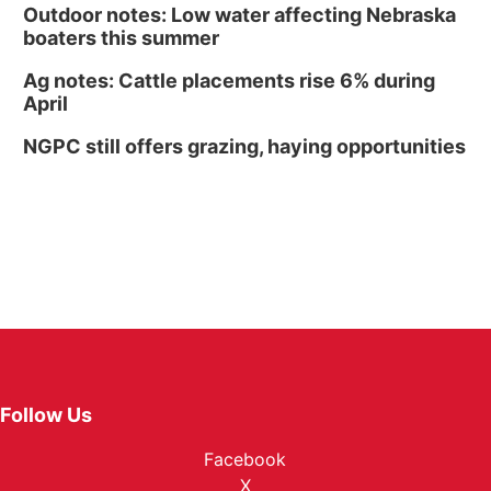
Outdoor notes: Low water affecting Nebraska
boaters this summer
Ag notes: Cattle placements rise 6% during
April
NGPC still offers grazing, haying opportunities
Follow Us
Facebook
X