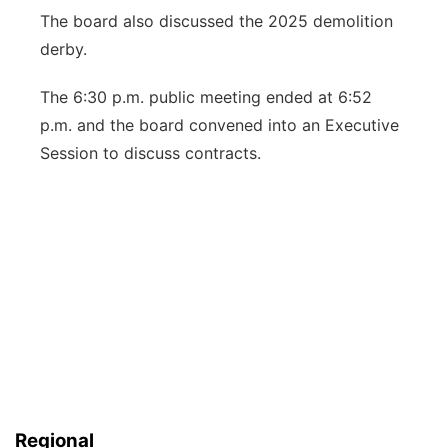
The board also discussed the 2025 demolition
derby.
The 6:30 p.m. public meeting ended at 6:52
p.m. and the board convened into an Executive
Session to discuss contracts.
Regional