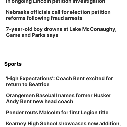
in ongoing Lincoln petition investigation
Nebraska officials call for election petition
reforms following fraud arrests
7-year-old boy drowns at Lake McConaughy,
Game and Parks says
Sports
'High Expectations': Coach Bent excited for
return to Beatrice
Orangemen Baseball names former Husker
Andy Bent new head coach
Pender routs Malcolm for first Legion title
Kearney High School showcases new addition,