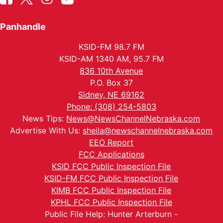
Panhandle
KSID-FM 98.7 FM
KSID-AM 1340 AM, 95.7 FM
836 10th Avenue
P.O. Box 37
Sidney, NE 69162
Phone: (308) 254-5803
News Tips:
News@NewsChannelNebraska.com
Advertise With Us:
sheila@newschannelnebraska.com
EEO Report
FCC Applications
KSID FCC Public Inspection File
KSID-FM FCC Public Inspection File
KIMB FCC Public Inspection File
KPHL FCC Public Inspection File
Public File Help: Hunter Arterburn -