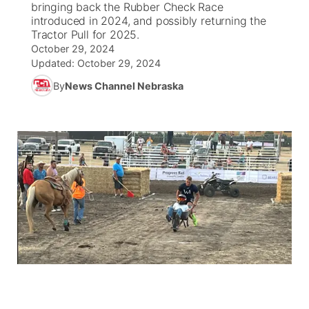
bringing back the Rubber Check Race
introduced in 2024, and possibly returning the
News Team
South Dakota Road Conditions
Coach Interviews
Tractor Pull for 2025.
TV Program Guide
Promos
▼
October 29, 2024
Updated:
October 29, 2024
Wyoming Road Conditions
Rankings
Future of Nebraska
Calendar
By
News Channel Nebraska
Weather Pic of the Week
NCN Sports
Community Hero
Obituaries
Husker Sports
Stretch Across Nebraska
Help Wanted
Team Alerts
Community Features
Sports Staff
About
▼
About
Channel Finder
Region: Panhandle
▼
Jobs
Central