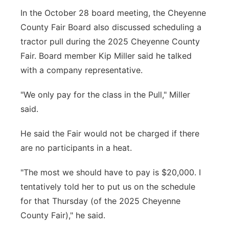
In the October 28 board meeting, the Cheyenne
County Fair Board also discussed scheduling a
tractor pull during the 2025 Cheyenne County
Fair. Board member Kip Miller said he talked
with a company representative.
"We only pay for the class in the Pull," Miller
said.
He said the Fair would not be charged if there
are no participants in a heat.
"The most we should have to pay is $20,000. I
tentatively told her to put us on the schedule
for that Thursday (of the 2025 Cheyenne
County Fair)," he said.