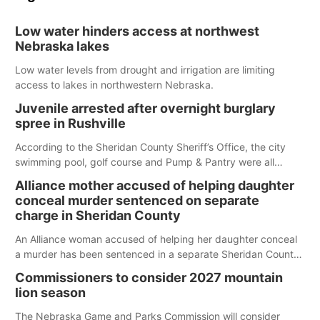
Low water hinders access at northwest
Nebraska lakes
Low water levels from drought and irrigation are limiting
access to lakes in northwestern Nebraska.
Juvenile arrested after overnight burglary
spree in Rushville
According to the Sheridan County Sheriff’s Office, the city
swimming pool, golf course and Pump & Pantry were all
broken into early Friday, with several items reported stolen.
Alliance mother accused of helping daughter
conceal murder sentenced on separate
charge in Sheridan County
An Alliance woman accused of helping her daughter conceal
a murder has been sentenced in a separate Sheridan County
case.
Commissioners to consider 2027 mountain
lion season
The Nebraska Game and Parks Commission will consider