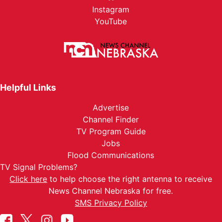
Instagram
YouTube
Helpful Links
Advertise
Channel Finder
TV Program Guide
Jobs
Flood Communications
TV Signal Problems?
Click here
to help choose the right antenna to receive
News Channel Nebraska for free.
SMS Privacy Policy