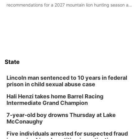
recommendations for a 2027 mountain lion hunting season at
its Aug. 14 meeting in Blair.
State
Lincoln man sentenced to 10 years in federal
prison in child sexual abuse case
Hali Henzi takes home Barrel Racing
Intermediate Grand Champion
7-year-old boy drowns Thursday at Lake
McConaughy
Five individuals arrested for suspected fraud