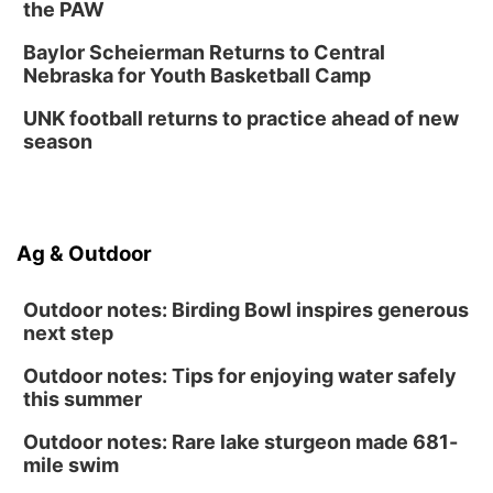
the PAW
Baylor Scheierman Returns to Central
Nebraska for Youth Basketball Camp
UNK football returns to practice ahead of new
season
Ag & Outdoor
Outdoor notes: Birding Bowl inspires generous
next step
Outdoor notes: Tips for enjoying water safely
this summer
Outdoor notes: Rare lake sturgeon made 681-
mile swim