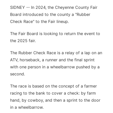
SIDNEY -- In 2024, the Cheyenne County Fair
Contact
Metro
Board introduced to the county a "Rubber
Advertise
Check Race" to the Fair lineup.
Northeast
The Fair Board is looking to return the event to
Flood Communications
Panhandle
the 2025 fair.
Platte Valley
The Rubber Check Race is a relay of a lap on an
ATV, horseback, a runner and the final sprint
River Country
with one person in a wheelbarrow pushed by a
second.
Sandhills
The race is based on the concept of a farmer
Southeast
racing to the bank to cover a check: by farm
hand, by cowboy, and then a sprint to the door
in a wheelbarrow.