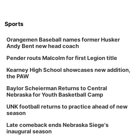
Sports
Orangemen Baseball names former Husker
Andy Bent new head coach
Pender routs Malcolm for first Legion title
Kearney High School showcases new addition,
the PAW
Baylor Scheierman Returns to Central
Nebraska for Youth Basketball Camp
UNK football returns to practice ahead of new
season
Late comeback ends Nebraska Siege's
inaugural season