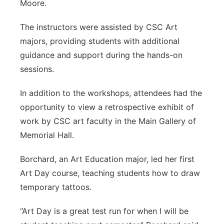
Moore.
The instructors were assisted by CSC Art
majors, providing students with additional
guidance and support during the hands-on
sessions.
In addition to the workshops, attendees had the
opportunity to view a retrospective exhibit of
work by CSC art faculty in the Main Gallery of
Memorial Hall.
Borchard, an Art Education major, led her first
Art Day course, teaching students how to draw
temporary tattoos.
“Art Day is a great test run for when I will be