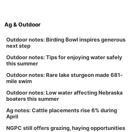
Ag & Outdoor
Outdoor notes: Birding Bowl inspires generous
next step
Outdoor notes: Tips for enjoying water safely
this summer
Outdoor notes: Rare lake sturgeon made 681-
mile swim
Outdoor notes: Low water affecting Nebraska
boaters this summer
Ag notes: Cattle placements rise 6% during
April
NGPC still offers grazing, haying opportunities