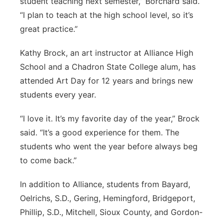
student teaching next semester,” Borchard said.
“I plan to teach at the high school level, so it’s
great practice.”
Kathy Brock, an art instructor at Alliance High
School and a Chadron State College alum, has
attended Art Day for 12 years and brings new
students every year.
“I love it. It’s my favorite day of the year,” Brock
said. “It’s a good experience for them. The
students who went the year before always beg
to come back.”
In addition to Alliance, students from Bayard,
Oelrichs, S.D., Gering, Hemingford, Bridgeport,
Phillip, S.D., Mitchell, Sioux County, and Gordon-