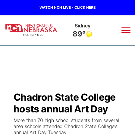
WATCH NCN LIVE - CLICK HERE
Sidney
89°
News
▼
Local
Weather
▼
Wildfires
Current Conditions
Sportsnow
▼
Chadron State College
Regional
Closings/Delays
Broadcast Schedule
Big Boy
▼
hosts annual Art Day
State
Nebraska Road Conditions
NCN Player of the Game
Live Stream - The Big Boy
KIMB
▼
More than 70 high school students from several
area schools attended Chadron State College’s
Ag & Outdoor
annual Art Day Tuesday.
Colorado Road Conditions
NCN Top Plays
Live Stream - Cheyenne County Country
Live Stream - KIMB
Watch Live
▼