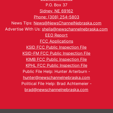
P.O. Box 37
Sidney, NE 69162
Phone: (308) 254-5803
News Tips:
News@NewsChannelNebraska.com
Advertise With Us:
sheila@newschannelnebraska.com
EEO Report
FCC Applications
KSID FCC Public Inspection File
KSID-FM FCC Public Inspection File
KIMB FCC Public Inspection File
KPHL FCC Public Inspection File
Public File Help: Hunter Arterburn -
hunter@newschannelnebraska.com
Political File Help: Brad Achtemeier -
brad@newschannelnebraska.com