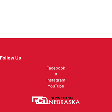
Follow Us
Facebook
X
Instagram
YouTube