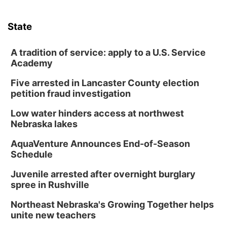
State
A tradition of service: apply to a U.S. Service
Academy
Five arrested in Lancaster County election
petition fraud investigation
Low water hinders access at northwest
Nebraska lakes
AquaVenture Announces End-of-Season
Schedule
Juvenile arrested after overnight burglary
spree in Rushville
Northeast Nebraska's Growing Together helps
unite new teachers