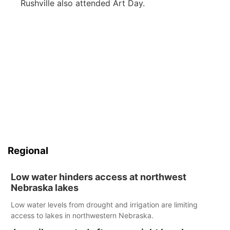
Rushville also attended Art Day.
Regional
Low water hinders access at northwest
Nebraska lakes
Low water levels from drought and irrigation are limiting
access to lakes in northwestern Nebraska.