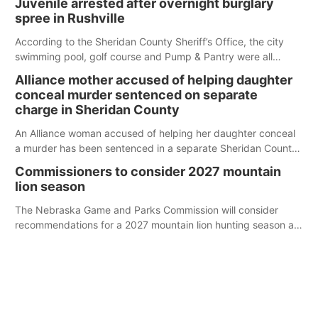
Juvenile arrested after overnight burglary
spree in Rushville
According to the Sheridan County Sheriff’s Office, the city
swimming pool, golf course and Pump & Pantry were all
broken into early Friday, with several items reported stolen.
Alliance mother accused of helping daughter
conceal murder sentenced on separate
charge in Sheridan County
An Alliance woman accused of helping her daughter conceal
a murder has been sentenced in a separate Sheridan County
case.
Commissioners to consider 2027 mountain
lion season
The Nebraska Game and Parks Commission will consider
recommendations for a 2027 mountain lion hunting season at
its Aug. 14 meeting in Blair.