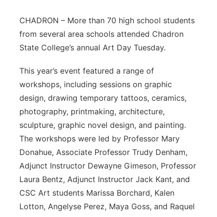
Contact
Metro
CHADRON – More than 70 high school students
from several area schools attended Chadron
Advertise
Northeast
State College’s annual Art Day Tuesday.
Flood Communications
Panhandle
This year’s event featured a range of
workshops, including sessions on graphic
Platte Valley
design, drawing temporary tattoos, ceramics,
photography, printmaking, architecture,
River Country
sculpture, graphic novel design, and painting.
The workshops were led by Professor Mary
Sandhills
Donahue, Associate Professor Trudy Denham,
Adjunct Instructor Dewayne Gimeson, Professor
Southeast
Laura Bentz, Adjunct Instructor Jack Kant, and
CSC Art students Marissa Borchard, Kalen
Lotton, Angelyse Perez, Maya Goss, and Raquel