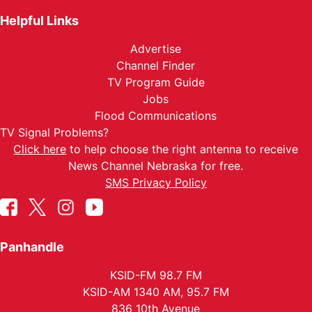
Helpful Links
Advertise
Channel Finder
TV Program Guide
Jobs
Flood Communications
TV Signal Problems?
Click here
to help choose the right antenna to receive
News Channel Nebraska for free.
SMS Privacy Policy
Panhandle
KSID-FM 98.7 FM
KSID-AM 1340 AM, 95.7 FM
836 10th Avenue