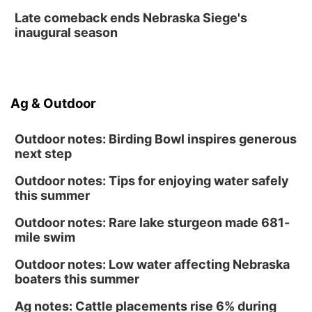
Late comeback ends Nebraska Siege's
inaugural season
Ag & Outdoor
Outdoor notes: Birding Bowl inspires generous
next step
Outdoor notes: Tips for enjoying water safely
this summer
Outdoor notes: Rare lake sturgeon made 681-
mile swim
Outdoor notes: Low water affecting Nebraska
boaters this summer
Ag notes: Cattle placements rise 6% during