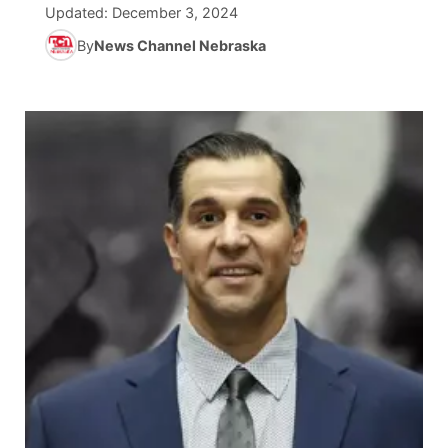
Updated:
December 3, 2024
News Team
South Dakota Road Conditions
Coach Interviews
By
News Channel Nebraska
TV Program Guide
Promos
▼
Wyoming Road Conditions
Rankings
Future of Nebraska
Calendar
Weather Pic of the Week
NCN Sports
Community Hero
Obituaries
Husker Sports
Stretch Across Nebraska
Help Wanted
Team Alerts
Community Features
Sports Staff
About
▼
About
Channel Finder
Region: Panhandle
▼
Jobs
Central