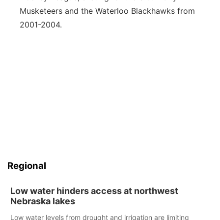
Musketeers and the Waterloo Blackhawks from
2001-2004.
Regional
Low water hinders access at northwest
Nebraska lakes
Low water levels from drought and irrigation are limiting