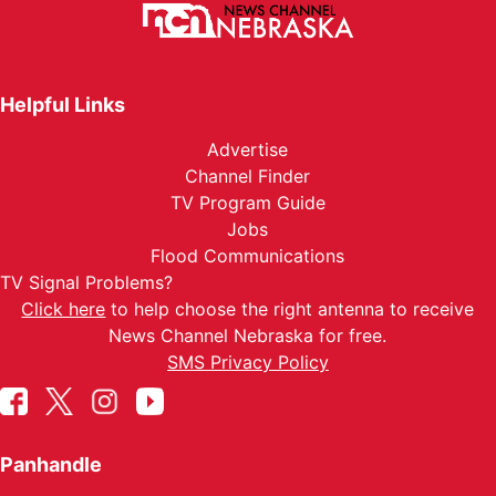
Helpful Links
Advertise
Channel Finder
TV Program Guide
Jobs
Flood Communications
TV Signal Problems?
Click here
to help choose the right antenna to receive
News Channel Nebraska for free.
SMS Privacy Policy
Panhandle