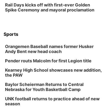
Rail Days kicks off with first-ever Golden
Spike Ceremony and mayoral proclamation
Sports
Orangemen Baseball names former Husker
Andy Bent new head coach
Pender routs Malcolm for first Legion title
Kearney High School showcases new addition,
the PAW
Baylor Scheierman Returns to Central
Nebraska for Youth Basketball Camp
UNK football returns to practice ahead of new
season