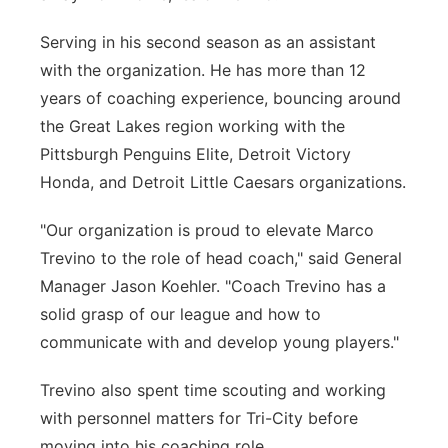
Serving in his second season as an assistant
with the organization. He has more than 12
years of coaching experience, bouncing around
the Great Lakes region working with the
Pittsburgh Penguins Elite, Detroit Victory
Honda, and Detroit Little Caesars organizations.
"Our organization is proud to elevate Marco
Trevino to the role of head coach," said General
Manager Jason Koehler. "Coach Trevino has a
solid grasp of our league and how to
communicate with and develop young players."
Trevino also spent time scouting and working
with personnel matters for Tri-City before
moving into his coaching role.