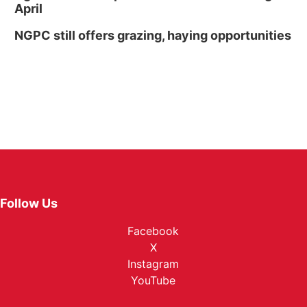
April
NGPC still offers grazing, haying opportunities
Follow Us
Facebook
X
Instagram
YouTube