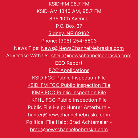
KSID-FM 98.7 FM
KSID-AM 1340 AM, 95.7 FM
836 10th Avenue
P.O. Box 37
Sidney, NE 69162
Phone: (308) 254-5803
News Tips:
News@NewsChannelNebraska.com
Advertise With Us:
sheila@newschannelnebraska.com
EEO Report
FCC Applications
KSID FCC Public Inspection File
KSID-FM FCC Public Inspection File
KIMB FCC Public Inspection File
KPHL FCC Public Inspection File
Public File Help: Hunter Arterburn -
hunter@newschannelnebraska.com
Political File Help: Brad Achtemeier -
brad@newschannelnebraska.com