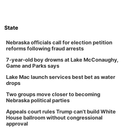
State
Nebraska officials call for election petition
reforms following fraud arrests
7-year-old boy drowns at Lake McConaughy,
Game and Parks says
Lake Mac launch services best bet as water
drops
Two groups move closer to becoming
Nebraska political parties
Appeals court rules Trump can't build White
House ballroom without congressional
approval