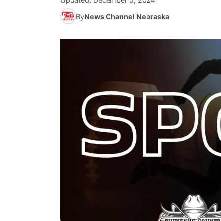
Updated:
December 5, 2024
By
News Channel Nebraska