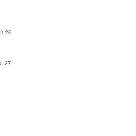
on 26
o. 27