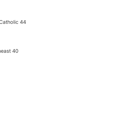
Catholic 44
heast 40