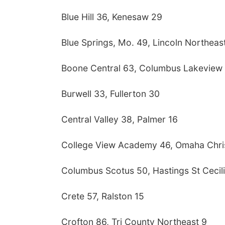
Blue Hill 36, Kenesaw 29
Blue Springs, Mo. 49, Lincoln Northeas
Boone Central 63, Columbus Lakeview
Burwell 33, Fullerton 30
Central Valley 38, Palmer 16
College View Academy 46, Omaha Chri
Columbus Scotus 50, Hastings St Cecil
Crete 57, Ralston 15
Crofton 86, Tri County Northeast 9