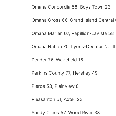
Omaha Concordia 58, Boys Town 23
Omaha Gross 66, Grand Island Central 
Omaha Marian 67, Papillion-LaVista 58
Omaha Nation 70, Lyons-Decatur Nort
Pender 76, Wakefield 16
Perkins County 77, Hershey 49
Pierce 53, Plainview 8
Pleasanton 61, Axtell 23
Sandy Creek 57, Wood River 38