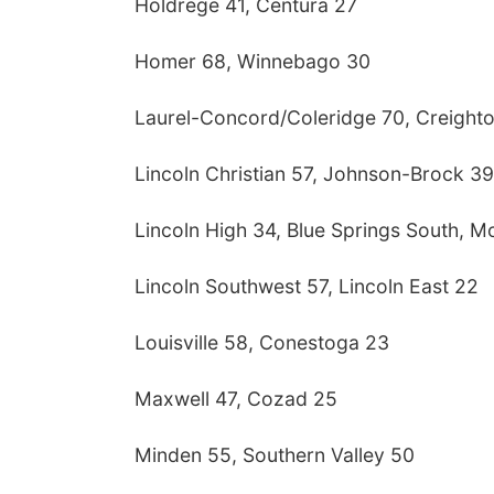
Holdrege 41, Centura 27
Homer 68, Winnebago 30
Laurel-Concord/Coleridge 70, Creight
Lincoln Christian 57, Johnson-Brock 39
Lincoln High 34, Blue Springs South, M
Lincoln Southwest 57, Lincoln East 22
Louisville 58, Conestoga 23
Maxwell 47, Cozad 25
Minden 55, Southern Valley 50