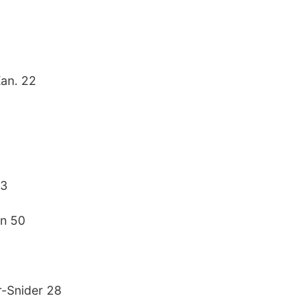
Kan. 22
23
nn 50
r-Snider 28