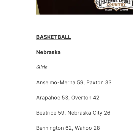
BASKETBALL
Nebraska
Girls
Anselmo-Merna 59, Paxton 33
Arapahoe 53, Overton 42
Beatrice 59, Nebraska City 26
Bennington 62, Wahoo 28