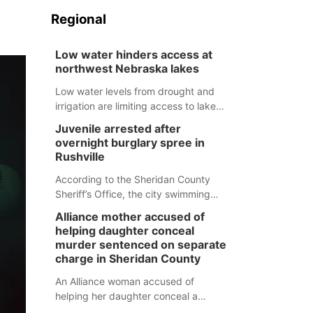
Regional
Low water hinders access at
northwest Nebraska lakes
Low water levels from drought and
irrigation are limiting access to lakes
in northwestern Nebraska.
Juvenile arrested after
overnight burglary spree in
Rushville
According to the Sheridan County
Sheriff’s Office, the city swimming
pool, golf course and Pump & Pantry
Alliance mother accused of
were all broken into early Friday, with
helping daughter conceal
several items reported stolen.
murder sentenced on separate
charge in Sheridan County
An Alliance woman accused of
helping her daughter conceal a
murder has been sentenced in a