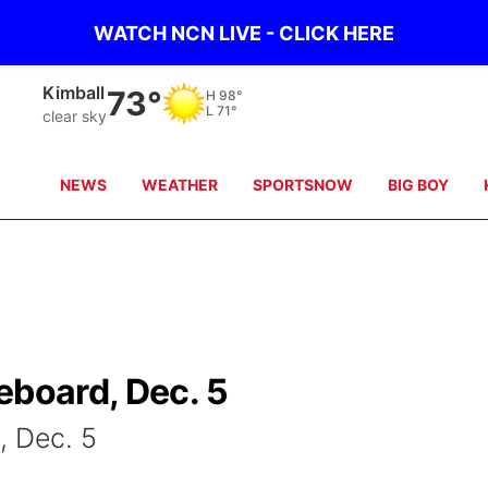
WATCH NCN LIVE - CLICK HERE
Sidney
69°
H
97°
L
71°
clear sky
NEWS
WEATHER
SPORTSNOW
BIG BOY
eboard, Dec. 5
, Dec. 5