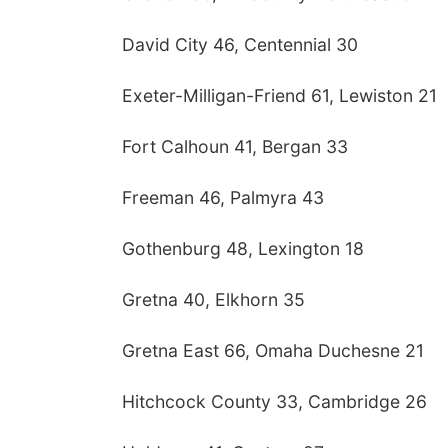
David City 46, Centennial 30
Exeter-Milligan-Friend 61, Lewiston 21
Fort Calhoun 41, Bergan 33
Freeman 46, Palmyra 43
Gothenburg 48, Lexington 18
Gretna 40, Elkhorn 35
Gretna East 66, Omaha Duchesne 21
Hitchcock County 33, Cambridge 26