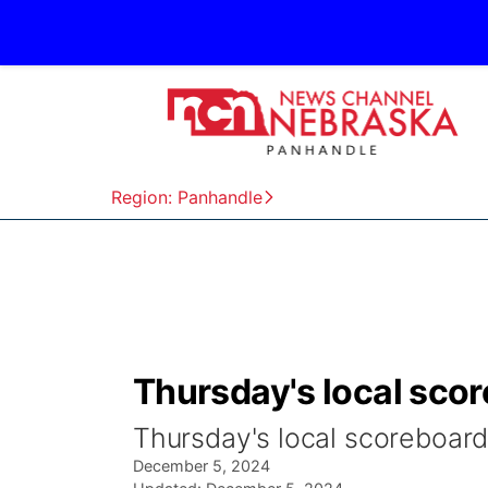
Region: Panhandle
Thursday's local scor
Thursday's local scoreboard
December 5, 2024