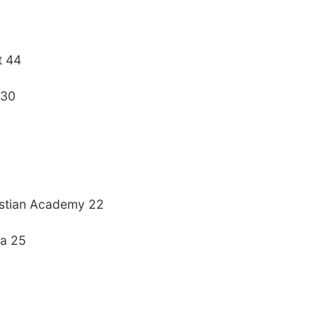
t 44
 30
stian Academy 22
ia 25