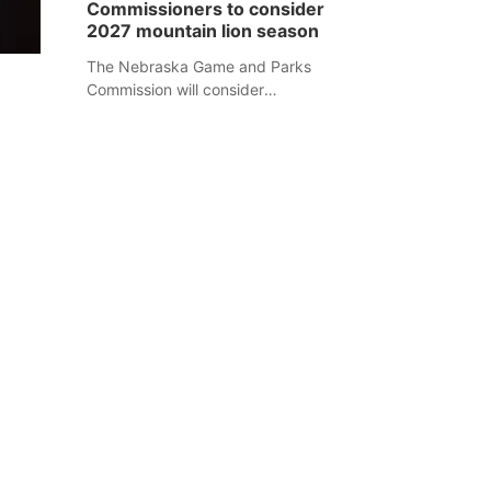
Commissioners to consider
separate Sheridan County case.
2027 mountain lion season
The Nebraska Game and Parks
Commission will consider
recommendations for a 2027
mountain lion hunting season at its
Aug. 14 meeting in Blair.