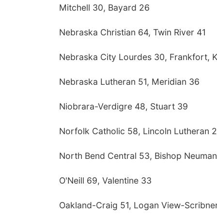
Mitchell 30, Bayard 26
Nebraska Christian 64, Twin River 41
Nebraska City Lourdes 30, Frankfort, 
Nebraska Lutheran 51, Meridian 36
Niobrara-Verdigre 48, Stuart 39
Norfolk Catholic 58, Lincoln Lutheran 
North Bend Central 53, Bishop Neuma
O'Neill 69, Valentine 33
Oakland-Craig 51, Logan View-Scribne