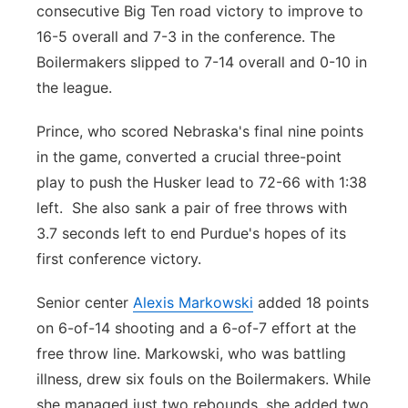
consecutive Big Ten road victory to improve to
16-5 overall and 7-3 in the conference. The
Boilermakers slipped to 7-14 overall and 0-10 in
the league.
Prince, who scored Nebraska's final nine points
in the game, converted a crucial three-point
play to push the Husker lead to 72-66 with 1:38
left. She also sank a pair of free throws with
3.7 seconds left to end Purdue's hopes of its
first conference victory.
Senior center
Alexis Markowski
added 18 points
on 6-of-14 shooting and a 6-of-7 effort at the
free throw line. Markowski, who was battling
illness, drew six fouls on the Boilermakers. While
she managed just two rebounds, she added two