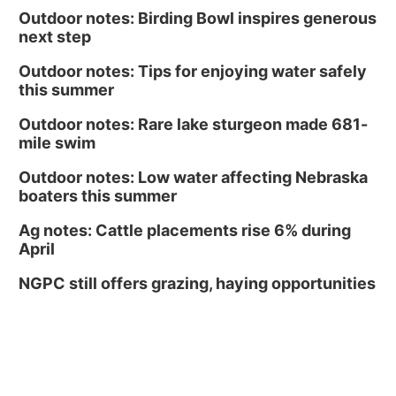
Outdoor notes: Birding Bowl inspires generous
next step
Outdoor notes: Tips for enjoying water safely
this summer
Outdoor notes: Rare lake sturgeon made 681-
mile swim
Outdoor notes: Low water affecting Nebraska
boaters this summer
Ag notes: Cattle placements rise 6% during
April
NGPC still offers grazing, haying opportunities