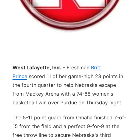
Contact
Metro
Advertise
Northeast
Flood Communications
Panhandle
Platte Valley
West Lafayette, Ind.
- Freshman
Britt
River Country
Prince
scored 11 of her game-high 23 points in
the fourth quarter to help Nebraska escape
Sandhills
from Mackey Arena with a 74-68 women's
basketball win over Purdue on Thursday night.
Southeast
The 5-11 point guard from Omaha finished 7-of-
15 from the field and a perfect 9-for-9 at the
free throw line to secure Nebraska's third