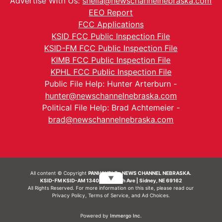
Advertise With Us:
sheila@newschannelnebraska.com
EEO Report
FCC Applications
KSID FCC Public Inspection File
KSID-FM FCC Public Inspection File
KIMB FCC Public Inspection File
KPHL FCC Public Inspection File
Public File Help: Hunter Arterburn -
hunter@newschannelnebraska.com
Political File Help: Brad Achtemeier -
brad@newschannelnebraska.com
All content © Copyright
PANHANDLE - NEWS CHANNEL NEBRASKA.
▼
KSID-FM KSID-AM 1340 | 836 10th Ave | Sidney, NE 69162
All Rights Reserved. For more information on this site, please read our
Privacy Policy
,
Terms of Service
, and
Ad Choices.
Powered by
Immergo Inc.