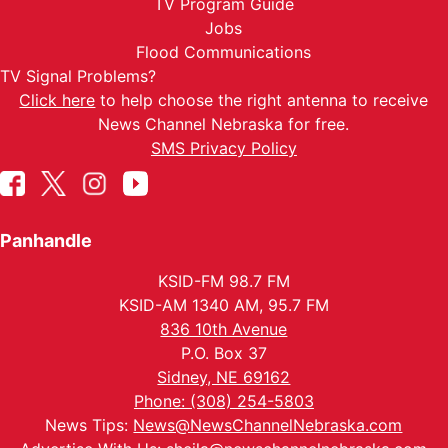
TV Program Guide
Jobs
Flood Communications
TV Signal Problems?
Click here
to help choose the right antenna to receive
News Channel Nebraska for free.
SMS Privacy Policy
Panhandle
KSID-FM 98.7 FM
KSID-AM 1340 AM, 95.7 FM
836 10th Avenue
P.O. Box 37
Sidney, NE 69162
Phone: (308) 254-5803
News Tips:
News@NewsChannelNebraska.com