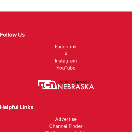
Follow Us
Facebook
X
Instagram
YouTube
Helpful Links
Advertise
Channel Finder