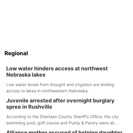
Regional
Low water hinders access at northwest
Nebraska lakes
Low water levels from drought and irrigation are limiting
access to lakes in northwestern Nebraska.
Juvenile arrested after overnight burglary
spree in Rushville
According to the Sheridan County Sheriff’s Office, the city
swimming pool, golf course and Pump & Pantry were all
broken into early Friday, with several items reported stolen.
Alliance mother accused of helping daughter