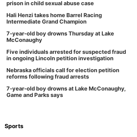
prison in child sexual abuse case
Hali Henzi takes home Barrel Racing
Intermediate Grand Champion
7-year-old boy drowns Thursday at Lake
McConaughy
Five individuals arrested for suspected fraud
in ongoing Lincoln petition investigation
Nebraska officials call for election petition
reforms following fraud arrests
7-year-old boy drowns at Lake McConaughy,
Game and Parks says
Sports