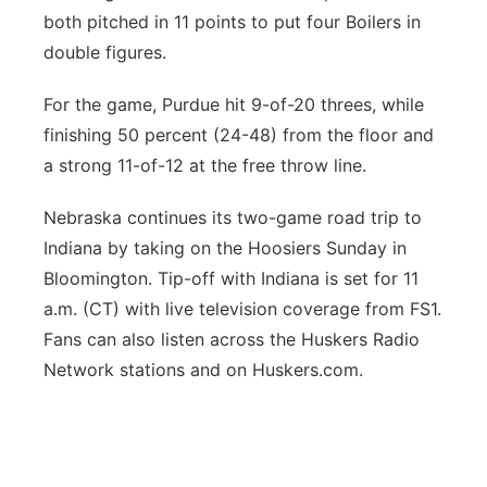
both pitched in 11 points to put four Boilers in
double figures.
For the game, Purdue hit 9-of-20 threes, while
finishing 50 percent (24-48) from the floor and
a strong 11-of-12 at the free throw line.
Nebraska continues its two-game road trip to
Indiana by taking on the Hoosiers Sunday in
Bloomington. Tip-off with Indiana is set for 11
a.m. (CT) with live television coverage from FS1.
Fans can also listen across the Huskers Radio
Network stations and on Huskers.com.