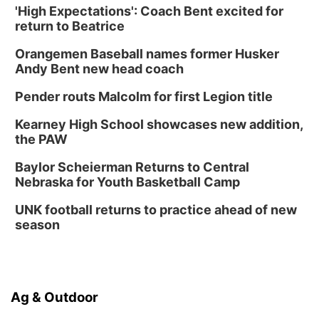
'High Expectations': Coach Bent excited for
return to Beatrice
Orangemen Baseball names former Husker
Andy Bent new head coach
Pender routs Malcolm for first Legion title
Kearney High School showcases new addition,
the PAW
Baylor Scheierman Returns to Central
Nebraska for Youth Basketball Camp
UNK football returns to practice ahead of new
season
Ag & Outdoor