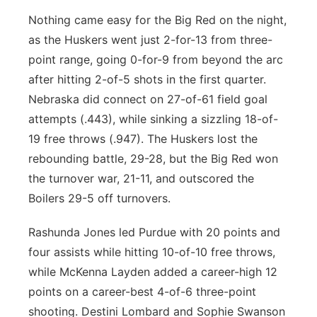
Nothing came easy for the Big Red on the night,
as the Huskers went just 2-for-13 from three-
point range, going 0-for-9 from beyond the arc
after hitting 2-of-5 shots in the first quarter.
Nebraska did connect on 27-of-61 field goal
attempts (.443), while sinking a sizzling 18-of-
19 free throws (.947). The Huskers lost the
rebounding battle, 29-28, but the Big Red won
the turnover war, 21-11, and outscored the
Boilers 29-5 off turnovers.
Rashunda Jones led Purdue with 20 points and
four assists while hitting 10-of-10 free throws,
while McKenna Layden added a career-high 12
points on a career-best 4-of-6 three-point
shooting. Destini Lombard and Sophie Swanson