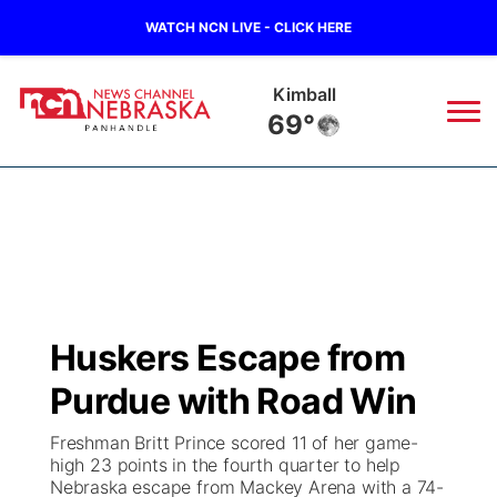
WATCH NCN LIVE - CLICK HERE
Kimball
69°
News
▼
Local
Weather
▼
Wildfires
Current Conditions
Sportsnow
▼
Huskers Escape from
Regional
Closings/Delays
Broadcast Schedule
Big Boy
▼
Purdue with Road Win
State
Nebraska Road Conditions
NCN Player of the Game
Live Stream - The Big Boy
KIMB
▼
Freshman Britt Prince scored 11 of her game-
high 23 points in the fourth quarter to help
Ag & Outdoor
Nebraska escape from Mackey Arena with a 74-
Colorado Road Conditions
NCN Top Plays
Live Stream - Cheyenne County Country
Live Stream - KIMB
Watch Live
▼