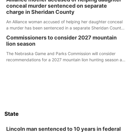
conceal murder sentenced on separate
charge in Sheridan County
An Alliance woman accused of helping her daughter conceal
a murder has been sentenced in a separate Sheridan County
case.
Commissioners to consider 2027 mountain
lion season
The Nebraska Game and Parks Commission will consider
recommendations for a 2027 mountain lion hunting season at
its Aug. 14 meeting in Blair.
State
Lincoln man sentenced to 10 years in federal