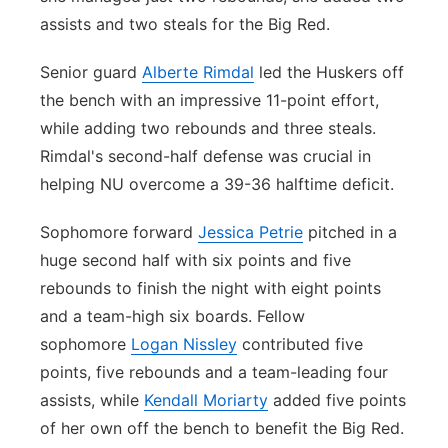
assists and two steals for the Big Red.
Senior guard
Alberte Rimdal
led the Huskers off
the bench with an impressive 11-point effort,
while adding two rebounds and three steals.
Rimdal's second-half defense was crucial in
helping NU overcome a 39-36 halftime deficit.
Sophomore forward
Jessica Petrie
pitched in a
huge second half with six points and five
rebounds to finish the night with eight points
and a team-high six boards. Fellow
sophomore
Logan Nissley
contributed five
points, five rebounds and a team-leading four
assists, while
Kendall Moriarty
added five points
of her own off the bench to benefit the Big Red.