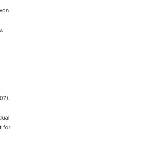
won
e.
,
07).
dual
t for