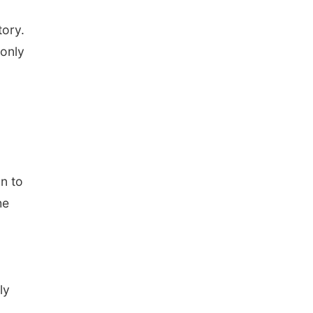
tory.
 only
n to
he
ly