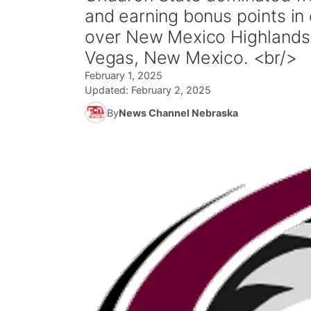
and earning bonus points in 
over New Mexico Highlands 
Vegas, New Mexico. <br/>
February 1, 2025
Updated:
February 2, 2025
By
News Channel Nebraska