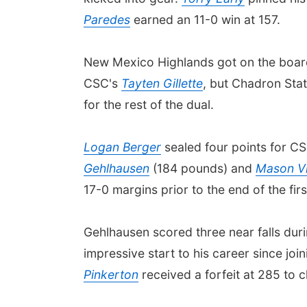
Paredes
earned an 11-0 win at 157.
New Mexico Highlands got on the board
CSC's
Tayten Gillette
, but Chadron Sta
for the rest of the dual.
Logan Berger
sealed four points for CS
Gehlhausen
(184 pounds) and
Mason Vi
17-0 margins prior to the end of the fir
Gehlhausen scored three near falls duri
impressive start to his career since joi
Pinkerton
received a forfeit at 285 to 