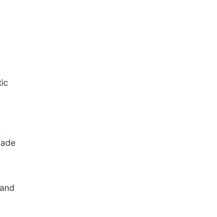
tic
e
made
 and