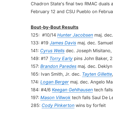
Chadron State's final two RMAC duals 
February 12 and CSU Pueblo on Februa
Bout-by-Bout Results
125: #10/14
Hunter Jacobsen
maj. dec.
133: #19
James Davis
maj. dec. Samuel
141:
Cyrus Wells
dec. Joseph Misitano,
149: #17
Torry Early
pins John Baker, 2
157:
Brandon Paredes
maj. dec. Deklyn 
165: Ivan Smith, Jr. dec.
Tayten Gillette
174:
Logan Berger
maj. dec. Angelo Mae
184: #4/6
Keegan Gehlhausen
tech fall
197:
Mason Villwok
tech falls Saul De L
285:
Cody Pinkerton
wins by forfeit