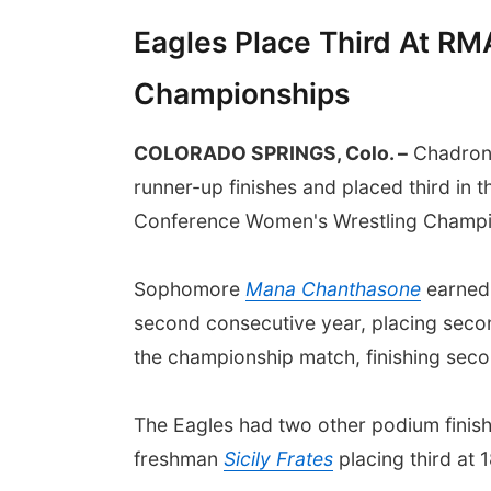
Eagles Place Third At R
Championships
COLORADO SPRINGS, Colo. –
Chadron 
runner-up finishes and placed third in 
Conference Women's Wrestling Champio
Sophomore
Mana Chanthasone
earned 
second consecutive year, placing seco
the championship match, finishing sec
The Eagles had two other podium finish
freshman
Sicily Frates
placing third at