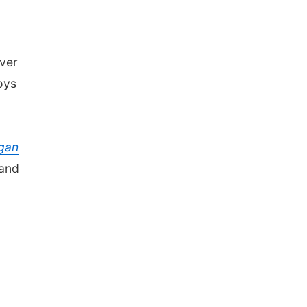
ver
oys
gan
 and