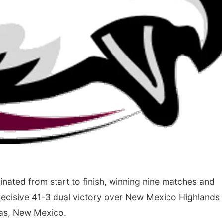
ated from start to finish, winning nine matches and
 decisive 41-3 dual victory over New Mexico Highlands 
gas, New Mexico.