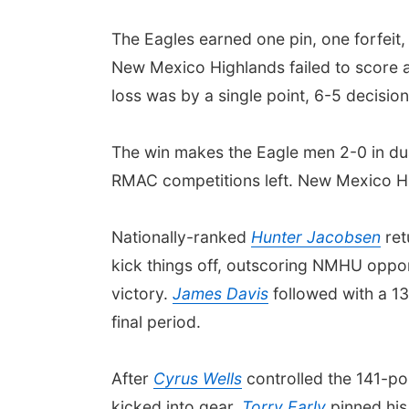
The Eagles earned one pin, one forfeit, 
New Mexico Highlands failed to score a 
loss was by a single point, 6-5 decisio
The win makes the Eagle men 2-0 in du
RMAC competitions left. New Mexico Hig
Nationally-ranked
Hunter Jacobsen
ret
kick things off, outscoring NMHU oppon
victory.
James Davis
followed with a 13
final period.
After
Cyrus Wells
controlled the 141-po
kicked into gear.
Torry Early
pinned his