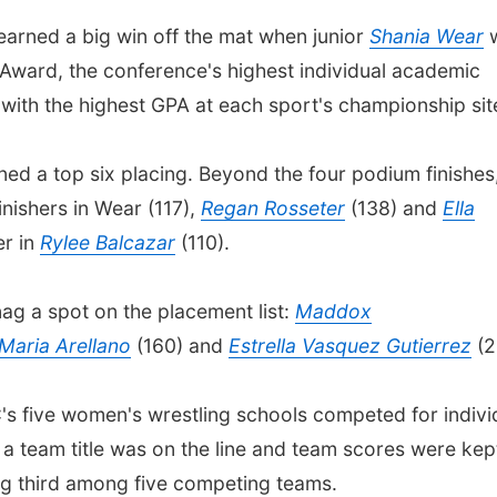
arned a big win off the mat when junior
Shania Wear
ward, the conference's highest individual academic
 with the highest GPA at each sport's championship sit
rned a top six placing. Beyond the four podium finishes
nishers in Wear (117),
Regan Rosseter
(138) and
Ella
er in
Rylee Balcazar
(110).
nag a spot on the placement list:
Maddox
Maria Arellano
(160) and
Estrella Vasquez Gutierrez
(2
s five women's wrestling schools competed for indivi
 a team title was on the line and team scores were kep
ing third among five competing teams.