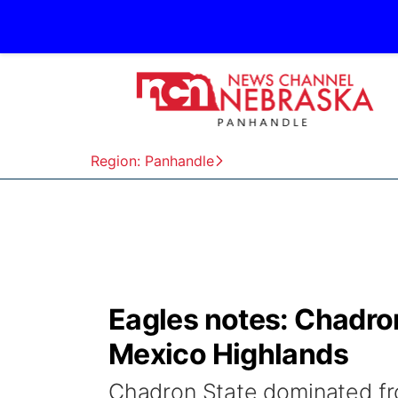
Region: Panhandle
Eagles notes: Chadro
Mexico Highlands
Chadron State dominated fro