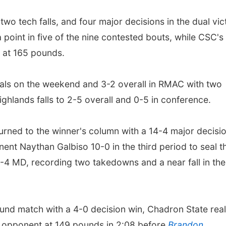
two tech falls, and four major decisions in the dual vic
point in five of the nine contested bouts, while CSC's
n at 165 pounds.
als on the weekend and 3-2 overall in RMAC with two
hlands falls to 2-5 overall and 0-5 in conference.
urned to the winner's column with a 14-4 major decisio
ent Naythan Galbiso 10-0 in the third period to seal t
-4 MD, recording two takedowns and a near fall in the
und match with a 4-0 decision win, Chadron State real
 opponent at 149 pounds in 2:08 before
Brandon