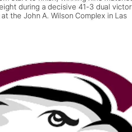
eight during a decisive 41-3 dual victo
at the John A. Wilson Complex in Las