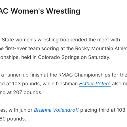
MAC Women's Wrestling
State women's wrestling bookended the meet with
the first-ever team scoring at the Rocky Mountain Athle
nships, held in Colorado Springs on Saturday.
a runner-up finish at the RMAC Championships for th
nd at 103 pounds, while freshman
Esther Peters
also 
ond at 207 pounds.
es, with junior
Brianna Vollendroff
placing third at 103
 180 pounds.