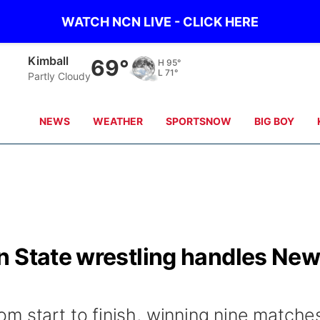
WATCH NCN LIVE - CLICK HERE
Kimball
69°
H
95°
L
71°
Partly Cloudy
NEWS
WEATHER
SPORTSNOW
BIG BOY
n State wrestling handles Ne
m start to finish, winning nine matche