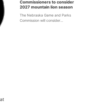
Commissioners to consider
separate Sheridan County case.
2027 mountain lion season
The Nebraska Game and Parks
Commission will consider
recommendations for a 2027
mountain lion hunting season at its
Aug. 14 meeting in Blair.
at