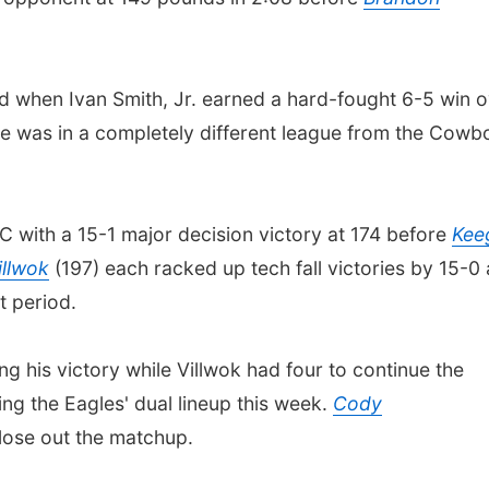
 when Ivan Smith, Jr. earned a hard-fought 6-5 win o
te was in a completely different league from the Cowb
C with a 15-1 major decision victory at 174 before
Kee
llwok
(197) each racked up tech fall victories by 15-0
st period.
ng his victory while Villwok had four to continue the
ning the Eagles' dual lineup this week.
Cody
close out the matchup.