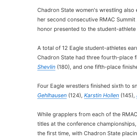
Chadron State women's wrestling also e
her second consecutive RMAC Summit A
honor presented to the student-athlete
A total of 12 Eagle student-athletes ea
Chadron State had three fourth-place fi
Shevlin
(180), and one fifth-place finish
Four Eagle wrestlers finished sixth to s
Gehlhausen
(124),
Karstin Hollen
(145),
While grapplers from each of the RMAC'
titles at the conference championships,
the first time, with Chadron State plac