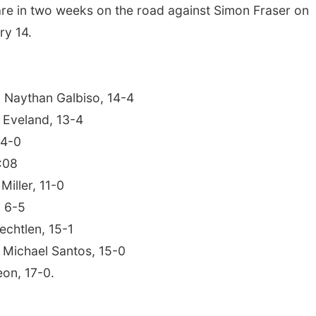
are in two weeks on the road against Simon Fraser on
ry 14.
 Naythan Galbiso, 14-4
 Eveland, 13-4
 4-0
:08
Miller, 11-0
, 6-5
chtlen, 15-1
s Michael Santos, 15-0
eon, 17-0.