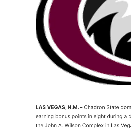
LAS VEGAS, N.M. –
Chadron State domin
earning bonus points in eight during a
the John A. Wilson Complex in Las Ve