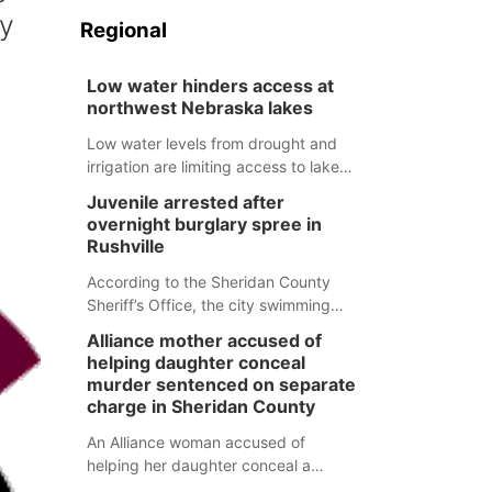
ry
Regional
Low water hinders access at
northwest Nebraska lakes
Low water levels from drought and
irrigation are limiting access to lakes
in northwestern Nebraska.
Juvenile arrested after
overnight burglary spree in
Rushville
According to the Sheridan County
Sheriff’s Office, the city swimming
pool, golf course and Pump & Pantry
Alliance mother accused of
were all broken into early Friday, with
helping daughter conceal
several items reported stolen.
murder sentenced on separate
charge in Sheridan County
An Alliance woman accused of
helping her daughter conceal a
murder has been sentenced in a