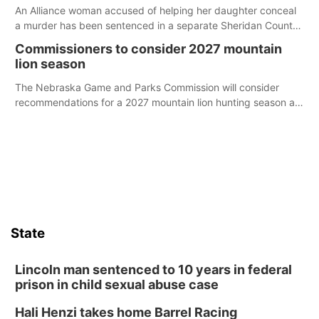
An Alliance woman accused of helping her daughter conceal
a murder has been sentenced in a separate Sheridan County
case.
Commissioners to consider 2027 mountain
lion season
The Nebraska Game and Parks Commission will consider
recommendations for a 2027 mountain lion hunting season at
its Aug. 14 meeting in Blair.
State
Lincoln man sentenced to 10 years in federal
prison in child sexual abuse case
Hali Henzi takes home Barrel Racing