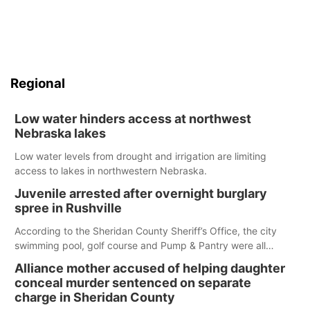
Regional
Low water hinders access at northwest
Nebraska lakes
Low water levels from drought and irrigation are limiting
access to lakes in northwestern Nebraska.
Juvenile arrested after overnight burglary
spree in Rushville
According to the Sheridan County Sheriff’s Office, the city
swimming pool, golf course and Pump & Pantry were all
broken into early Friday, with several items reported stolen.
Alliance mother accused of helping daughter
conceal murder sentenced on separate
charge in Sheridan County