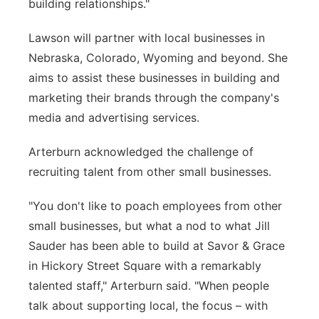
building relationships."
Lawson will partner with local businesses in
Nebraska, Colorado, Wyoming and beyond. She
aims to assist these businesses in building and
marketing their brands through the company's
media and advertising services.
Arterburn acknowledged the challenge of
recruiting talent from other small businesses.
"You don't like to poach employees from other
small businesses, but what a nod to what Jill
Sauder has been able to build at Savor & Grace
in Hickory Street Square with a remarkably
talented staff," Arterburn said. "When people
talk about supporting local, the focus – with