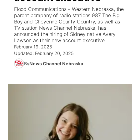
Flood Communications – Western Nebraska, the
News Team
South Dakota Road Conditions
Coach Interviews
parent company of radio stations 987 The Big
TV Program Guide
Promos
▼
Boy and Cheyenne County Country, as well as
TV station News Channel Nebraska, has
Wyoming Road Conditions
Rankings
Future of Nebraska
Calendar
announced the hiring of Sidney native Avery
Lawson as their new account executive.
Weather Pic of the Week
NCN Sports
February 19, 2025
Community Hero
Obituaries
Updated:
February 20, 2025
Husker Sports
By
News Channel Nebraska
Stretch Across Nebraska
Help Wanted
Team Alerts
Community Features
Sports Staff
About
▼
About
Channel Finder
Region: Panhandle
▼
Jobs
Central