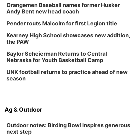
Orangemen Baseball names former Husker
Andy Bent new head coach
Pender routs Malcolm for first Legion title
Kearney High School showcases new addition,
the PAW
Baylor Scheierman Returns to Central
Nebraska for Youth Basketball Camp
UNK football returns to practice ahead of new
season
Ag & Outdoor
Outdoor notes: Birding Bowl inspires generous
next step