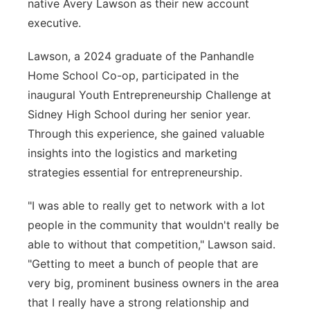
native Avery Lawson as their new account
executive.
Lawson, a 2024 graduate of the Panhandle
Home School Co-op, participated in the
inaugural Youth Entrepreneurship Challenge at
Sidney High School during her senior year.
Through this experience, she gained valuable
insights into the logistics and marketing
strategies essential for entrepreneurship.
"I was able to really get to network with a lot
people in the community that wouldn't really be
able to without that competition," Lawson said.
"Getting to meet a bunch of people that are
very big, prominent business owners in the area
that I really have a strong relationship and