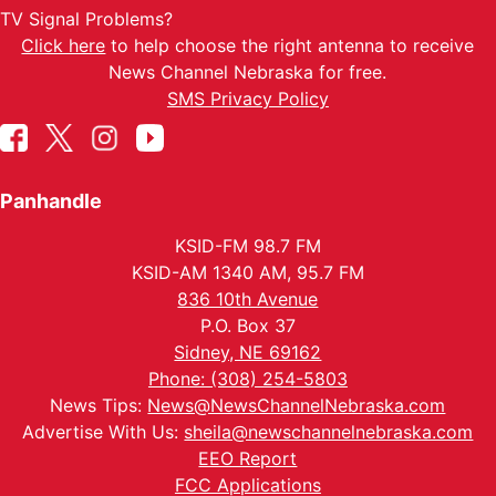
TV Signal Problems?
Click here
to help choose the right antenna to receive
News Channel Nebraska for free.
SMS Privacy Policy
Panhandle
KSID-FM 98.7 FM
KSID-AM 1340 AM, 95.7 FM
836 10th Avenue
P.O. Box 37
Sidney, NE 69162
Phone: (308) 254-5803
News Tips:
News@NewsChannelNebraska.com
Advertise With Us:
sheila@newschannelnebraska.com
EEO Report
FCC Applications