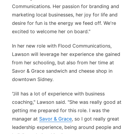
Communications. Her passion for branding and
marketing local businesses, her joy for life and
desire for fun is the energy we feed off. We're
excited to welcome her on board."
In her new role with Flood Communications,
Lawson will leverage her experience she gained
from her schooling, but also from her time at
Savor & Grace sandwich and cheese shop in
downtown Sidney.
"Jill has a lot of experience with business
coaching," Lawson said. "She was really good at
getting me prepared for this role. I was the
manager at
Savor & Grace
, so I got really great
leadership experience, being around people and