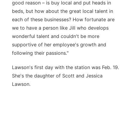
good reason – is buy local and put heads in
beds, but how about the great local talent in
each of these businesses? How fortunate are
we to have a person like Jill who develops
wonderful talent and couldn't be more
supportive of her employee's growth and
following their passions."
Lawson's first day with the station was Feb. 19.
She's the daughter of Scott and Jessica
Lawson.