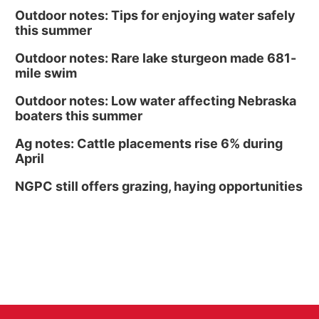
Outdoor notes: Tips for enjoying water safely
this summer
Outdoor notes: Rare lake sturgeon made 681-
mile swim
Outdoor notes: Low water affecting Nebraska
boaters this summer
Ag notes: Cattle placements rise 6% during
April
NGPC still offers grazing, haying opportunities