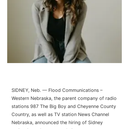
Contact
Metro
Advertise
Northeast
Flood Communications
Panhandle
Platte Valley
River Country
Sandhills
SIDNEY, Neb. — Flood Communications –
Western Nebraska, the parent company of radio
Southeast
stations 987 The Big Boy and Cheyenne County
Country, as well as TV station News Channel
Nebraska, announced the hiring of Sidney