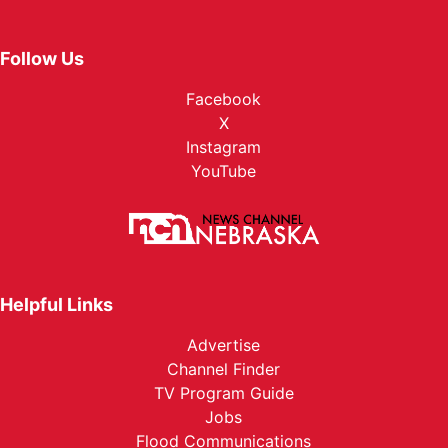
Follow Us
Facebook
X
Instagram
YouTube
Helpful Links
Advertise
Channel Finder
TV Program Guide
Jobs
Flood Communications