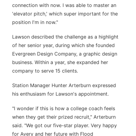
connection with now. I was able to master an
'elevator pitch,' which super important for the
position I'm in now."
Lawson described the challenge as a highlight
of her senior year, during which she founded
Evergreen Design Company, a graphic design
business. Within a year, she expanded her
company to serve 15 clients.
Station Manager Hunter Arterburn expressed
his enthusiasm for Lawson's appointment.
"I wonder if this is how a college coach feels
when they get their prized recruit," Arterburn
said. "We got our five-star player. Very happy
for Avery and her future with Flood