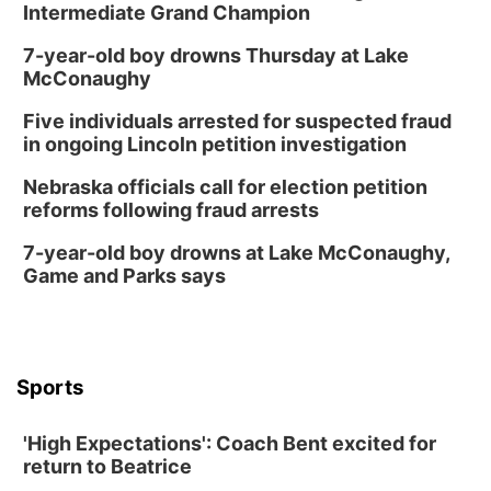
Intermediate Grand Champion
7-year-old boy drowns Thursday at Lake
McConaughy
Five individuals arrested for suspected fraud
in ongoing Lincoln petition investigation
Nebraska officials call for election petition
reforms following fraud arrests
7-year-old boy drowns at Lake McConaughy,
Game and Parks says
Sports
'High Expectations': Coach Bent excited for
return to Beatrice