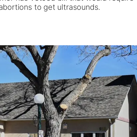
bortions to get ultrasounds.