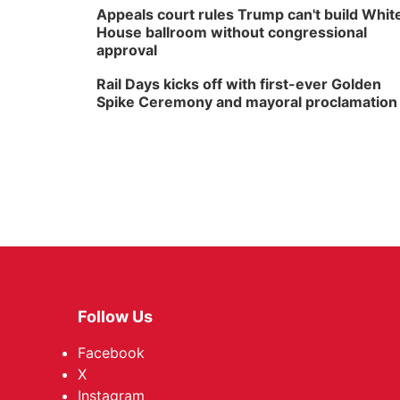
Appeals court rules Trump can't build Whit
House ballroom without congressional
approval
Rail Days kicks off with first-ever Golden
Spike Ceremony and mayoral proclamation
Follow Us
Facebook
X
Instagram