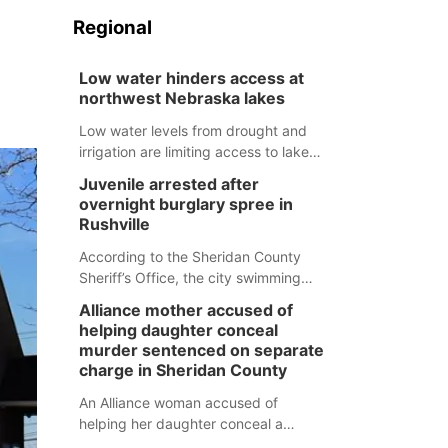
Regional
Low water hinders access at
northwest Nebraska lakes
Low water levels from drought and
irrigation are limiting access to lakes
in northwestern Nebraska.
Juvenile arrested after
overnight burglary spree in
Rushville
According to the Sheridan County
Sheriff’s Office, the city swimming
pool, golf course and Pump & Pantry
Alliance mother accused of
were all broken into early Friday, with
helping daughter conceal
several items reported stolen.
murder sentenced on separate
charge in Sheridan County
An Alliance woman accused of
helping her daughter conceal a
murder has been sentenced in a