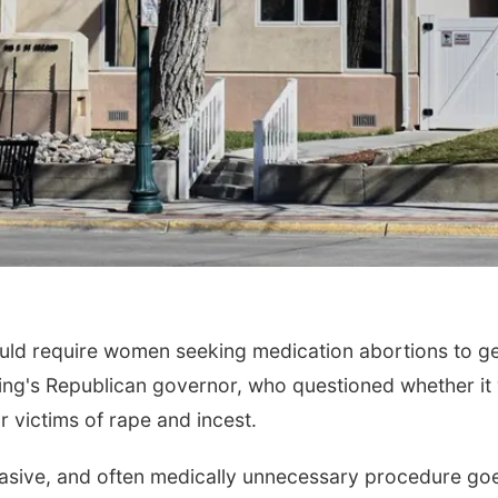
ld require women seeking medication abortions to g
ng's Republican governor, who questioned whether it
 victims of rape and incest.
nvasive, and often medically unnecessary procedure go