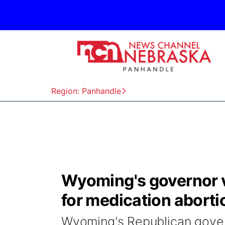
Region: Panhandle
Wyoming's governor v
for medication aborti
Wyoming's Republican govern