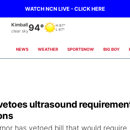
WATCH NCN LIVE - CLICK HERE
Kimball
94°
H
87°
L
67°
clear sky
NEWS
WEATHER
SPORTSNOW
BIG BOY
etoes ultrasound requiremen
ons
or has vetoed bill that would require