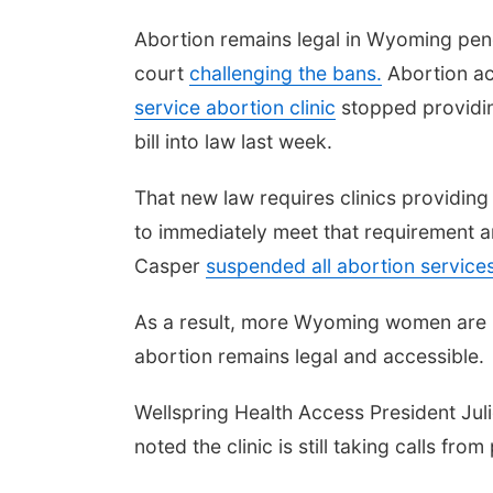
Abortion remains legal in Wyoming pen
court
challenging the bans.
Abortion ac
service abortion clinic
stopped providin
bill into law last week.
That new law requires clinics providing
to immediately meet that requirement an
Casper
suspended all abortion service
As a result, more Wyoming women are li
abortion remains legal and accessible.
Wellspring Health Access President Jul
noted the clinic is still taking calls from