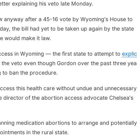
etter explaining his veto late Monday.
aw anyway after a 45-16 vote by Wyoming's House to
ay, the bill had yet to be taken up again by the state
e would make it law.
cess in Wyoming — the first state to attempt to
explic
the veto even though Gordon over the past three yea
ng to ban the procedure.
 access this health care without undue and unnecessary
ve director of the abortion access advocate Chelsea's
nning medication abortions to arrange and potentially
intments in the rural state.