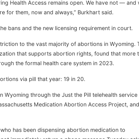
pring Health Access remains open. We have not — and w
e for them, now and always,” Burkhart said.
the bans and the new licensing requirement in court.
riction to the vast majority of abortions in Wyoming.
zation that supports abortion rights, found that more 
through the formal health care system in 2023.
ions via pill that year: 19 in 20.
n Wyoming through the Just the Pill telehealth service
assachusetts Medication Abortion Access Project, and
n who has been dispensing abortion medication to