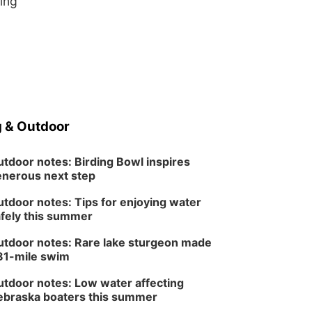
ing
 & Outdoor
tdoor notes: Birding Bowl inspires
nerous next step
tdoor notes: Tips for enjoying water
fely this summer
tdoor notes: Rare lake sturgeon made
81-mile swim
tdoor notes: Low water affecting
braska boaters this summer