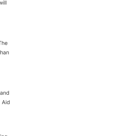
ill
 The
than
 and
 Aid