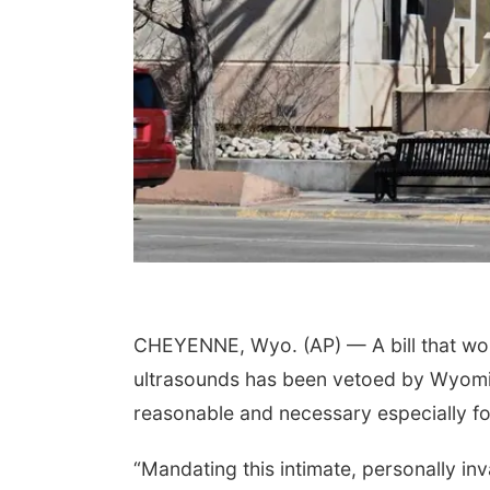
CHEYENNE, Wyo. (AP) — A bill that wou
ultrasounds has been vetoed by Wyomi
reasonable and necessary especially for
“Mandating this intimate, personally i