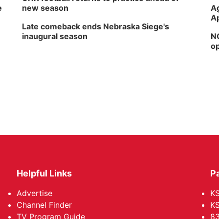
e
new season
Ag
Ap
Late comeback ends Nebraska Siege's
inaugural season
NG
op
Helpful Links
P
Advertise
KS
Channel Finder
KS
TV Program Guide
83