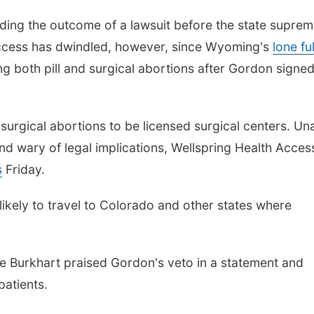
ding the outcome of a lawsuit before the state supre
cess has dwindled, however, since Wyoming's
lone ful
g both pill and surgical abortions after Gordon signed
 surgical abortions to be licensed surgical centers. Un
d wary of legal implications, Wellspring Health Access
s
Friday.
kely to travel to Colorado and other states where
ie Burkhart praised Gordon's veto in a statement and
 patients.