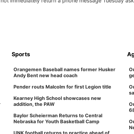
 not immediately return a phone message Tuesday ask
Sports
Ag
Orangemen Baseball names former Husker
Ou
Andy Bent new head coach
ge
Pender routs Malcolm for first Legion title
Ou
sa
Kearney High School showcases new
r
addition, the PAW
Ou
6
Baylor Scheierman Returns to Central
Nebraska for Youth Basketball Camp
Ou
Ne
UNK football returns to practice ahead of