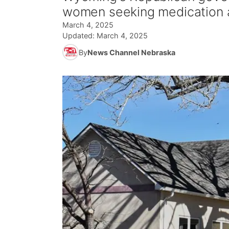
women seeking medication a
March 4, 2025
Updated:
March 4, 2025
By
News Channel Nebraska