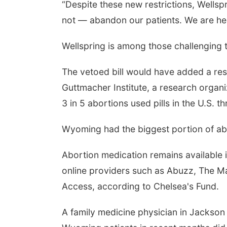
“Despite these new restrictions, Wells
not — abandon our patients. We are her
Wellspring is among those challenging 
The vetoed bill would have added a rest
Guttmacher Institute, a research organi
3 in 5 abortions used pills in the U.S. 
Wyoming had the biggest portion of abort
Abortion medication remains available i
online providers such as Abuzz, The M
Access, according to Chelsea's Fund.
A family medicine physician in Jackso