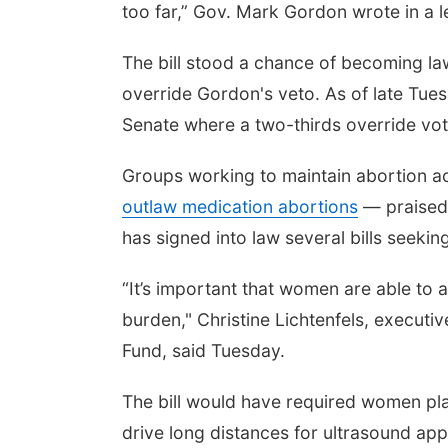
too far,” Gov. Mark Gordon wrote in a l
The bill stood a chance of becoming l
override Gordon's veto. As of late Tuesd
Senate where a two-thirds override vot
Groups working to maintain abortion ac
outlaw medication abortions
— praised 
has signed into law several bills seeki
“It’s important that women are able to
burden," Christine Lichtenfels, executi
Fund, said Tuesday.
The bill would have required women pla
drive long distances for ultrasound appo