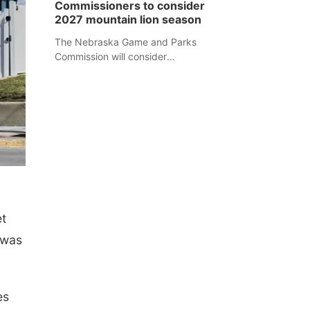
Commissioners to consider
separate Sheridan County case.
2027 mountain lion season
The Nebraska Game and Parks
Commission will consider
recommendations for a 2027
mountain lion hunting season at its
Aug. 14 meeting in Blair.
et
 was
es