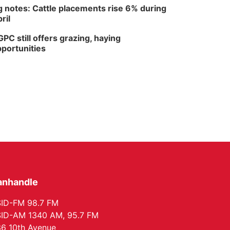
 notes: Cattle placements rise 6% during
ril
PC still offers grazing, haying
portunities
anhandle
ID-FM 98.7 FM
ID-AM 1340 AM, 95.7 FM
6 10th Avenue