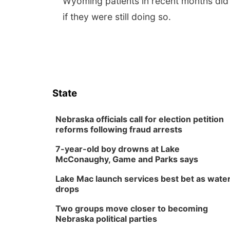
Wyoming patients in recent months did
if they were still doing so.
State
Nebraska officials call for election petition
reforms following fraud arrests
7-year-old boy drowns at Lake
McConaughy, Game and Parks says
Lake Mac launch services best bet as wate
drops
Two groups move closer to becoming
Nebraska political parties