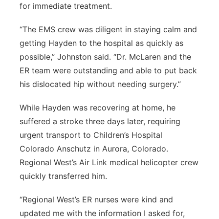
for immediate treatment.
“The EMS crew was diligent in staying calm and
getting Hayden to the hospital as quickly as
possible,” Johnston said. “Dr. McLaren and the
ER team were outstanding and able to put back
his dislocated hip without needing surgery.”
While Hayden was recovering at home, he
suffered a stroke three days later, requiring
urgent transport to Children’s Hospital
Colorado Anschutz in Aurora, Colorado.
Regional West’s Air Link medical helicopter crew
quickly transferred him.
“Regional West’s ER nurses were kind and
updated me with the information I asked for,