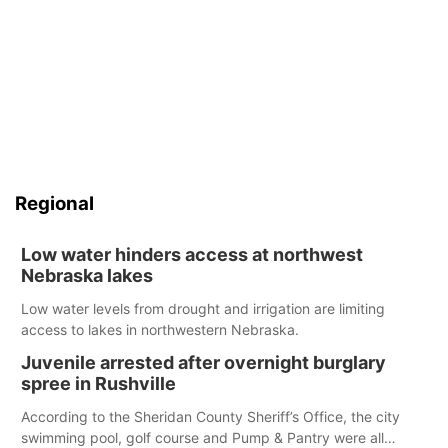
Regional
Low water hinders access at northwest
Nebraska lakes
Low water levels from drought and irrigation are limiting
access to lakes in northwestern Nebraska.
Juvenile arrested after overnight burglary
spree in Rushville
According to the Sheridan County Sheriff’s Office, the city
swimming pool, golf course and Pump & Pantry were all