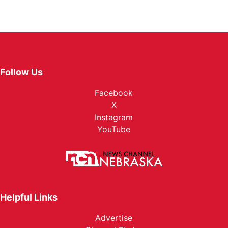
Follow Us
Facebook
X
Instagram
YouTube
Helpful Links
Advertise