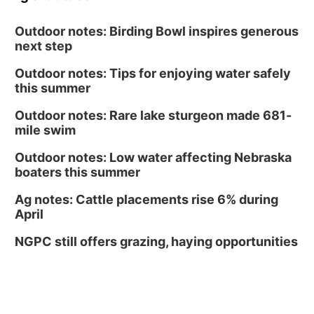
Outdoor notes: Birding Bowl inspires generous
next step
Outdoor notes: Tips for enjoying water safely
this summer
Outdoor notes: Rare lake sturgeon made 681-
mile swim
Outdoor notes: Low water affecting Nebraska
boaters this summer
Ag notes: Cattle placements rise 6% during
April
NGPC still offers grazing, haying opportunities