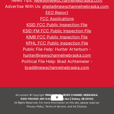
News Tips:
News@NewsChannelNebraska.com
Advertise With Us:
sheila@newschannelnebraska.com
EEO Report
FCC Applications
KSID FCC Public Inspection File
KSID-FM FCC Public Inspection File
KIMB FCC Public Inspection File
KPHL FCC Public Inspection File
Public File Help: Hunter Arterburn -
hunter@newschannelnebraska.com
Political File Help: Brad Achtemeier -
brad@newschannelnebraska.com
All content © Copyright
PANHANDLE - NEWS CHANNEL NEBRASKA.
▼
KSID-FM KSID-AM 1340 | 836 10th Ave | Sidney, NE 69162
All Rights Reserved. For more information on this site, please read our
Privacy Policy
,
Terms of Service
, and
Ad Choices.