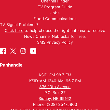
Channel Finder
TV Program Guide
Jobs
Flood Communications
TV Signal Problems?
Click here
to help choose the right antenna to receive
News Channel Nebraska for free.
SMS Privacy Policy
Panhandle
KSID-FM 98.7 FM
KSID-AM 1340 AM, 95.7 FM
836 10th Avenue
P.O. Box 37
Sidney, NE 69162
Phone: (308) 254-5803