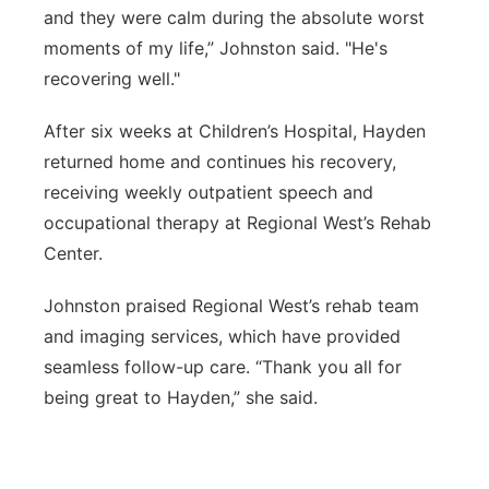
and they were calm during the absolute worst
moments of my life,” Johnston said. "He's
recovering well."
After six weeks at Children’s Hospital, Hayden
returned home and continues his recovery,
receiving weekly outpatient speech and
occupational therapy at Regional West’s Rehab
Center.
Johnston praised Regional West’s rehab team
and imaging services, which have provided
seamless follow-up care. “Thank you all for
being great to Hayden,” she said.