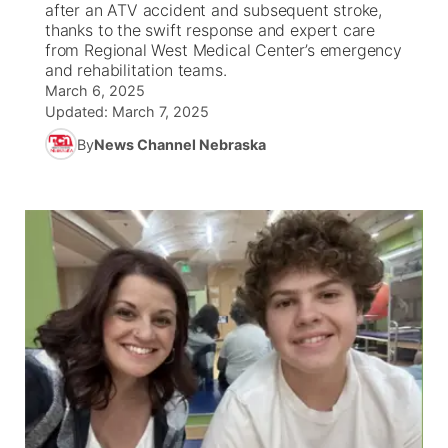
after an ATV accident and subsequent stroke,
thanks to the swift response and expert care
News Team
South Dakota Road Conditions
Coach Interviews
from Regional West Medical Center’s emergency
TV Program Guide
Promos
▼
and rehabilitation teams.
March 6, 2025
Wyoming Road Conditions
Rankings
Future of Nebraska
Calendar
Updated:
March 7, 2025
By
News Channel Nebraska
Weather Pic of the Week
NCN Sports
Community Hero
Obituaries
Husker Sports
Stretch Across Nebraska
Help Wanted
Team Alerts
Community Features
Sports Staff
About
▼
About
Channel Finder
Region: Panhandle
▼
Jobs
Central