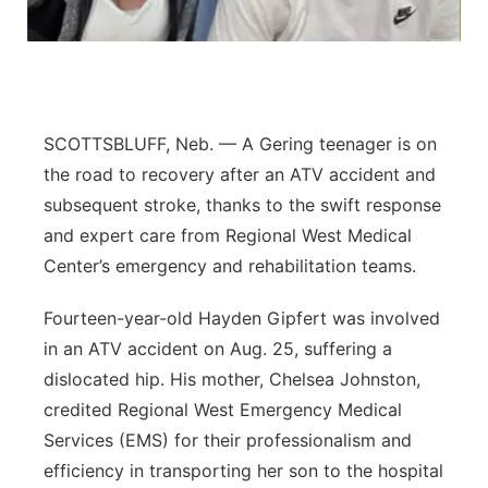
Contact
Metro
Advertise
Northeast
SCOTTSBLUFF, Neb. — A Gering teenager is on
Flood Communications
Panhandle
the road to recovery after an ATV accident and
subsequent stroke, thanks to the swift response
Platte Valley
and expert care from Regional West Medical
River Country
Center’s emergency and rehabilitation teams.
Fourteen-year-old Hayden Gipfert was involved
Sandhills
in an ATV accident on Aug. 25, suffering a
Southeast
dislocated hip. His mother, Chelsea Johnston,
credited Regional West Emergency Medical
Services (EMS) for their professionalism and
efficiency in transporting her son to the hospital