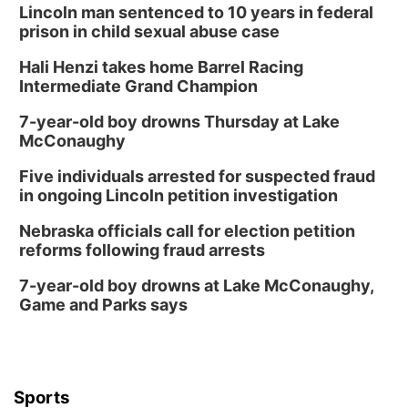
Lincoln man sentenced to 10 years in federal
prison in child sexual abuse case
Hali Henzi takes home Barrel Racing
Intermediate Grand Champion
7-year-old boy drowns Thursday at Lake
McConaughy
Five individuals arrested for suspected fraud
in ongoing Lincoln petition investigation
Nebraska officials call for election petition
reforms following fraud arrests
7-year-old boy drowns at Lake McConaughy,
Game and Parks says
Sports