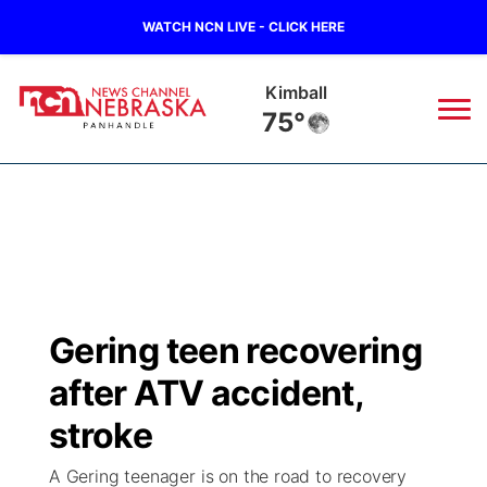
WATCH NCN LIVE - CLICK HERE
Kimball
75°
News
▼
Local
Weather
▼
Wildfires
Current Conditions
Sportsnow
▼
Gering teen recovering
Regional
Closings/Delays
Broadcast Schedule
Big Boy
▼
after ATV accident,
State
Nebraska Road Conditions
NCN Player of the Game
stroke
Live Stream - The Big Boy
KIMB
▼
A Gering teenager is on the road to recovery
Ag & Outdoor
Colorado Road Conditions
NCN Top Plays
Live Stream - Cheyenne County Country
Live Stream - KIMB
Watch Live
▼