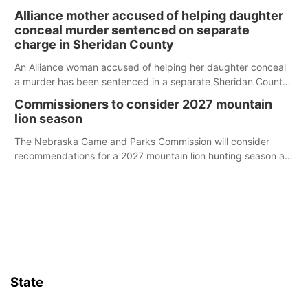
broken into early Friday, with several items reported stolen.
Alliance mother accused of helping daughter
conceal murder sentenced on separate
charge in Sheridan County
An Alliance woman accused of helping her daughter conceal
a murder has been sentenced in a separate Sheridan County
case.
Commissioners to consider 2027 mountain
lion season
The Nebraska Game and Parks Commission will consider
recommendations for a 2027 mountain lion hunting season at
its Aug. 14 meeting in Blair.
State