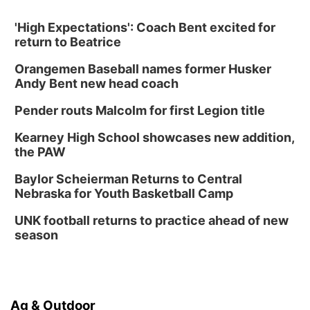
'High Expectations': Coach Bent excited for
return to Beatrice
Orangemen Baseball names former Husker
Andy Bent new head coach
Pender routs Malcolm for first Legion title
Kearney High School showcases new addition,
the PAW
Baylor Scheierman Returns to Central
Nebraska for Youth Basketball Camp
UNK football returns to practice ahead of new
season
Ag & Outdoor