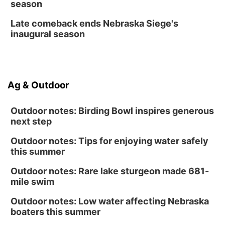
season
Late comeback ends Nebraska Siege's
inaugural season
Ag & Outdoor
Outdoor notes: Birding Bowl inspires generous
next step
Outdoor notes: Tips for enjoying water safely
this summer
Outdoor notes: Rare lake sturgeon made 681-
mile swim
Outdoor notes: Low water affecting Nebraska
boaters this summer