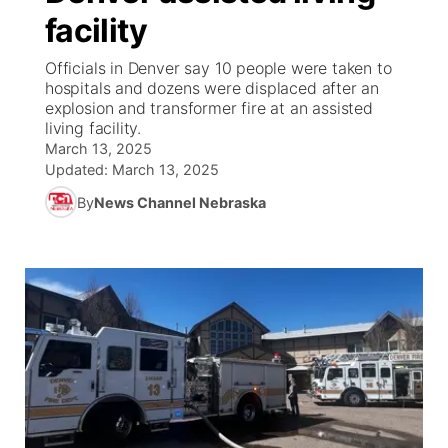
facility
News Team
South Dakota Road Conditions
Coach Interviews
TV Program Guide
Promos
▼
Officials in Denver say 10 people were taken to
hospitals and dozens were displaced after an
Wyoming Road Conditions
Rankings
Future of Nebraska
Calendar
explosion and transformer fire at an assisted
living facility.
Weather Pic of the Week
March 13, 2025
NCN Sports
Community Hero
Obituaries
Updated:
March 13, 2025
Husker Sports
By
News Channel Nebraska
Stretch Across Nebraska
Help Wanted
Team Alerts
Community Features
Sports Staff
About
▼
About
Channel Finder
Region: Panhandle
▼
Jobs
Central