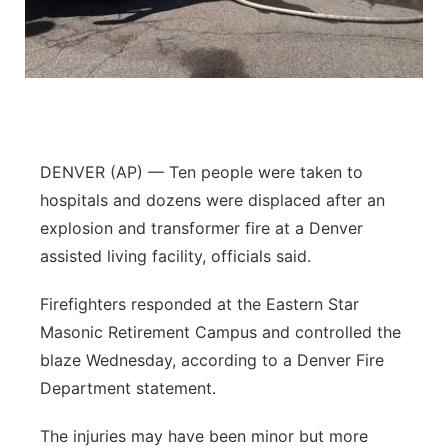
Contact
Metro
Advertise
Northeast
Flood Communications
Panhandle
DENVER (AP) — Ten people were taken to
Platte Valley
hospitals and dozens were displaced after an
explosion and transformer fire at a Denver
River Country
assisted living facility, officials said.
Sandhills
Firefighters responded at the Eastern Star
Masonic Retirement Campus and controlled the
Southeast
blaze Wednesday, according to a Denver Fire
Department statement.
The injuries may have been minor but more