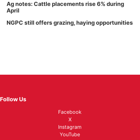
Ag notes: Cattle placements rise 6% during
April
NGPC still offers grazing, haying opportunities
Follow Us
Facebook
X
Instagram
YouTube