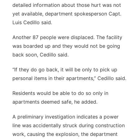
detailed information about those hurt was not
yet available, department spokesperson Capt.
Luis Cedillo said.
Another 87 people were displaced. The facility
was boarded up and they would not be going
back soon, Cedillo said.
“If they do go back, it will be only to pick up
personal items in their apartments,” Cedillo said.
Residents would be able to do so only in
apartments deemed safe, he added.
A preliminary investigation indicates a power
line was accidentally struck during construction
work, causing the explosion, the department