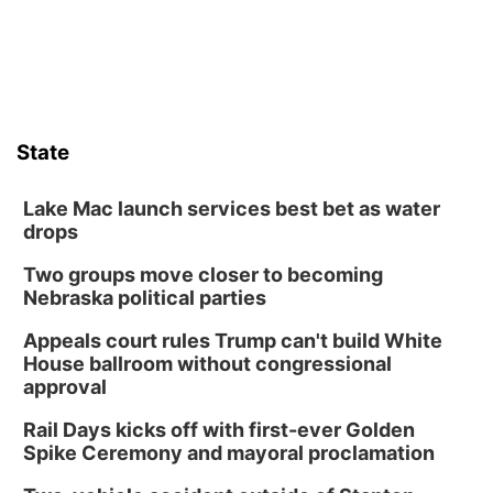
State
Lake Mac launch services best bet as water
drops
Two groups move closer to becoming
Nebraska political parties
Appeals court rules Trump can't build White
House ballroom without congressional
approval
Rail Days kicks off with first-ever Golden
Spike Ceremony and mayoral proclamation