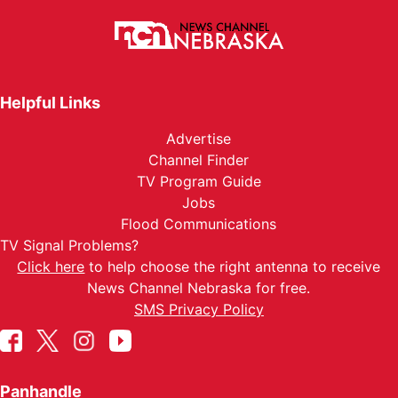
Helpful Links
Advertise
Channel Finder
TV Program Guide
Jobs
Flood Communications
TV Signal Problems?
Click here
to help choose the right antenna to receive
News Channel Nebraska for free.
SMS Privacy Policy
Panhandle