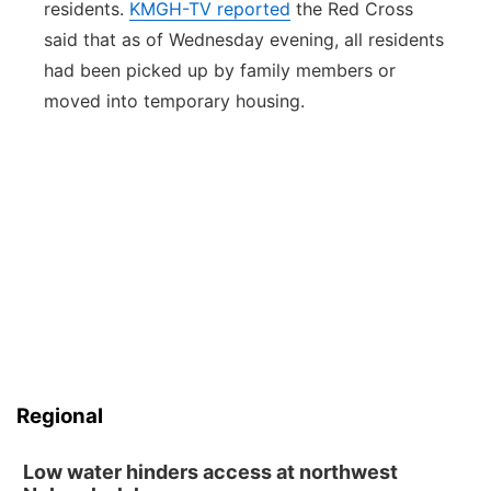
residents.
KMGH-TV reported
the Red Cross
said that as of Wednesday evening, all residents
had been picked up by family members or
moved into temporary housing.
Regional
Low water hinders access at northwest