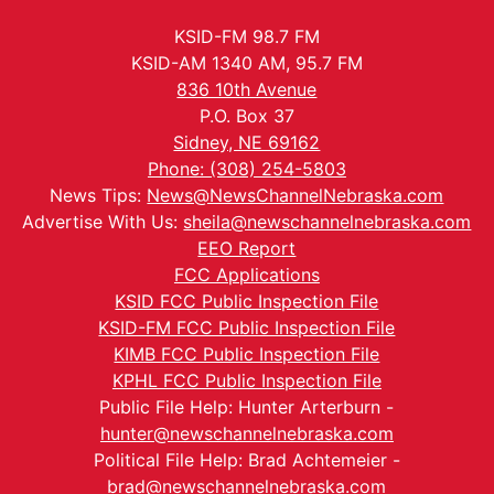
KSID-FM 98.7 FM
KSID-AM 1340 AM, 95.7 FM
836 10th Avenue
P.O. Box 37
Sidney, NE 69162
Phone: (308) 254-5803
News Tips:
News@NewsChannelNebraska.com
Advertise With Us:
sheila@newschannelnebraska.com
EEO Report
FCC Applications
KSID FCC Public Inspection File
KSID-FM FCC Public Inspection File
KIMB FCC Public Inspection File
KPHL FCC Public Inspection File
Public File Help: Hunter Arterburn -
hunter@newschannelnebraska.com
Political File Help: Brad Achtemeier -
brad@newschannelnebraska.com