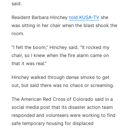
said.
Resident Barbara Hinchey
told KUSA-TV
she
was sitting in her chair when the blast shook the
room.
“I felt the boom,” Hinchey said. “It rocked my
chair, so I knew when the fire alarm came on
that it was real.”
Hinchey walked through dense smoke to get
out, but said there was no chaos or screaming.
The American Red Cross of Colorado said in a
social media post that its disaster action team
responded and volunteers were working to find
safe temporary housing for displaced