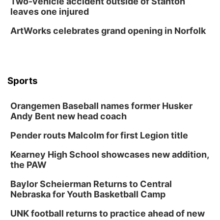
Two-vehicle accident outside of Stanton
leaves one injured
ArtWorks celebrates grand opening in Norfolk
Sports
Orangemen Baseball names former Husker
Andy Bent new head coach
Pender routs Malcolm for first Legion title
Kearney High School showcases new addition,
the PAW
Baylor Scheierman Returns to Central
Nebraska for Youth Basketball Camp
UNK football returns to practice ahead of new