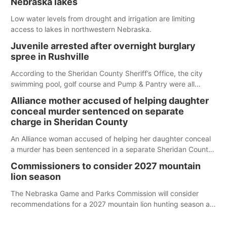
Nebraska lakes
Low water levels from drought and irrigation are limiting
access to lakes in northwestern Nebraska.
Juvenile arrested after overnight burglary
spree in Rushville
According to the Sheridan County Sheriff’s Office, the city
swimming pool, golf course and Pump & Pantry were all
broken into early Friday, with several items reported stolen.
Alliance mother accused of helping daughter
conceal murder sentenced on separate
charge in Sheridan County
An Alliance woman accused of helping her daughter conceal
a murder has been sentenced in a separate Sheridan County
case.
Commissioners to consider 2027 mountain
lion season
The Nebraska Game and Parks Commission will consider
recommendations for a 2027 mountain lion hunting season at
its Aug. 14 meeting in Blair.