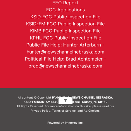
EEO Report
FCC Applications
KSID FCC Public Inspection File
KSID-FM FCC Public Inspection File
KIMB FCC Public Inspection File
KPHL FCC Public Inspection File
Public File Help: Hunter Arterburn -
hunter@newschannelnebraska.com
Political File Help: Brad Achtemeier -
brad@newschannelnebraska.com
All content © Copyright
PANHANDLE - NEWS CHANNEL NEBRASKA.
▼
KSID-FM KSID-AM 1340 | 836 10th Ave | Sidney, NE 69162
All Rights Reserved. For more information on this site, please read our
Privacy Policy
,
Terms of Service
, and
Ad Choices.
Powered by
Immergo Inc.