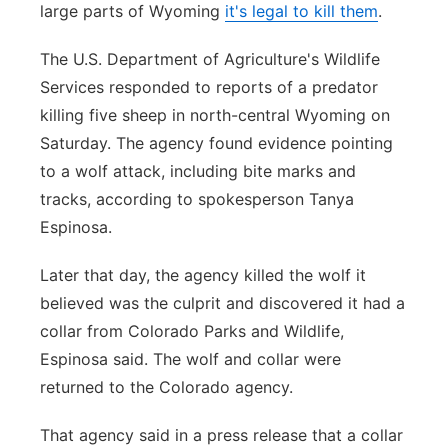
large parts of Wyoming
it's legal to kill them
.
The U.S. Department of Agriculture's Wildlife
Services responded to reports of a predator
killing five sheep in north-central Wyoming on
Saturday. The agency found evidence pointing
to a wolf attack, including bite marks and
tracks, according to spokesperson Tanya
Espinosa.
Later that day, the agency killed the wolf it
believed was the culprit and discovered it had a
collar from Colorado Parks and Wildlife,
Espinosa said. The wolf and collar were
returned to the Colorado agency.
That agency said in a press release that a collar