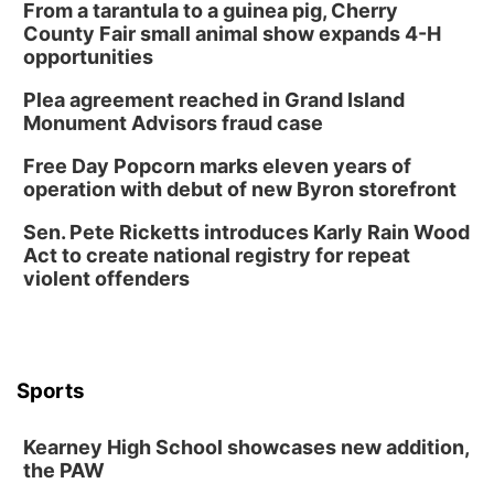
From a tarantula to a guinea pig, Cherry
County Fair small animal show expands 4-H
opportunities
Plea agreement reached in Grand Island
Monument Advisors fraud case
Free Day Popcorn marks eleven years of
operation with debut of new Byron storefront
Sen. Pete Ricketts introduces Karly Rain Wood
Act to create national registry for repeat
violent offenders
Sports
Kearney High School showcases new addition,
the PAW