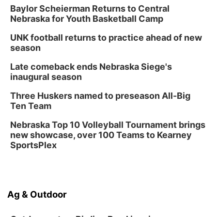
Baylor Scheierman Returns to Central
Nebraska for Youth Basketball Camp
UNK football returns to practice ahead of new
season
Late comeback ends Nebraska Siege's
inaugural season
Three Huskers named to preseason All-Big
Ten Team
Nebraska Top 10 Volleyball Tournament brings
new showcase, over 100 Teams to Kearney
SportsPlex
Ag & Outdoor