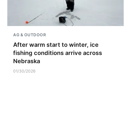
AG & OUTDOOR
After warm start to winter, ice
fishing conditions arrive across
Nebraska
01/30/2026