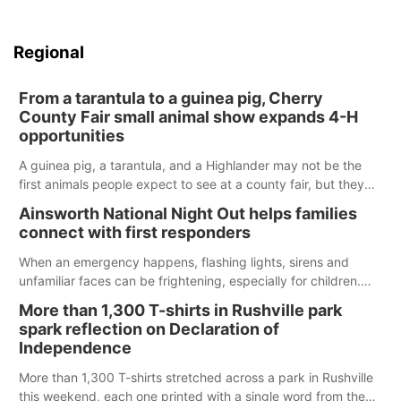
Regional
From a tarantula to a guinea pig, Cherry
County Fair small animal show expands 4-H
opportunities
A guinea pig, a tarantula, and a Highlander may not be the
first animals people expect to see at a county fair, but they
were among the unique projects showcased at the Cherry
Ainsworth National Night Out helps families
County Fair’s small animal show in Valentine.
connect with first responders
When an emergency happens, flashing lights, sirens and
unfamiliar faces can be frightening, especially for children.
Ainsworth’s National Night Out event aimed to help make
More than 1,300 T-shirts in Rushville park
those moments a little less overwhelming by giving families a
spark reflection on Declaration of
chance to meet and interact with first responders before an
Independence
emergency occurs.
More than 1,300 T-shirts stretched across a park in Rushville
this weekend, each one printed with a single word from the