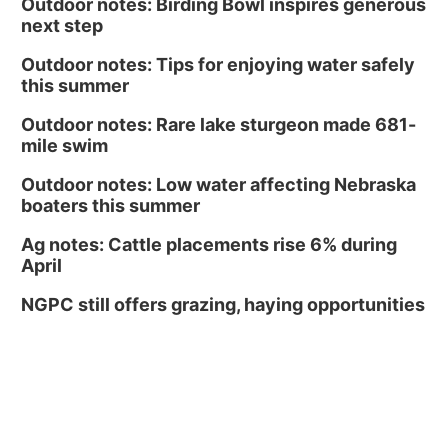
Outdoor notes: Birding Bowl inspires generous
next step
Outdoor notes: Tips for enjoying water safely
this summer
Outdoor notes: Rare lake sturgeon made 681-
mile swim
Outdoor notes: Low water affecting Nebraska
boaters this summer
Ag notes: Cattle placements rise 6% during
April
NGPC still offers grazing, haying opportunities