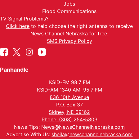
Jobs
Flood Communications
TV Signal Problems?
Click here
to help choose the right antenna to receive
News Channel Nebraska for free.
SMS Privacy Policy
Panhandle
KSID-FM 98.7 FM
KSID-AM 1340 AM, 95.7 FM
836 10th Avenue
P.O. Box 37
Sidney, NE 69162
Phone: (308) 254-5803
News Tips:
News@NewsChannelNebraska.com
Advertise With Us:
sheila@newschannelnebraska.com