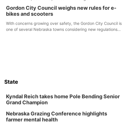
Declaration of Independence.
Gordon City Council weighs new rules for e-
bikes and scooters
With concerns growing over safety, the Gordon City Council is
one of several Nebraska towns considering new regulations
for e-bikes and scooters.
State
Kyndal Reich takes home Pole Bending Senior
Grand Champion
Nebraska Grazing Conference highlights
farmer mental health