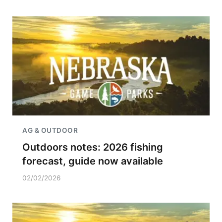
AG & OUTDOOR
Outdoors notes: 2026 fishing
forecast, guide now available
02/02/2026