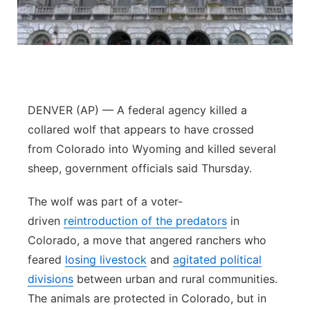
Contact
Metro
Advertise
Northeast
Flood Communications
Panhandle
DENVER (AP) — A federal agency killed a
collared wolf that appears to have crossed
Platte Valley
from Colorado into Wyoming and killed several
River Country
sheep, government officials said Thursday.
The wolf was part of a voter-
Sandhills
driven
reintroduction of the predators
in
Southeast
Colorado, a move that angered ranchers who
feared
losing livestock
and
agitated political
divisions
between urban and rural communities.
The animals are protected in Colorado, but in