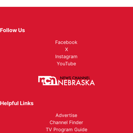
Follow Us
Facebook
X
Instagram
YouTube
Helpful Links
Advertise
Channel Finder
TV Program Guide