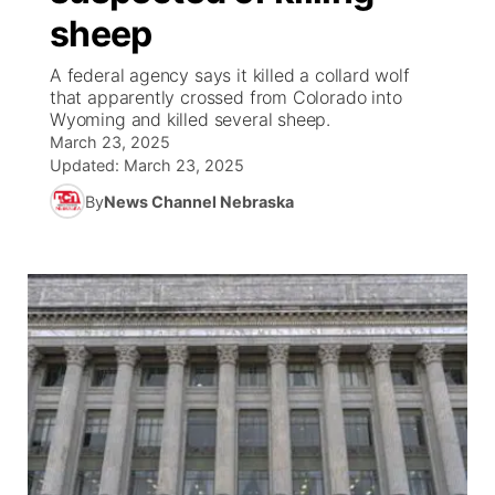
sheep
News Team
South Dakota Road Conditions
Coach Interviews
TV Program Guide
Promos
▼
A federal agency says it killed a collard wolf
that apparently crossed from Colorado into
Wyoming Road Conditions
Rankings
Future of Nebraska
Calendar
Wyoming and killed several sheep.
March 23, 2025
Weather Pic of the Week
NCN Sports
Updated:
March 23, 2025
Community Hero
Obituaries
By
News Channel Nebraska
Husker Sports
Stretch Across Nebraska
Help Wanted
Team Alerts
Community Features
Sports Staff
About
▼
About
Channel Finder
Region: Panhandle
▼
Jobs
Central