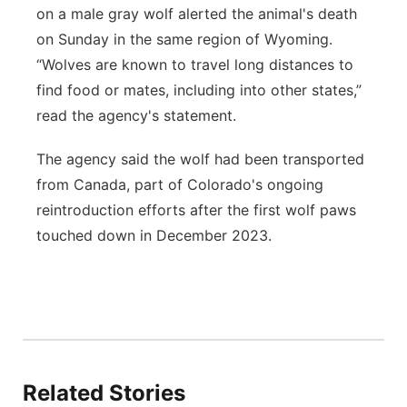
on a male gray wolf alerted the animal's death
on Sunday in the same region of Wyoming.
“Wolves are known to travel long distances to
find food or mates, including into other states,”
read the agency's statement.
The agency said the wolf had been transported
from Canada, part of Colorado's ongoing
reintroduction efforts after the first wolf paws
touched down in December 2023.
Related Stories