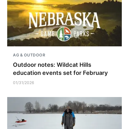
AG & OUTDOOR
Outdoor notes: Wildcat Hills
education events set for February
01/31/2026