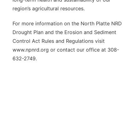
region’s agricultural resources.
For more information on the North Platte NRD
Drought Plan and the Erosion and Sediment
Control Act Rules and Regulations visit
www.npnrd.org or contact our office at 308-
632-2749.