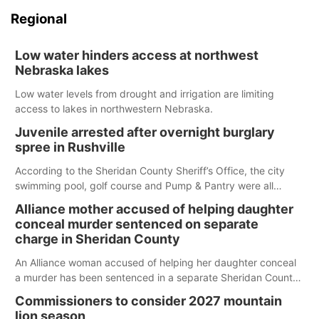
Regional
Low water hinders access at northwest
Nebraska lakes
Low water levels from drought and irrigation are limiting
access to lakes in northwestern Nebraska.
Juvenile arrested after overnight burglary
spree in Rushville
According to the Sheridan County Sheriff’s Office, the city
swimming pool, golf course and Pump & Pantry were all
broken into early Friday, with several items reported stolen.
Alliance mother accused of helping daughter
conceal murder sentenced on separate
charge in Sheridan County
An Alliance woman accused of helping her daughter conceal
a murder has been sentenced in a separate Sheridan County
case.
Commissioners to consider 2027 mountain
lion season