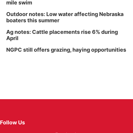
mile swim
Outdoor notes: Low water affecting Nebraska
boaters this summer
Ag notes: Cattle placements rise 6% during
April
NGPC still offers grazing, haying opportunities
Follow Us