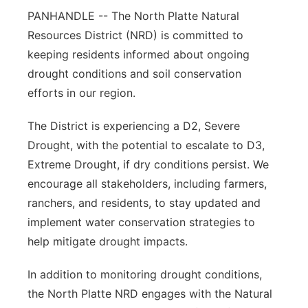
PANHANDLE -- The North Platte Natural
Contact
Metro
Resources District (NRD) is committed to
keeping residents informed about ongoing
Advertise
Northeast
drought conditions and soil conservation
efforts in our region.
Flood Communications
Panhandle
The District is experiencing a D2, Severe
Platte Valley
Drought, with the potential to escalate to D3,
Extreme Drought, if dry conditions persist. We
River Country
encourage all stakeholders, including farmers,
Sandhills
ranchers, and residents, to stay updated and
implement water conservation strategies to
Southeast
help mitigate drought impacts.
In addition to monitoring drought conditions,
the North Platte NRD engages with the Natural