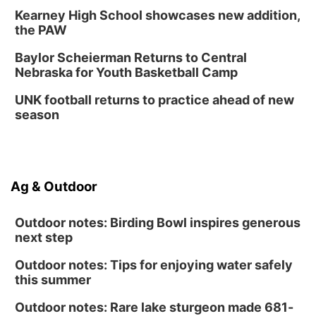
Kearney High School showcases new addition,
the PAW
Baylor Scheierman Returns to Central
Nebraska for Youth Basketball Camp
UNK football returns to practice ahead of new
season
Ag & Outdoor
Outdoor notes: Birding Bowl inspires generous
next step
Outdoor notes: Tips for enjoying water safely
this summer
Outdoor notes: Rare lake sturgeon made 681-