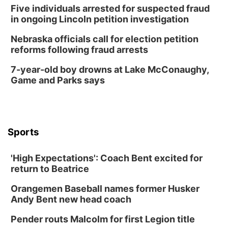
Five individuals arrested for suspected fraud
in ongoing Lincoln petition investigation
Nebraska officials call for election petition
reforms following fraud arrests
7-year-old boy drowns at Lake McConaughy,
Game and Parks says
Sports
'High Expectations': Coach Bent excited for
return to Beatrice
Orangemen Baseball names former Husker
Andy Bent new head coach
Pender routs Malcolm for first Legion title