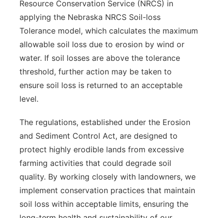
Resource Conservation Service (NRCS) in
applying the Nebraska NRCS Soil-loss
Tolerance model, which calculates the maximum
allowable soil loss due to erosion by wind or
water. If soil losses are above the tolerance
threshold, further action may be taken to
ensure soil loss is returned to an acceptable
level.
The regulations, established under the Erosion
and Sediment Control Act, are designed to
protect highly erodible lands from excessive
farming activities that could degrade soil
quality. By working closely with landowners, we
implement conservation practices that maintain
soil loss within acceptable limits, ensuring the
long-term health and sustainability of our