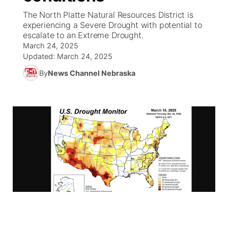
The North Platte Natural Resources District is
News Team
South Dakota Road Conditions
Coach Interviews
experiencing a Severe Drought with potential to
TV Program Guide
Promos
▼
escalate to an Extreme Drought.
March 24, 2025
Wyoming Road Conditions
Rankings
Future of Nebraska
Calendar
Updated:
March 24, 2025
By
News Channel Nebraska
Weather Pic of the Week
NCN Sports
Community Hero
Obituaries
Husker Sports
Stretch Across Nebraska
Help Wanted
Team Alerts
Community Features
Sports Staff
About
▼
About
Channel Finder
Region: Panhandle
▼
Jobs
Central