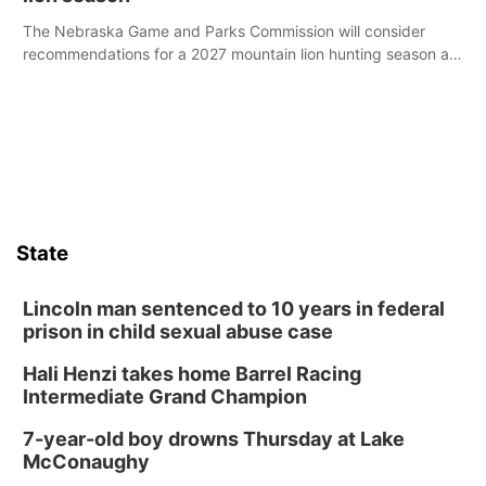
The Nebraska Game and Parks Commission will consider
recommendations for a 2027 mountain lion hunting season at
its Aug. 14 meeting in Blair.
State
Lincoln man sentenced to 10 years in federal
prison in child sexual abuse case
Hali Henzi takes home Barrel Racing
Intermediate Grand Champion
7-year-old boy drowns Thursday at Lake
McConaughy