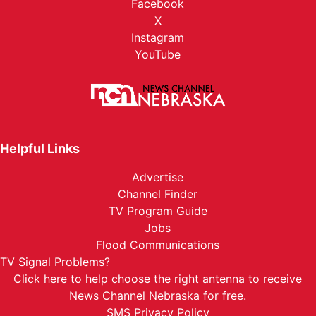
Facebook
X
Instagram
YouTube
Helpful Links
Advertise
Channel Finder
TV Program Guide
Jobs
Flood Communications
TV Signal Problems?
Click here
to help choose the right antenna to receive
News Channel Nebraska for free.
SMS Privacy Policy