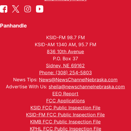
Panhandle
KSID-FM 98.7 FM
KSID-AM 1340 AM, 95.7 FM
836 10th Avenue
P.O. Box 37
Sidney, NE 69162
Phone: (308) 254-5803
News Tips:
News@NewsChannelNebraska.com
Advertise With Us:
sheila@newschannelnebraska.com
EEO Report
FCC Applications
KSID FCC Public Inspection File
KSID-FM FCC Public Inspection File
KIMB FCC Public Inspection File
KPHL FCC Public Inspection File