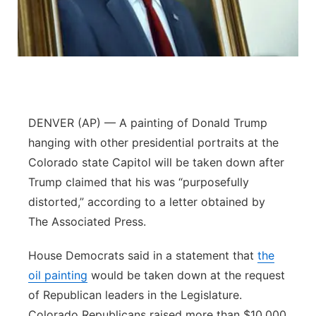
Contact
Metro
Advertise
Northeast
Flood Communications
Panhandle
DENVER (AP) — A painting of Donald Trump
Platte Valley
hanging with other presidential portraits at the
Colorado state Capitol will be taken down after
River Country
Trump claimed that his was “purposefully
distorted,” according to a letter obtained by
Sandhills
The Associated Press.
Southeast
House Democrats said in a statement that
the
oil painting
would be taken down at the request
of Republican leaders in the Legislature.
Colorado Republicans raised more than $10,000