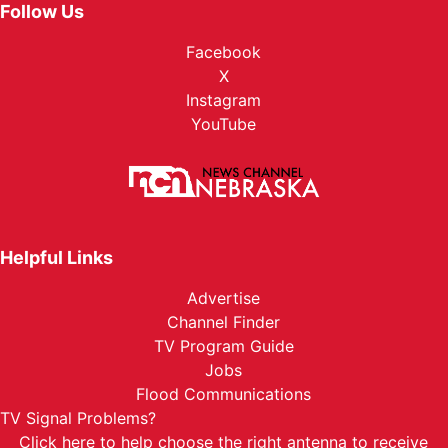
Follow Us
Facebook
X
Instagram
YouTube
Helpful Links
Advertise
Channel Finder
TV Program Guide
Jobs
Flood Communications
TV Signal Problems?
Click here
to help choose the right antenna to receive