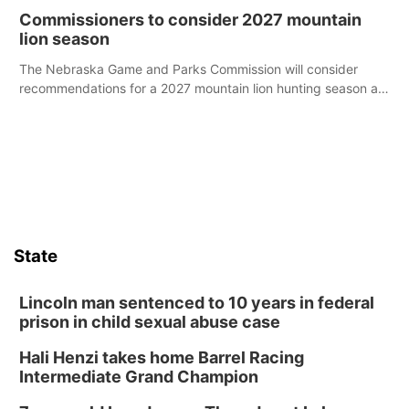
case.
Commissioners to consider 2027 mountain
lion season
The Nebraska Game and Parks Commission will consider
recommendations for a 2027 mountain lion hunting season at
its Aug. 14 meeting in Blair.
State
Lincoln man sentenced to 10 years in federal
prison in child sexual abuse case
Hali Henzi takes home Barrel Racing
Intermediate Grand Champion