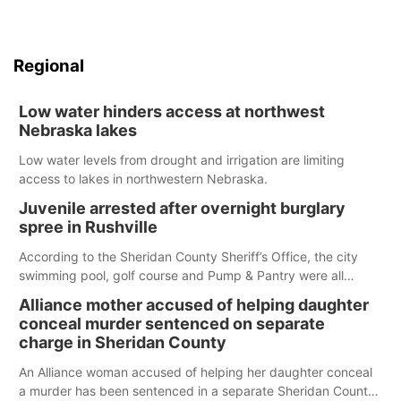
Regional
Low water hinders access at northwest
Nebraska lakes
Low water levels from drought and irrigation are limiting
access to lakes in northwestern Nebraska.
Juvenile arrested after overnight burglary
spree in Rushville
According to the Sheridan County Sheriff’s Office, the city
swimming pool, golf course and Pump & Pantry were all
broken into early Friday, with several items reported stolen.
Alliance mother accused of helping daughter
conceal murder sentenced on separate
charge in Sheridan County
An Alliance woman accused of helping her daughter conceal
a murder has been sentenced in a separate Sheridan County