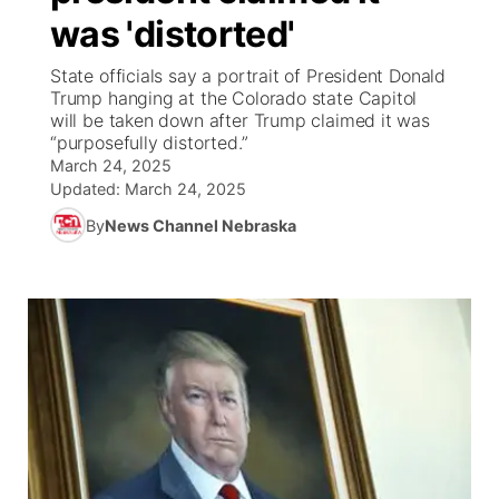
was 'distorted'
News Team
South Dakota Road Conditions
Coach Interviews
TV Program Guide
Promos
▼
State officials say a portrait of President Donald
Trump hanging at the Colorado state Capitol
Wyoming Road Conditions
Rankings
Future of Nebraska
Calendar
will be taken down after Trump claimed it was
“purposefully distorted.”
Weather Pic of the Week
March 24, 2025
NCN Sports
Community Hero
Obituaries
Updated:
March 24, 2025
Husker Sports
By
News Channel Nebraska
Stretch Across Nebraska
Help Wanted
Team Alerts
Community Features
Sports Staff
About
▼
About
Channel Finder
Region: Panhandle
▼
Jobs
Central