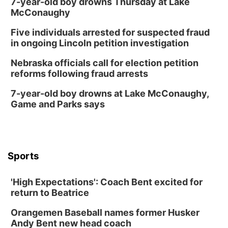
7-year-old boy drowns Thursday at Lake
McConaughy
Five individuals arrested for suspected fraud
in ongoing Lincoln petition investigation
Nebraska officials call for election petition
reforms following fraud arrests
7-year-old boy drowns at Lake McConaughy,
Game and Parks says
Sports
'High Expectations': Coach Bent excited for
return to Beatrice
Orangemen Baseball names former Husker
Andy Bent new head coach