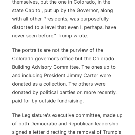
themselves, but the one in Colorado, in the
state Capitol, put up by the Governor, along
with all other Presidents, was purposefully
distorted to a level that even I, perhaps, have
never seen before,” Trump wrote.
The portraits are not the purview of the
Colorado governor’s office but the Colorado
Building Advisory Committee. The ones up to
and including President Jimmy Carter were
donated as a collection. The others were
donated by political parties or, more recently,
paid for by outside fundraising.
The Legislature's executive committee, made up
of both Democratic and Republican leadership,
signed a letter directing the removal of Trump's