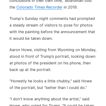
conclusions in their own time,” Boardman told
the
Colorado Times Recorder
in 2019.
Trump's Sunday night comments had prompted
a steady stream of visitors to pose for photos
with the painting before the announcement that
it would be taken down.
Aaron Howe, visiting from Wyoming on Monday,
stood in front of Trump’s portrait, looking down
at photos of the president on his phone, then
back up at the portrait.
“Honestly he looks a little chubby," said Howe
of the portrait, but “better than I could do.”
“I don't know anything about the artist,” said
Howe, who voted for Trump. “It could be taken