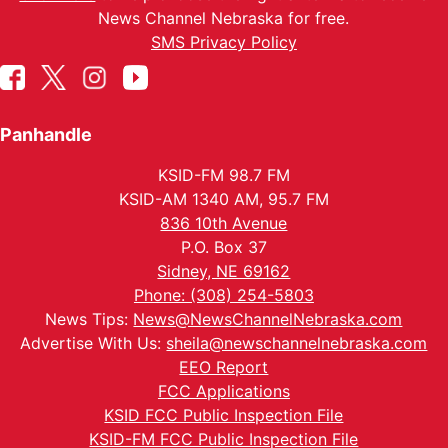
News Channel Nebraska for free.
SMS Privacy Policy
Panhandle
KSID-FM 98.7 FM
KSID-AM 1340 AM, 95.7 FM
836 10th Avenue
P.O. Box 37
Sidney, NE 69162
Phone: (308) 254-5803
News Tips:
News@NewsChannelNebraska.com
Advertise With Us:
sheila@newschannelnebraska.com
EEO Report
FCC Applications
KSID FCC Public Inspection File
KSID-FM FCC Public Inspection File