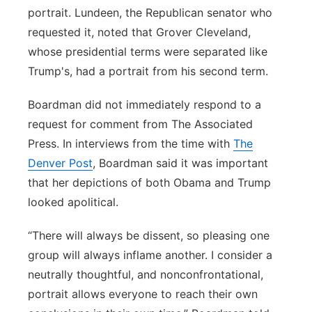
portrait. Lundeen, the Republican senator who
requested it, noted that Grover Cleveland,
whose presidential terms were separated like
Trump's, had a portrait from his second term.
Boardman did not immediately respond to a
request for comment from The Associated
Press. In interviews from the time with
The
Denver Post
, Boardman said it was important
that her depictions of both Obama and Trump
looked apolitical.
“There will always be dissent, so pleasing one
group will always inflame another. I consider a
neutrally thoughtful, and nonconfrontational,
portrait allows everyone to reach their own