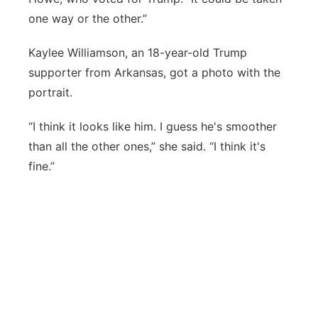
one way or the other.”
Kaylee Williamson, an 18-year-old Trump
supporter from Arkansas, got a photo with the
portrait.
“I think it looks like him. I guess he's smoother
than all the other ones,” she said. “I think it's
fine.”