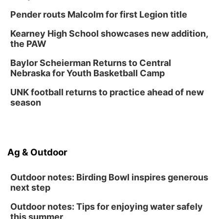
Pender routs Malcolm for first Legion title
Kearney High School showcases new addition,
the PAW
Baylor Scheierman Returns to Central
Nebraska for Youth Basketball Camp
UNK football returns to practice ahead of new
season
Ag & Outdoor
Outdoor notes: Birding Bowl inspires generous
next step
Outdoor notes: Tips for enjoying water safely
this summer