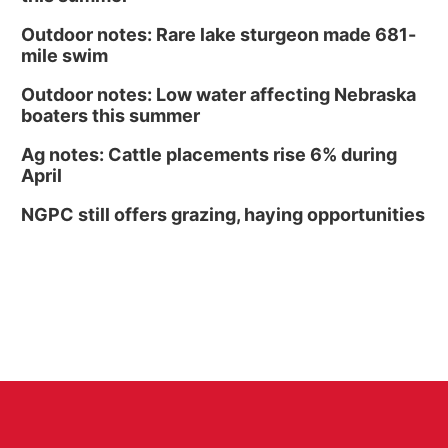
Outdoor notes: Rare lake sturgeon made 681-
mile swim
Outdoor notes: Low water affecting Nebraska
boaters this summer
Ag notes: Cattle placements rise 6% during
April
NGPC still offers grazing, haying opportunities