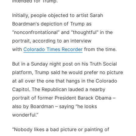
intended for Trump.
Initially, people objected to artist Sarah
Boardman's depiction of Trump as
“nonconfrontational” and “thoughtful" in the
portrait, according to an interview
with
Colorado Times Recorder
from the time.
But in a Sunday night post on his Truth Social
platform, Trump said he would prefer no picture
at all over the one that hangs in the Colorado
Capitol. The Republican lauded a nearby
portrait of former President Barack Obama –
also by Boardman – saying “he looks
wonderful.”
“Nobody likes a bad picture or painting of