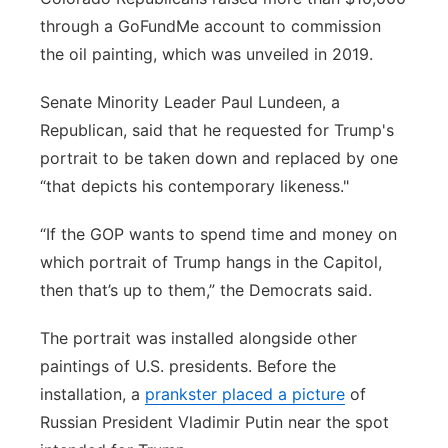
through a GoFundMe account to commission
the oil painting, which was unveiled in 2019.
Senate Minority Leader Paul Lundeen, a
Republican, said that he requested for Trump's
portrait to be taken down and replaced by one
“that depicts his contemporary likeness."
“If the GOP wants to spend time and money on
which portrait of Trump hangs in the Capitol,
then that’s up to them,” the Democrats said.
The portrait was installed alongside other
paintings of U.S. presidents. Before the
installation, a
prankster placed a picture
of
Russian President Vladimir Putin near the spot