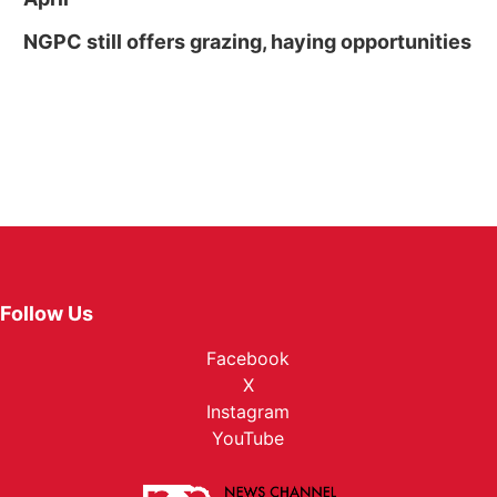
NGPC still offers grazing, haying opportunities
Follow Us
Facebook
X
Instagram
YouTube