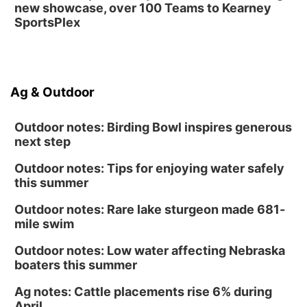
new showcase, over 100 Teams to Kearney
SportsPlex
Ag & Outdoor
Outdoor notes: Birding Bowl inspires generous
next step
Outdoor notes: Tips for enjoying water safely
this summer
Outdoor notes: Rare lake sturgeon made 681-
mile swim
Outdoor notes: Low water affecting Nebraska
boaters this summer
Ag notes: Cattle placements rise 6% during
April