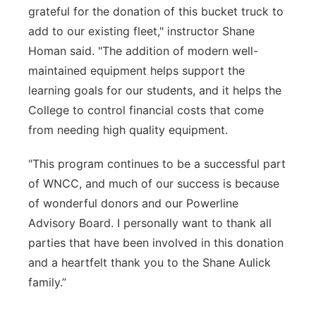
grateful for the donation of this bucket truck to
add to our existing fleet," instructor Shane
Homan said. "The addition of modern well-
maintained equipment helps support the
learning goals for our students, and it helps the
College to control financial costs that come
from needing high quality equipment.
"This program continues to be a successful part
of WNCC, and much of our success is because
of wonderful donors and our Powerline
Advisory Board. I personally want to thank all
parties that have been involved in this donation
and a heartfelt thank you to the Shane Aulick
family.”