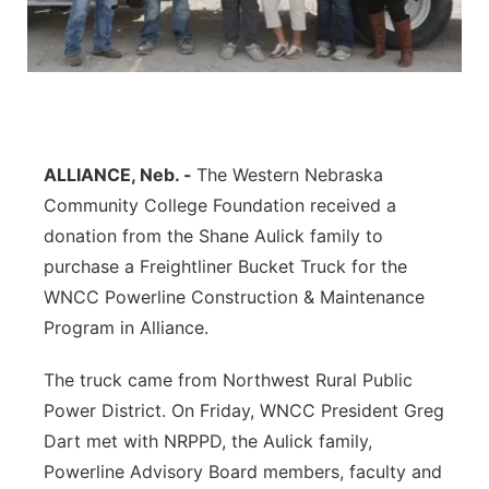
Contact
Metro
Advertise
Northeast
Flood Communications
Panhandle
ALLIANCE, Neb. -
The Western Nebraska
Community College Foundation received a
Platte Valley
donation from the Shane Aulick family to
River Country
purchase a Freightliner Bucket Truck for the
WNCC Powerline Construction & Maintenance
Sandhills
Program in Alliance.
Southeast
The truck came from Northwest Rural Public
Power District. On Friday, WNCC President Greg
Dart met with NRPPD, the Aulick family,
Powerline Advisory Board members, faculty and