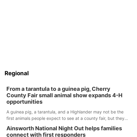
Regional
From a tarantula to a guinea pig, Cherry
County Fair small animal show expands 4-H
opportunities
A guinea pig, a tarantula, and a Highlander may not be the
first animals people expect to see at a county fair, but they
were among the unique projects showcased at the Cherry
Ainsworth National Night Out helps families
County Fair’s small animal show in Valentine.
connect with first responders