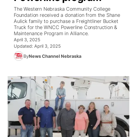
The Western Nebraska Community College
News Team
South Dakota Road Conditions
Coach Interviews
Foundation received a donation from the Shane
TV Program Guide
Promos
▼
Aulick family to purchase a Freightliner Bucket
Truck for the WNCC Powerline Construction &
Wyoming Road Conditions
Rankings
Future of Nebraska
Calendar
Maintenance Program in Alliance.
April 3, 2025
Weather Pic of the Week
NCN Sports
Updated:
April 3, 2025
Community Hero
Obituaries
By
News Channel Nebraska
Husker Sports
Stretch Across Nebraska
Help Wanted
Team Alerts
Community Features
Sports Staff
About
▼
About
Channel Finder
Region: Panhandle
▼
Jobs
Central