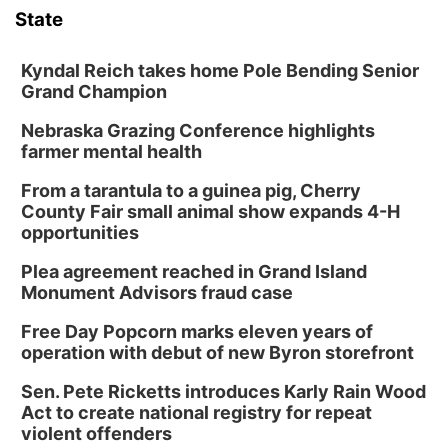
State
Kyndal Reich takes home Pole Bending Senior
Grand Champion
Nebraska Grazing Conference highlights
farmer mental health
From a tarantula to a guinea pig, Cherry
County Fair small animal show expands 4-H
opportunities
Plea agreement reached in Grand Island
Monument Advisors fraud case
Free Day Popcorn marks eleven years of
operation with debut of new Byron storefront
Sen. Pete Ricketts introduces Karly Rain Wood
Act to create national registry for repeat
violent offenders