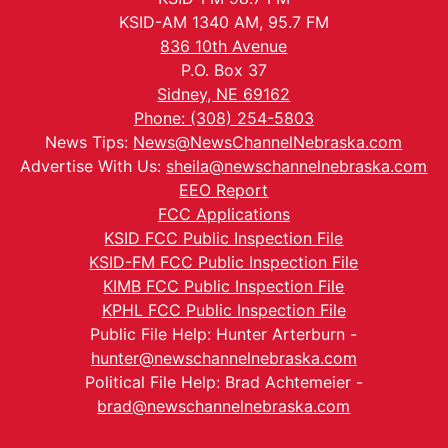
KSID-AM 1340 AM, 95.7 FM
836 10th Avenue
P.O. Box 37
Sidney, NE 69162
Phone: (308) 254-5803
News Tips:
News@NewsChannelNebraska.com
Advertise With Us:
sheila@newschannelnebraska.com
EEO Report
FCC Applications
KSID FCC Public Inspection File
KSID-FM FCC Public Inspection File
KIMB FCC Public Inspection File
KPHL FCC Public Inspection File
Public File Help: Hunter Arterburn -
hunter@newschannelnebraska.com
Political File Help: Brad Achtemeier -
brad@newschannelnebraska.com