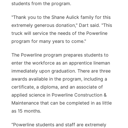
students from the program.
"Thank you to the Shane Aulick family for this
extremely generous donation," Dart said. "This
truck will service the needs of the Powerline
program for many years to come."
The Powerline program prepares students to
enter the workforce as an apprentice lineman
immediately upon graduation. There are three
awards available in the program, including a
certificate, a diploma, and an associate of
applied science in Powerline Construction &
Maintenance that can be completed in as little
as 15 months.
“Powerline students and staff are extremely