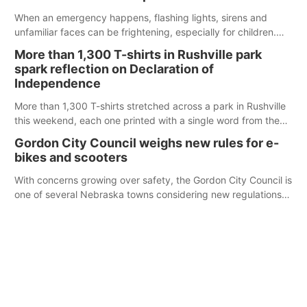
When an emergency happens, flashing lights, sirens and
unfamiliar faces can be frightening, especially for children.
Ainsworth’s National Night Out event aimed to help make
More than 1,300 T-shirts in Rushville park
those moments a little less overwhelming by giving families a
spark reflection on Declaration of
chance to meet and interact with first responders before an
Independence
emergency occurs.
More than 1,300 T-shirts stretched across a park in Rushville
this weekend, each one printed with a single word from the
Declaration of Independence.
Gordon City Council weighs new rules for e-
bikes and scooters
With concerns growing over safety, the Gordon City Council is
one of several Nebraska towns considering new regulations
for e-bikes and scooters.