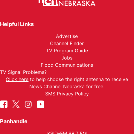
Helpful Links
Advertise
Channel Finder
TV Program Guide
Jobs
Flood Communications
TV Signal Problems?
Click here
to help choose the right antenna to receive
News Channel Nebraska for free.
SMS Privacy Policy
Panhandle
KSID-FM 98.7 FM