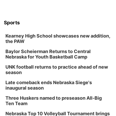
Sports
Kearney High School showcases new addition,
the PAW
Baylor Scheierman Returns to Central
Nebraska for Youth Basketball Camp
UNK football returns to practice ahead of new
season
Late comeback ends Nebraska Siege's
inaugural season
Three Huskers named to preseason All-Big
Ten Team
Nebraska Top 10 Volleyball Tournament brings