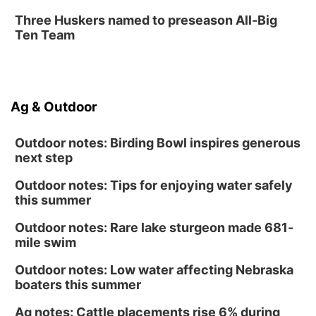
Three Huskers named to preseason All-Big
Ten Team
Ag & Outdoor
Outdoor notes: Birding Bowl inspires generous
next step
Outdoor notes: Tips for enjoying water safely
this summer
Outdoor notes: Rare lake sturgeon made 681-
mile swim
Outdoor notes: Low water affecting Nebraska
boaters this summer
Ag notes: Cattle placements rise 6% during