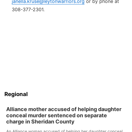
janella.kruse@leytonwarriors.org
or by phone at
308-377-2301.
Regional
Alliance mother accused of helping daughter
conceal murder sentenced on separate
charge in Sheridan County
An Alliance woman accused of helping her daughter conceal