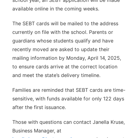
school year, an SEBT application will be made
available online in the coming weeks.
The SEBT cards will be mailed to the address
currently on file with the school. Parents or
guardians whose students qualify and have
recently moved are asked to update their
mailing information by Monday, April 14, 2025,
to ensure cards arrive at the correct location
and meet the state’s delivery timeline.
Families are reminded that SEBT cards are time-
sensitive, with funds available for only 122 days
after the first issuance.
Those with questions can contact Janella Kruse,
Business Manager, at