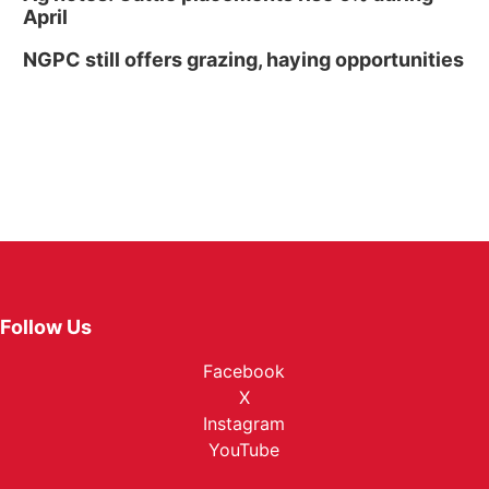
April
NGPC still offers grazing, haying opportunities
Follow Us
Facebook
X
Instagram
YouTube