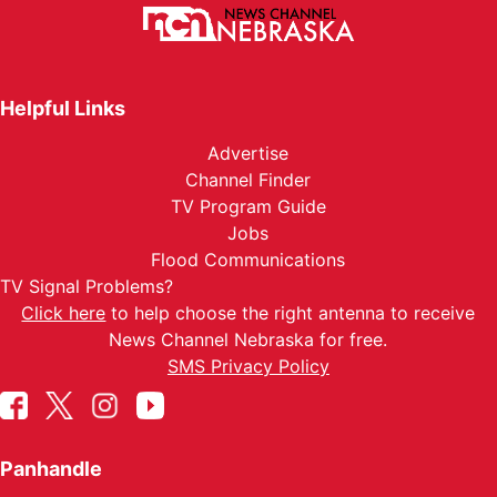
Helpful Links
Advertise
Channel Finder
TV Program Guide
Jobs
Flood Communications
TV Signal Problems?
Click here
to help choose the right antenna to receive
News Channel Nebraska for free.
SMS Privacy Policy
Panhandle