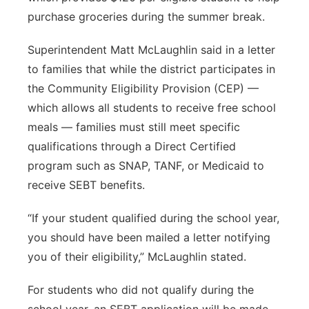
purchase groceries during the summer break.
Contact
Metro
Superintendent Matt McLaughlin said in a letter
Advertise
Northeast
to families that while the district participates in
the Community Eligibility Provision (CEP) —
Flood Communications
Panhandle
which allows all students to receive free school
meals — families must still meet specific
Platte Valley
qualifications through a Direct Certified
program such as SNAP, TANF, or Medicaid to
River Country
receive SEBT benefits.
Sandhills
“If your student qualified during the school year,
you should have been mailed a letter notifying
Southeast
you of their eligibility,” McLaughlin stated.
For students who did not qualify during the