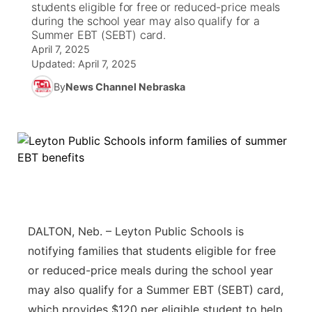
students eligible for free or reduced-price meals
during the school year may also qualify for a
News Team
South Dakota Road Conditions
Coach Interviews
Summer EBT (SEBT) card.
TV Program Guide
Promos
▼
April 7, 2025
Updated:
April 7, 2025
Wyoming Road Conditions
Rankings
Future of Nebraska
Calendar
By
News Channel Nebraska
Weather Pic of the Week
NCN Sports
Community Hero
Obituaries
Husker Sports
Stretch Across Nebraska
Help Wanted
Team Alerts
Community Features
Sports Staff
About
▼
DALTON, Neb. – Leyton Public Schools is
About
notifying families that students eligible for free
Channel Finder
Region: Panhandle
▼
or reduced-price meals during the school year
may also qualify for a Summer EBT (SEBT) card,
Jobs
Central
which provides $120 per eligible student to help