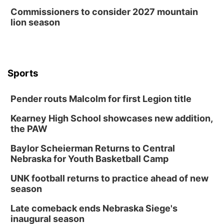
Commissioners to consider 2027 mountain
lion season
Sports
Pender routs Malcolm for first Legion title
Kearney High School showcases new addition,
the PAW
Baylor Scheierman Returns to Central
Nebraska for Youth Basketball Camp
UNK football returns to practice ahead of new
season
Late comeback ends Nebraska Siege's
inaugural season