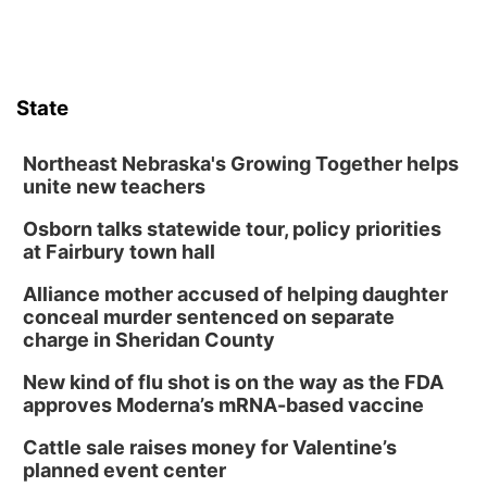
State
Northeast Nebraska's Growing Together helps
unite new teachers
Osborn talks statewide tour, policy priorities
at Fairbury town hall
Alliance mother accused of helping daughter
conceal murder sentenced on separate
charge in Sheridan County
New kind of flu shot is on the way as the FDA
approves Moderna’s mRNA-based vaccine
Cattle sale raises money for Valentine’s
planned event center