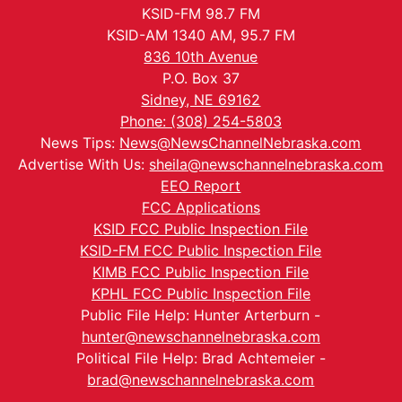
KSID-FM 98.7 FM
KSID-AM 1340 AM, 95.7 FM
836 10th Avenue
P.O. Box 37
Sidney, NE 69162
Phone: (308) 254-5803
News Tips:
News@NewsChannelNebraska.com
Advertise With Us:
sheila@newschannelnebraska.com
EEO Report
FCC Applications
KSID FCC Public Inspection File
KSID-FM FCC Public Inspection File
KIMB FCC Public Inspection File
KPHL FCC Public Inspection File
Public File Help: Hunter Arterburn -
hunter@newschannelnebraska.com
Political File Help: Brad Achtemeier -
brad@newschannelnebraska.com