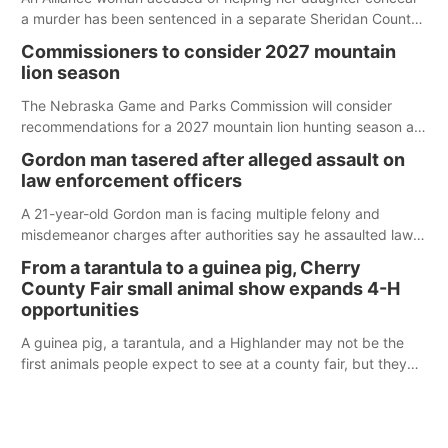
a murder has been sentenced in a separate Sheridan County
case.
Commissioners to consider 2027 mountain
lion season
The Nebraska Game and Parks Commission will consider
recommendations for a 2027 mountain lion hunting season at
its Aug. 14 meeting in Blair.
Gordon man tasered after alleged assault on
law enforcement officers
A 21-year-old Gordon man is facing multiple felony and
misdemeanor charges after authorities say he assaulted law
enforcement officers during an incident that began with
From a tarantula to a guinea pig, Cherry
reports of a possible armed altercation.
County Fair small animal show expands 4-H
opportunities
A guinea pig, a tarantula, and a Highlander may not be the
first animals people expect to see at a county fair, but they
were among the unique projects showcased at the Cherry
County Fair’s small animal show in Valentine.