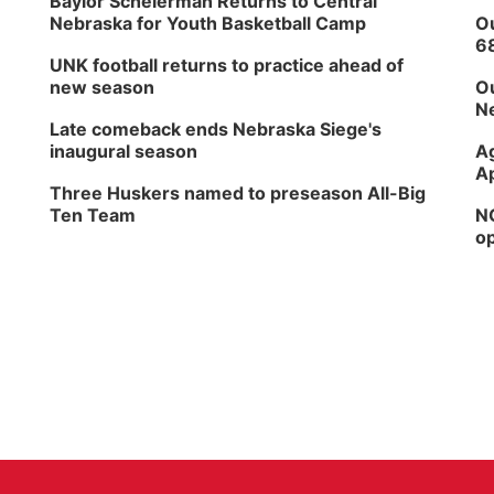
Baylor Scheierman Returns to Central
Nebraska for Youth Basketball Camp
Ou
6
UNK football returns to practice ahead of
new season
Ou
Ne
Late comeback ends Nebraska Siege's
inaugural season
Ag
Ap
Three Huskers named to preseason All-Big
Ten Team
NG
op