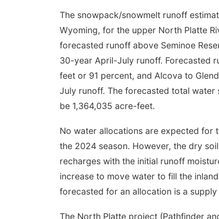
The snowpack/snowmelt runoff estimates
Wyoming, for the upper North Platte Ri
forecasted runoff above Seminoe Reserv
30-year April-July runoff. Forecasted r
feet or 91 percent, and Alcova to Glend
July runoff. The forecasted total water
be 1,364,035 acre-feet.
No water allocations are expected for 
the 2024 season. However, the dry soil
recharges with the initial runoff moist
increase to move water to fill the inlan
forecasted for an allocation is a supply
The North Platte project (Pathfinder a