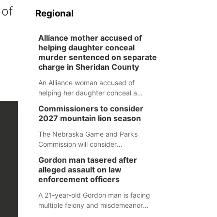
 of
Regional
Alliance mother accused of
helping daughter conceal
murder sentenced on separate
charge in Sheridan County
An Alliance woman accused of
helping her daughter conceal a
murder has been sentenced in a
Commissioners to consider
separate Sheridan County case.
2027 mountain lion season
The Nebraska Game and Parks
Commission will consider
recommendations for a 2027
Gordon man tasered after
mountain lion hunting season at its
alleged assault on law
Aug. 14 meeting in Blair.
enforcement officers
A 21-year-old Gordon man is facing
multiple felony and misdemeanor
charges after authorities say he