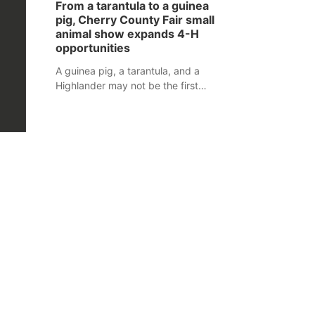
From a tarantula to a guinea
assaulted law enforcement officers
pig, Cherry County Fair small
during an incident that began with
animal show expands 4-H
reports of a possible armed
opportunities
altercation.
A guinea pig, a tarantula, and a
Highlander may not be the first
animals people expect to see at a
county fair, but they were among the
unique projects showcased at the
Cherry County Fair’s small animal
show in Valentine.