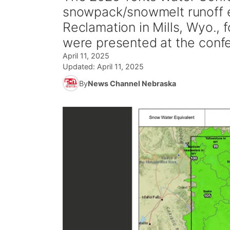
snowpack/snowmelt runoff e
Reclamation in Mills, Wyo., 
were presented at the conf
April 11, 2025
Updated:
April 11, 2025
By
News Channel Nebraska