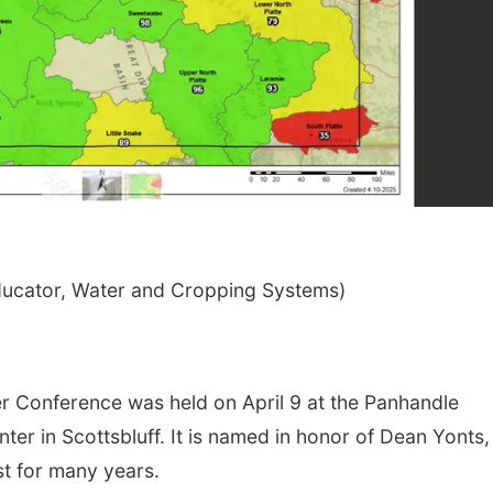
ducator, Water and Cropping Systems)
Conference was held on April 9 at the Panhandle
er in Scottsbluff. It is named in honor of Dean Yonts,
st for many years.