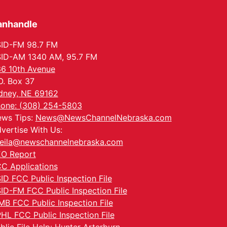
anhandle
ID-FM 98.7 FM
ID-AM 1340 AM, 95.7 FM
6 10th Avenue
O. Box 37
dney, NE 69162
one: (308) 254-5803
ws Tips:
News@NewsChannelNebraska.com
vertise With Us:
eila@newschannelnebraska.com
O Report
C Applications
ID FCC Public Inspection File
ID-FM FCC Public Inspection File
MB FCC Public Inspection File
HL FCC Public Inspection File