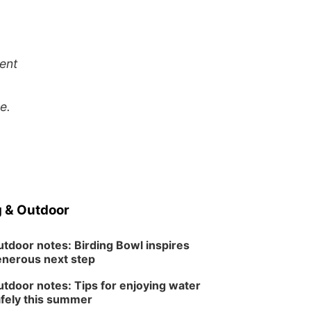
ent
e.
 & Outdoor
tdoor notes: Birding Bowl inspires
nerous next step
tdoor notes: Tips for enjoying water
fely this summer