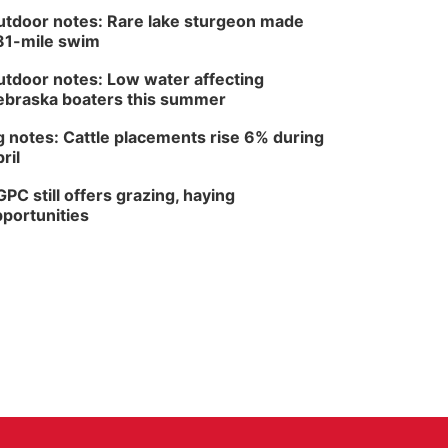
tdoor notes: Rare lake sturgeon made
81-mile swim
tdoor notes: Low water affecting
braska boaters this summer
 notes: Cattle placements rise 6% during
ril
PC still offers grazing, haying
portunities