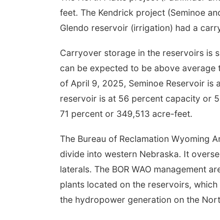
feet. The Kendrick project (Seminoe an
Glendo reservoir (irrigation) had a ca
Carryover storage in the reservoirs is 
can be expected to be above average 
of April 9, 2025, Seminoe Reservoir is 
reservoir is at 56 percent capacity or 
71 percent or 349,513 acre-feet.
The Bureau of Reclamation Wyoming Are
divide into western Nebraska. It overse
laterals. The BOR WAO management area
plants located on the reservoirs, whic
the hydropower generation on the North 