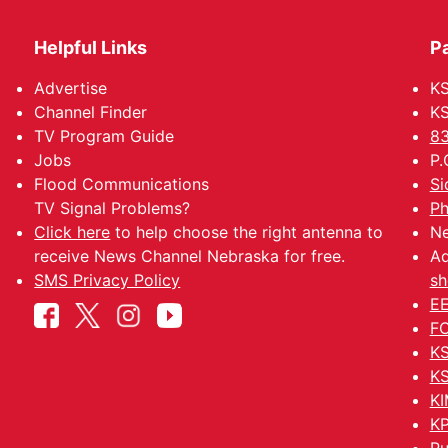
Helpful Links
P
Advertise
KS
Channel Finder
KS
TV Program Guide
83
Jobs
P.
Flood Communications
Si
TV Signal Problems?
Ph
Click here
to help choose the right antenna to
Ne
receive News Channel Nebraska for free.
Ad
SMS Privacy Policy
sh
EE
FC
KS
KS
KI
KP