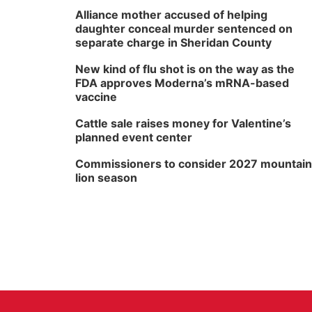
Alliance mother accused of helping
daughter conceal murder sentenced on
separate charge in Sheridan County
New kind of flu shot is on the way as the
FDA approves Moderna’s mRNA-based
vaccine
Cattle sale raises money for Valentine’s
planned event center
Commissioners to consider 2027 mountain
lion season