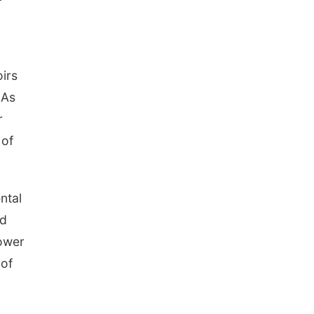
oirs
 As
r
 of
ntal
nd
ower
 of