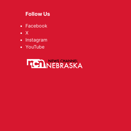
Follow Us
Facebook
X
Instagram
YouTube