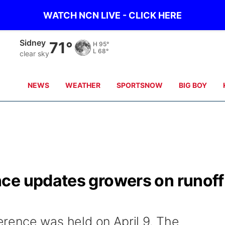
WATCH NCN LIVE - CLICK HERE
Sidney
71°
H
95°
L
68°
clear sky
NEWS
WEATHER
SPORTSNOW
BIG BOY
ce updates growers on runoff
rence was held on April 9. The