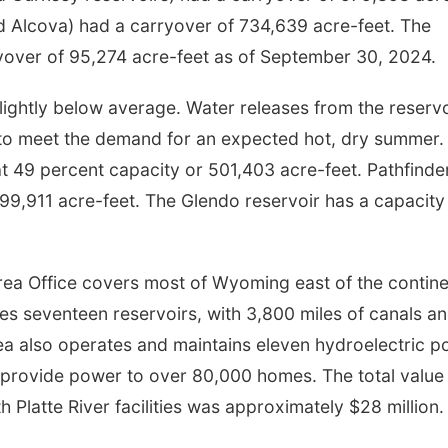
d Alcova) had a carryover of 734,639 acre-feet. The
rryover of 95,274 acre-feet as of September 30, 2024.
slightly below average. Water releases from the reserv
to meet the demand for an expected hot, dry summer.
at 49 percent capacity or 501,403 acre-feet. Pathfinde
599,911 acre-feet. The Glendo reservoir has a capacity
a Office covers most of Wyoming east of the contine
es seventeen reservoirs, with 3,800 miles of canals a
 also operates and maintains eleven hydroelectric p
h provide power to over 80,000 homes. The total value
Platte River facilities was approximately $28 million.