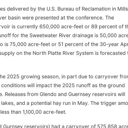
 delivered by the U.S. Bureau of Reclamation in Mills
ver basin were presented at the conference. The
oir is currently 650,000 acre-feet or 89 percent of t
unoff for the Sweetwater River drainage is 50,000 acr
o is 75,000 acre-feet or 51 percent of the 30-year Apr
 supply on the North Platte River System is forecasted 
the 2025 growing season, in part due to carryover fr
 conditions will impact the 2025 runoff as the ground
ure. Releases from Glendo and Guernsey reservoirs will
d lakes, and a potential hay run in May. The trigger am
 less than 1,100,00 acre-feet.
nd Gurnsey reservoirs) had a carryover of 575,858 acr