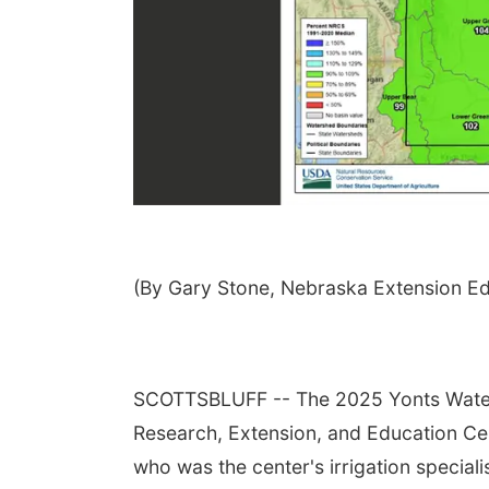
(By Gary Stone, Nebraska Extension E
SCOTTSBLUFF -- The 2025 Yonts Water 
Research, Extension, and Education Cent
who was the center's irrigation speciali