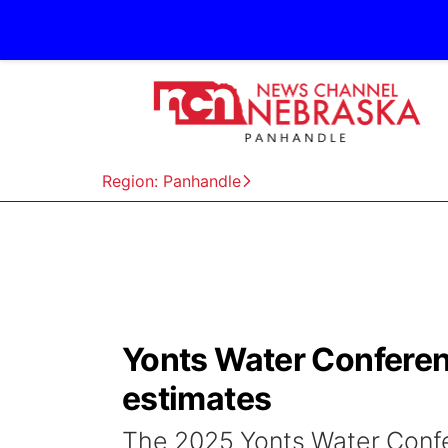
Region: Panhandle
Yonts Water Conferen
estimates
The 2025 Yonts Water Confe