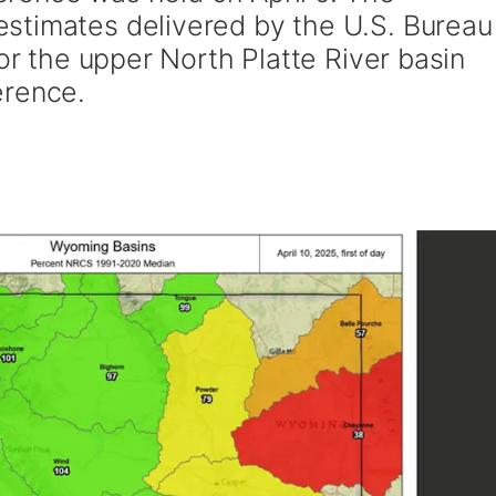
stimates delivered by the U.S. Bureau
for the upper North Platte River basin
erence.