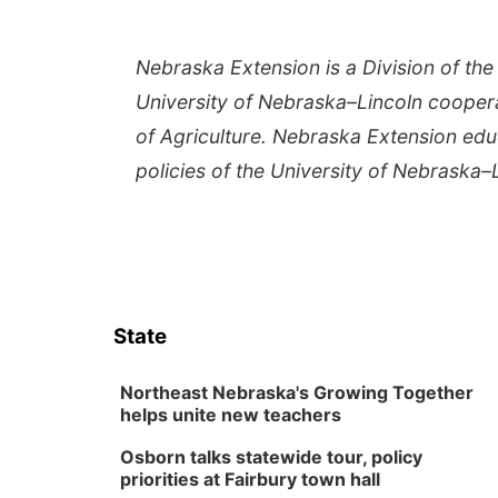
Nebraska Extension is a Division of the 
University of Nebraska–Lincoln cooper
of Agriculture. Nebraska Extension edu
policies of the University of Nebraska–
State
Northeast Nebraska's Growing Together
helps unite new teachers
Osborn talks statewide tour, policy
priorities at Fairbury town hall