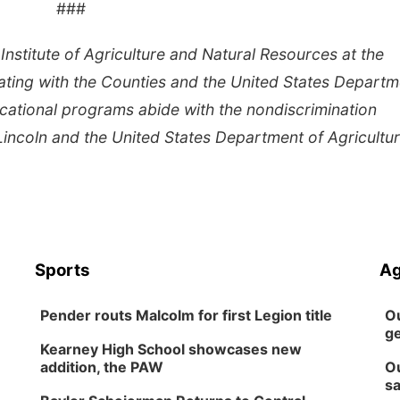
###
Institute of Agriculture and Natural Resources at the
ating with the Counties and the United States Departm
cational programs abide with the nondiscrimination
Lincoln and the United States Department of Agricultur
Sports
Ag
Pender routs Malcolm for first Legion title
Ou
ge
Kearney High School showcases new
addition, the PAW
Ou
sa