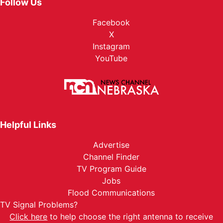
Follow Us
Facebook
X
Instagram
YouTube
Helpful Links
Advertise
Channel Finder
TV Program Guide
Jobs
Flood Communications
TV Signal Problems?
Click here
to help choose the right antenna to receive