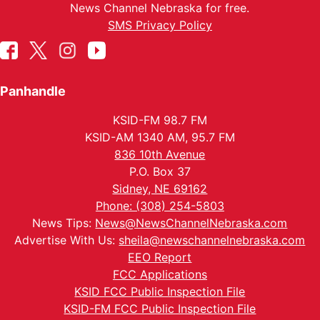
News Channel Nebraska for free.
SMS Privacy Policy
Panhandle
KSID-FM 98.7 FM
KSID-AM 1340 AM, 95.7 FM
836 10th Avenue
P.O. Box 37
Sidney, NE 69162
Phone: (308) 254-5803
News Tips:
News@NewsChannelNebraska.com
Advertise With Us:
sheila@newschannelnebraska.com
EEO Report
FCC Applications
KSID FCC Public Inspection File
KSID-FM FCC Public Inspection File