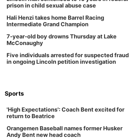
prison in child sexual abuse case
Hali Henzi takes home Barrel Racing
Intermediate Grand Champion
7-year-old boy drowns Thursday at Lake
McConaughy
Five individuals arrested for suspected fraud
in ongoing Lincoln petition investigation
Sports
'High Expectations': Coach Bent excited for
return to Beatrice
Orangemen Baseball names former Husker
Andy Bent new head coach