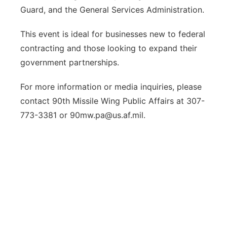
Guard, and the General Services Administration.
This event is ideal for businesses new to federal
contracting and those looking to expand their
government partnerships.
For more information or media inquiries, please
contact 90th Missile Wing Public Affairs at 307-
773-3381 or 90mw.pa@us.af.mil.