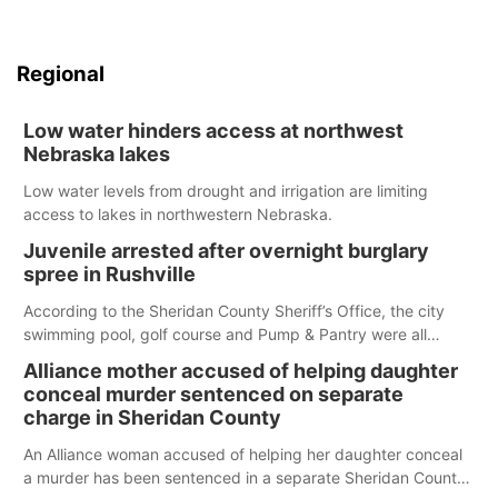
Regional
Low water hinders access at northwest
Nebraska lakes
Low water levels from drought and irrigation are limiting
access to lakes in northwestern Nebraska.
Juvenile arrested after overnight burglary
spree in Rushville
According to the Sheridan County Sheriff’s Office, the city
swimming pool, golf course and Pump & Pantry were all
broken into early Friday, with several items reported stolen.
Alliance mother accused of helping daughter
conceal murder sentenced on separate
charge in Sheridan County
An Alliance woman accused of helping her daughter conceal
a murder has been sentenced in a separate Sheridan County