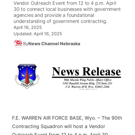
Vendor Outreach Event from 12 to 4 p.m. April
30 to connect local businesses with government
News Team
South Dakota Road Conditions
Coach Interviews
agencies and provide a foundational
TV Program Guide
Promos
▼
understanding of government contracting.
April 16, 2025
Wyoming Road Conditions
Rankings
Future of Nebraska
Calendar
Updated:
April 16, 2025
By
News Channel Nebraska
Weather Pic of the Week
NCN Sports
Community Hero
Obituaries
Husker Sports
Stretch Across Nebraska
Help Wanted
Team Alerts
Community Features
Sports Staff
About
▼
About
Channel Finder
Region: Panhandle
▼
F.E. WARREN AIR FORCE BASE, Wyo. – The 90th
Contracting Squadron will host a Vendor
Jobs
Central
Outreach Event from 12 to 4 p.m. April 30,