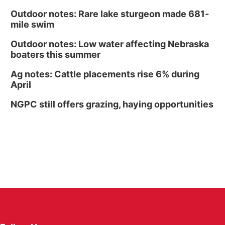
Outdoor notes: Rare lake sturgeon made 681-
mile swim
Outdoor notes: Low water affecting Nebraska
boaters this summer
Ag notes: Cattle placements rise 6% during
April
NGPC still offers grazing, haying opportunities