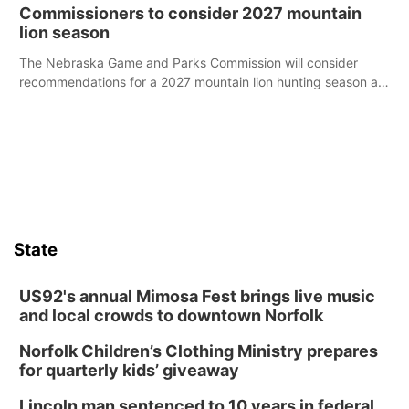
case.
Commissioners to consider 2027 mountain
lion season
The Nebraska Game and Parks Commission will consider
recommendations for a 2027 mountain lion hunting season at
its Aug. 14 meeting in Blair.
State
US92's annual Mimosa Fest brings live music
and local crowds to downtown Norfolk
Norfolk Children’s Clothing Ministry prepares
for quarterly kids’ giveaway
Lincoln man sentenced to 10 years in federal