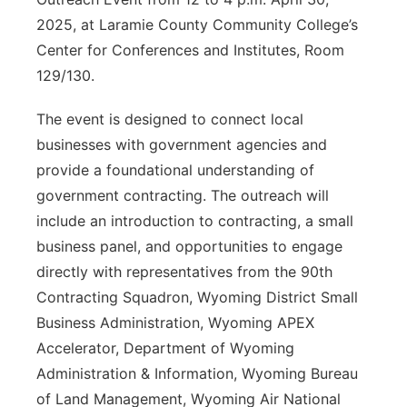
2025, at Laramie County Community College’s
Contact
Metro
Center for Conferences and Institutes, Room
129/130.
Advertise
Northeast
The event is designed to connect local
Flood Communications
Panhandle
businesses with government agencies and
provide a foundational understanding of
Platte Valley
government contracting. The outreach will
River Country
include an introduction to contracting, a small
business panel, and opportunities to engage
Sandhills
directly with representatives from the 90th
Contracting Squadron, Wyoming District Small
Southeast
Business Administration, Wyoming APEX
Accelerator, Department of Wyoming
Administration & Information, Wyoming Bureau
of Land Management, Wyoming Air National