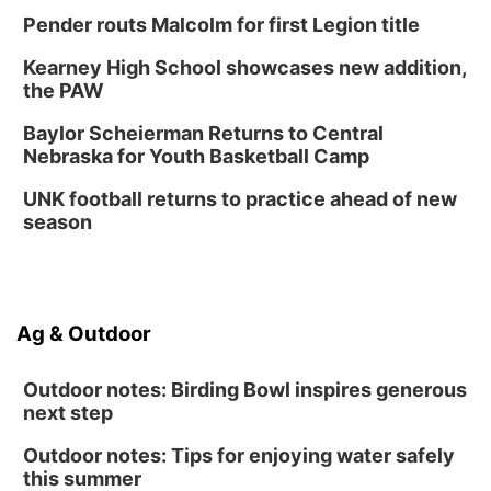
Pender routs Malcolm for first Legion title
Kearney High School showcases new addition,
the PAW
Baylor Scheierman Returns to Central
Nebraska for Youth Basketball Camp
UNK football returns to practice ahead of new
season
Ag & Outdoor
Outdoor notes: Birding Bowl inspires generous
next step
Outdoor notes: Tips for enjoying water safely
this summer