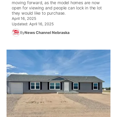
moving forward, as the model homes are now
open for viewing and people can lock in the lot
News Team
South Dakota Road Conditions
Coach Interviews
they would like to purchase.
TV Program Guide
Promos
▼
April 16, 2025
Updated:
April 16, 2025
Wyoming Road Conditions
Rankings
Future of Nebraska
Calendar
By
News Channel Nebraska
Weather Pic of the Week
NCN Sports
Community Hero
Obituaries
Husker Sports
Stretch Across Nebraska
Help Wanted
Team Alerts
Community Features
Sports Staff
About
▼
About
Channel Finder
Region: Panhandle
▼
Jobs
Central