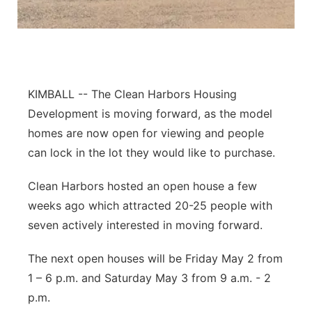
Contact
Metro
Advertise
Northeast
KIMBALL -- The Clean Harbors Housing
Flood Communications
Panhandle
Development is moving forward, as the model
Platte Valley
homes are now open for viewing and people
can lock in the lot they would like to purchase.
River Country
Clean Harbors hosted an open house a few
Sandhills
weeks ago which attracted 20-25 people with
seven actively interested in moving forward.
Southeast
The next open houses will be Friday May 2 from
1 – 6 p.m. and Saturday May 3 from 9 a.m. - 2
p.m.