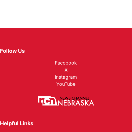
Follow Us
Facebook
X
Instagram
YouTube
Helpful Links