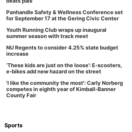
beats pals
Panhandle Safety & Wellness Conference set
for September 17 at the Gering Civic Center
Youth Running Club wraps up inaugural
summer season with track meet
NU Regents to consider 4.25% state budget
increase
‘These kids are just on the loose’: E-scooters,
e-bikes add new hazard on the street
'I like the community the most': Carly Norberg
competes in eighth year of Kimball-Banner
County Fair
Sports