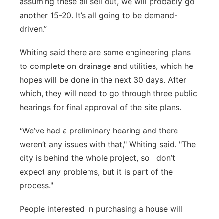
assuming these all sell out, we will probably go
another 15-20. It’s all going to be demand-
driven.”
Whiting said there are some engineering plans
to complete on drainage and utilities, which he
hopes will be done in the next 30 days. After
which, they will need to go through three public
hearings for final approval of the site plans.
“We’ve had a preliminary hearing and there
weren’t any issues with that," Whiting said. "The
city is behind the whole project, so I don’t
expect any problems, but it is part of the
process."
People interested in purchasing a house will