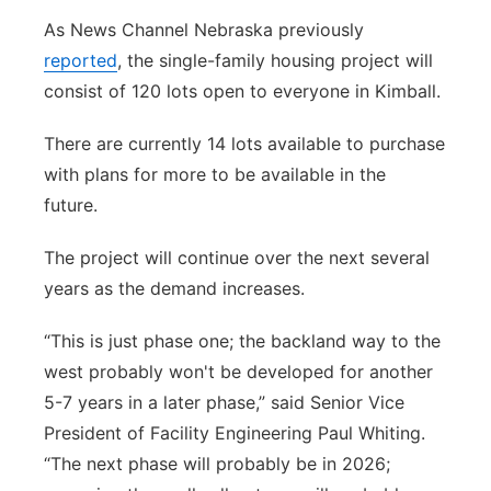
As News Channel Nebraska previously
reported
, t
he single-family housing project will
consist of 120 lots open to everyone in Kimball.
There are currently 14 lots available to purchase
with plans for more to be available in the
future.
The project will continue over the next several
years as the demand increases.
“This is just phase one; the backland way to the
west probably won't be developed for another
5-7 years in a later phase,” said Senior Vice
President of Facility Engineering Paul Whiting.
“The next phase will probably be in 2026;