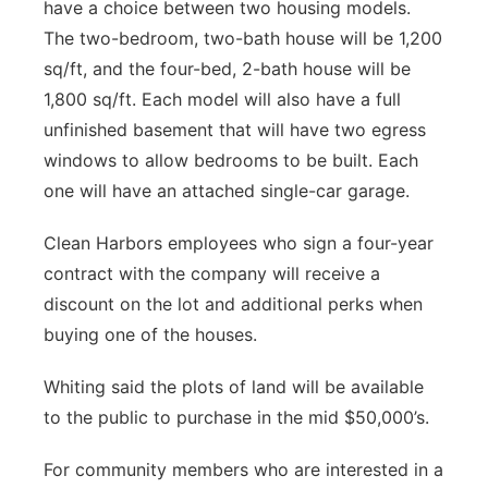
have a choice between two housing models.
The two-bedroom, two-bath house will be 1,200
sq/ft, and the four-bed, 2-bath house will be
1,800 sq/ft. Each model will also have a full
unfinished basement that will have two egress
windows to allow bedrooms to be built. Each
one will have an attached single-car garage.
Clean Harbors employees who sign a four-year
contract with the company will receive a
discount on the lot and additional perks when
buying one of the houses.
Whiting said the plots of land will be available
to the public to purchase in the mid $50,000’s.
For community members who are interested in a