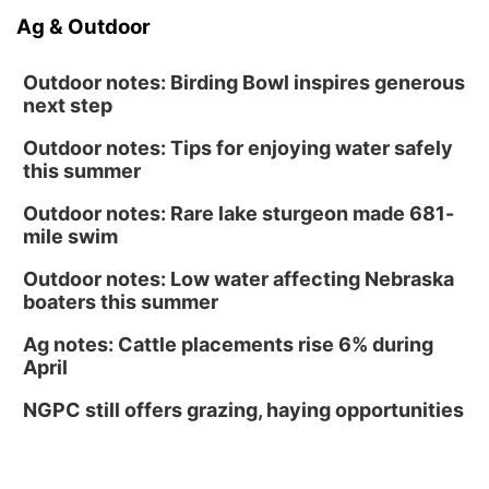
Ag & Outdoor
Outdoor notes: Birding Bowl inspires generous
next step
Outdoor notes: Tips for enjoying water safely
this summer
Outdoor notes: Rare lake sturgeon made 681-
mile swim
Outdoor notes: Low water affecting Nebraska
boaters this summer
Ag notes: Cattle placements rise 6% during
April
NGPC still offers grazing, haying opportunities