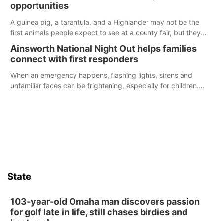
opportunities
A guinea pig, a tarantula, and a Highlander may not be the
first animals people expect to see at a county fair, but they
were among the unique projects showcased at the Cherry
Ainsworth National Night Out helps families
County Fair’s small animal show in Valentine.
connect with first responders
When an emergency happens, flashing lights, sirens and
unfamiliar faces can be frightening, especially for children.
Ainsworth’s National Night Out event aimed to help make
those moments a little less overwhelming by giving families a
chance to meet and interact with first responders before an
emergency occurs.
State
103-year-old Omaha man discovers passion
for golf late in life, still chases birdies and