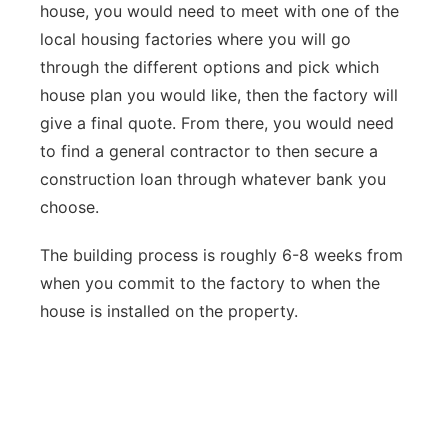
house, you would need to meet with one of the
local housing factories where you will go
through the different options and pick which
house plan you would like, then the factory will
give a final quote. From there, you would need
to find a general contractor to then secure a
construction loan through whatever bank you
choose.
The building process is roughly 6-8 weeks from
when you commit to the factory to when the
house is installed on the property.