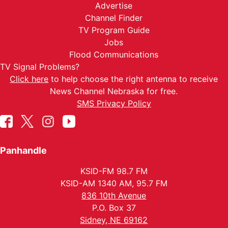
Advertise
Channel Finder
TV Program Guide
Jobs
Flood Communications
TV Signal Problems?
Click here
to help choose the right antenna to receive
News Channel Nebraska for free.
SMS Privacy Policy
Panhandle
KSID-FM 98.7 FM
KSID-AM 1340 AM, 95.7 FM
836 10th Avenue
P.O. Box 37
Sidney, NE 69162