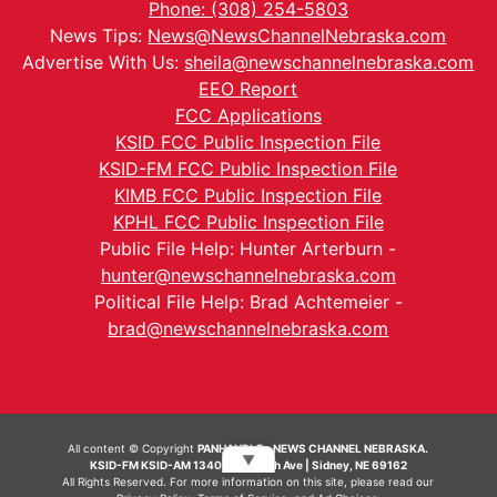
Phone: (308) 254-5803
News Tips:
News@NewsChannelNebraska.com
Advertise With Us:
sheila@newschannelnebraska.com
EEO Report
FCC Applications
KSID FCC Public Inspection File
KSID-FM FCC Public Inspection File
KIMB FCC Public Inspection File
KPHL FCC Public Inspection File
Public File Help: Hunter Arterburn -
hunter@newschannelnebraska.com
Political File Help: Brad Achtemeier -
brad@newschannelnebraska.com
All content © Copyright
PANHANDLE - NEWS CHANNEL NEBRASKA.
▼
KSID-FM KSID-AM 1340 | 836 10th Ave | Sidney, NE 69162
All Rights Reserved. For more information on this site, please read our