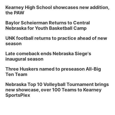
Kearney High School showcases new addition,
the PAW
Baylor Scheierman Returns to Central
Nebraska for Youth Basketball Camp
UNK football returns to practice ahead of new
season
Late comeback ends Nebraska Siege's
inaugural season
Three Huskers named to preseason All-Big
Ten Team
Nebraska Top 10 Volleyball Tournament brings
new showcase, over 100 Teams to Kearney
SportsPlex