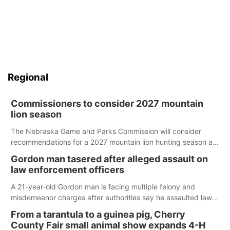
Regional
Commissioners to consider 2027 mountain
lion season
The Nebraska Game and Parks Commission will consider
recommendations for a 2027 mountain lion hunting season at
its Aug. 14 meeting in Blair.
Gordon man tasered after alleged assault on
law enforcement officers
A 21-year-old Gordon man is facing multiple felony and
misdemeanor charges after authorities say he assaulted law
enforcement officers during an incident that began with
From a tarantula to a guinea pig, Cherry
reports of a possible armed altercation.
County Fair small animal show expands 4-H