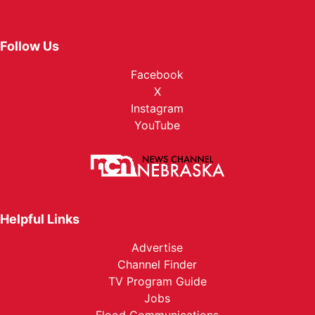
Follow Us
Facebook
X
Instagram
YouTube
Helpful Links
Advertise
Channel Finder
TV Program Guide
Jobs