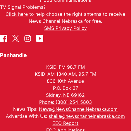
Flood Communications
TV Signal Problems?
Click here
to help choose the right antenna to receive
News Channel Nebraska for free.
SMS Privacy Policy
Panhandle
KSID-FM 98.7 FM
KSID-AM 1340 AM, 95.7 FM
836 10th Avenue
P.O. Box 37
Sidney, NE 69162
Phone: (308) 254-5803
News Tips:
News@NewsChannelNebraska.com
Advertise With Us:
sheila@newschannelnebraska.com
EEO Report
FCC Applications