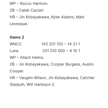
WP – Rocco Harmon.
2B – Calab Caciari.
HR – Jin Kobayakawa, Kyler Adams, Matt
Levesque.
Game 2
WNCC 143 201 102 – 14 21 1
Luna 201 010 000 – 4 10 1
WP – Allard Helms.
2B – Jin Kobayakawa, Cooper Burgess, Austin
Cooper.
HR – Vaughn Wilson, Jin Kobayakawa, Catcher
Gladysh, Will Harbison 2.