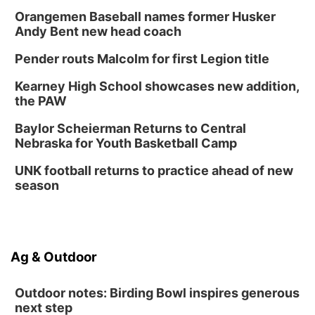
Orangemen Baseball names former Husker
Andy Bent new head coach
Pender routs Malcolm for first Legion title
Kearney High School showcases new addition,
the PAW
Baylor Scheierman Returns to Central
Nebraska for Youth Basketball Camp
UNK football returns to practice ahead of new
season
Ag & Outdoor
Outdoor notes: Birding Bowl inspires generous
next step