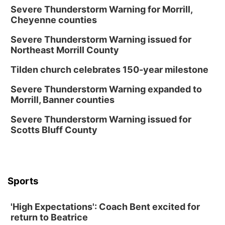
Severe Thunderstorm Warning for Morrill,
Cheyenne counties
Severe Thunderstorm Warning issued for
Northeast Morrill County
Tilden church celebrates 150-year milestone
Severe Thunderstorm Warning expanded to
Morrill, Banner counties
Severe Thunderstorm Warning issued for
Scotts Bluff County
Sports
'High Expectations': Coach Bent excited for
return to Beatrice