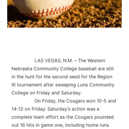
Contact
Metro
Advertise
Northeast
Flood Communications
Panhandle
Platte Valley
LAS VEGAS, N.M. – The Western
Nebraska Community College baseball are still
River Country
in the hunt for the second seed for the Region
IX tournament after sweeping Luna Community
Sandhills
College on Friday and Saturday.
Southeast
On Friday, the Cougars won 10-5 and
14-12 on Friday. Saturday’s action was a
complete team effort as the Cougars pounded
out 16 hits in game one, including home runs