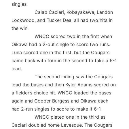
singles.
Calab Caciari, Kobayakawa, Landon
Lockwood, and Tucker Deal all had two hits in
the win.
WNCC scored two in the first when
Oikawa had a 2-out single to score two runs.
Luna scored one in the first, but the Cougars
came back with four in the second to take a 6-1
lead.
The second inning saw the Cougars
load the bases and then Kyler Adams scored on
a fielder’s choice hit. WNCC loaded the bases
again and Cooper Burgess and Oikawa each
had 2-run singles to score to make it 6-1.
WNCC plated one in the third as
Caciari doubled home Levesque. The Cougars