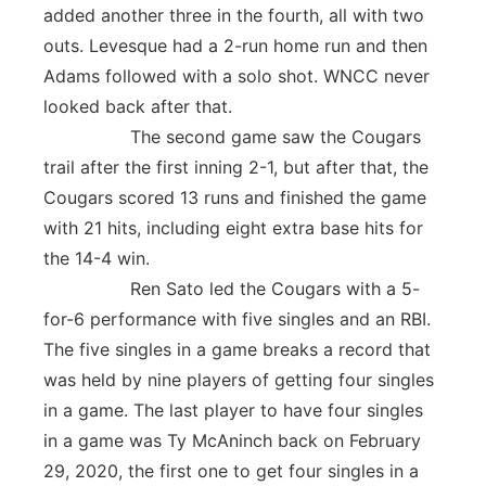
added another three in the fourth, all with two
outs. Levesque had a 2-run home run and then
Adams followed with a solo shot. WNCC never
looked back after that.
The second game saw the Cougars
trail after the first inning 2-1, but after that, the
Cougars scored 13 runs and finished the game
with 21 hits, including eight extra base hits for
the 14-4 win.
Ren Sato led the Cougars with a 5-
for-6 performance with five singles and an RBI.
The five singles in a game breaks a record that
was held by nine players of getting four singles
in a game. The last player to have four singles
in a game was Ty McAninch back on February
29, 2020, the first one to get four singles in a