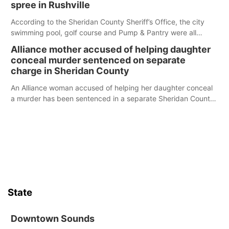
spree in Rushville
According to the Sheridan County Sheriff’s Office, the city
swimming pool, golf course and Pump & Pantry were all
broken into early Friday, with several items reported stolen.
Alliance mother accused of helping daughter
conceal murder sentenced on separate
charge in Sheridan County
An Alliance woman accused of helping her daughter conceal
a murder has been sentenced in a separate Sheridan County
case.
State
Downtown Sounds