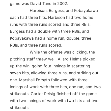
game was David Tano in 2002.
Harbison, Burgess, and Kobayakawa
each had three hits. Harbison had two home
runs with three runs scored and three RBIs.
Burgess had a double with three RBIs, and
Kobayakawa had a home run, double, three
RBIs, and three runs scored.
While the offense was clicking, the
pitching staff threw well. Allard Helms picked
up the win, going four innings in scattering
seven hits, allowing three runs, and striking out
one. Marshall Forsyth followed with three
innings of work with three hits, one run, and two
strikeouts. Carter Reisig finished off the game
with two innings of work with two hits and two
strikeouts.