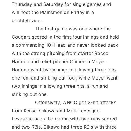
Thursday and Saturday for single games and
will host the Plainsmen on Friday in a
doubleheader.
The first game was one where the
Cougars scored in the first four innings and held
a commanding 10-1 lead and never looked back
with the strong pitching from starter Rocco
Harmon and relief pitcher Cameron Meyer.
Harmon went five innings in allowing three hits,
one run, and striking out four, while Meyer went
two innings in allowing three hits, a run and
striking out one.
Offensively, WNCC got 3-hit attacks
from Kensei Oikawa and Matt Levesque.
Levesque had a home run with two runs scored
and two RBIs. Oikawa had three RBIs with three