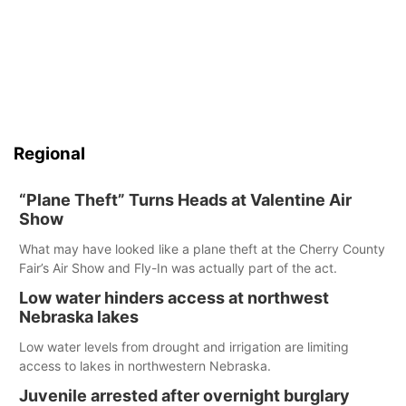
Regional
“Plane Theft” Turns Heads at Valentine Air
Show
What may have looked like a plane theft at the Cherry County
Fair’s Air Show and Fly-In was actually part of the act.
Low water hinders access at northwest
Nebraska lakes
Low water levels from drought and irrigation are limiting
access to lakes in northwestern Nebraska.
Juvenile arrested after overnight burglary