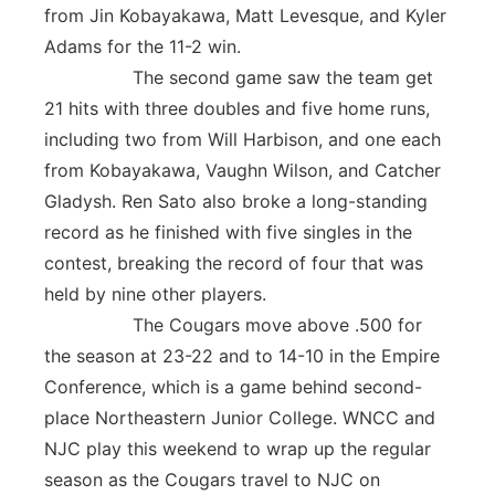
from Jin Kobayakawa, Matt Levesque, and Kyler
Adams for the 11-2 win.
The second game saw the team get
21 hits with three doubles and five home runs,
including two from Will Harbison, and one each
from Kobayakawa, Vaughn Wilson, and Catcher
Gladysh. Ren Sato also broke a long-standing
record as he finished with five singles in the
contest, breaking the record of four that was
held by nine other players.
The Cougars move above .500 for
the season at 23-22 and to 14-10 in the Empire
Conference, which is a game behind second-
place Northeastern Junior College. WNCC and
NJC play this weekend to wrap up the regular
season as the Cougars travel to NJC on