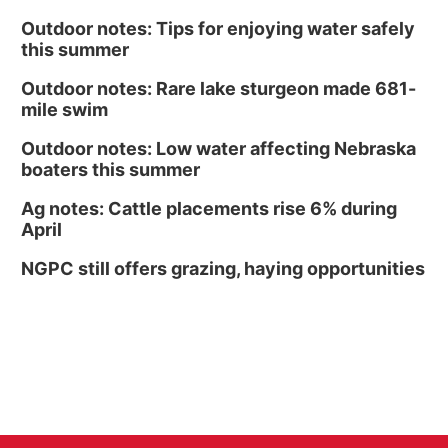
Outdoor notes: Tips for enjoying water safely
this summer
Outdoor notes: Rare lake sturgeon made 681-
mile swim
Outdoor notes: Low water affecting Nebraska
boaters this summer
Ag notes: Cattle placements rise 6% during
April
NGPC still offers grazing, haying opportunities