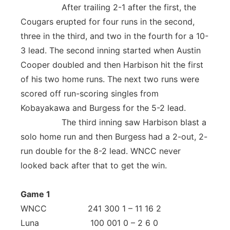
After trailing 2-1 after the first, the
Cougars erupted for four runs in the second,
three in the third, and two in the fourth for a 10-
3 lead. The second inning started when Austin
Cooper doubled and then Harbison hit the first
of his two home runs. The next two runs were
scored off run-scoring singles from
Kobayakawa and Burgess for the 5-2 lead.
The third inning saw Harbison blast a
solo home run and then Burgess had a 2-out, 2-
run double for the 8-2 lead. WNCC never
looked back after that to get the win.
Game 1
WNCC 241 300 1 – 11 16 2
Luna 100 001 0 – 2 6 0