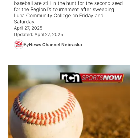
baseball are still in the hunt for the second seed
for the Region IX tournament after sweeping
News Team
South Dakota Road Conditions
Coach Interviews
Luna Community College on Friday and
TV Program Guide
Promos
▼
Saturday.
April 27, 2025
Wyoming Road Conditions
Rankings
Future of Nebraska
Calendar
Updated:
April 27, 2025
By
News Channel Nebraska
Weather Pic of the Week
NCN Sports
Community Hero
Obituaries
Husker Sports
Stretch Across Nebraska
Help Wanted
Team Alerts
Community Features
Sports Staff
About
▼
About
Channel Finder
Region: Panhandle
▼
Jobs
Central