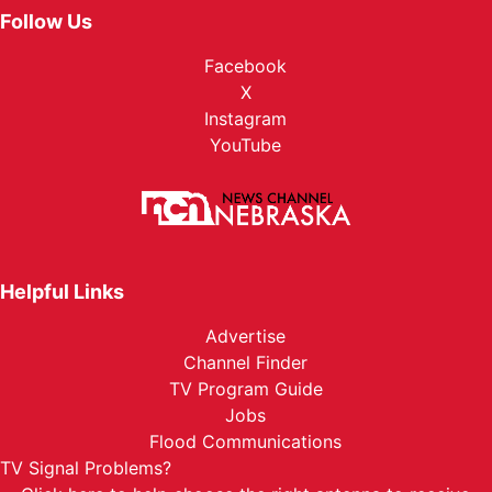
Follow Us
Facebook
X
Instagram
YouTube
Helpful Links
Advertise
Channel Finder
TV Program Guide
Jobs
Flood Communications
TV Signal Problems?