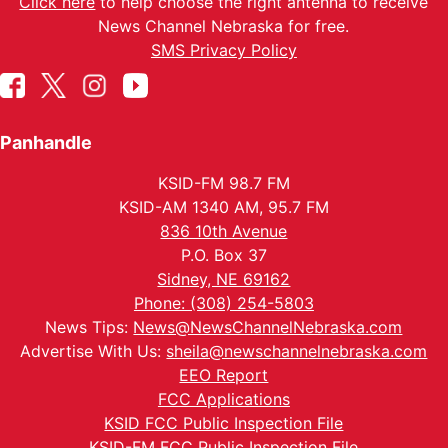
Click here
to help choose the right antenna to receive
News Channel Nebraska for free.
SMS Privacy Policy
Panhandle
KSID-FM 98.7 FM
KSID-AM 1340 AM, 95.7 FM
836 10th Avenue
P.O. Box 37
Sidney, NE 69162
Phone: (308) 254-5803
News Tips:
News@NewsChannelNebraska.com
Advertise With Us:
sheila@newschannelnebraska.com
EEO Report
FCC Applications
KSID FCC Public Inspection File
KSID-FM FCC Public Inspection File