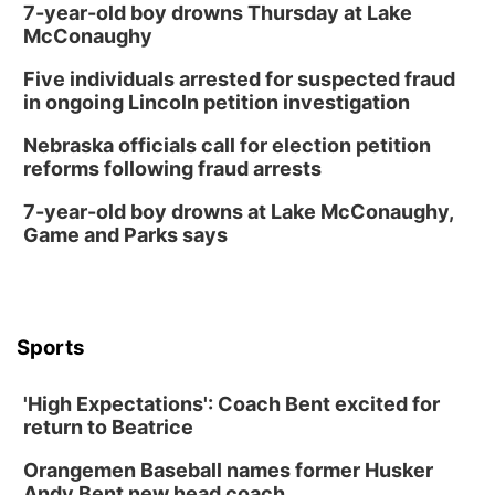
7-year-old boy drowns Thursday at Lake
McConaughy
Five individuals arrested for suspected fraud
in ongoing Lincoln petition investigation
Nebraska officials call for election petition
reforms following fraud arrests
7-year-old boy drowns at Lake McConaughy,
Game and Parks says
Sports
'High Expectations': Coach Bent excited for
return to Beatrice
Orangemen Baseball names former Husker
Andy Bent new head coach