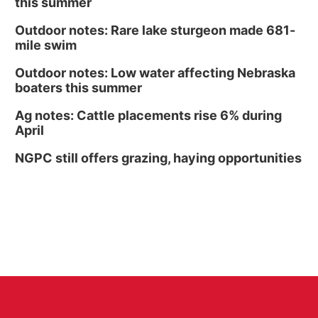
this summer
Outdoor notes: Rare lake sturgeon made 681-
mile swim
Outdoor notes: Low water affecting Nebraska
boaters this summer
Ag notes: Cattle placements rise 6% during
April
NGPC still offers grazing, haying opportunities