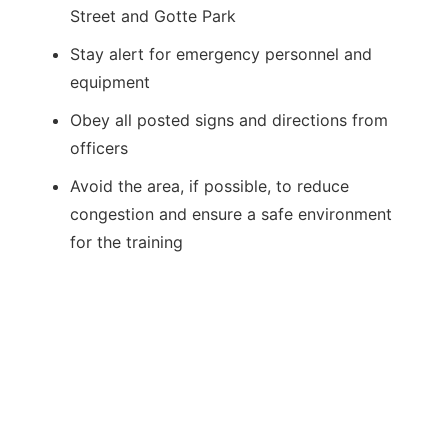
Street and Gotte Park
Stay alert for emergency personnel and
equipment
Obey all posted signs and directions from
officers
Avoid the area, if possible, to reduce
congestion and ensure a safe environment
for the training