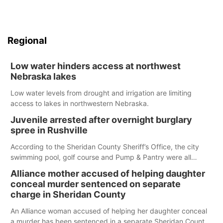
Regional
Low water hinders access at northwest
Nebraska lakes
Low water levels from drought and irrigation are limiting
access to lakes in northwestern Nebraska.
Juvenile arrested after overnight burglary
spree in Rushville
According to the Sheridan County Sheriff’s Office, the city
swimming pool, golf course and Pump & Pantry were all
broken into early Friday, with several items reported stolen.
Alliance mother accused of helping daughter
conceal murder sentenced on separate
charge in Sheridan County
An Alliance woman accused of helping her daughter conceal
a murder has been sentenced in a separate Sheridan County