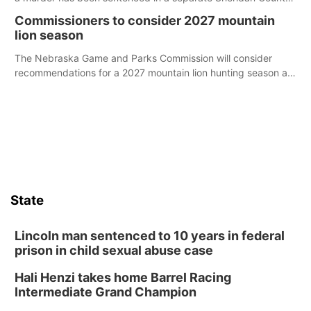
case.
Commissioners to consider 2027 mountain
lion season
The Nebraska Game and Parks Commission will consider
recommendations for a 2027 mountain lion hunting season at
its Aug. 14 meeting in Blair.
State
Lincoln man sentenced to 10 years in federal
prison in child sexual abuse case
Hali Henzi takes home Barrel Racing
Intermediate Grand Champion