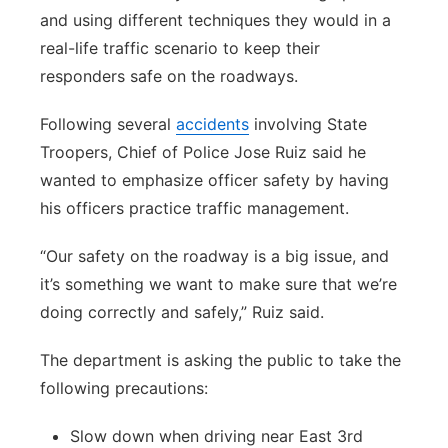
and using different techniques they would in a
real-life traffic scenario to keep their
responders safe on the roadways.
Following several
accidents
involving State
Troopers, Chief of Police Jose Ruiz said he
wanted to emphasize officer safety by having
his officers practice traffic management.
“Our safety on the roadway is a big issue, and
it’s something we want to make sure that we’re
doing correctly and safely,” Ruiz said.
The department is asking the public to take the
following precautions:
Slow down when driving near East 3rd