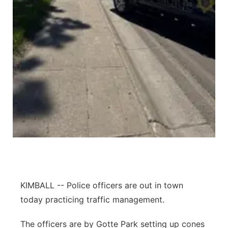
Contact
Metro
Advertise
Northeast
Flood Communications
Panhandle
Platte Valley
River Country
Sandhills
Southeast
KIMBALL -- Police officers are out in town
today practicing traffic management.
The officers are by Gotte Park setting up cones