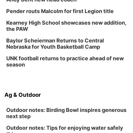
Pender routs Malcolm for first Legion title
Kearney High School showcases new addition,
the PAW
Baylor Scheierman Returns to Central
Nebraska for Youth Basketball Camp
UNK football returns to practice ahead of new
season
Ag & Outdoor
Outdoor notes: Birding Bowl inspires generous
next step
Outdoor notes: Tips for enjoying water safely