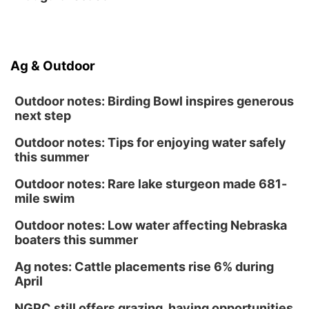
Ag & Outdoor
Outdoor notes: Birding Bowl inspires generous
next step
Outdoor notes: Tips for enjoying water safely
this summer
Outdoor notes: Rare lake sturgeon made 681-
mile swim
Outdoor notes: Low water affecting Nebraska
boaters this summer
Ag notes: Cattle placements rise 6% during
April
NGPC still offers grazing, haying opportunities