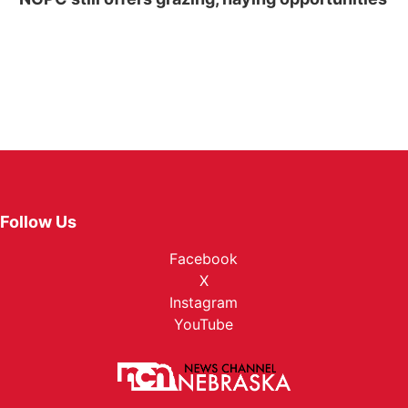
Follow Us
Facebook
X
Instagram
YouTube