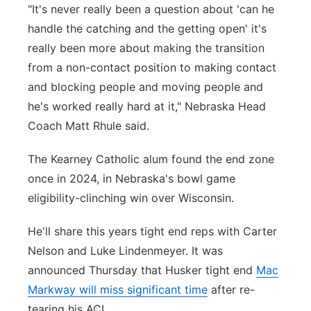
"It's never really been a question about 'can he
handle the catching and the getting open' it's
really been more about making the transition
from a non-contact position to making contact
and blocking people and moving people and
he's worked really hard at it," Nebraska Head
Coach Matt Rhule said.
The Kearney Catholic alum found the end zone
once in 2024, in Nebraska's bowl game
eligibility-clinching win over Wisconsin.
He'll share this years tight end reps with Carter
Nelson and Luke Lindenmeyer. It was
announced Thursday that Husker tight end
Mac
Markway will miss significant time
after re-
tearing his ACL.