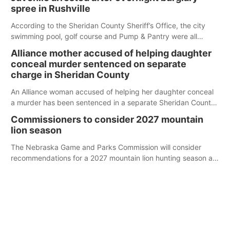
spree in Rushville
According to the Sheridan County Sheriff’s Office, the city
swimming pool, golf course and Pump & Pantry were all
broken into early Friday, with several items reported stolen.
Alliance mother accused of helping daughter
conceal murder sentenced on separate
charge in Sheridan County
An Alliance woman accused of helping her daughter conceal
a murder has been sentenced in a separate Sheridan County
case.
Commissioners to consider 2027 mountain
lion season
The Nebraska Game and Parks Commission will consider
recommendations for a 2027 mountain lion hunting season at
its Aug. 14 meeting in Blair.