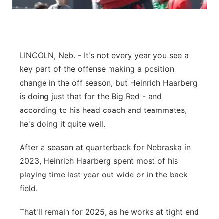
Contact
Metro
Advertise
Northeast
LINCOLN, Neb. - It's not every year you see a
Flood Communications
Panhandle
key part of the offense making a position
change in the off season, but Heinrich Haarberg
Platte Valley
is doing just that for the Big Red - and
according to his head coach and teammates,
River Country
he's doing it quite well.
Sandhills
After a season at quarterback for Nebraska in
2023, Heinrich Haarberg spent most of his
Southeast
playing time last year out wide or in the back
field.
That'll remain for 2025, as he works at tight end