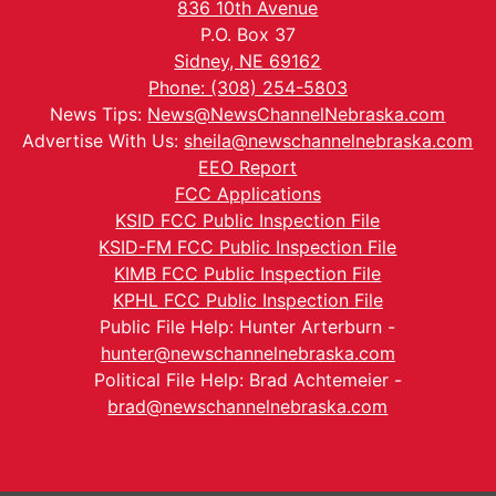
836 10th Avenue
P.O. Box 37
Sidney, NE 69162
Phone: (308) 254-5803
News Tips:
News@NewsChannelNebraska.com
Advertise With Us:
sheila@newschannelnebraska.com
EEO Report
FCC Applications
KSID FCC Public Inspection File
KSID-FM FCC Public Inspection File
KIMB FCC Public Inspection File
KPHL FCC Public Inspection File
Public File Help: Hunter Arterburn -
hunter@newschannelnebraska.com
Political File Help: Brad Achtemeier -
brad@newschannelnebraska.com