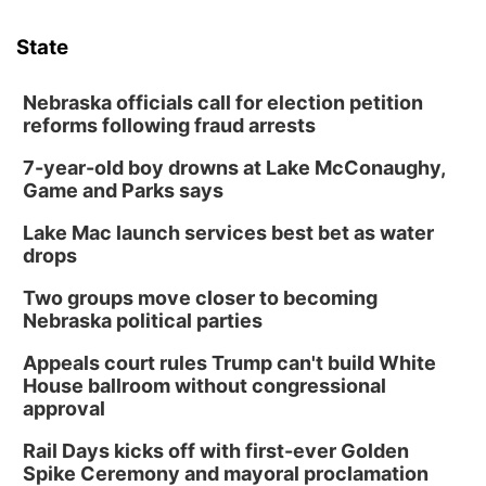
State
Nebraska officials call for election petition
reforms following fraud arrests
7-year-old boy drowns at Lake McConaughy,
Game and Parks says
Lake Mac launch services best bet as water
drops
Two groups move closer to becoming
Nebraska political parties
Appeals court rules Trump can't build White
House ballroom without congressional
approval
Rail Days kicks off with first-ever Golden
Spike Ceremony and mayoral proclamation