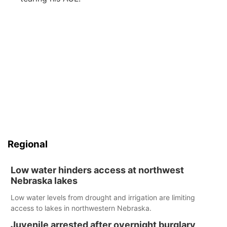
Regional
Low water hinders access at northwest
Nebraska lakes
Low water levels from drought and irrigation are limiting
access to lakes in northwestern Nebraska.
Juvenile arrested after overnight burglary