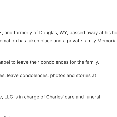
NE, and formerly of Douglas, WY, passed away at his 
remation has taken place and a private family Memoria
apel to leave their condolences for the family.
s, leave condolences, photos and stories at
, LLC is in charge of Charles’ care and funeral