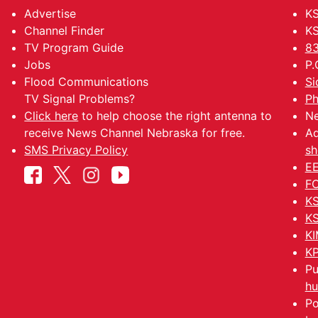
Advertise
KS
Channel Finder
KS
TV Program Guide
83
Jobs
P.
Flood Communications
Si
TV Signal Problems?
Ph
Click here
to help choose the right antenna to
Ne
receive News Channel Nebraska for free.
Ad
SMS Privacy Policy
sh
EE
FC
KS
KS
KI
KP
Pu
hu
Po