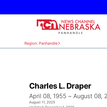
Region: Panhandle
Charles L. Draper
April 08, 1955 ~ August 08,
August 11, 2025