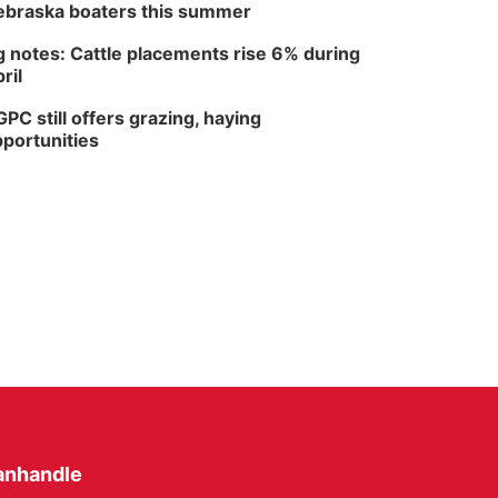
braska boaters this summer
 notes: Cattle placements rise 6% during
ril
PC still offers grazing, haying
portunities
anhandle