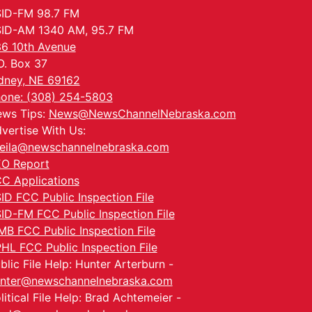
ID-FM 98.7 FM
ID-AM 1340 AM, 95.7 FM
6 10th Avenue
O. Box 37
dney, NE 69162
one: (308) 254-5803
ws Tips:
News@NewsChannelNebraska.com
vertise With Us:
eila@newschannelnebraska.com
O Report
C Applications
ID FCC Public Inspection File
ID-FM FCC Public Inspection File
MB FCC Public Inspection File
HL FCC Public Inspection File
blic File Help: Hunter Arterburn -
nter@newschannelnebraska.com
litical File Help: Brad Achtemeier -