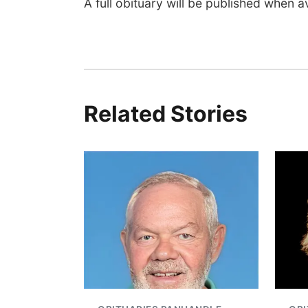
A full obituary will be published when av
Related Stories