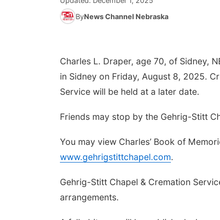
Updated:
December 1, 2025
By
News Channel Nebraska
Charles L. Draper, age 70, of Sidney, 
in Sidney on Friday, August 8, 2025. C
Service will be held at a later date.
Friends may stop by the Gehrig-Stitt Ch
You may view Charles’ Book of Memorie
www.gehrigstittchapel.com
.
Gehrig-Stitt Chapel & Cremation Service
arrangements.