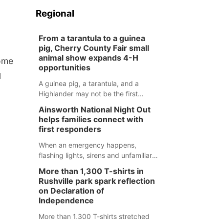
Regional
From a tarantula to a guinea
pig, Cherry County Fair small
animal show expands 4-H
home
opportunities
l
A guinea pig, a tarantula, and a
Highlander may not be the first
animals people expect to see at a
Ainsworth National Night Out
county fair, but they were among the
helps families connect with
unique projects showcased at the
first responders
Cherry County Fair’s small animal
show in Valentine.
When an emergency happens,
flashing lights, sirens and unfamiliar
faces can be frightening, especially
More than 1,300 T-shirts in
for children. Ainsworth’s National
Rushville park spark reflection
Night Out event aimed to help make
on Declaration of
those moments a little less
Independence
overwhelming by giving families a
More than 1,300 T-shirts stretched
chance to meet and interact with first