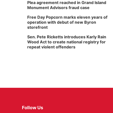
Plea agreement reached in Grand Island
Monument Advisors fraud case
Free Day Popcorn marks eleven years of
operation with debut of new Byron
storefront
Sen. Pete Ricketts introduces Karly Rain
Wood Act to create national registry for
repeat violent offenders
Follow Us