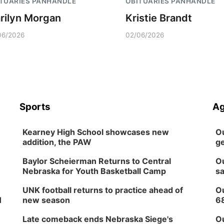
TUARIES PANHANDLE
OBITUARIES PANHANDLE
rilyn Morgan
Kristie Brandt
06/2026
02/06/2026
Sports
Ag
Kearney High School showcases new
Ou
addition, the PAW
ge
Baylor Scheierman Returns to Central
Ou
Nebraska for Youth Basketball Camp
sa
UNK football returns to practice ahead of
Ou
H
new season
6
Late comeback ends Nebraska Siege's
Ou