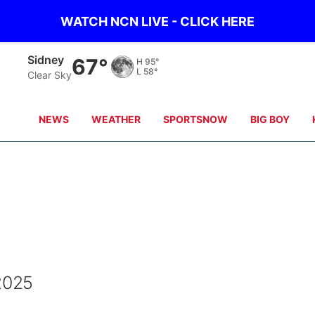
WATCH NCN LIVE - CLICK HERE
Sidney
67°
H
95°
L
58°
Clear Sky
NEWS
WEATHER
SPORTSNOW
BIG BOY
 2025