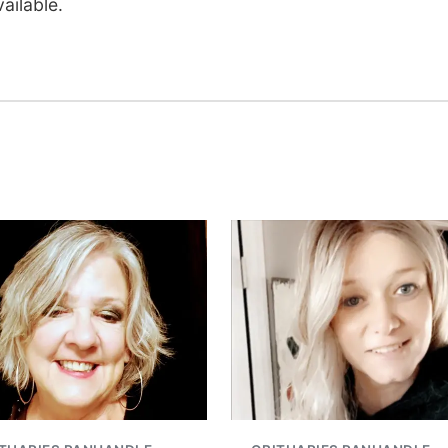
ailable.