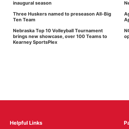
inaugural season
Ne
Three Huskers named to preseason All-Big
Ag
Ten Team
Ap
Nebraska Top 10 Volleyball Tournament
NG
brings new showcase, over 100 Teams to
op
Kearney SportsPlex
Helpful Links
P