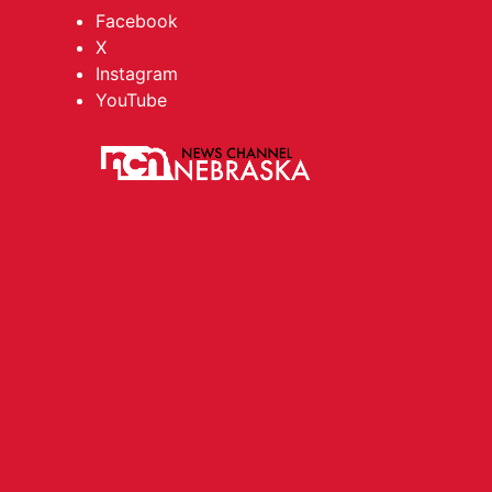
Facebook
X
Instagram
YouTube