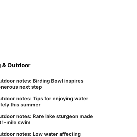
 & Outdoor
tdoor notes: Birding Bowl inspires
nerous next step
tdoor notes: Tips for enjoying water
fely this summer
tdoor notes: Rare lake sturgeon made
81-mile swim
tdoor notes: Low water affecting