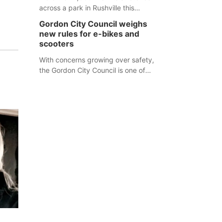
across a park in Rushville this
responders before an emergency
weekend, each one printed with a
occurs.
Gordon City Council weighs
single word from the Declaration of
new rules for e-bikes and
Independence.
scooters
With concerns growing over safety,
the Gordon City Council is one of
several Nebraska towns considering
new regulations for e-bikes and
scooters.