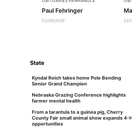
OBITUARIES PANHANDLE
OBI
Paul Fehringer
Ma
02/09/2026
02/
State
Kyndal Reich takes home Pole Bending
Senior Grand Champion
Nebraska Grazing Conference highlights
farmer mental health
From a tarantula to a guinea pig, Cherry
County Fair small animal show expands 4-
opportunities