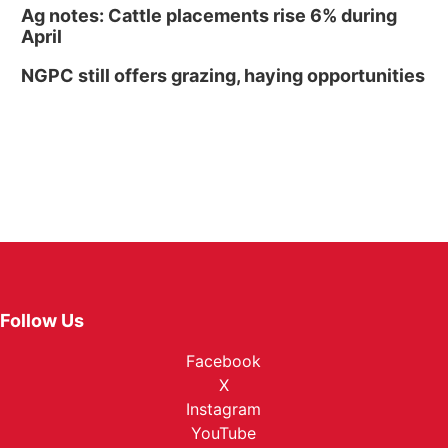
Ag notes: Cattle placements rise 6% during
April
NGPC still offers grazing, haying opportunities
Follow Us
Facebook
X
Instagram
YouTube