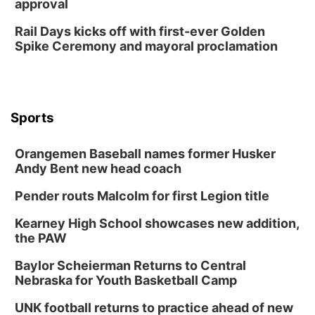
approval
Rail Days kicks off with first-ever Golden
Spike Ceremony and mayoral proclamation
Sports
Orangemen Baseball names former Husker
Andy Bent new head coach
Pender routs Malcolm for first Legion title
Kearney High School showcases new addition,
the PAW
Baylor Scheierman Returns to Central
Nebraska for Youth Basketball Camp
UNK football returns to practice ahead of new