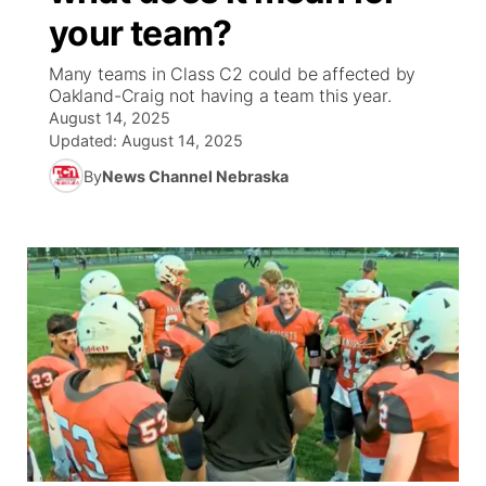
your team?
News Team
South Dakota Road Conditions
Coach Interviews
TV Program Guide
Promos
▼
Many teams in Class C2 could be affected by
Oakland-Craig not having a team this year.
Wyoming Road Conditions
Rankings
Future of Nebraska
Calendar
August 14, 2025
Updated:
August 14, 2025
Weather Pic of the Week
NCN Sports
Community Hero
Obituaries
By
News Channel Nebraska
Husker Sports
Stretch Across Nebraska
Help Wanted
Team Alerts
Community Features
Sports Staff
About
▼
About
Channel Finder
Region: Panhandle
▼
Jobs
Central