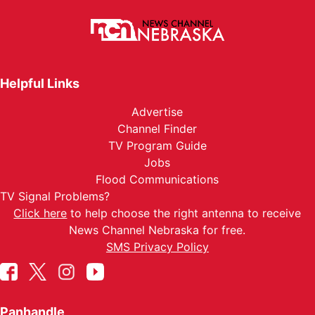
Helpful Links
Advertise
Channel Finder
TV Program Guide
Jobs
Flood Communications
TV Signal Problems?
Click here
to help choose the right antenna to receive
News Channel Nebraska for free.
SMS Privacy Policy
Panhandle