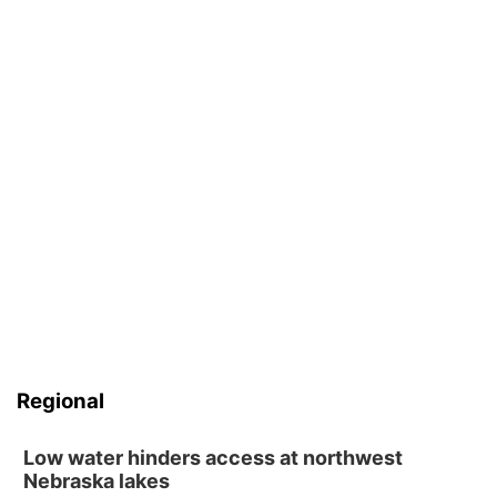
Regional
Low water hinders access at northwest
Nebraska lakes