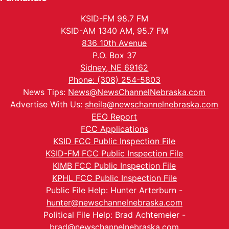
KSID-FM 98.7 FM
KSID-AM 1340 AM, 95.7 FM
836 10th Avenue
P.O. Box 37
Sidney, NE 69162
Phone: (308) 254-5803
News Tips:
News@NewsChannelNebraska.com
Advertise With Us:
sheila@newschannelnebraska.com
EEO Report
FCC Applications
KSID FCC Public Inspection File
KSID-FM FCC Public Inspection File
KIMB FCC Public Inspection File
KPHL FCC Public Inspection File
Public File Help: Hunter Arterburn -
hunter@newschannelnebraska.com
Political File Help: Brad Achtemeier -
brad@newschannelnebraska.com