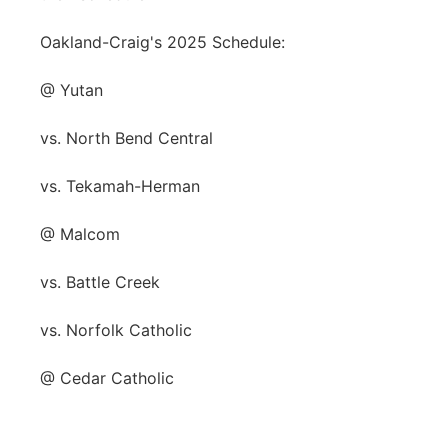
Oakland-Craig's 2025 Schedule:
@ Yutan
vs. North Bend Central
vs. Tekamah-Herman
@ Malcom
vs. Battle Creek
vs. Norfolk Catholic
@ Cedar Catholic