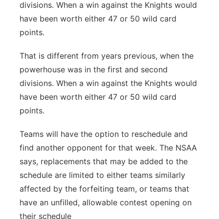
divisions. When a win against the Knights would
have been worth either 47 or 50 wild card
points.
That is different from years previous, when the
powerhouse was in the first and second
divisions. When a win against the Knights would
have been worth either 47 or 50 wild card
points.
Teams will have the option to reschedule and
find another opponent for that week. The NSAA
says, replacements that may be added to the
schedule are limited to either teams similarly
affected by the forfeiting team, or teams that
have an unfilled, allowable contest opening on
their schedule