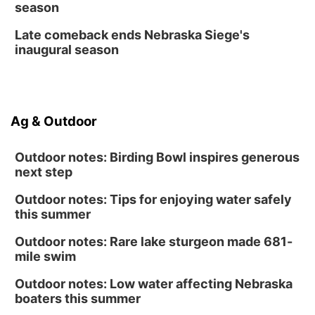
season
Late comeback ends Nebraska Siege's
inaugural season
Ag & Outdoor
Outdoor notes: Birding Bowl inspires generous
next step
Outdoor notes: Tips for enjoying water safely
this summer
Outdoor notes: Rare lake sturgeon made 681-
mile swim
Outdoor notes: Low water affecting Nebraska
boaters this summer