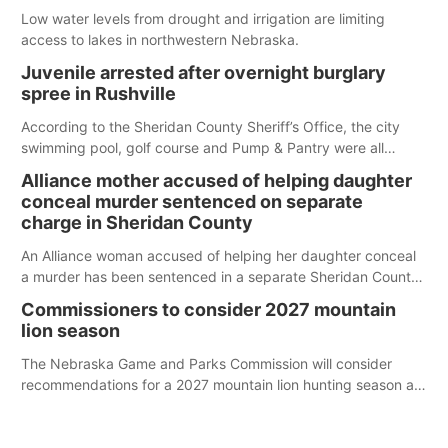
Low water levels from drought and irrigation are limiting
access to lakes in northwestern Nebraska.
Juvenile arrested after overnight burglary
spree in Rushville
According to the Sheridan County Sheriff’s Office, the city
swimming pool, golf course and Pump & Pantry were all
broken into early Friday, with several items reported stolen.
Alliance mother accused of helping daughter
conceal murder sentenced on separate
charge in Sheridan County
An Alliance woman accused of helping her daughter conceal
a murder has been sentenced in a separate Sheridan County
case.
Commissioners to consider 2027 mountain
lion season
The Nebraska Game and Parks Commission will consider
recommendations for a 2027 mountain lion hunting season at
its Aug. 14 meeting in Blair.