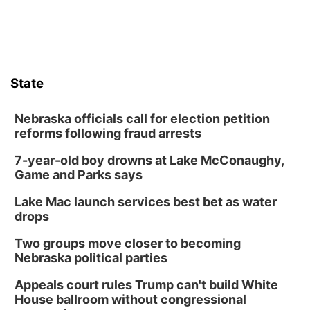
State
Nebraska officials call for election petition
reforms following fraud arrests
7-year-old boy drowns at Lake McConaughy,
Game and Parks says
Lake Mac launch services best bet as water
drops
Two groups move closer to becoming
Nebraska political parties
Appeals court rules Trump can't build White
House ballroom without congressional