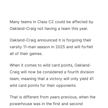
Contact
Metro
Advertise
Northeast
Many teams in Class C2 could be affected by
Oakland-Craig not having a team this year.
Flood Communications
Panhandle
Oakland-Craig announced it is forgoing their
Platte Valley
varsity 11-man season in 2025 and will forfeit
all of their games.
River Country
When it comes to wild card points, Oakland-
Sandhills
Craig will now be considered a fourth division
team, meaning that a victory will only yield 41
Southeast
wild card points for their opponents
That is different from years previous, when the
powerhouse was in the first and second